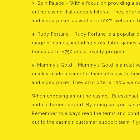
3. Spin Palace – With a focus on providing a 
online casino that accepts Interac. They offer
and video poker, as well as a 100% welcome b
4. Ruby Fortune – Ruby Fortune is a popular on
range of games, including slots, table games
bonus up to $750 and a loyalty program.
5. Mummy’s Gold – Mummy’s Gold is a relativel
quickly made a name for themselves with their
and video poker. They also offer a 100% welc
When choosing an online casino, it’s essential
and customer support. By doing so, you can e
Remember to always read the terms and conditi
out to the casino’s customer support team if 