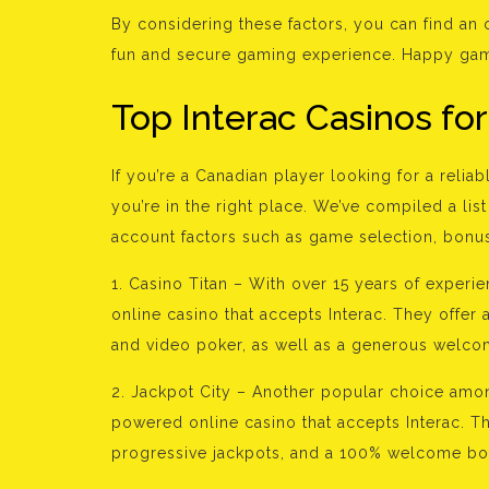
By considering these factors, you can find an
fun and secure gaming experience. Happy gam
Top Interac Casinos fo
If you’re a Canadian player looking for a relia
you’re in the right place. We’ve compiled a list
account factors such as game selection, bonu
1. Casino Titan – With over 15 years of experie
online casino that accepts Interac. They offer
and video poker, as well as a generous welc
2. Jackpot City – Another popular choice amo
powered online casino that accepts Interac. Th
progressive jackpots, and a 100% welcome bo