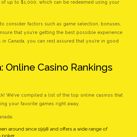
 of up to $1,000, which can be redeemed using your
 to consider factors such as game selection, bonuses,
sure that you’re getting the best possible experience
 in Canada, you can rest assured that you’re in good
: Online Casino Rankings
uck! We’ve compiled a list of the top online casinos that
ing your favorite games right away.
anada:
been around since 1998 and offers a wide range of
 poker.