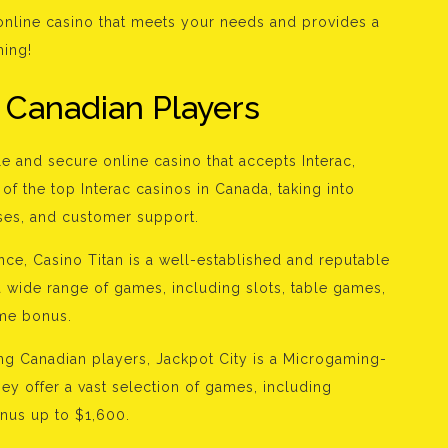
 online casino that meets your needs and provides a
ing!
r Canadian Players
ble and secure online casino that accepts Interac,
 of the top Interac casinos in Canada, taking into
ses, and customer support.
nce, Casino Titan is a well-established and reputable
 a wide range of games, including slots, table games,
ome bonus.
ng Canadian players, Jackpot City is a Microgaming-
ey offer a vast selection of games, including
nus up to $1,600.