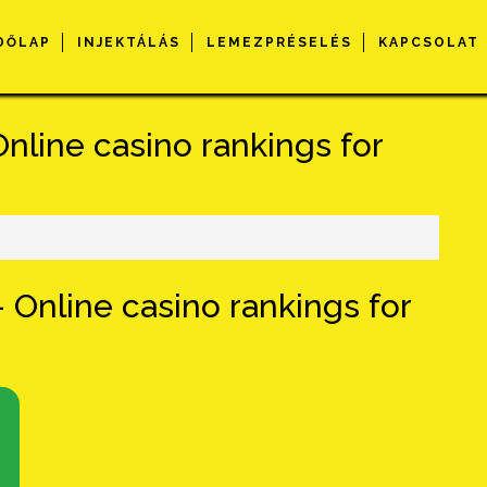
DŐLAP
INJEKTÁLÁS
LEMEZPRÉSELÉS
KAPCSOLAT
nline casino rankings for
s
 Online casino rankings for