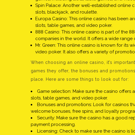
Spin Palace: Another well-established online ca
slots, blackjack, and roulette.
Europa Casino: This online casino has been ar
slots, table games, and video poker.
888 Casino: This online casino is part of the 8
companies in the world. It offers a wide range
Mr. Green: This online casino is known for its 
video poker. It also offers a variety of promot
When choosing an online casino, it’s important
games they offer, the bonuses and promotions 
place. Here are some things to look out for:
Game selection: Make sure the casino offers a
slots, table games, and video poker.
Bonuses and promotions: Look for casinos th
welcome bonuses, free spins, and loyalty progr
Security: Make sure the casino has a good rep
payment processing.
Licensing: Check to make sure the casino is l