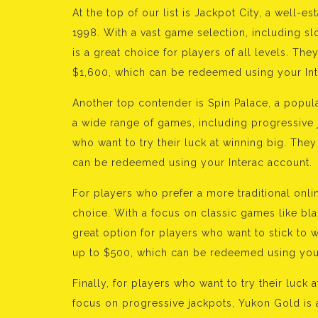
At the top of our list is Jackpot City, a well-
1998. With a vast game selection, including sl
is a great choice for players of all levels. T
$1,600, which can be redeemed using your Int
Another top contender is Spin Palace, a popul
a wide range of games, including progressive j
who want to try their luck at winning big. The
can be redeemed using your Interac account.
For players who prefer a more traditional onli
choice. With a focus on classic games like bla
great option for players who want to stick to
up to $500, which can be redeemed using your
Finally, for players who want to try their luck
focus on progressive jackpots, Yukon Gold is a