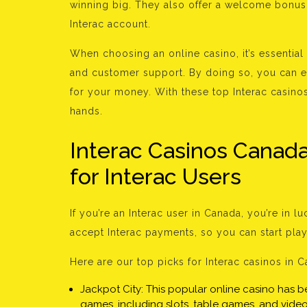
winning big. They also offer a welcome bonus
Interac account.
When choosing an online casino, it’s essential
and customer support. By doing so, you can en
for your money. With these top Interac casinos
hands.
Interac Casinos Canada
for Interac Users
If you’re an Interac user in Canada, you’re in l
accept Interac payments, so you can start play
Here are our top picks for Interac casinos in C
Jackpot City: This popular online casino has 
games, including slots, table games, and video