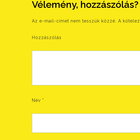
Vélemény, hozzászólás?
Az e-mail-címet nem tesszük közzé.
A kötele
Hozzászólás
Név
*