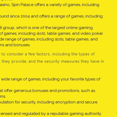
sino, Spin Palace offers a variety of games, including
ound since 2004 and offers a range of games, including
88 group, which is one of the largest online gaming
 of games, including slots, table games, and video poker.
wide range of games, including slots, table games, and
ions and bonuses.
 to consider a few factors, including the types of
they provide, and the security measures they have in
 wide range of games, including your favorite types of
at offer generous bonuses and promotions, such as
ams.
utation for security, including encryption and secure
icensed and regulated by a reputable gaming authority.