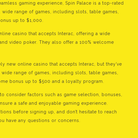
seamless gaming experience, Spin Palace is a top-rated
 a wide range of games, including slots, table games,
onus up to $1,000.
line casino that accepts Interac, offering a wide
, and video poker. They also offer a 100% welcome
y new online casino that accepts Interac, but they’ve
 wide range of games, including slots, table games,
ome bonus up to $500 and a loyalty program.
 to consider factors such as game selection, bonuses,
nsure a safe and enjoyable gaming experience.
ons before signing up, and don’t hesitate to reach
you have any questions or concerns.