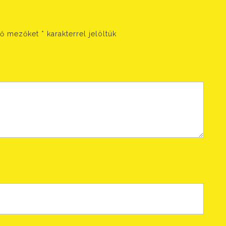
ző mezőket
*
karakterrel jelöltük