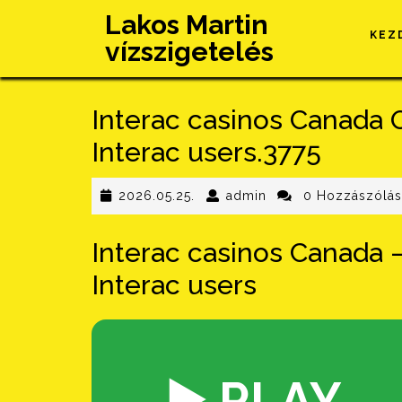
Skip
Lakos Martin
to
KEZ
vízszigetelés
content
Interac casinos Canada O
Interac users.3775
2026.05.25.
admin
2026.05.25.
admin
0 Hozzászólá
Interac casinos Canada –
Interac users
▶️ PLAY