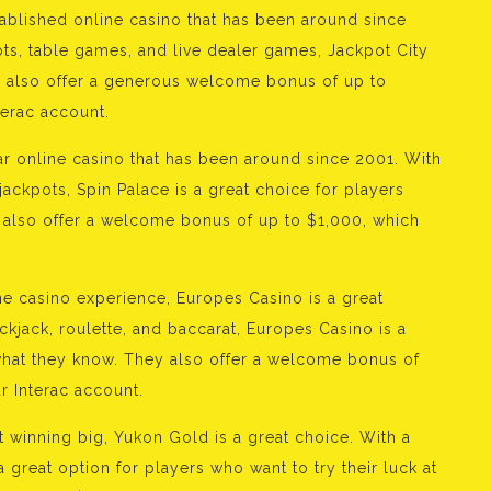
established online casino that has been around since
ots, table games, and live dealer games, Jackpot City
hey also offer a generous welcome bonus of up to
erac account.
ar online casino that has been around since 2001. With
ackpots, Spin Palace is a great choice for players
y also offer a welcome bonus of up to $1,000, which
ne casino experience, Europes Casino is a great
ckjack, roulette, and baccarat, Europes Casino is a
 what they know. They also offer a welcome bonus of
 Interac account.
 at winning big, Yukon Gold is a great choice. With a
 great option for players who want to try their luck at