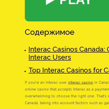
Содержимое
Interac Casinos Canada: 
Interac Users
Top Interac Casinos for 
If you’re an Interac user
interac casino
in Canad
online casino that accepts Interac as a paymen
overwhelming to choose the right one. That’s w
Canada, taking into account factors such as g