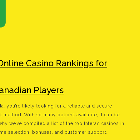
Online Casino Rankings for
Canadian Players
a, you’re likely looking for a reliable and secure
t method. With so many options available, it can be
hy we’ve compiled a list of the top Interac casinos in
ame selection, bonuses, and customer support.