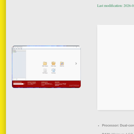
Last modification: 2026-
Processor:
Dual-cor