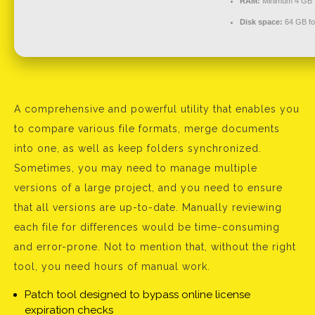
RAM:
Minimum 4 GB
Disk space:
64 GB for
A comprehensive and powerful utility that enables you
to compare various file formats, merge documents
into one, as well as keep folders synchronized.
Sometimes, you may need to manage multiple
versions of a large project, and you need to ensure
that all versions are up-to-date. Manually reviewing
each file for differences would be time-consuming
and error-prone. Not to mention that, without the right
tool, you need hours of manual work.
Patch tool designed to bypass online license
expiration checks