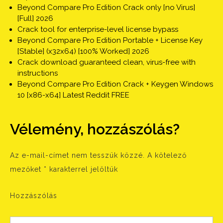
Beyond Compare Pro Edition Crack only [no Virus]
[Full] 2026
Crack tool for enterprise-level license bypass
Beyond Compare Pro Edition Portable + License Key
[Stable] (x32x64) [100% Worked] 2026
Crack download guaranteed clean, virus-free with
instructions
Beyond Compare Pro Edition Crack + Keygen Windows
10 [x86-x64] Latest Reddit FREE
Vélemény, hozzászólás?
Az e-mail-címet nem tesszük közzé.
A kötelező
mezőket
*
karakterrel jelöltük
Hozzászólás