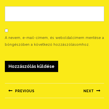
A nevem, e-mail-címem, és weboldalcímem mentése a
böngészőben a következő hozzászólásomhoz.
Bejegyzés
navigáció
PREVIOUS
NEXT
Előző
Következő
bejegyzés:
bejegyzés: