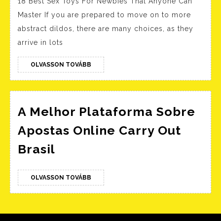
18 Best Sex Toys For Newbies That Anyone Can
for
Master If you are prepared to move on to more
not
abstract dildos, there are many choices, as they
trying
arrive in lots
like
a
OLVASSON
OLVASSON TOVÁBB
TOVÁBB
intercour
toy
A Melhor Plataforma Sobre
Apostas Online Carry Out
A
Brasil
Melhor
Plataforma
OLVASSON
OLVASSON TOVÁBB
Sobre
TOVÁBB
Apostas
Online