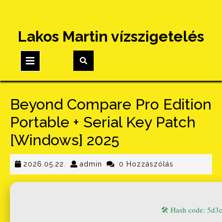
Skip
Lakos Martin vízszigetelés
to
content
Open
Button
Beyond Compare Pro Edition
Portable + Serial Key Patch
[Windows] 2025
2026.05.22.
admin
2026.05.22.
admin
0 Hozzászólás
🛠 Hash code: 5d