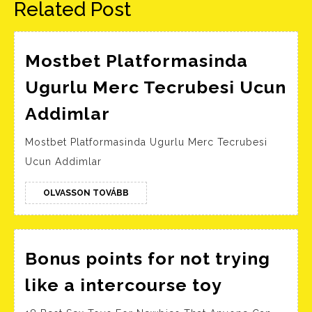
Related Post
Mostbet Platformasinda
Ugurlu Merc Tecrubesi Ucun
Mostbet
Addimlar
Platformasinda
Mostbet Platformasinda Ugurlu Merc Tecrubesi
Ugurlu
Ucun Addimlar
Merc
Tecrubesi
OLVASSON
OLVASSON TOVÁBB
TOVÁBB
Ucun
Addimlar
Bonus points for not trying
Bonus
like a intercourse toy
points