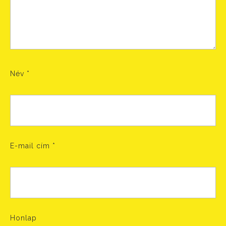
Név
*
E-mail cím
*
Honlap