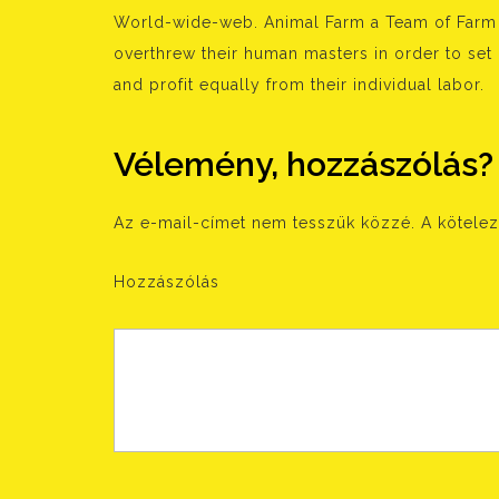
World-wide-web. Animal Farm a Team of Farm A
overthrew their human masters in order to set
and profit equally from their individual labor.
Vélemény, hozzászólás?
Az e-mail-címet nem tesszük közzé.
A kötele
Hozzászólás