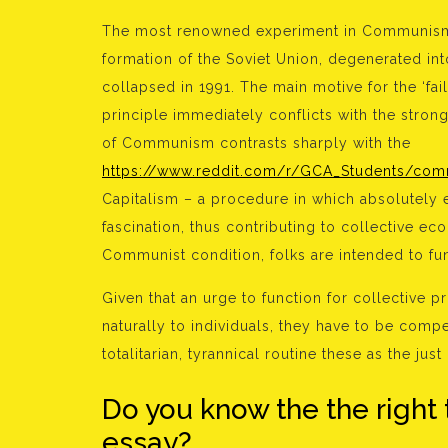
The most renowned experiment in Communism w
formation of the Soviet Union, degenerated into
collapsed in 1991. The main motive for the ‘f
principle immediately conflicts with the stronge
of Communism contrasts sharply with the
https://www.reddit.com/r/GCA_Students/comme
Capitalism – a procedure in which absolutely
fascination, thus contributing to collective e
Communist condition, folks are intended to func
Given that an urge to function for collective pr
naturally to individuals, they have to be compel
totalitarian, tyrannical routine these as the ju
Do you know the the right 
essay?