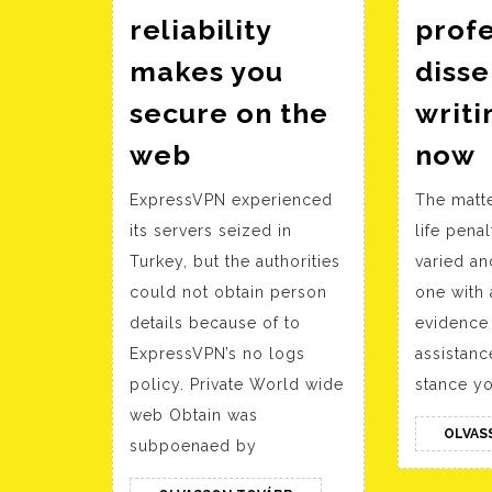
reliability
profe
makes you
disse
secure on the
writi
Insights
F
web
now
on
a
ExpressVPN experienced
The matte
how
p
its servers seized in
life penal
VPN
d
Turkey, but the authorities
varied an
reliability
w
could not obtain person
one with 
makes
s
details because of to
evidence 
you
ExpressVPN’s no logs
assistan
secure
policy. Private World wide
stance yo
on
web Obtain was
OLVAS
the
subpoenaed by
web