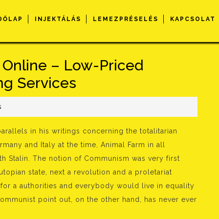
DŐLAP
INJEKTÁLÁS
LEMEZPRÉSELÉS
KAPCSOLAT
 Online – Low-Priced
ng Services
s
rallels in his writings concerning the totalitarian
rmany and Italy at the time, Animal Farm in all
th Stalin. The notion of Communism was very first
topian state, next a revolution and a proletariat
for a authorities and everybody would live in equality
Communist point out, on the other hand, has never ever