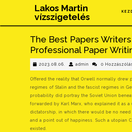
Skip
Lakos Martin
to
KEZ
vízszigetelés
content
The Best Papers Writers
Professional Paper Writi
2023.08.06.
admin
2023.08.06.
admin
0 Hozzászólá
Offered the reality that Orwell normally drew pa
regimes of Stalin and the fascist regimes in Ge
probability did portray the Soviet Union benea
forwarded by Karl Marx, who explained it as a u
dictatorship, in which there would be no need 
and a point out of happiness. Such a utopian 
existed.