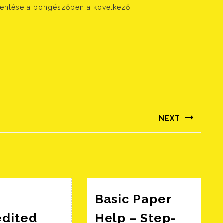
entése a böngészőben a következő
NEXT
Következő
bejegyzés:
Basic Paper
edited
Help – Step-