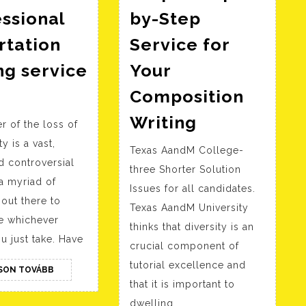
ssional
by-Step
rtation
Service for
ng service
Your
ind
Composition
ccredited
Basic
Writing
r of the loss of
rofessional
Paper
ty is a vast,
issertation
Texas AandM College-
Help
d controversial
riting
three Shorter Solution
–
a myriad of
Issues for all candidates.
ervice
Step-
out there to
Texas AandM University
now
by-
ce whichever
thinks that diversity is an
Step
u just take. Have
crucial component of
Service
tutorial excellence and
OLVASSON
SON TOVÁBB
for
TOVÁBB
that it is important to
Your
dwelling