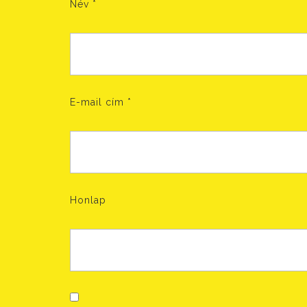
Név
*
E-mail cím
*
Honlap