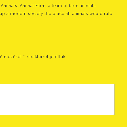
nimals. Animal Farm, a team of farm animals
 up a modern society the place all animals would rule
ző mezőket
*
karakterrel jelöltük