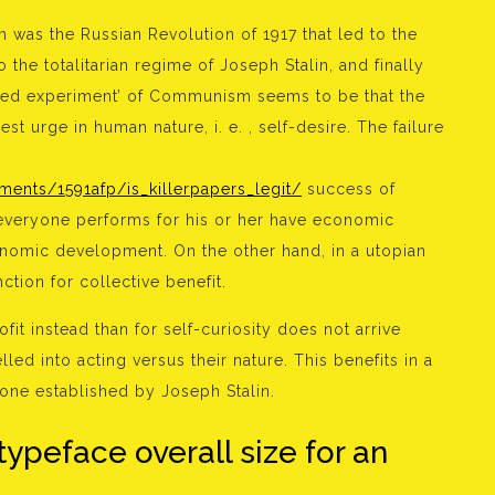
as the Russian Revolution of 1917 that led to the
 the totalitarian regime of Joseph Stalin, and finally
ailed experiment’ of Communism seems to be that the
st urge in human nature, i. e. , self-desire. The failure
nts/1591afp/is_killerpapers_legit/
success of
 everyone performs for his or her have economic
conomic development. On the other hand, in a utopian
tion for collective benefit.
ofit instead than for self-curiosity does not arrive
led into acting versus their nature. This benefits in a
st one established by Joseph Stalin.
typeface overall size for an