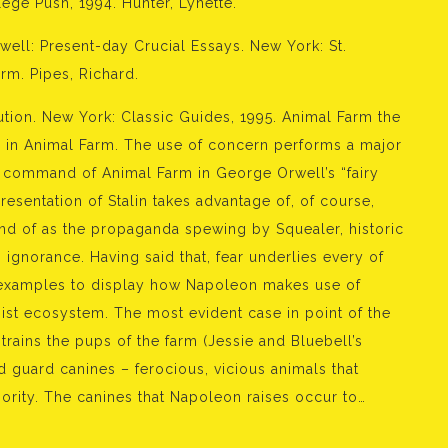
ege Push, 1994. Hunter, Lynette.
rwell: Present-day Crucial Essays. New York: St.
rm. Pipes, Richard.
ution. New York: Classic Guides, 1995. Animal Farm the
y in Animal Farm. The use of concern performs a major
n command of Animal Farm in George Orwell’s “fairy
resentation of Stalin takes advantage of, of course,
kind of as the propaganda spewing by Squealer, historic
s ignorance. Having said that, fear underlies every of
o examples to display how Napoleon makes use of
st ecosystem. The most evident case in point of the
rains the pups of the farm (Jessie and Bluebell’s
ed guard canines – ferocious, vicious animals that
hority. The canines that Napoleon raises occur to…