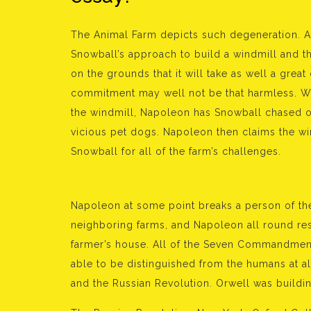
The Animal Farm depicts such degeneration. A
Snowball’s approach to build a windmill and th
on the grounds that it will take as well a great
commitment may well not be that harmless. Wh
the windmill, Napoleon has Snowball chased off
vicious pet dogs. Napoleon then claims the wi
Snowball for all of the farm’s challenges.
Napoleon at some point breaks a person of the
neighboring farms, and Napoleon all round resul
farmer’s house. All of the Seven Commandment
able to be distinguished from the humans at al
and the Russian Revolution. Orwell was buildi