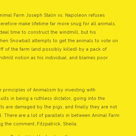
nimal Farm Joseph Stalin vs. Napoleon refuses
erefore make lifetime far more snug for all animals,
 deal time to construct the windmill, but his
en Snowball attempts to get the animals to vote on
 of the farm (and possibly killed) by a pack of
ndmill notion as his individual, and blames poor
 principles of Animalism by investing with
ts in being a ruthless dictator, going into the
s are damaged by the pigs, and finally they are not
l. There are a lot of parallels in between Animal Farm
ng the comment…Fitzpatrick, Sheila.