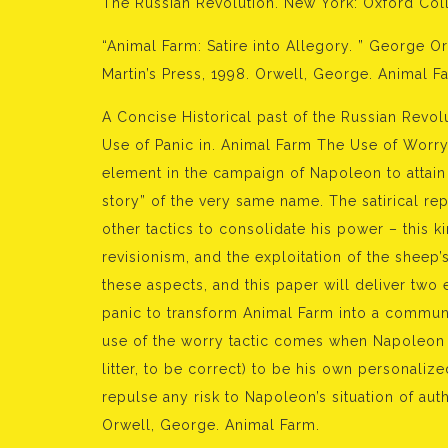
The Russian Revolution. New York: Oxford Coll
“Animal Farm: Satire into Allegory. ” George O
Martin’s Press, 1998. Orwell, George. Animal Fa
A Concise Historical past of the Russian Revol
Use of Panic in. Animal Farm The Use of Worr
element in the campaign of Napoleon to attai
story” of the very same name. The satirical rep
other tactics to consolidate his power – this 
revisionism, and the exploitation of the sheep’
these aspects, and this paper will deliver tw
panic to transform Animal Farm into a communi
use of the worry tactic comes when Napoleon t
litter, to be correct) to be his own personaliz
repulse any risk to Napoleon’s situation of aut
Orwell, George. Animal Farm.