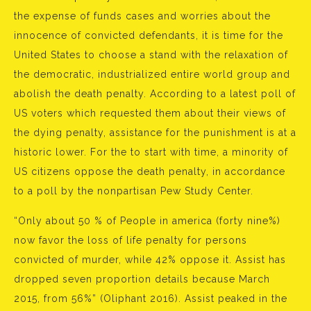
the expense of funds cases and worries about the
innocence of convicted defendants, it is time for the
United States to choose a stand with the relaxation of
the democratic, industrialized entire world group and
abolish the death penalty. According to a latest poll of
US voters which requested them about their views of
the dying penalty, assistance for the punishment is at a
historic lower. For the to start with time, a minority of
US citizens oppose the death penalty, in accordance
to a poll by the nonpartisan Pew Study Center.
“Only about 50 % of People in america (forty nine%)
now favor the loss of life penalty for persons
convicted of murder, while 42% oppose it. Assist has
dropped seven proportion details because March
2015, from 56%” (Oliphant 2016). Assist peaked in the