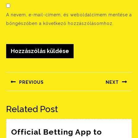
A nevem, e-mail-címem, és weboldalcímem mentése a
böngészőben a következő hozzászólásomhoz.
Bejegyzés
navigáció
PREVIOUS
NEXT
Előző
Következő
bejegyzés:
bejegyzés:
Related Post
Official Betting App to