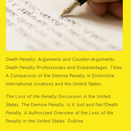
Death Penalty: Arguments and Counter-Arguments.
Death Penalty Professionals and Disadvantages. Titles.
A Comparison of the Demise Penalty in Distinctive
International locations and the United States.
The Loss of life Penalty Discussion in the United
States. The Demise Penalty: Is it Just and Fair?Death
Penalty: A Authorized Overview of the Loss of life
Penalty in the United States. Outline.