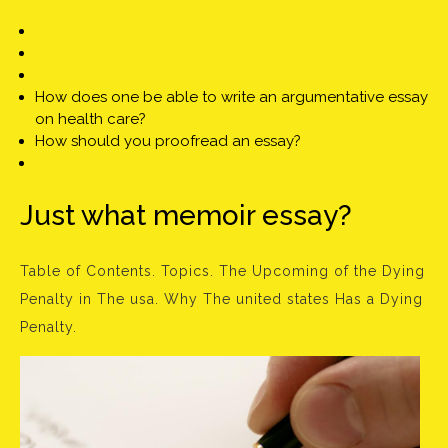
How does one be able to write an argumentative essay
on health care?
How should you proofread an essay?
Just what memoir essay?
Table of Contents. Topics. The Upcoming of the Dying
Penalty in The usa. Why The united states Has a Dying
Penalty.