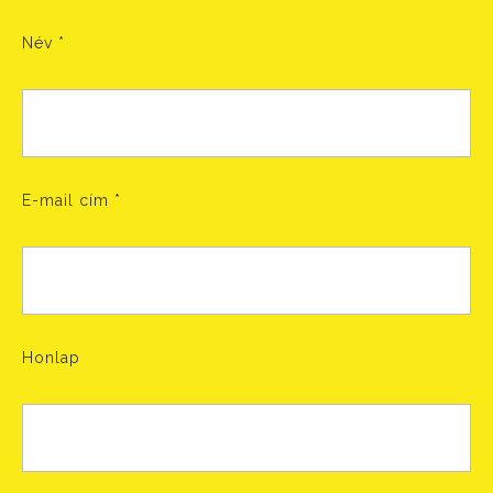
Név
*
E-mail cím
*
Honlap