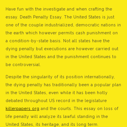
Have fun with the investigate and when crafting the
essay. Death Penalty Essay. The United States is just
one of the couple industrialized, democratic nations in
the earth which however permits cash punishment on
a condition-by-state basis. Not all states have the
dying penalty but executions are however carried out
in the United States and the punishment continues to
be controversial.
Despite the singularity of its position internationally,
the dying penalty has traditionally been a popular plan
in the United States, even while it has been hotly
debated throughout US record in the legislature
killerpapers org
and the courts. This essay on loss of
life penalty will analyze its lawful standing in the
United States, its heritage, and its long term.