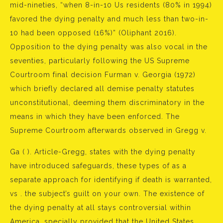
mid-nineties, “when 8-in-10 Us residents (80% in 1994)
favored the dying penalty and much less than two-in-
10 had been opposed (16%)” (Oliphant 2016).
Opposition to the dying penalty was also vocal in the
seventies, particularly following the US Supreme
Courtroom final decision Furman v. Georgia (1972)
which briefly declared all demise penalty statutes
unconstitutional, deeming them discriminatory in the
means in which they have been enforced. The
Supreme Courtroom afterwards observed in Gregg v.
Ga ( ). Article-Gregg, states with the dying penalty
have introduced safeguards, these types of as a
separate approach for identifying if death is warranted,
vs . the subject’s guilt on your own. The existence of
the dying penalty at all stays controversial within
America, specially provided that the United States