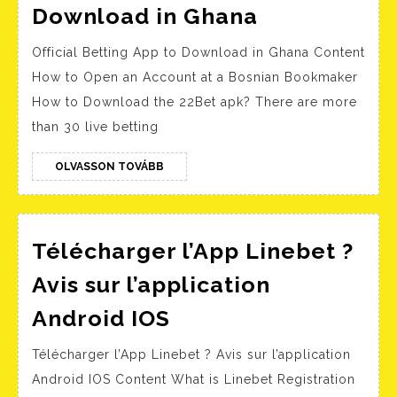
Official
Download in Ghana
Betting
Official Betting App to Download in Ghana Content
App
How to Open an Account at a Bosnian Bookmaker
to
How to Download the 22Bet apk? There are more
Download
than 30 live betting
in
Ghana
OLVASSON
OLVASSON TOVÁBB
TOVÁBB
Télécharger l’App Linebet ?
Avis sur l’application
Télécharger
Android IOS
l’App
Télécharger l’App Linebet ? Avis sur l’application
Linebet
Android IOS Content What is Linebet Registration
?