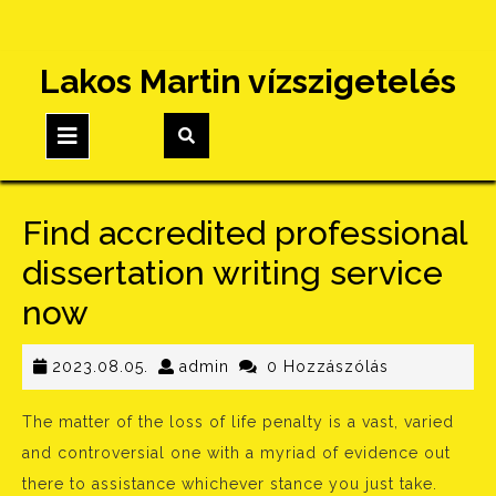
Skip
Lakos Martin vízszigetelés
to
content
Open
Button
Find accredited professional
dissertation writing service
now
2023.08.05.
admin
2023.08.05.
admin
0 Hozzászólás
The matter of the loss of life penalty is a vast, varied
and controversial one with a myriad of evidence out
there to assistance whichever stance you just take.