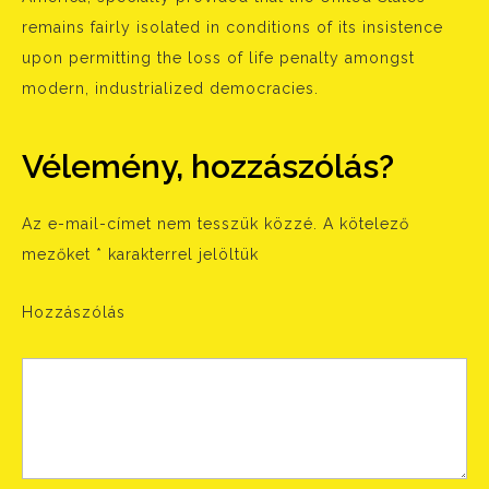
remains fairly isolated in conditions of its insistence
upon permitting the loss of life penalty amongst
modern, industrialized democracies.
Vélemény, hozzászólás?
Az e-mail-címet nem tesszük közzé.
A kötelező
mezőket
*
karakterrel jelöltük
Hozzászólás