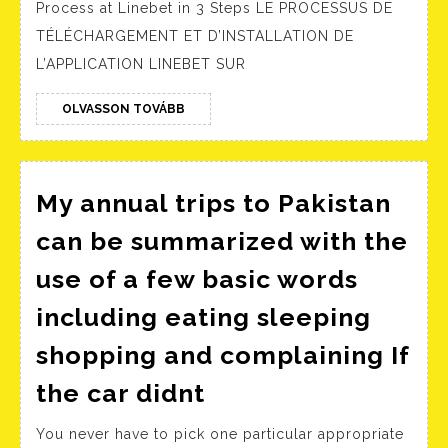
Process at Linebet in 3 Steps LE PROCESSUS DE
Avis
TÉLÉCHARGEMENT ET D’INSTALLATION DE
sur
L’APPLICATION LINEBET SUR
l’application
Android
OLVASSON
OLVASSON TOVÁBB
TOVÁBB
IOS
My annual trips to Pakistan
can be summarized with the
use of a few basic words
including eating sleeping
shopping and complaining If
My
the car didnt
annual
You never have to pick one particular appropriate
trips