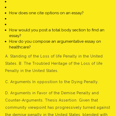
How does one cite options on an essay?
How would you post a total body section to find an
essay?
How do you compose an argumentative essay on
healthcare?
A. Standing of the Loss of life Penalty in the United
States. B. The Troubled Heritage of the Loss of life
Penalty in the United States.
C. Arguments In opposition to the Dying Penalty.
D. Arguments in Favor of the Demise Penalty and
Counter-Arguments. Thesis Assertion. Given that
community viewpoint has progressively turned against
the demise penalty in the United States, blended with