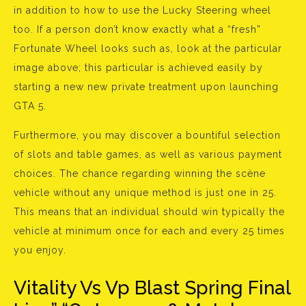
in addition to how to use the Lucky Steering wheel
too. If a person don’t know exactly what a “fresh”
Fortunate Wheel looks such as, look at the particular
image above; this particular is achieved easily by
starting a new new private treatment upon launching
GTA 5.
Furthermore, you may discover a bountiful selection
of slots and table games, as well as various payment
choices. The chance regarding winning the scène
vehicle without any unique method is just one in 25.
This means that an individual should win typically the
vehicle at minimum once for each and every 25 times
you enjoy.
Vitality Vs Vp Blast Spring Final