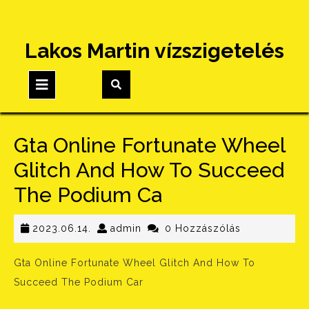
Skip
Lakos Martin vízszigetelés
to
content
Open
Button
Gta Online Fortunate Wheel
Glitch And How To Succeed
The Podium Ca
2023.06.14.
admin
2023.06.14.
admin
0 Hozzászólás
Gta Online Fortunate Wheel Glitch And How To
Succeed The Podium Car