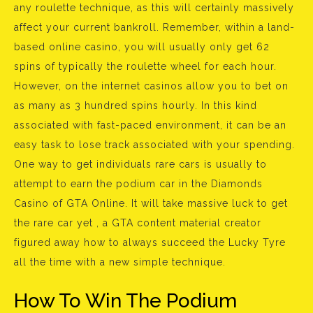
any roulette technique, as this will certainly massively
affect your current bankroll. Remember, within a land-
based online casino, you will usually only get 62
spins of typically the roulette wheel for each hour.
However, on the internet casinos allow you to bet on
as many as 3 hundred spins hourly. In this kind
associated with fast-paced environment, it can be an
easy task to lose track associated with your spending.
One way to get individuals rare cars is usually to
attempt to earn the podium car in the Diamonds
Casino of GTA Online. It will take massive luck to get
the rare car yet , a GTA content material creator
figured away how to always succeed the Lucky Tyre
all the time with a new simple technique.
How To Win The Podium