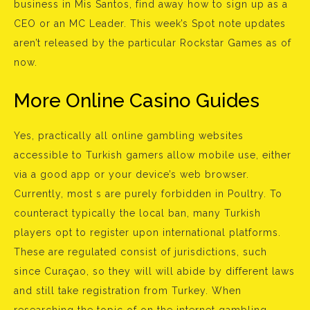
business in Mis Santos, find away how to sign up as a
CEO or an MC Leader. This week’s Spot note updates
aren’t released by the particular Rockstar Games as of
now.
More Online Casino Guides
Yes, practically all online gambling websites
accessible to Turkish gamers allow mobile use, either
via a good app or your device’s web browser.
Currently, most s are purely forbidden in Poultry. To
counteract typically the local ban, many Turkish
players opt to register upon international platforms.
These are regulated consist of jurisdictions, such
since Curaçao, so they will will abide by different laws
and still take registration from Turkey. When