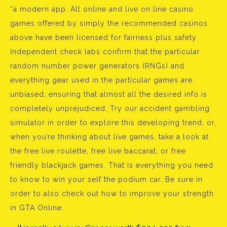
“a modern app. All online and live on line casino
games offered by simply the recommended casinos
above have been licensed for fairness plus safety.
Independent check labs confirm that the particular
random number power generators (RNGs) and
everything gear used in the particular games are
unbiased, ensuring that almost all the desired info is
completely unprejudiced. Try our accident gambling
simulator in order to explore this developing trend, or,
when you’re thinking about live games, take a look at
the free live roulette, free live baccarat, or free
friendly blackjack games. That is everything you need
to know to win your self the podium car. Be sure in
order to also check out how to improve your strength
in GTA Online.