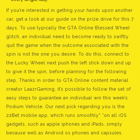
If you’re interested in getting your hands upon another
car, get a look at our guide on the prize drive for this 7
days. To use typically the GTA Online Blessed Wheel
glitch, an individual need to become ready to swiftly
quit the game when the outcome associated with the
spin is not the one you desire. To do this, connect to
the Lucky Wheel next push the left stick down and up
to give it the spin, before planning for the following
step. Thanks in order to GTA Online content material
creator LaazrGaming, it’s possible to follow the set of
easy steps to guarantee an individual win this week’s
Podium Vehicle. Our next pick regarding you is the
22Bet mobile app, which runs smoothly” “on all iOS
gadgets, such as apple iphones and iPads, simply
because well as Android os phones and capsules.