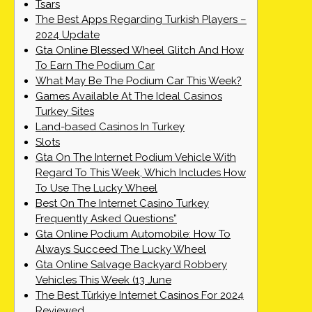
Tsars
The Best Apps Regarding Turkish Players –
2024 Update
Gta Online Blessed Wheel Glitch And How
To Earn The Podium Car
What May Be The Podium Car This Week?
Games Available At The Ideal Casinos
Turkey Sites
Land-based Casinos In Turkey
Slots
Gta On The Internet Podium Vehicle With
Regard To This Week, Which Includes How
To Use The Lucky Wheel
Best On The Internet Casino Turkey
Frequently Asked Questions”
Gta Online Podium Automobile: How To
Always Succeed The Lucky Wheel
Gta Online Salvage Backyard Robbery
Vehicles This Week (13 June
The Best Türkiye Internet Casinos For 2024
Reviewed