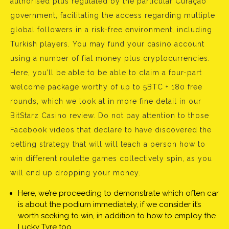
authorised plus regulated by the particular Curaçao
government, facilitating the access regarding multiple
global followers in a risk-free environment, including
Turkish players. You may fund your casino account
using a number of fiat money plus cryptocurrencies.
Here, you’ll be able to be able to claim a four-part
welcome package worthy of up to 5BTC + 180 free
rounds, which we look at in more fine detail in our
BitStarz Casino review. Do not pay attention to those
Facebook videos that declare to have discovered the
betting strategy that will will teach a person how to
win different roulette games collectively spin, as you
will end up dropping your money.
Here, we’re proceeding to demonstrate which often car
is about the podium immediately, if we consider it’s
worth seeking to win, in addition to how to employ the
Lucky Tyre too.