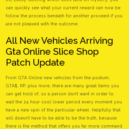
can quickly see what your current reward can now be
follow the process beneath for another proceed if you
are not pleased with the outcome.
All New Vehicles Arriving
Gta Online Slice Shop
Patch Update
From GTA Online new vehicles from the podium,
GTA$, RP, plus more, there are many great items you
can get hold of, so a person don’t want in order to
wait the 24 hour cool lower period every moment you
have a new spin of the particular wheel. Helpfully that
will doesn’t have to be able to be the truth, because
there is the method that offers you far more command