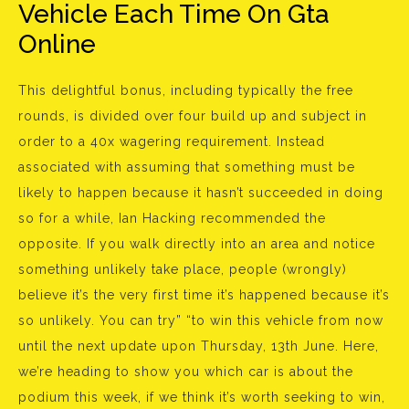
Vehicle Each Time On Gta
Online
This delightful bonus, including typically the free
rounds, is divided over four build up and subject in
order to a 40x wagering requirement. Instead
associated with assuming that something must be
likely to happen because it hasn’t succeeded in doing
so for a while, Ian Hacking recommended the
opposite. If you walk directly into an area and notice
something unlikely take place, people (wrongly)
believe it’s the very first time it’s happened because it’s
so unlikely. You can try” “to win this vehicle from now
until the next update upon Thursday, 13th June. Here,
we’re heading to show you which car is about the
podium this week, if we think it’s worth seeking to win,