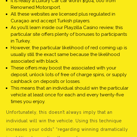
It is really a Luxury Car car worth $904, 000 from
Renowned Motorsport.
All these websites are licensed plus regulated in
Curaçao and accept Turkish players.
As you’ll learn inside our Playzilla Casino review, this
particular site offers plenty of bonuses to participants
in Turkey.
However, the particular likelihood of red coming up is
usually still the exact same because the likelihood
associated with black.
These offers may boost the associated with your
deposit, unlock lots of free of charge spins, or supply
cashback on deposits or losses.
This means that an individual should win the particular
vehicle at least once for each and every twenty-five
times you enjoy.
Unfortunately, this doesn’t always imply that an
individual will win the vehicle. Using this technique
increases your odds” “regarding winning dramatically