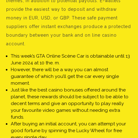
themes, in addition to potential payouts. E-wallets
provide the easiest way to deposit and withdraw
money in EUR, USD, or GBP. These safe payment
suppliers offer instant exchanges produce a protected
boundary between your bank and on line casino
account.
This week’s GTA Online Scène Car is obtainable until 13
June 2024 at 10 the. m.
However, there will be a way you can almost
guarantee of which you’ll get the car every single
moment.
Just like the best casino bonuses offered around the
planet, these rewards should be subject to be able to
decent terms and give an opportunity to play really
your favourite video games without needing extra
funds.
After buying an initial account, you can attempt your
good fortune by spinning the Lucky Wheel for free
every single day.