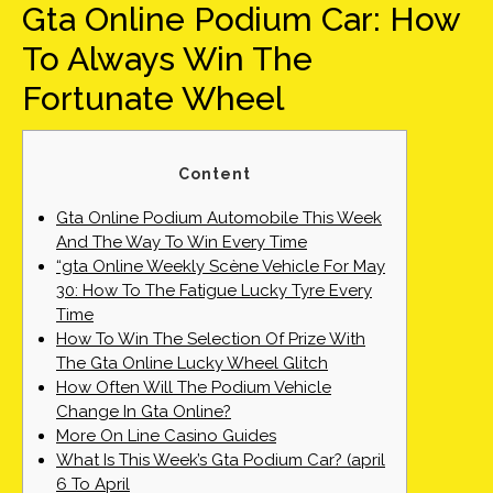
Gta Online Podium Car: How
To Always Win The
Fortunate Wheel
Content
Gta Online Podium Automobile This Week
And The Way To Win Every Time
“gta Online Weekly Scène Vehicle For May
30: How To The Fatigue Lucky Tyre Every
Time
How To Win The Selection Of Prize With
The Gta Online Lucky Wheel Glitch
How Often Will The Podium Vehicle
Change In Gta Online?
More On Line Casino Guides
What Is This Week’s Gta Podium Car? (april
6 To April