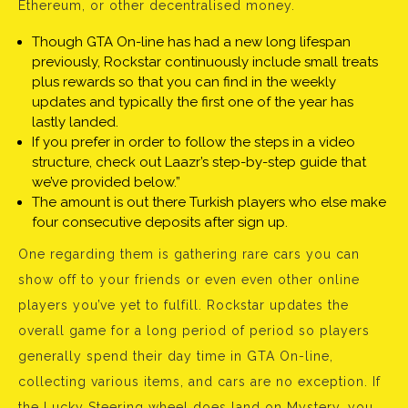
Ethereum, or other decentralised money.
Though GTA On-line has had a new long lifespan
previously, Rockstar continuously include small treats
plus rewards so that you can find in the weekly
updates and typically the first one of the year has
lastly landed.
If you prefer in order to follow the steps in a video
structure, check out Laazr’s step-by-step guide that
we’ve provided below.”
The amount is out there Turkish players who else make
four consecutive deposits after sign up.
One regarding them is gathering rare cars you can
show off to your friends or even even other online
players you’ve yet to fulfill. Rockstar updates the
overall game for a long period of period so players
generally spend their day time in GTA On-line,
collecting various items, and cars are no exception. If
the Lucky Steering wheel does land on Mystery, you