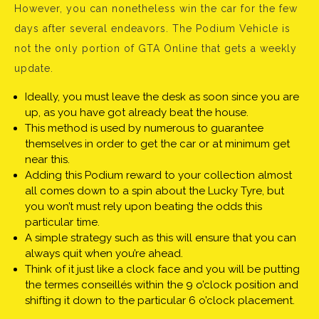
However, you can nonetheless win the car for the few
days after several endeavors. The Podium Vehicle is
not the only portion of GTA Online that gets a weekly
update.
Ideally, you must leave the desk as soon since you are
up, as you have got already beat the house.
This method is used by numerous to guarantee
themselves in order to get the car or at minimum get
near this.
Adding this Podium reward to your collection almost
all comes down to a spin about the Lucky Tyre, but
you won’t must rely upon beating the odds this
particular time.
A simple strategy such as this will ensure that you can
always quit when you’re ahead.
Think of it just like a clock face and you will be putting
the termes conseillés within the 9 o’clock position and
shifting it down to the particular 6 o’clock placement.