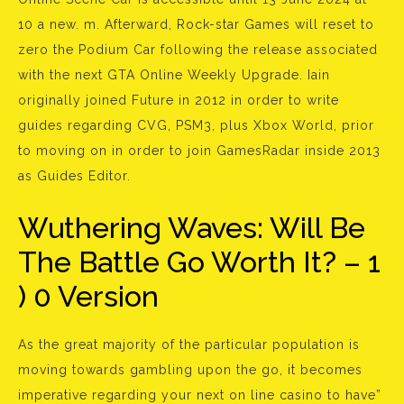
10 a new. m. Afterward, Rock-star Games will reset to
zero the Podium Car following the release associated
with the next GTA Online Weekly Upgrade. Iain
originally joined Future in 2012 in order to write
guides regarding CVG, PSM3, plus Xbox World, prior
to moving on in order to join GamesRadar inside 2013
as Guides Editor.
Wuthering Waves: Will Be
The Battle Go Worth It? – 1
) 0 Version
As the great majority of the particular population is
moving towards gambling upon the go, it becomes
imperative regarding your next on line casino to have”