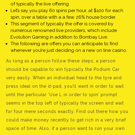
of typically the live offering.
Let’s say you play 60 spins per hour, at $100 for each
spin, over a table with a a few. 26% house border.
This segment of typically the offer is covered by
numerous renowned live providers, which include
Evolution Gaming in addition to Bombay Live.
The following are offers you can anticipate to find
whenever you’re just deciding on a new on line casino.
As long as a person follow these steps, a person
should be capable to win typically the Podium Car
very easily. When an individual head to the tyre and
press ideal on the d-pad, you’ll want in order to wait
until the particular ‘Use L in order to spin’ prompt
seems in the top left of typically the screen and wait
for four mere seconds exactly. Find out there how you
could make money recently to get rich in a very brief
space of time. Also, if a person want to run your own