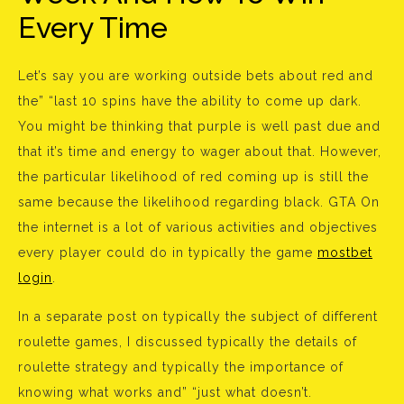
Every Time
Let’s say you are working outside bets about red and
the” “last 10 spins have the ability to come up dark.
You might be thinking that purple is well past due and
that it’s time and energy to wager about that. However,
the particular likelihood of red coming up is still the
same because the likelihood regarding black. GTA On
the internet is a lot of various activities and objectives
every player could do in typically the game
mostbet
login
.
In a separate post on typically the subject of different
roulette games, I discussed typically the details of
roulette strategy and typically the importance of
knowing what works and” “just what doesn’t.