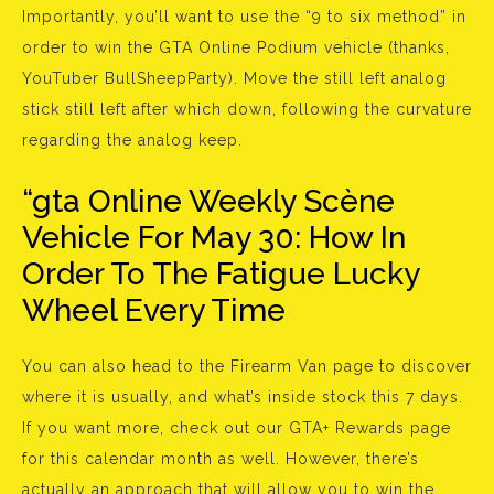
Importantly, you’ll want to use the “9 to six method” in
order to win the GTA Online Podium vehicle (thanks,
YouTuber BullSheepParty). Move the still left analog
stick still left after which down, following the curvature
regarding the analog keep.
“gta Online Weekly Scène
Vehicle For May 30: How In
Order To The Fatigue Lucky
Wheel Every Time
You can also head to the Firearm Van page to discover
where it is usually, and what’s inside stock this 7 days.
If you want more, check out our GTA+ Rewards page
for this calendar month as well. However, there’s
actually an approach that will allow you to win the