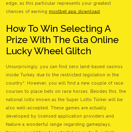
edge, as this particular represents your greatest
chances of earning
mostbet app download
.
How To Win Selecting A
Prize With The Gta Online
Lucky Wheel Glitch
Unsurprisingly, you can find zero land-based casinos
inside Turkey due to the restricted legislation in the
country². However, you will find a new couple of race
courses to place bets on race horses. Besides this, the
national lotto known as the Super Lotto Türkei will be
also well-accepted. These games are actually
developed by licensed application providers and
feature a wonderful range regarding gameplays,