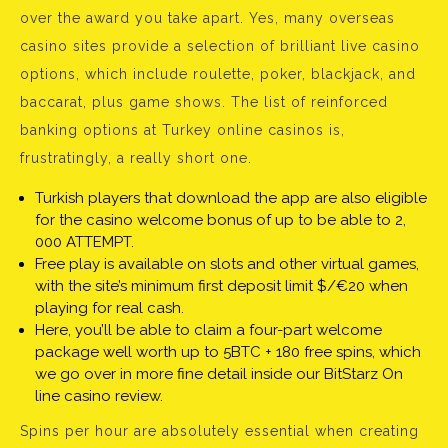
over the award you take apart. Yes, many overseas
casino sites provide a selection of brilliant live casino
options, which include roulette, poker, blackjack, and
baccarat, plus game shows. The list of reinforced
banking options at Turkey online casinos is,
frustratingly, a really short one.
Turkish players that download the app are also eligible
for the casino welcome bonus of up to be able to 2,
000 ATTEMPT.
Free play is available on slots and other virtual games,
with the site’s minimum first deposit limit $/€20 when
playing for real cash.
Here, you’ll be able to claim a four-part welcome
package well worth up to 5BTC + 180 free spins, which
we go over in more fine detail inside our BitStarz On
line casino review.
Spins per hour are absolutely essential when creating