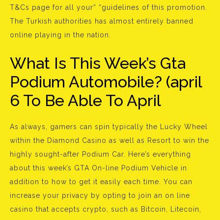
T&Cs page for all your” “guidelines of this promotion.
The Turkish authorities has almost entirely banned
online playing in the nation.
What Is This Week’s Gta
Podium Automobile? (april
6 To Be Able To April
As always, gamers can spin typically the Lucky Wheel
within the Diamond Casino as well as Resort to win the
highly sought-after Podium Car. Here’s everything
about this week’s GTA On-line Podium Vehicle in
addition to how to get it easily each time. You can
increase your privacy by opting to join an on line
casino that accepts crypto, such as Bitcoin, Litecoin,