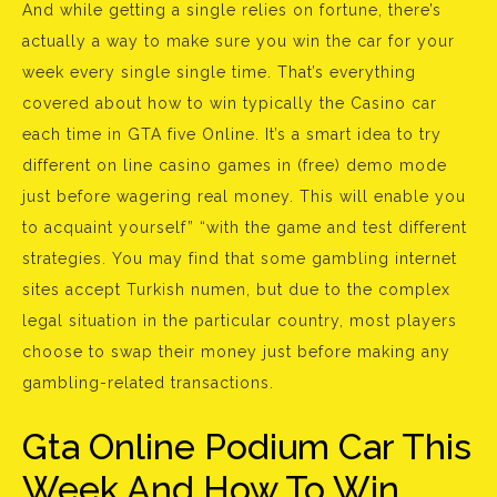
And while getting a single relies on fortune, there’s
actually a way to make sure you win the car for your
week every single single time. That’s everything
covered about how to win typically the Casino car
each time in GTA five Online. It’s a smart idea to try
different on line casino games in (free) demo mode
just before wagering real money. This will enable you
to acquaint yourself” “with the game and test different
strategies. You may find that some gambling internet
sites accept Turkish numen, but due to the complex
legal situation in the particular country, most players
choose to swap their money just before making any
gambling-related transactions.
Gta Online Podium Car This
Week And How To Win