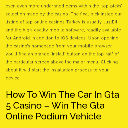
even even more underrated gems within the ‘top picks’
selection made by the casino. The final pick inside our
listing of top online casinos Turkey is usually JustBit
and the high-quality mobile software, readily available
for Android in addition to iOS devices. Upon opening
the casino’s homepage from your mobile browser,
you’ll find an orange ‘install’ button on the top half of
the particular screen above the major menu. Clicking
about it will start the installation process to your
device.
How To Win The Car In Gta
5 Casino – Win The Gta
Online Podium Vehicle