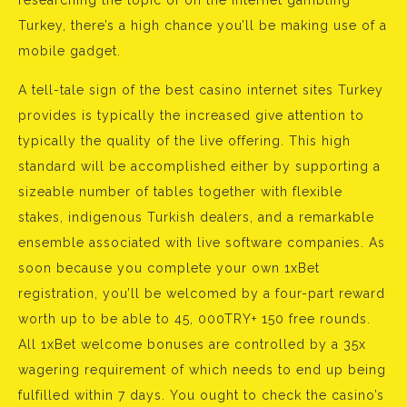
researching the topic of on the internet gambling
Turkey, there’s a high chance you’ll be making use of a
mobile gadget.
A tell-tale sign of the best casino internet sites Turkey
provides is typically the increased give attention to
typically the quality of the live offering. This high
standard will be accomplished either by supporting a
sizeable number of tables together with flexible
stakes, indigenous Turkish dealers, and a remarkable
ensemble associated with live software companies. As
soon because you complete your own 1xBet
registration, you’ll be welcomed by a four-part reward
worth up to be able to 45, 000TRY+ 150 free rounds.
All 1xBet welcome bonuses are controlled by a 35x
wagering requirement of which needs to end up being
fulfilled within 7 days. You ought to check the casino’s