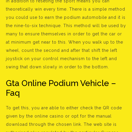
in addition to reseting the sport means you can
theoretically win every time. There is a simple method
you could use to earn the podium automobile and it is
the nine-to-six technique. This method will be used by
many to ensure themselves in order to get the car or
at minimum get near to this. When you walk up to the
wheel, count the second and after that shift the left
joystick on your control mechanism to the left and
swing that down slowly in order to the bottom.
Gta Online Podium Vehicle –
Faq
To get this, you are able to either check the QR code
given by the online casino or opt for the manual
download through the chosen link. The web site is