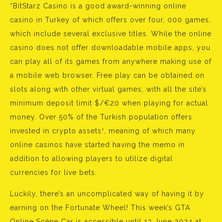
“BitStarz Casino is a good award-winning online
casino in Turkey of which offers over four, 000 games,
which include several exclusive titles. While the online
casino does not offer downloadable mobile apps, you
can play all of its games from anywhere making use of
a mobile web browser. Free play can be obtained on
slots along with other virtual games, with all the site’s
minimum deposit limit $/€20 when playing for actual
money. Over 50% of the Turkish population offers
invested in crypto assets¹, meaning of which many
online casinos have started having the memo in
addition to allowing players to utilize digital
currencies for live bets.
Luckily, there’s an uncomplicated way of having it by
earning on the Fortunate Wheel! This week’s GTA
Online Scène Car is accessible until 13 June 2024 at