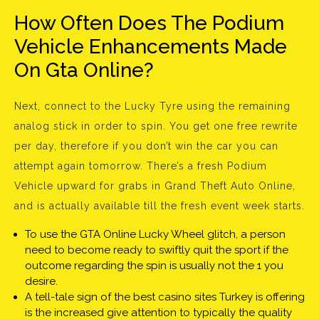
How Often Does The Podium
Vehicle Enhancements Made
On Gta Online?
Next, connect to the Lucky Tyre using the remaining
analog stick in order to spin. You get one free rewrite
per day, therefore if you don’t win the car you can
attempt again tomorrow. There’s a fresh Podium
Vehicle upward for grabs in Grand Theft Auto Online,
and is actually available till the fresh event week starts.
To use the GTA Online Lucky Wheel glitch, a person
need to become ready to swiftly quit the sport if the
outcome regarding the spin is usually not the 1 you
desire.
A tell-tale sign of the best casino sites Turkey is offering
is the increased give attention to typically the quality