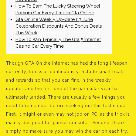
How To Earn The Lucky Steering Wheel
Podium Car Every Time In Gta Online
Gta Online Weekly Up-date (13 June
Celebration Discounts And Bonus Deals
This Week
How To Win Typically The Gta 5 Internet
Casino Car Every Time
Though GTA On the internet has had the long lifespan
currently, Rockstar continuously include small treats
and rewards so that you can find in the weekly
updates and the first one of the particular year has
ultimately landed. There are usually a few things you
need to remember before seeking out this technique.
First, it might or even may not job on PC, as the trick is
mainly designed for games consoles. Second, there’s
simply no make sure you may win the car on each try.