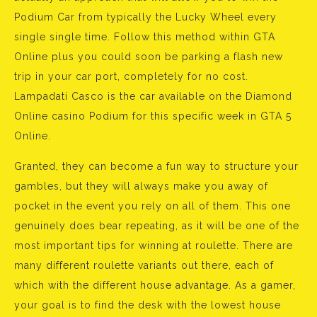
Podium Car from typically the Lucky Wheel every
single single time. Follow this method within GTA
Online plus you could soon be parking a flash new
trip in your car port, completely for no cost.
Lampadati Casco is the car available on the Diamond
Online casino Podium for this specific week in GTA 5
Online.
Granted, they can become a fun way to structure your
gambles, but they will always make you away of
pocket in the event you rely on all of them. This one
genuinely does bear repeating, as it will be one of the
most important tips for winning at roulette. There are
many different roulette variants out there, each of
which with the different house advantage. As a gamer,
your goal is to find the desk with the lowest house