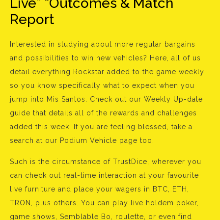
Live” “Outcomes & Match
Report
Interested in studying about more regular bargains
and possibilities to win new vehicles? Here, all of us
detail everything Rockstar added to the game weekly
so you know specifically what to expect when you
jump into Mis Santos. Check out our Weekly Up-date
guide that details all of the rewards and challenges
added this week. If you are feeling blessed, take a
search at our Podium Vehicle page too.
Such is the circumstance of TrustDice, wherever you
can check out real-time interaction at your favourite
live furniture and place your wagers in BTC, ETH,
TRON, plus others. You can play live holdem poker,
game shows, Semblable Bo, roulette, or even find