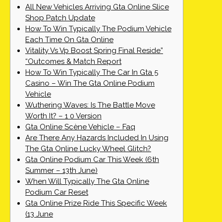
All New Vehicles Arriving Gta Online Slice
Shop Patch Update
How To Win Typically The Podium Vehicle
Each Time On Gta Online
Vitality Vs Vp Boost Spring Final Reside”
“Outcomes & Match Report
How To Win Typically The Car In Gta 5
Casino – Win The Gta Online Podium
Vehicle
Wuthering Waves: Is The Battle Move
Worth It? – 1 0 Version
Gta Online Scène Vehicle – Faq
Are There Any Hazards Included In Using
The Gta Online Lucky Wheel Glitch?
Gta Online Podium Car This Week (6th
Summer – 13th June)
When Will Typically The Gta Online
Podium Car Reset
Gta Online Prize Ride This Specific Week
(13 June