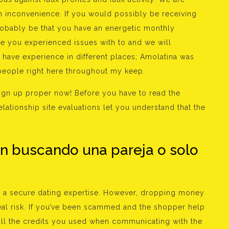
an inconvenience. If you would possibly be receiving
robably be that you have an energetic monthly
le you experienced issues with to and we will
y have experience in different places; Amolatina was
 people right here throughout my keep.
, sign up proper now! Before you have to read the
elationship site evaluations let you understand that the
án buscando una pareja o solo
u a secure dating expertise. However, dropping money
eal risk. If you’ve been scammed and the shopper help
all the credits you used when communicating with the