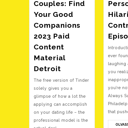
Couples: Find
Perso
Your Good
Hilar
Companions
Contr
2023 Paid
Epis
Content
Introduc
Material
ever foun
laughing 
13+
Detroit
you realiz
Finest
inappropr
The free version of Tinder
Swinger
you’re not
solely gives you a
Dating
Always S
glimpse of how a lot the
Websites
Philadelp
applying can accomplish
For
that push
on your dating life – the
Couples:
professional model is the
Find
OLVAS