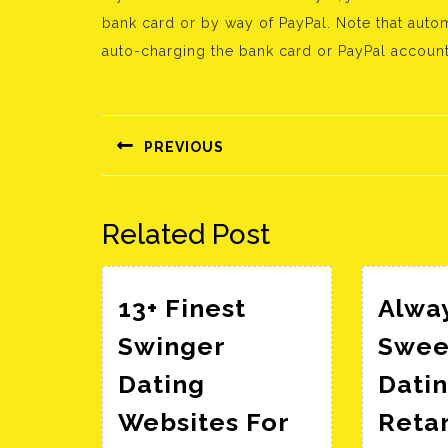
bank card or by way of PayPal. Note that aut
auto-charging the bank card or PayPal account
Bejegyzés
navigáció
PREVIOUS
Előző
bejegyzés:
Related Post
13+ Finest
Alwa
Swinger
Swee
Dating
Datin
Websites For
Reta