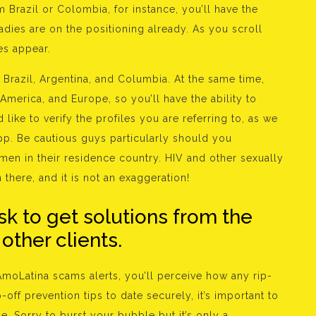
om Brazil or Colombia, for instance, you’ll have the
 ladies are on the positioning already. As you scroll
es appear.
razil, Argentina, and Columbia. At the same time,
America, and Europe, so you’ll have the ability to
ike to verify the profiles you are referring to, as we
app. Be cautious guys particularly should you
omen in their residence country. HIV and other sexually
there, and it is not an exaggeration!
sk to get solutions from the
ther clients.
 AmoLatina scams alerts, you’ll perceive how any rip-
off prevention tips to date securely, it’s important to
e. Sorry to burst your bubble but it’s only a