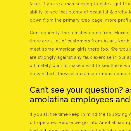
faker. If you’re a man seeking to date a girl fr
ability to see that plenty of beautiful & pretty
down from the primary web page, more profil
Consequently, the females come from Mexico, B
there are a lot of customers from Asian, North 
meet some American girls there too. We would l
are strongly against any faux exercise in our 
ultimately plan to make a visit to see these w
transmitted illnesses are an enormous concern 
Can’t see your question? a
amolatina employees and o
If you all the time keep in mind the following
off operates. Before we go into AmoLatina’s rip-
find out about how scammers trick folks on-lin