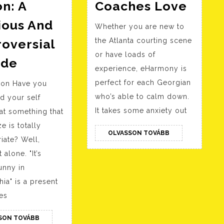
Top
n: A
Coaches Love
5
ious And
Whether you are new to
Court
oversial
the Atlanta courting scene
Apps
or have loads of
Always
In
ode
experience, eHarmony is
Sunny
Geor
perfect for each Georgian
tion Have you
Sweet
In
who’s able to calm down.
d your self
Dee’s
2023
It takes some anxiety out
at something that
Dating
Court
e is totally
A
OLVASSON
OLVASSON TOVÁBB
Coac
iate? Well,
TOVÁBB
Retarded
Love
 alone. "It’s
Person:
unny in
A
hia" is a present
Hilarious
es
And
OLVASSON
SON TOVÁBB