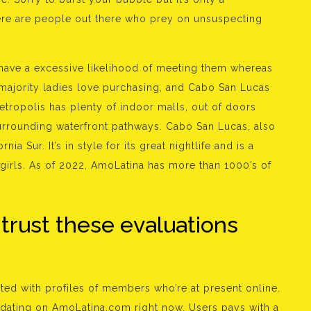
here are people out there who prey on unsuspecting
ave a excessive likelihood of meeting them whereas
e majority ladies love purchasing, and Cabo San Lucas
tropolis has plenty of indoor malls, out of doors
urrounding waterfront pathways. Cabo San Lucas, also
nia Sur. It’s in style for its great nightlife and is a
girls. As of 2022, AmoLatina has more than 1000’s of
trust these evaluations
ted with profiles of members who’re at present online.
rt dating on AmoLatina.com right now. Users pays with a