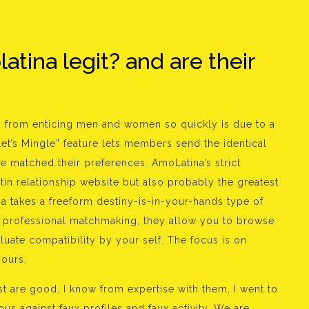
tina legit? and are their
 from enticing men and women so quickly is due to a
Let’s Mingle” feature lets members send the identical
 matched their preferences. AmoLatina’s strict
tin relationship website but also probably the greatest
na takes a freeform destiny-is-in-your-hands type of
of professional matchmaking, they allow you to browse
uate compatibility by your self. The focus is on
yours.
t are good, I know from expertise with them, I went to
 against faux profiles and faux activity. We are