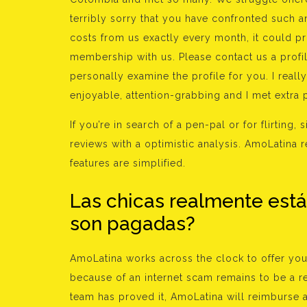
terribly sorry that you have confronted such 
costs from us exactly every month, it could p
membership with us. Please contact us a profi
personally examine the profile for you. I reall
enjoyable, attention-grabbing and I met extra
If you’re in search of a pen-pal or for flirting
reviews with a optimistic analysis. AmoLatina r
features are simplified.
Las chicas realmente est
son pagadas?
AmoLatina works across the clock to offer yo
because of an internet scam remains to be a r
team has proved it, AmoLatina will reimburse 