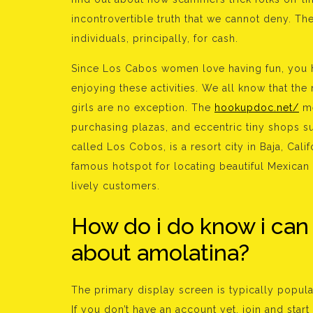
incontrovertible truth that we cannot deny. T
individuals, principally, for cash.
Since Los Cabos women love having fun, you h
enjoying these activities. We all know that th
girls are no exception. The
hookupdoc.net/
me
purchasing plazas, and eccentric tiny shops s
called Los Cobos, is a resort city in Baja, Califor
famous hotspot for locating beautiful Mexican 
lively customers.
How do i do know i can 
about amolatina?
The primary display screen is typically popula
If you don’t have an account yet, join and sta