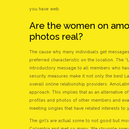
you have web.
Are the women on amola
photos real?
The cause why many individuals get messages
preferred characteristic on the location. The “
introductory message to all members who have
security measures make it not only the best La
overall online relationship providers. AmoLati
approach. This implies that as an alternative 
profiles and photos of other members and eval
meeting singles that have related interests to 
The girl’s are actual some to not good but mos
Colombia and met so many. We struggle onerous