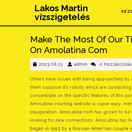
Skip
Lakos Martin
to
KEZ
vízszigetelés
content
Make The Most Of Our Ti
On Amolatina Com
2023.06.13.
admin
2023.06.13.
admin
0 Hozzászólá
Others have issues with being approached by a
them suppose it’s robots which are contacting 
concentrate on the specific features of this po
AmoLatina courting website is super easy, merel
inauguration, AmoLatina.com has grown to be 
looking for new connections. AmoLatina has bee
began in 1993 by a Russian-American couple w