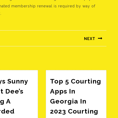
omated membership renewal is required by way of
.
NEXT
Következő
bejegyzés:
ys Sunny
Top 5 Courting
t Dee’s
Apps In
g A
Georgia In
rded
2023 Courting