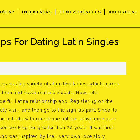
DŐLAP
INJEKTÁLÁS
LEMEZPRÉSELÉS
KAPCSOLAT
ps For Dating Latin Singles
s
n amazing variety of attractive ladies, which makes
them and never real individuals. Now, let’s
werful Latina relationship app. Registering on the
y visit , and then go to the sign-up part. Since its
an net site with round one million active members
n working for greater than 20 years. It was first
ho was inspired by their very own love story.