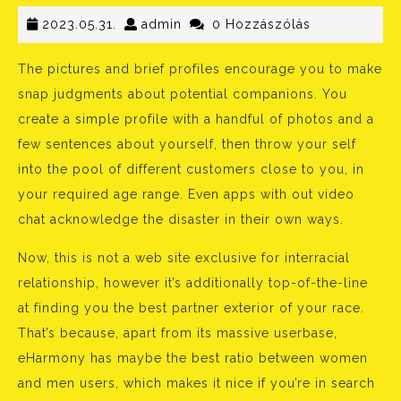
2023.05.31.
admin
2023.05.31.
admin
0 Hozzászólás
The pictures and brief profiles encourage you to make
snap judgments about potential companions. You
create a simple profile with a handful of photos and a
few sentences about yourself, then throw your self
into the pool of different customers close to you, in
your required age range. Even apps with out video
chat acknowledge the disaster in their own ways.
Now, this is not a web site exclusive for interracial
relationship, however it’s additionally top-of-the-line
at finding you the best partner exterior of your race.
That’s because, apart from its massive userbase,
eHarmony has maybe the best ratio between women
and men users, which makes it nice if you’re in search