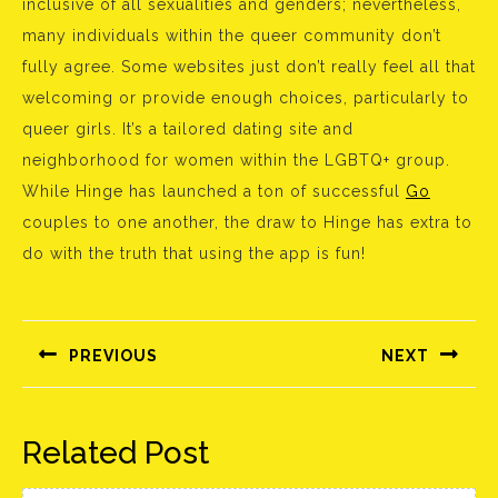
inclusive of all sexualities and genders; nevertheless,
many individuals within the queer community don’t
fully agree. Some websites just don’t really feel all that
welcoming or provide enough choices, particularly to
queer girls. It’s a tailored dating site and
neighborhood for women within the LGBTQ+ group.
While Hinge has launched a ton of successful
Go
couples to one another, the draw to Hinge has extra to
do with the truth that using the app is fun!
Bejegyzés
navigáció
PREVIOUS
NEXT
Előző
Következő
bejegyzés:
bejegyzés:
Related Post