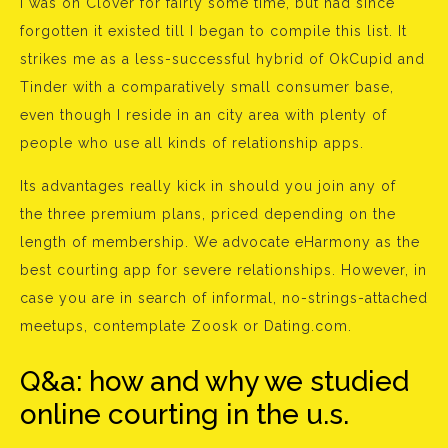
I was on Clover for fairly some time, but had since
forgotten it existed till I began to compile this list. It
strikes me as a less-successful hybrid of OkCupid and
Tinder with a comparatively small consumer base,
even though I reside in an city area with plenty of
people who use all kinds of relationship apps.
Its advantages really kick in should you join any of
the three premium plans, priced depending on the
length of membership. We advocate eHarmony as the
best courting app for severe relationships. However, in
case you are in search of informal, no-strings-attached
meetups, contemplate Zoosk or Dating.com.
Q&a: how and why we studied
online courting in the u.s.