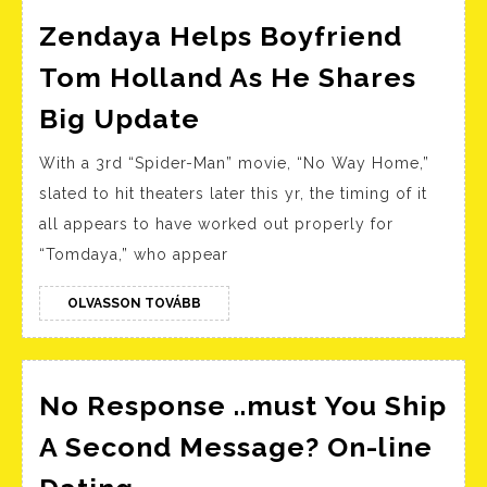
Zendaya Helps Boyfriend
Tom Holland As He Shares
Zendaya
Big Update
Helps
With a 3rd “Spider-Man” movie, “No Way Home,”
Boyfriend
slated to hit theaters later this yr, the timing of it
Tom
all appears to have worked out properly for
Holland
“Tomdaya,” who appear
As
He
OLVASSON
OLVASSON TOVÁBB
TOVÁBB
Shares
Big
Update
No Response ..must You Ship
A Second Message? On-line
No