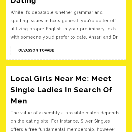
Dating
Response
While it’s debatable whether grammar and
..must
spelling issues in texts general, you’re better off
You
utilizing proper English in your preliminary texts
Ship
with someone you’d prefer to date. Ansari and Dr.
A
Second
OLVASSON
OLVASSON TOVÁBB
TOVÁBB
Message?
On-
line
Local Girls Near Me: Meet
Dating
Single Ladies In Search Of
Local
Men
Girls
The value of assembly a possible match depends
Near
on the dating site. For instance, Silver Singles
Me:
offers a free fundamental membership, however