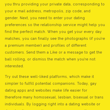
you thru providing your private data, corresponding to
your e mail address, metropolis, zip code, and
gender. Next, you need to enter your dating
preferences so the relationship service might help you
find the perfect match. When you get your every day
matches, you can finally see the photographs (if you’re
a premium member) and profiles of different
customers. Send them a Like or a message to get the
ball rolling, or dismiss the match when you’re not
interested.
Try out these well-liked platforms, which make it
simpler to fulfill potential companions. Today, gay
dating apps and websites make life easier for
therefore many homosexual, lesbian, bisexual or trans
individuals. By logging right into a dating website or