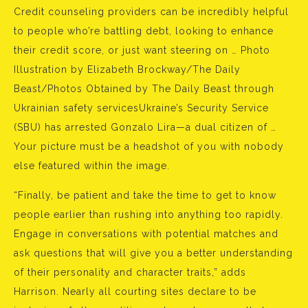
Credit counseling providers can be incredibly helpful
to people who’re battling debt, looking to enhance
their credit score, or just want steering on … Photo
Illustration by Elizabeth Brockway/The Daily
Beast/Photos Obtained by The Daily Beast through
Ukrainian safety servicesUkraine’s Security Service
(SBU) has arrested Gonzalo Lira—a dual citizen of …
Your picture must be a headshot of you with nobody
else featured within the image.
“Finally, be patient and take the time to get to know
people earlier than rushing into anything too rapidly.
Engage in conversations with potential matches and
ask questions that will give you a better understanding
of their personality and character traits,” adds
Harrison. Nearly all courting sites declare to be