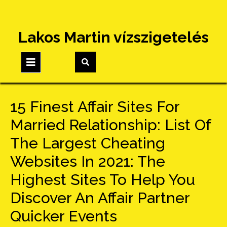
Skip
Lakos Martin vízszigetelés
to
content
Open
Button
15 Finest Affair Sites For
Married Relationship: List Of
The Largest Cheating
Websites In 2021: The
Highest Sites To Help You
Discover An Affair Partner
Quicker Events