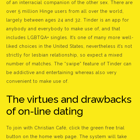
of an interracial companion of the other sex. There are
over 5 million Hinge users from all over the world,
largely between ages 24 and 32. Tinder is an app for
anybody and everybody to make use of, and that
includes LGBTQA+ singles. It’s one of many more well-
liked choices in the United States, nevertheless it’s not
strictly for lesbian relationship, so expect a mixed
number of matches. The “swipe” feature of Tinder can
be addictive and entertaining whereas also very
convenient to make use of.
The virtues and drawbacks
of on-line dating
To join with Christian Café, click the green free trial
button on the home web page. The system will take