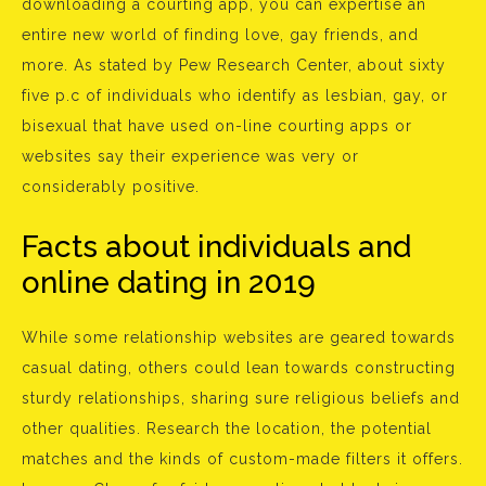
downloading a courting app, you can expertise an
entire new world of finding love, gay friends, and
more. As stated by Pew Research Center, about sixty
five p.c of individuals who identify as lesbian, gay, or
bisexual that have used on-line courting apps or
websites say their experience was very or
considerably positive.
Facts about individuals and
online dating in 2019
While some relationship websites are geared towards
casual dating, others could lean towards constructing
sturdy relationships, sharing sure religious beliefs and
other qualities. Research the location, the potential
matches and the kinds of custom-made filters it offers.