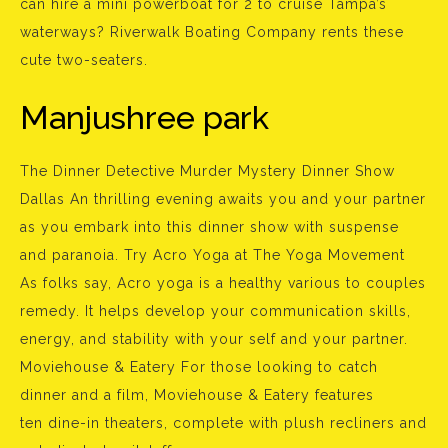
can hire a mini powerboat for 2 to cruise Tampa’s
waterways? Riverwalk Boating Company rents these
cute two-seaters.
Manjushree park
The Dinner Detective Murder Mystery Dinner Show
Dallas An thrilling evening awaits you and your partner
as you embark into this dinner show with suspense
and paranoia. Try Acro Yoga at The Yoga Movement
As folks say, Acro yoga is a healthy various to couples
remedy. It helps develop your communication skills,
energy, and stability with your self and your partner.
Moviehouse & Eatery For those looking to catch
dinner and a film, Moviehouse & Eatery features
ten dine-in theaters, complete with plush recliners and