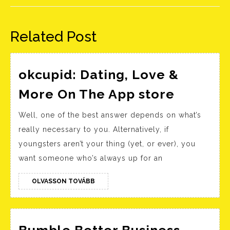
Előző
Következő
bejegyzés:
bejegyzés:
Related Post
‎okcupid: Dating, Love &
‎okcupid
More On The App store
Dating,
Well, one of the best answer depends on what’s
Love
really necessary to you. Alternatively, if
&
youngsters aren’t your thing (yet, or ever), you
More
want someone who’s always up for an
On
The
OLVASSON
OLVASSON TOVÁBB
TOVÁBB
App sto
Bumble Better Business