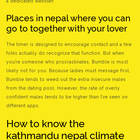
a dedicated waitstaff.
Places in nepal where you can
go to together with your lover
The timer is designed to encourage contact and a few
folks actually do recognize that function. But when
you’re someone who procrastinates, Bumble is most
likely not for you. Because ladies must message first,
Bumble tends to weed out the extra insecure males
from the dating pool. However, the rate of overly
confident males tends to be higher than I’ve seen on
different apps.
How to know the
kathmandu nepal climate