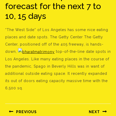
forecast for the next 7 to
10, 15 days
“The West Side” of Los Angeles has some nice eating
places and date spots. The Getty Center The Getty
Center, positioned off of the 405 freeway, is hands-
down,
top-of-the-line date spots in
Los Angeles. Like many eating places in the course of
the pandemic, Spago in Beverly Hills was in want of
additional outside eating space. It recently expanded
its out of doors eating capacity massive time with the
6,500 sq.
Bejegyzés
navigáció
PREVIOUS
NEXT