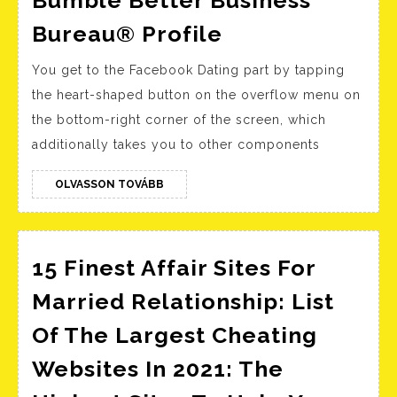
Bumble
Bureau® Profile
Better
You get to the Facebook Dating part by tapping
Business
the heart-shaped button on the overflow menu on
Bureau®
the bottom-right corner of the screen, which
Profile
additionally takes you to other components
OLVASSON
OLVASSON TOVÁBB
TOVÁBB
15 Finest Affair Sites For
Married Relationship: List
Of The Largest Cheating
Websites In 2021: The