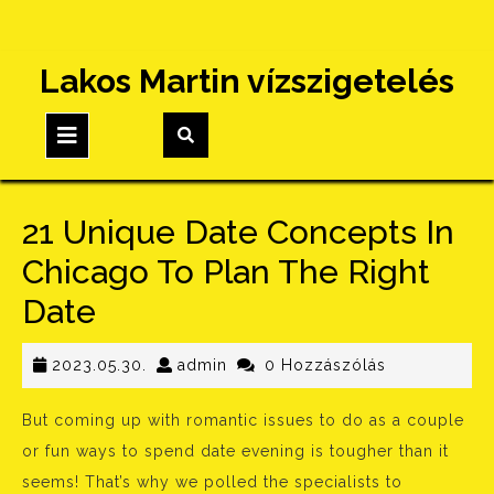
Skip
Lakos Martin vízszigetelés
to
content
Open
Button
21 Unique Date Concepts In
Chicago To Plan The Right
Date
2023.05.30.
admin
2023.05.30.
admin
0 Hozzászólás
But coming up with romantic issues to do as a couple
or fun ways to spend date evening is tougher than it
seems! That’s why we polled the specialists to