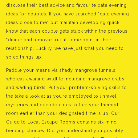
disclose their best advice and favourite date evening
ideas for couples. If you have searched “date evening
ideas close to me” but maintain developing quick,
know that each couple gets stuck within the previous
“dinner and a movie” rut at some point in their
relationship. Luckily, we have just what you need to
spice things up.
Paddle your means via shady mangrove tunnels
whereas awaiting wildlife including mangrove crabs
and wading birds. Put your problem-solving skills to
the take a look at as you’re employed to unravel
mysteries and decode clues to flee your themed
room earlier than your designated time is up. Our
Guide to Local Escape Rooms contains six mind-
bending choices. Did you understand you possibly