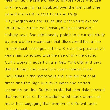
Meanwhile, the share of 55- to 64-year-olds who use
on-line courting has doubled over the identical time
period (from 6% in 2013 to 12% in 2015).
“Psychographics are issues like what you’re excited
about, what strikes you, what your passions are,”
Hobley says. She additionally points to a current study
by worldwide researchers that discovered that a rise
in interracial marriages in the U.S. over the previous 20
years has coincided with the rise of on-line dating.
Curtis works in advertising in New York City and says
that although she loves how open-minded most
individuals in the metropolis are, she did not at all
times find that high quality in dates she started
assembly on-line. Rudder wrote that user data showed
that most men on the location rated black women as
much less engaging than women of different races