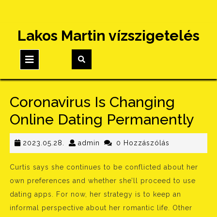
Skip
Lakos Martin vízszigetelés
to
content
Open
Button
Coronavirus Is Changing
Online Dating Permanently
2023.05.28.
admin
2023.05.28.
admin
0 Hozzászólás
Curtis says she continues to be conflicted about her
own preferences and whether she’ll proceed to use
dating apps. For now, her strategy is to keep an
informal perspective about her romantic life. Other