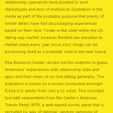
relationship specialists have pointed to such
stereotypes and lack of multiracial illustration in the
media as part of the probably purpose that plenty of
online daters have had discouraging experiences
based on their race. Tinder is the chief within the US
dating app market, however Bumble has elevated its
market share every year since 2017. Hinge can be
positioning itself as a potential chief in the near future.
Pew Research Center carried out this examine to grasp
Americans’ experiences with relationship sites and
apps and their views of on-line dating generally. This
evaluation is based on a survey conducted amongst
6,034 U.S. adults from July 5-17, 2022. This included
four,996 respondents from the Center’s American
Trends Panel (ATP), a web-based survey panel that is
recruited by way of national, random sampling of