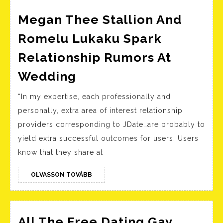
Megan Thee Stallion And
Romelu Lukaku Spark
Relationship Rumors At
Megan
Wedding
Thee
“In my expertise, each professionally and
Stallion
personally, extra area of interest relationship
And
providers corresponding to JDate…are probably to
Romelu
yield extra successful outcomes for users. Users
Lukaku
know that they share at
Spark
Relationship
OLVASSON
OLVASSON TOVÁBB
TOVÁBB
Rumors
At
All The Free Dating Gay
Wedding