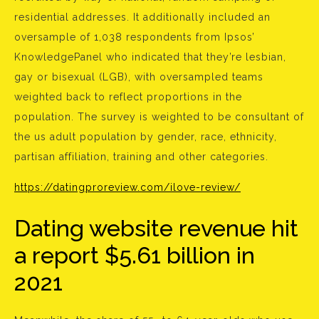
residential addresses. It additionally included an
oversample of 1,038 respondents from Ipsos’
KnowledgePanel who indicated that they’re lesbian,
gay or bisexual (LGB), with oversampled teams
weighted back to reflect proportions in the
population. The survey is weighted to be consultant of
the us adult population by gender, race, ethnicity,
partisan affiliation, training and other categories.
https://datingproreview.com/ilove-review/
Dating website revenue hit
a report $5.61 billion in
2021