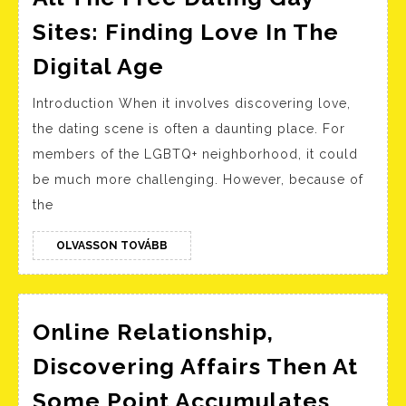
Sites: Finding Love In The
All
Digital Age
The
Introduction When it involves discovering love,
Free
the dating scene is often a daunting place. For
Dating
members of the LGBTQ+ neighborhood, it could
Gay
be much more challenging. However, because of
Sites:
the
Finding
Love
OLVASSON
OLVASSON TOVÁBB
TOVÁBB
In
The
Online Relationship,
Digital
Age
Discovering Affairs Then At
Some Point Accumulates