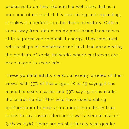
exclusive to on-line relationship web sites that as a
outcome of nature that it is ever rising and expanding,
it makes it a perfect spot for these predators. Catfish
keep away from detection by positioning themselves
able of perceived referential energy. They construct
relationships of confidence and trust, that are aided by
the medium of social networks where customers are
encouraged to share info.
These youthful adults are about evenly divided of their
views, with 35% of these ages 18 to 29 saying it has
made the search easier and 33% saying it has made
the search harder. Men who have used a dating
platform prior to now yr are much more likely than
ladies to say casual intercourse was a serious reason
(31% vs. 13%). There are no statistically vital gender