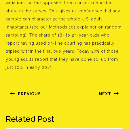
variations on the opposite three causes requested
about in the survey. This gives us confidence that any
sample can characterize the whole U.S. adult
inhabitants (see our Methods 101 explainer on random
sampling). The share of 18- to 24-year-olds who
report having used on-line courting has practically
tripled within the final two years. Today 27% of those
young adults report that they have done so, up from
just 10% in early 2013.
Bejegyzés
navigáció
PREVIOUS
NEXT
Előző
Következő
bejegyzés:
bejegyzés:
Related Post