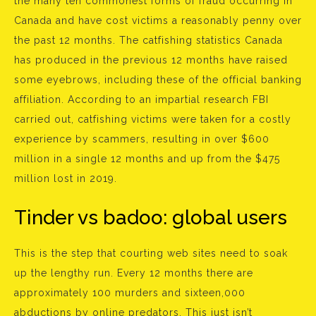
the many ten commonest forms of fraud occurring in
Canada and have cost victims a reasonably penny over
the past 12 months. The catfishing statistics Canada
has produced in the previous 12 months have raised
some eyebrows, including these of the official banking
affiliation. According to an impartial research FBI
carried out, catfishing victims were taken for a costly
experience by scammers, resulting in over $600
million in a single 12 months and up from the $475
million lost in 2019.
Tinder vs badoo: global users
This is the step that courting web sites need to soak
up the lengthy run. Every 12 months there are
approximately 100 murders and sixteen,000
abductions by online predators. This just isn’t