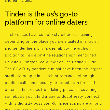
and ethnicities.
Tinder is the us’s go-to
platform for online daters
“Preferences have completely different meanings
depending on the place you are situated in a racial
and gender hierarchy, a desirability hierarchy, in
addition to inside on-line relationship,” mentioned
Celeste Curington, co-author of The Dating Divide.
The COVID-19 pandemic might have been the largest
hurdle to people in search of romance. Although
public health and security protocols can forestall
potential first dates from taking place, discovering
somebody you’ll find a way to doubtlessly connect
with is digitally possible. Romance scams are among