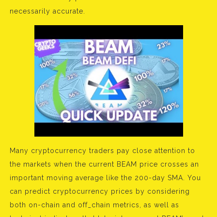
necessarily accurate.
Many cryptocurrency traders pay close attention to
the markets when the current BEAM price crosses an
important moving average like the 200-day SMA. You
can predict cryptocurrency prices by considering
both on-chain and off_chain metrics, as well as