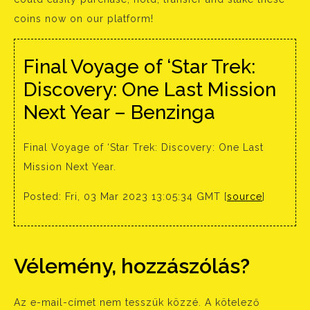
coins now on our platform!
Final Voyage of ‘Star Trek:
Discovery: One Last Mission
Next Year – Benzinga
Final Voyage of ‘Star Trek: Discovery: One Last
Mission Next Year.
Posted: Fri, 03 Mar 2023 13:05:34 GMT [
source
]
Vélemény, hozzászólás?
Az e-mail-címet nem tesszük közzé.
A kötelező