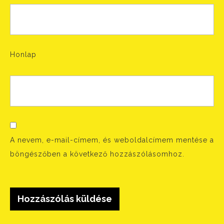
Honlap
A nevem, e-mail-címem, és weboldalcímem mentése a
böngészőben a következő hozzászólásomhoz.