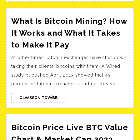
of
bit
ly?
What Is Bitcoin Mining? How
It Works and What It Takes
What
to Make It Pay
Is
At other times, bitcoin exchanges have shut down,
Bitcoin
taking their clients’ bitcoins with them. A Wired
Mining?
study published April 2013 showed that 45
How
percent of bitcoin exchanges end up closing.
It
Works
OLVASSON
OLVASSON TOVÁBB
TOVÁBB
and
What
It
Bitcoin Price Live BTC Value
Takes
Bitcoi
Chart & Market Cap 2023