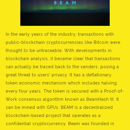
In the early years of the industry, transactions with
public-blockchain cryptocurrencies like Bitcoin were
thought to be untraceable. With developments in
blockchain analysis, it became clear that transactions
can actually be traced back to the senders, posing a
great threat to users’ privacy. It has a deflationary
token economic mechanism which includes halving
every four years. The token is secured with a Proof-of-
Work consensus algorithm known as BeamHash III. It
can be mined with GPUs. BEAM is a decentralized
blockchain-based project that operates as a
confidential cryptocurrency. Beam was founded in