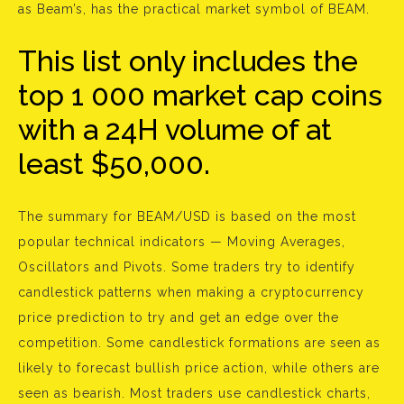
as Beam’s, has the practical market symbol of BEAM.
This list only includes the
top 1 000 market cap coins
with a 24H volume of at
least $50,000.
The summary for BEAM/USD is based on the most
popular technical indicators — Moving Averages,
Oscillators and Pivots. Some traders try to identify
candlestick patterns when making a cryptocurrency
price prediction to try and get an edge over the
competition. Some candlestick formations are seen as
likely to forecast bullish price action, while others are
seen as bearish. Most traders use candlestick charts,