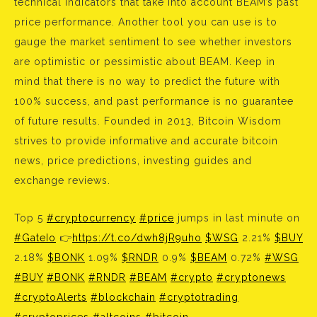
technical indicators that take into account BEAM’s past
price performance. Another tool you can use is to
gauge the market sentiment to see whether investors
are optimistic or pessimistic about BEAM. Keep in
mind that there is no way to predict the future with
100% success, and past performance is no guarantee
of future results. Founded in 2013, Bitcoin Wisdom
strives to provide informative and accurate bitcoin
news, price predictions, investing guides and
exchange reviews.
Top 5
#cryptocurrency
#price
jumps in last minute on
#GateIo
👉
https://t.co/dwh8jR9uho
$WSG
2.21%
$BUY
2.18%
$BONK
1.09%
$RNDR
0.9%
$BEAM
0.72%
#WSG
#BUY
#BONK
#RNDR
#BEAM
#crypto
#cryptonews
#cryptoAlerts
#blockchain
#cryptotrading