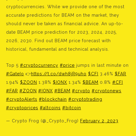
cryptocurrencies. While we provide one of the most
accurate predictions for BEAM on the market, they
should never be taken as financial advice. An up-to-
date BEAM price prediction for 2023, 2024, 2025,
2026, 2030. Find out BEAM price forecast with
historical, fundamental and technical analysis.
Top 5
#cryptocurrency
#price
jumps in last minute on
#GateIo
👉
https://t.co/dwh8jR9uho
$CFI
3.46%
$FAR
1.94%
$ZOON
1.38%
$IONX
1.34%
$BEAM
0.8%
#CFI
#FAR
#ZOON
#IONX
#BEAM
#crypto
#cryptonews
#cryptoAlerts
#blockchain
#cryptotrading
#cryptoprices
#altcoins
#bitcoin
— Crypto Frog (@_Crypto_Frog)
February 2, 2023