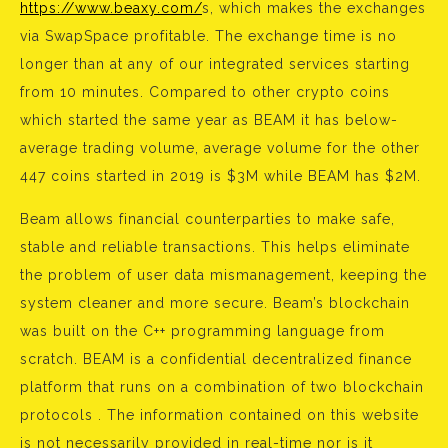
https://www.beaxy.com/
s, which makes the exchanges
via SwapSpace profitable. The exchange time is no
longer than at any of our integrated services starting
from 10 minutes. Compared to other crypto coins
which started the same year as BEAM it has below-
average trading volume, average volume for the other
447 coins started in 2019 is $3M while BEAM has $2M.
Beam allows financial counterparties to make safe,
stable and reliable transactions. This helps eliminate
the problem of user data mismanagement, keeping the
system cleaner and more secure. Beam’s blockchain
was built on the C++ programming language from
scratch. BEAM is a confidential decentralized finance
platform that runs on a combination of two blockchain
protocols . The information contained on this website
is not necessarily provided in real-time nor is it