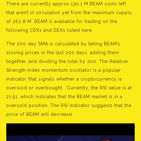
There are currently approx 130.1 M BEAM coins left
that aren’t in circulation yet from the maximum supply
of 262.8 M. BEAM is available for trading on the
following CEXs and DEXs listed here.
The 200-day SMA is calculated by taking BEAM’s
closing prices in the last 200 days, adding them
together, and dividing the total by 200. The Relative
Strength Index momentum oscillator is a popular
indicator that signals whether a cryptocurrency is
oversold or overbought . Currently, the RSI value is at
21.91, which indicates that the BEAM market is in a
oversold position. The RSI indicator suggests that the
price of BEAM will decrease.