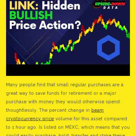
Many people find that small regular purchases are a
great way to save funds for retirement or a major
purchase with money they would otherwise spend
thoughtlessly. The percent change in
beam
cryptocurrency price
volume for this asset compared
to 1 hour ago. Is listed on MEXC, which means that you
could easily purchase, hold, transfer and stake these