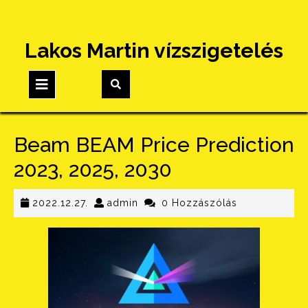
Skip
Lakos Martin vízszigetelés
to
content
Open
Button
Beam BEAM Price Prediction
2023, 2025, 2030
2022.12.27.
admin
2022.12.27.
admin
0 Hozzászólás