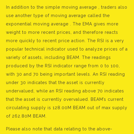
In addition to the simple moving average , traders also
use another type of moving average called the
exponential moving average . The EMA gives more
weight to more recent prices, and therefore reacts
more quickly to recent price action. The RSI is a very
popular technical indicator used to analyze prices of a
variety of assets, including BEAM. The readings
produced by the RSI indicator range from 0 to 100,
with 30 and 70 being important levels. An RSI reading
under 30 indicates that the asset is currently
undervalued, while an RSI reading above 70 indicates
that the asset is currently overvalued. BEAM’s current
circulating supply is 128.00M BEAM out of max supply
of 262.80M BEAM.
Please also note that data relating to the above-