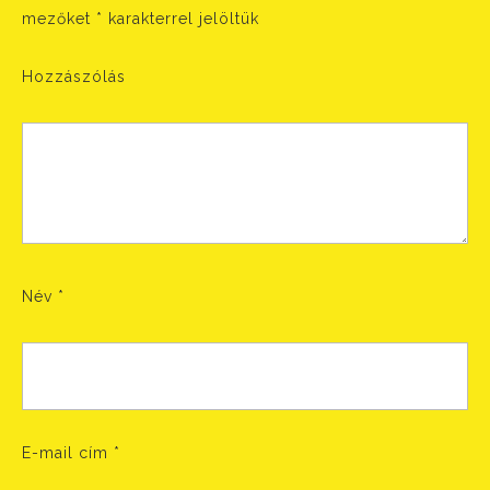
mezőket
*
karakterrel jelöltük
Hozzászólás
Név
*
E-mail cím
*