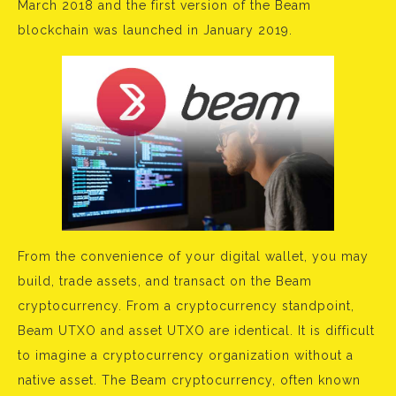
March 2018 and the first version of the Beam
blockchain was launched in January 2019.
From the convenience of your digital wallet, you may
build, trade assets, and transact on the Beam
cryptocurrency. From a cryptocurrency standpoint,
Beam UTXO and asset UTXO are identical. It is difficult
to imagine a cryptocurrency organization without a
native asset. The Beam cryptocurrency, often known