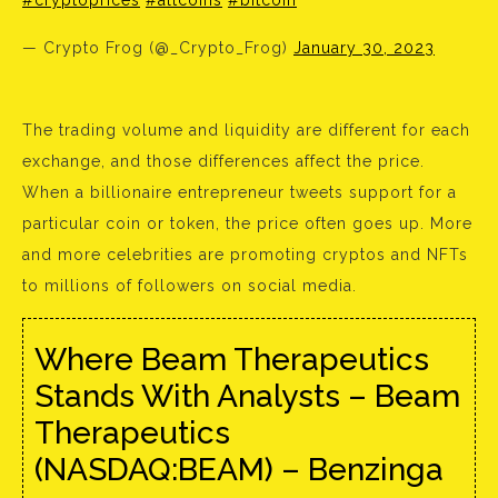
#cryptoprices
#altcoins
#bitcoin
— Crypto Frog (@_Crypto_Frog)
January 30, 2023
The trading volume and liquidity are different for each
exchange, and those differences affect the price.
When a billionaire entrepreneur tweets support for a
particular coin or token, the price often goes up. More
and more celebrities are promoting cryptos and NFTs
to millions of followers on social media.
Where Beam Therapeutics
Stands With Analysts – Beam
Therapeutics
(NASDAQ:BEAM) – Benzinga