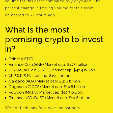
volume for this asset compared to 7 days ago. The
percent change in trading volume for this asset
compared to 24 hours ago.
What is the most
promising crypto to invest
in?
Tether (USDT)
Binance Coin (BNB) Market cap: $47.9 billion.
U.S. Dollar Coin (USDC) Market cap: $42.4 billion.
XRP (XRP) Market cap: $19.3 billion.
Cardano (ADA) Market cap: $12.6 billion.
Dogecoin (DOGE) Market cap: $10.8 billion.
Polygon (MATIC) Market cap: $10.7 billion.
Binance USD (BUSD) Market cap: $10.6 billion.
We don’t add any fees over the partners’