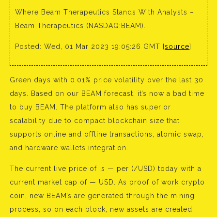
Where Beam Therapeutics Stands With Analysts –
Beam Therapeutics (NASDAQ:BEAM).
Posted: Wed, 01 Mar 2023 19:05:26 GMT [
source
]
Green days with 0.01% price volatility over the last 30
days. Based on our BEAM forecast, it’s now a bad time
to buy BEAM. The platform also has superior
scalability due to compact blockchain size that
supports online and offline transactions, atomic swap,
and hardware wallets integration.
The current live price of is — per (/USD) today with a
current market cap of — USD. As proof of work crypto
coin, new BEAM’s are generated through the mining
process, so on each block, new assets are created.