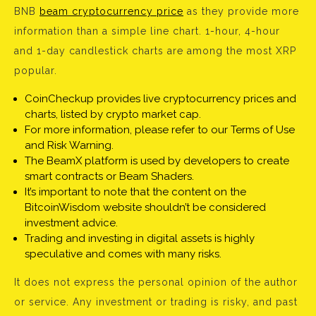
BNB
beam cryptocurrency price
as they provide more
information than a simple line chart. 1-hour, 4-hour
and 1-day candlestick charts are among the most XRP
popular.
CoinCheckup provides live cryptocurrency prices and
charts, listed by crypto market cap.
For more information, please refer to our Terms of Use
and Risk Warning.
The BeamX platform is used by developers to create
smart contracts or Beam Shaders.
It’s important to note that the content on the
BitcoinWisdom website shouldn’t be considered
investment advice.
Trading and investing in digital assets is highly
speculative and comes with many risks.
It does not express the personal opinion of the author
or service. Any investment or trading is risky, and past