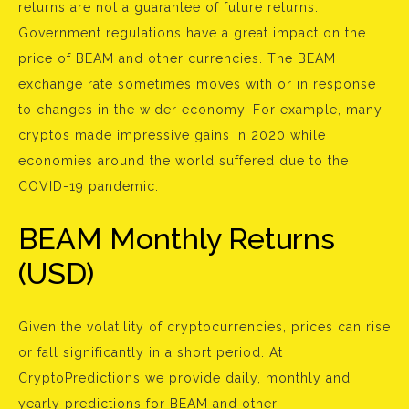
returns are not a guarantee of future returns.
Government regulations have a great impact on the
price of BEAM and other currencies. The BEAM
exchange rate sometimes moves with or in response
to changes in the wider economy. For example, many
cryptos made impressive gains in 2020 while
economies around the world suffered due to the
COVID-19 pandemic.
BEAM Monthly Returns
(USD)
Given the volatility of cryptocurrencies, prices can rise
or fall significantly in a short period. At
CryptoPredictions we provide daily, monthly and
yearly predictions for BEAM and other