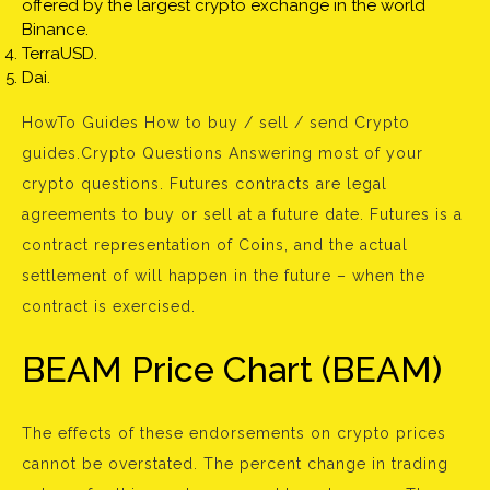
offered by the largest crypto exchange in the world
Binance.
TerraUSD.
Dai.
HowTo Guides How to buy / sell / send Crypto
guides.Crypto Questions Answering most of your
crypto questions. Futures contracts are legal
agreements to buy or sell at a future date. Futures is a
contract representation of Coins, and the actual
settlement of will happen in the future – when the
contract is exercised.
BEAM Price Chart (BEAM)
The effects of these endorsements on crypto prices
cannot be overstated. The percent change in trading