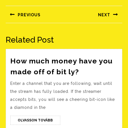
Bejegyzés
navigáció
PREVIOUS
NEXT
Előző
Következő
bejegyzés:
bejegyzés:
Related Post
How much money have you
How
made off of bit ly?
much
Enter a channel that you are following, wait until
money
the stream has fully loaded. If the streamer
have
accepts bits, you will see a cheering bit-icon like
you
a diamond in the
made
off
OLVASSON
OLVASSON TOVÁBB
TOVÁBB