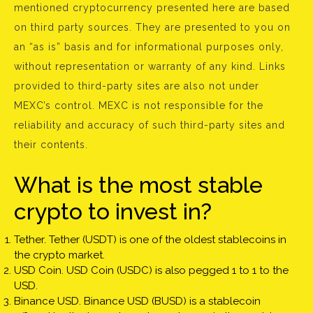
mentioned cryptocurrency presented here are based
on third party sources. They are presented to you on
an “as is” basis and for informational purposes only,
without representation or warranty of any kind. Links
provided to third-party sites are also not under
MEXC’s control. MEXC is not responsible for the
reliability and accuracy of such third-party sites and
their contents.
What is the most stable
crypto to invest in?
Tether. Tether (USDT) is one of the oldest stablecoins in
the crypto market.
USD Coin. USD Coin (USDC) is also pegged 1 to 1 to the
USD.
Binance USD. Binance USD (BUSD) is a stablecoin