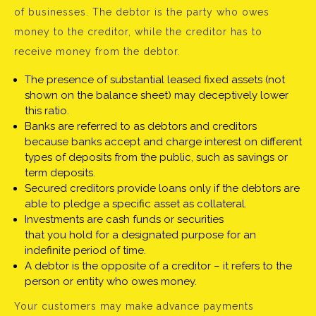
of businesses. The debtor is the party who owes
money to the creditor, while the creditor has to
receive money from the debtor.
The presence of substantial leased fixed assets (not
shown on the balance sheet) may deceptively lower
this ratio.
Banks are referred to as debtors and creditors
because banks accept and charge interest on different
types of deposits from the public, such as savings or
term deposits.
Secured creditors provide loans only if the debtors are
able to pledge a specific asset as collateral.
Investments are cash funds or securities
that you hold for a designated purpose for an
indefinite period of time.
A debtor is the opposite of a creditor – it refers to the
person or entity who owes money.
Your customers may make advance payments