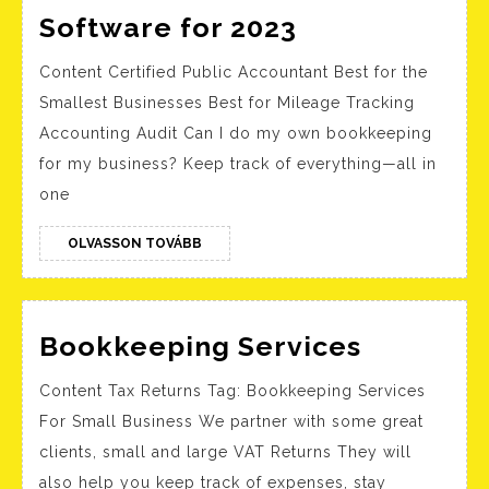
The
Software for 2023
Best
Content Certified Public Accountant Best for the
Personal
Smallest Businesses Best for Mileage Tracking
Finance
Accounting Audit Can I do my own bookkeeping
Software
for my business? Keep track of everything—all in
for
one
2023
OLVASSON
OLVASSON TOVÁBB
TOVÁBB
Bookkee
Bookkeeping Services
Services
Content Tax Returns Tag: Bookkeeping Services
For Small Business We partner with some great
clients, small and large VAT Returns They will
also help you keep track of expenses, stay