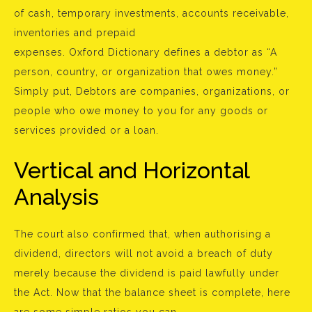
of cash, temporary investments, accounts receivable,
inventories and prepaid
expenses. Oxford Dictionary defines a debtor as “A
person, country, or organization that owes money.”
Simply put, Debtors are companies, organizations, or
people who owe money to you for any goods or
services provided or a loan.
Vertical and Horizontal
Analysis
The court also confirmed that, when authorising a
dividend, directors will not avoid a breach of duty
merely because the dividend is paid lawfully under
the Act. Now that the balance sheet is complete, here