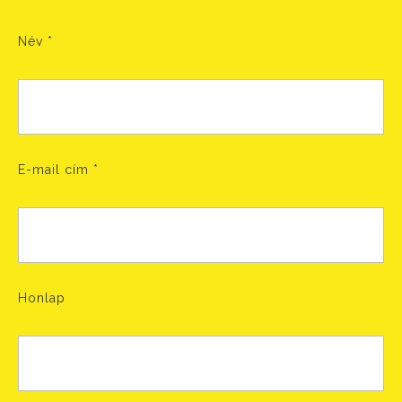
Név
*
E-mail cím
*
Honlap