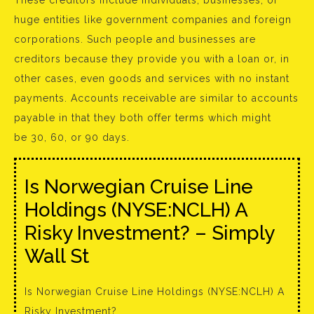
These creditors include individuals, businesses, or
huge entities like government companies and foreign
corporations. Such people and businesses are
creditors because they provide you with a loan or, in
other cases, even goods and services with no instant
payments. Accounts receivable are similar to accounts
payable in that they both offer terms which might
be 30, 60, or 90 days.
Is Norwegian Cruise Line
Holdings (NYSE:NCLH) A
Risky Investment? – Simply
Wall St
Is Norwegian Cruise Line Holdings (NYSE:NCLH) A
Risky Investment?.