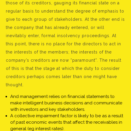
those of its creditors, gauging its financial state on a
regular basis to understand the degree of emphasis to
give to each group of stakeholders. At the other end is
the company that has already entered, or will
inevitably enter, formal insolvency proceedings. At
this point, there is no place for the directors to act in
the interests of the members; the interests of the
company’s creditors are now “paramount”. The result
of this is that the stage at which the duty to consider
creditors perhaps comes later than one might have
thought.
And management relies on financial statements to
make intelligent business decisions and communicate
with investors and key stakeholders.
A collective impairment factor is likely to be as a result
of past economic events that affect the receivables in
general (eg interest rates).