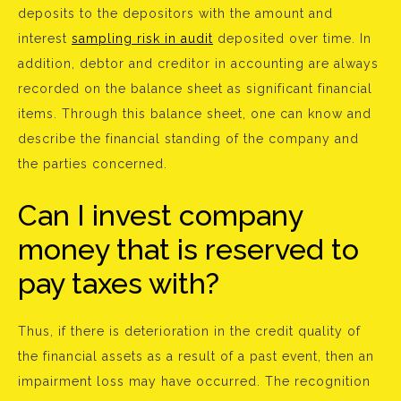
deposits to the depositors with the amount and
interest
sampling risk in audit
deposited over time. In
addition, debtor and creditor in accounting are always
recorded on the balance sheet as significant financial
items. Through this balance sheet, one can know and
describe the financial standing of the company and
the parties concerned.
Can I invest company
money that is reserved to
pay taxes with?
Thus, if there is deterioration in the credit quality of
the financial assets as a result of a past event, then an
impairment loss may have occurred. The recognition