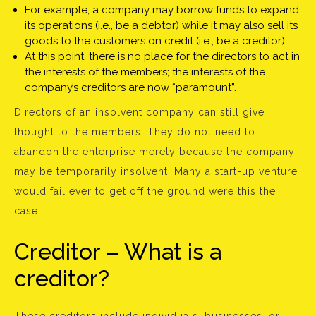
For example, a company may borrow funds to expand
its operations (i.e., be a debtor) while it may also sell its
goods to the customers on credit (i.e., be a creditor).
At this point, there is no place for the directors to act in
the interests of the members; the interests of the
company’s creditors are now “paramount”.
Directors of an insolvent company can still give
thought to the members. They do not need to
abandon the enterprise merely because the company
may be temporarily insolvent. Many a start-up venture
would fail ever to get off the ground were this the
case.
Creditor – What is a
creditor?