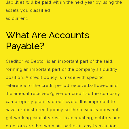
liabilities will be paid within the next year by using the
assets you classified
as current.
What Are Accounts
Payable?
Creditor vs Debtor is an important part of the said,
forming an important part of the company’s liquidity
position. A credit policy is made with specific
reference to the credit period received/allowed and
the amount received/given on credit so the company
can properly plan its credit cycle. It is important to
have a robust credit policy so the business does not
get working capital stress. In accounting, debtors and
creditors are the two main parties in any transactions