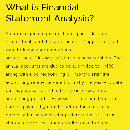
What is Financial
Statement Analysis?
Your management group also requires detailed
financial data and the labor unions (if applicable) will
want to know your employees
are getting a fair share of your business earnings. The
annual accounts are due to be submitted to HMRC
along with a corresponding CT months after the
accounting reference date (normally the yearend date
but may be earlier in the first year or extended
accounting periods). However, the corporation tax is
due for payment 3 months before this date i.e. 9
months after the accounting reference date. This is
simply a report that trade creditors use to cross-