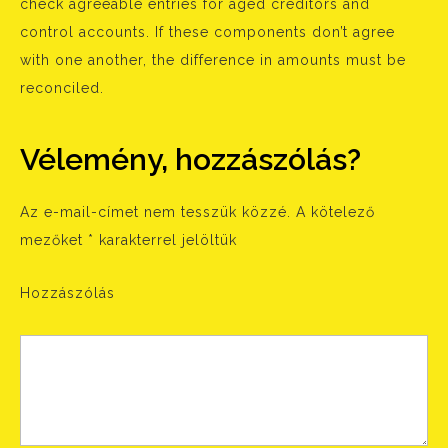
check agreeable entries for aged creditors and
control accounts. If these components don’t agree
with one another, the difference in amounts must be
reconciled.
Vélemény, hozzászólás?
Az e-mail-címet nem tesszük közzé.
A kötelező
mezőket
*
karakterrel jelöltük
Hozzászólás