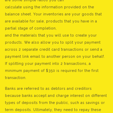
are some simple ratios you can
calculate using the information provided on the
balance sheet. Your inventories are your goods that
are available for sale, products that you have in a
partial stage of completion,
and the materials that you will use to create your
products. We also allow you to split your payment
across 2 separate credit card transactions or send a
payment link email to another person on your behalf.
If splitting your payment into 2 transactions, a
minimum payment of $350 is required for the first
transaction.
Banks are referred to as debtors and creditors
because banks accept and charge interest on different
types of deposits from the public, such as savings or
term deposits. Ultimately, they need to repay these