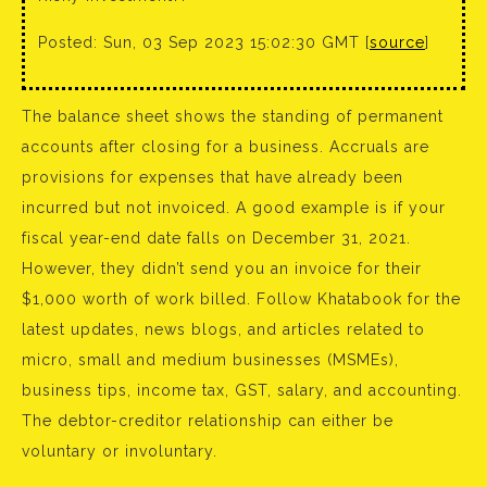
Posted: Sun, 03 Sep 2023 15:02:30 GMT [
source
]
The balance sheet shows the standing of permanent
accounts after closing for a business. Accruals are
provisions for expenses that have already been
incurred but not invoiced. A good example is if your
fiscal year-end date falls on December 31, 2021.
However, they didn’t send you an invoice for their
$1,000 worth of work billed. Follow Khatabook for the
latest updates, news blogs, and articles related to
micro, small and medium businesses (MSMEs),
business tips, income tax, GST, salary, and accounting.
The debtor-creditor relationship can either be
voluntary or involuntary.