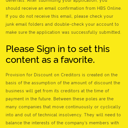
deferrals. After submitting your application, you
should receive an email confirmation from HBS Online.
If you do not receive this email, please check your
junk email folders and double-check your account to
make sure the application was successfully submitted.
Please Sign in to set this
content as a favorite.
Provision for Discount on Creditors is created on the
basis of the assumption of the amount of discount the
business will get from its creditors at the time of
payment in the future. Between these poles are the
many companies that move continuously or cyclically
into and out of technical insolvency. They will need to
balance the interests of the company’s members with