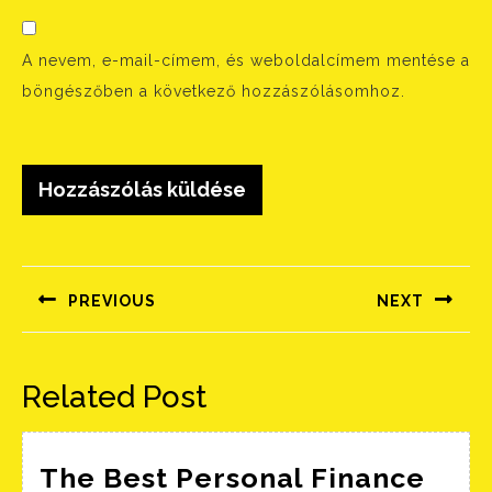
A nevem, e-mail-címem, és weboldalcímem mentése a
böngészőben a következő hozzászólásomhoz.
Bejegyzés
navigáció
PREVIOUS
NEXT
Előző
Következő
bejegyzés:
bejegyzés:
Related Post
The Best Personal Finance