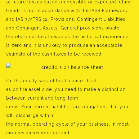
of future losses based on possible or expected future
trends is not in accordance with the IASB Framework
and IAS 37/FRS 12, Provisions, Contingent Liabilities
and Contingent Assets. General provisions would
therefore not be allowed as the historical experience
is zero and it is unlikely to produce an acceptable
estimate of the cash flows to be received.
On the equity side of the balance sheet,
as on the asset side, you need to make a distinction
between current and long-term
items. Your current liabilities are obligations that you
will discharge within
the normal operating cycle of your business. In most
circumstances your current