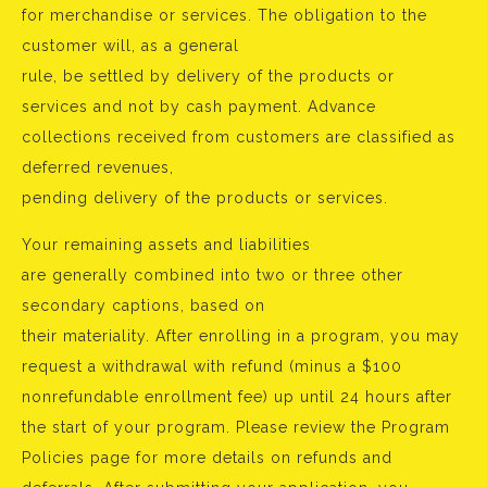
for merchandise or services. The obligation to the
customer will, as a general
rule, be settled by delivery of the products or
services and not by cash payment. Advance
collections received from customers are classified as
deferred revenues,
pending delivery of the products or services.
Your remaining assets and liabilities
are generally combined into two or three other
secondary captions, based on
their materiality. After enrolling in a program, you may
request a withdrawal with refund (minus a $100
nonrefundable enrollment fee) up until 24 hours after
the start of your program. Please review the Program
Policies page for more details on refunds and