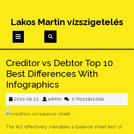
Skip
Lakos Martin vízszigetelés
to
content
Open
Button
Creditor vs Debtor Top 10
Best Differences With
Infographics
2022.09.23.
admin
2022.09.23.
admin
0 Hozzászólás
The Act effectively mandates a balance sheet test of