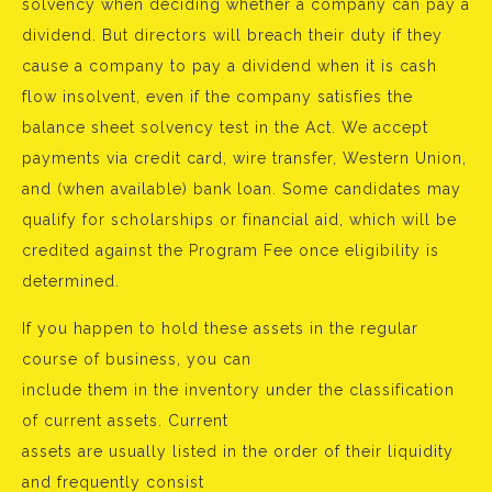
solvency when deciding whether a company can pay a
dividend. But directors will breach their duty if they
cause a company to pay a dividend when it is cash
flow insolvent, even if the company satisfies the
balance sheet solvency test in the Act. We accept
payments via credit card, wire transfer, Western Union,
and (when available) bank loan. Some candidates may
qualify for scholarships or financial aid, which will be
credited against the Program Fee once eligibility is
determined.
If you happen to hold these assets in the regular
course of business, you can
include them in the inventory under the classification
of current assets. Current
assets are usually listed in the order of their liquidity
and frequently consist