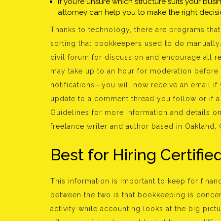
If you’re unsure which structure suits your bus
attorney can help you to make the right decisi
Thanks to technology, there are programs that 
sorting that bookkeepers used to do manually.
civil forum for discussion and encourage all r
may take up to an hour for moderation before
notifications—you will now receive an email if
update to a comment thread you follow or if 
Guidelines for more information and details on 
freelance writer and author based in Oakland, 
Best for Hiring Certifi
This information is important to keep for finan
between the two is that bookkeeping is concerne
activity while accounting looks at the big pic