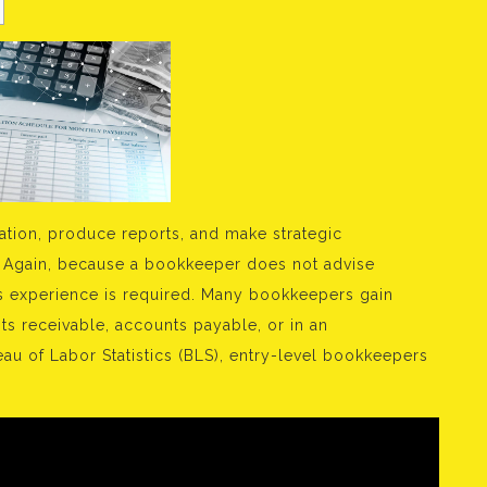
ation, produce reports, and make strategic
 Again, because a bookkeeper does not advise
us experience is required. Many bookkeepers gain
ts receivable, accounts payable, or in an
eau of Labor Statistics (BLS), entry-level bookkeepers