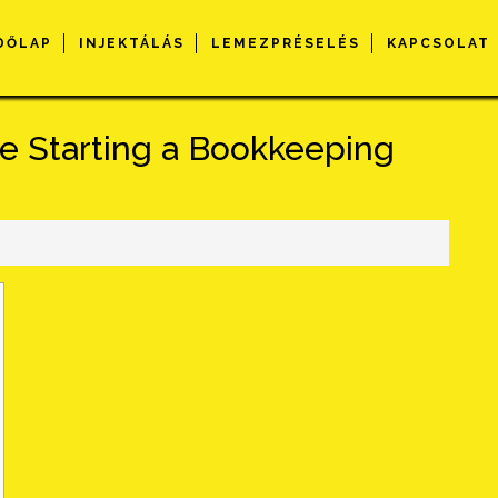
DŐLAP
INJEKTÁLÁS
LEMEZPRÉSELÉS
KAPCSOLAT
 Starting a Bookkeeping