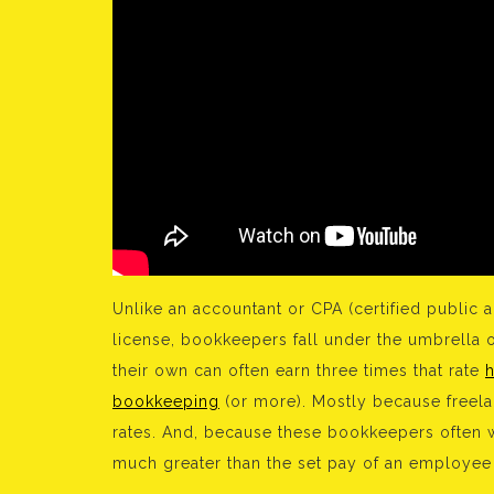
Unlike an accountant or CPA (certified public 
license, bookkeepers fall under the umbrella 
their own can often earn three times that rate
bookkeeping
(or more). Mostly because freelan
rates. And, because these bookkeepers often wo
much greater than the set pay of an employee 