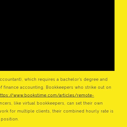
accountant), which requires a bachelor’s degree and
of finance accounting. Bookkeepers who strike out on
https://www.bookstime.com/articles/remote-
cers, like virtual bookkeepers, can set their own
rk for multiple clients, their combined hourly rate is
position.