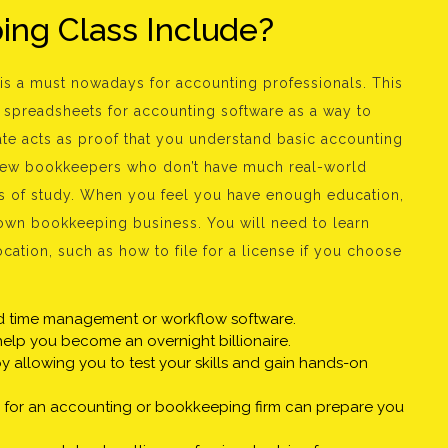
ng Class Include?
is a must nowadays for accounting professionals. This
spreadsheets for accounting software as a way to
cate acts as proof that you understand basic accounting
new bookkeepers who don’t have much real-world
rs of study. When you feel you have enough education,
 own bookkeeping business. You will need to learn
cation, such as how to file for a license if you choose
nd time management or workflow software.
help you become an overnight billionaire.
 allowing you to test your skills and gain hands-on
g for an accounting or bookkeeping firm can prepare you