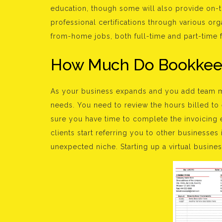
education, though some will also provide on-t
professional certifications through various org
from-home jobs, both full-time and part-time fo
How Much Do Bookkee
As your business expands and you add team m
needs. You need to review the hours billed to
sure you have time to complete the invoicing e
clients start referring you to other businesses
unexpected niche. Starting up a virtual busines