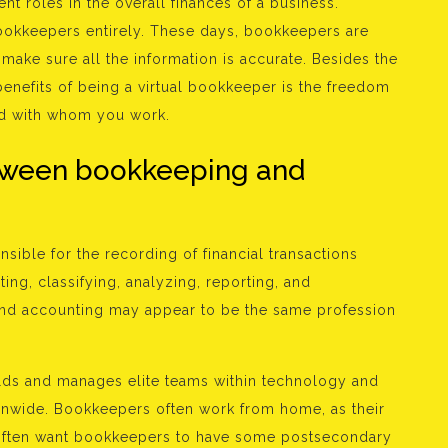
ent roles in the overall finances of a business.
bookkeepers entirely. These days, bookkeepers are
ake sure all the information is accurate. Besides the
enefits of being a virtual bookkeeper is the freedom
d with whom you work.
etween bookkeeping and
sible for the recording of financial transactions
ing, classifying, analyzing, reporting, and
and accounting may appear to be the same profession
uilds and manages elite teams within technology and
onwide. Bookkeepers often work from home, as their
 often want bookkeepers to have some postsecondary