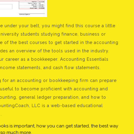
 under your belt, you might find this course a little
university students studying finance, business or
e of the best courses to get started in the accounting
des an overview of the tools used in the industry.
our career as a bookkeeper. Accounting Essentials
 income statements, and cash flow statements.
g for an accounting or bookkeeping firm can prepare
 useful to become proficient with accounting and
unting, general ledger preparation, and how to
ccountingCoach, LLC is a web-based educational
.
books is important, how you can get started, the best way
us so much more.