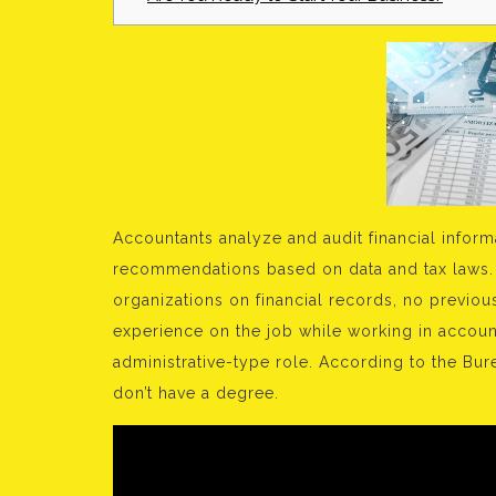
Accountants analyze and audit financial inform
recommendations based on data and tax laws.
organizations on financial records, no previo
experience on the job while working in accoun
administrative-type role. According to the Bur
don’t have a degree.