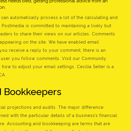
iness needs best, getting professional advice from an
on.
can automatically process a lot of the calculating and
 Postmedia is committed to maintaining a lively but
eaders to share their views on our articles. Comments
 appearing on the site. We have enabled email
 you receive a reply to your comment, there is an
a user you follow comments. Visit our Community
how to adjust your email settings. Cecilia Seiter is a
CA.
ed Bookkeepers
cial projections and audits. The major difference
d with the particular details of a business’s financial
ture. Accounting and bookkeeping are terms that are