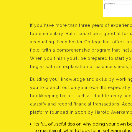
If you have more than three years of experience
too elementary. But it could be a good fit for 
accounting. Penn Foster College Inc. offers on
field, with a comprehensive program that inclu
When you finish you’ll be prepared to start y
begins with an explanation of balance sheets,
Building your knowledge and skills by workin
you to branch out on your own. It’s especially
bookkeeping basics such as double-entry acco
classify and record financial transactions. A
platform founded in 2003 by Harold Averkamp
It’s full of useful tips on why doing your own 
to maintain it, what to look for in software pl