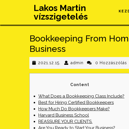
Skip
Lakos Martin
to
KEZ
vízszigetelés
content
Bookkeeping From Home
Business
2021.12.15.
admin
2021.12.15.
admin
0 Hozzászólás
Content
What Does a Bookkeeping Class Include?
Best for Hiring Certified Bookkeepers
How Much Do Bookkeepers Make?
Harvard Business School
REASSURE YOUR CLIENTS.
Are You Ready to Start Your Business?