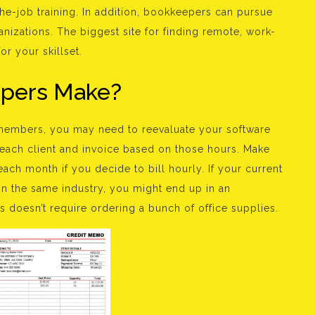
he-job training. In addition, bookkeepers can pursue
anizations. The biggest site for finding remote, work-
r your skillset.
pers Make?
embers, you may need to reevaluate your software
 each client and invoice based on those hours. Make
ach month if you decide to bill hourly. If your current
 in the same industry, you might end up in an
s doesn’t require ordering a bunch of office supplies.