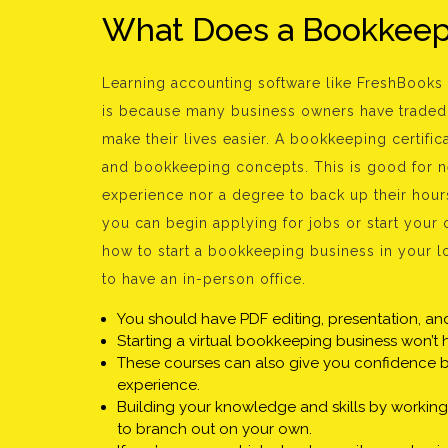
What Does a Bookkeepi
Learning accounting software like FreshBooks 
is because many business owners have traded 
make their lives easier. A bookkeeping certifi
and bookkeeping concepts. This is good for 
experience nor a degree to back up their hou
you can begin applying for jobs or start your
how to start a bookkeeping business in your lo
to have an in-person office.
You should have PDF editing, presentation, a
Starting a virtual bookkeeping business won’t 
These courses can also give you confidence by
experience.
Building your knowledge and skills by workin
to branch out on your own.