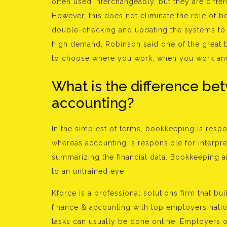
often used interchangeably, but they are differ
However, this does not eliminate the role of 
double-checking and updating the systems to m
high demand, Robinson said one of the great b
to choose where you work, when you work an
What is the difference b
accounting?
In the simplest of terms, bookkeeping is respon
whereas accounting is responsible for interpret
summarizing the financial data. Bookkeeping 
to an untrained eye.
Kforce is a professional solutions firm that b
finance & accounting with top employers nati
tasks can usually be done online. Employers