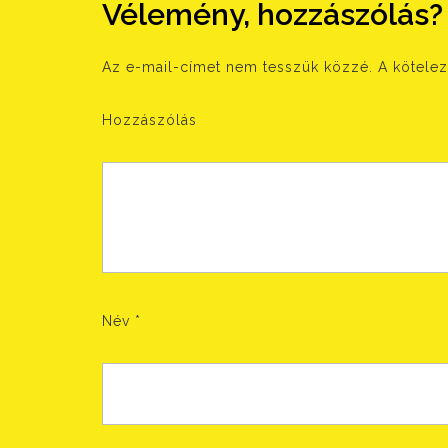
Vélemény, hozzászólás?
Az e-mail-címet nem tesszük közzé.
A kötele
Hozzászólás
Név
*