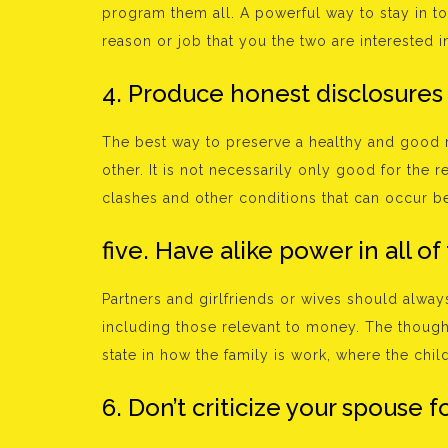
program them all. A powerful way to stay in t
reason or job that you the two are interested in
4. Produce honest disclosures
The best way to preserve a healthy and good 
other. It is not necessarily only good for the r
clashes and other conditions that can occur b
five. Have alike power in all of
Partners and girlfriends or wives should always
including those relevant to money. The thoug
state in how the family is work, where the chil
6. Don’t criticize your spouse fo