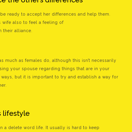
 be ready to accept her differences and help them.
wife also to feel a feeling of
 their alliance.
 much as females do, although this isn’t necessarily
 using your spouse regarding things that are in your
ways, but it is important to try and establish a way for
er.
 lifestyle
 a delete word life. It usually is hard to keep