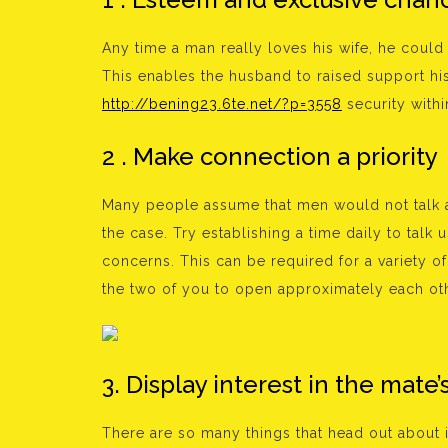
Any time a man really loves his wife, he could
This enables the husband to raised support his 
http://bening23.6te.net/?p=3558
security within
2 . Make connection a priority
Many people assume that men would not talk as
the case. Try establishing a time daily to talk
concerns. This can be required for a variety of 
the two of you to open approximately each oth
3. Display interest in the mate’s
There are so many things that head out about in