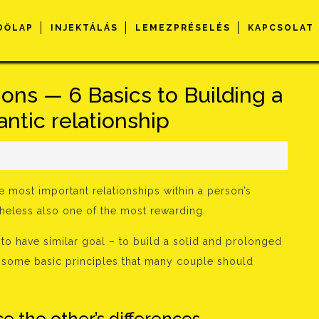
DŐLAP
INJEKTÁLÁS
LEMEZPRÉSELÉS
KAPCSOLAT
ons — 6 Basics to Building a
ntic relationship
s
e most important relationships within a person’s
netheless also one of the most rewarding.
 to have similar goal – to build a solid and prolonged
er some basic principles that many couple should
e the other’s differences