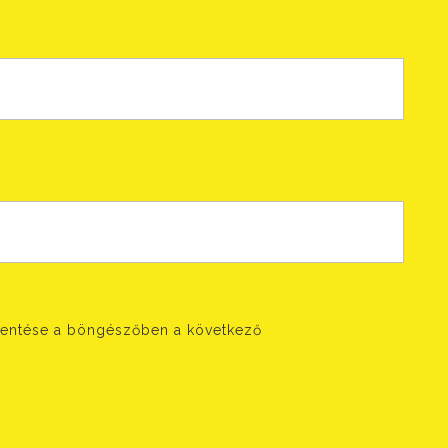
entése a böngészőben a következő