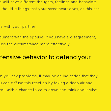
will have different thoughts, feelings and behaviors
r the little things that your sweetheart does, as this can
ps with your partner
argument with the spouse. If you have a disagreement,
uss the circumstance more effectively.
efensive behavior to defend your
en you ask problems, it may be an indication that they
can diffuse this reaction by taking a deep air and
y you with a chance to calm down and think about what