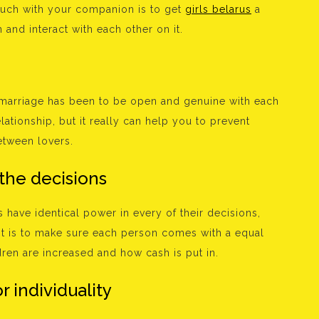
ouch with your companion is to get
girls belarus
a
 and interact with each other on it.
marriage has been to be open and genuine with each
elationship, but it really can help you to prevent
etween lovers.
 the decisions
 have identical power in every of their decisions,
ht is to make sure each person comes with a equal
dren are increased and how cash is put in.
r individuality