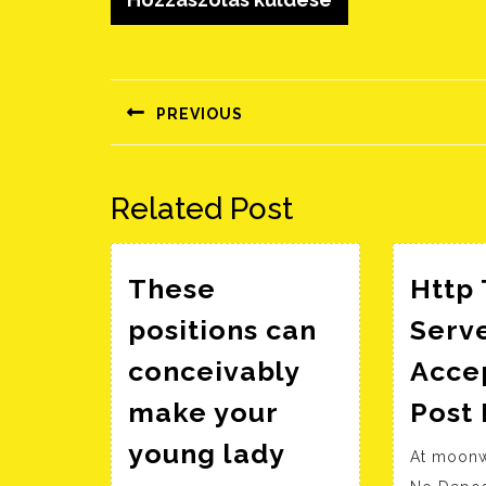
Bejegyzés
navigáció
PREVIOUS
Előző
bejegyzés:
Related Post
These
Http 
positions can
Serv
conceivably
Acce
make your
Post
young lady
At moonw