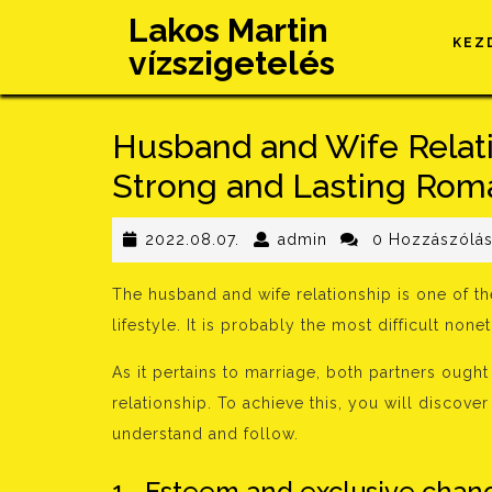
Skip
Lakos Martin
to
KEZ
vízszigetelés
content
Husband and Wife Relati
Strong and Lasting Roma
2022.08.07.
admin
2022.08.07.
admin
0 Hozzászólá
The husband and wife relationship is one of th
lifestyle. It is probably the most difficult no
As it pertains to marriage, both partners ought
relationship. To achieve this, you will discov
understand and follow.
1 . Esteem and exclusive chanc