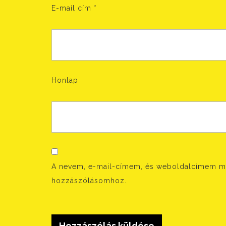
E-mail cím
*
Honlap
A nevem, e-mail-címem, és weboldalcímem m
hozzászólásomhoz.