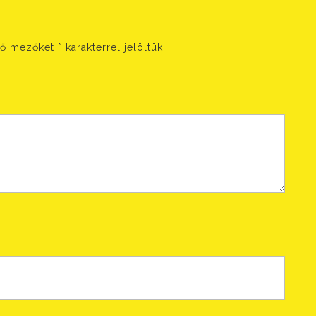
ző mezőket
*
karakterrel jelöltük