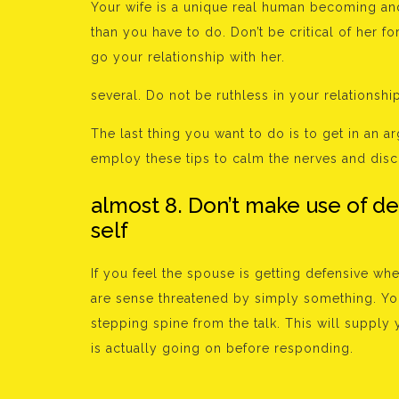
Your wife is a unique real human becoming and 
than you have to do. Don’t be critical of her fo
go your relationship with her.
several. Do not be ruthless in your relationshi
The last thing you want to do is to get in an 
employ these tips to calm the nerves and disc
almost 8. Don’t make use of d
self
If you feel the spouse is getting defensive wh
are sense threatened by simply something. You 
stepping spine from the talk. This will suppl
is actually going on before responding.