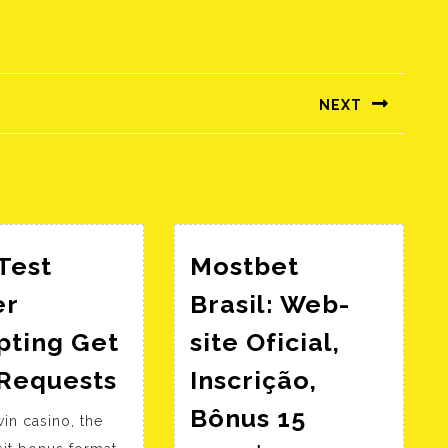
NEXT
Következő
bejegyzés:
Test
Mostbet
er
Brasil: Web-
pting Get
site Oficial,
Http
 Requests
Inscrição,
Test
Bônus 15
in casino, the
Server