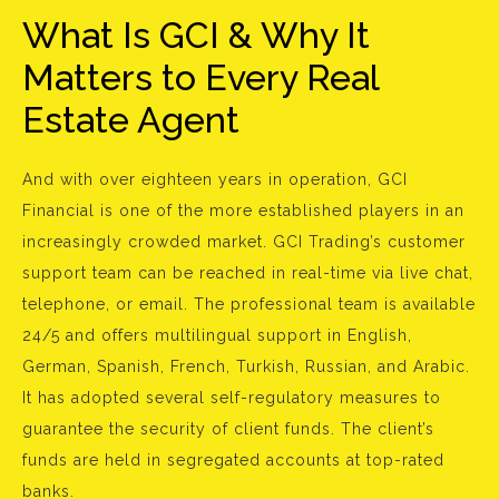
What Is GCI & Why It
Matters to Every Real
Estate Agent
And with over eighteen years in operation, GCI
Financial is one of the more established players in an
increasingly crowded market. GCI Trading’s customer
support team can be reached in real-time via live chat,
telephone, or email. The professional team is available
24/5 and offers multilingual support in English,
German, Spanish, French, Turkish, Russian, and Arabic.
It has adopted several self-regulatory measures to
guarantee the security of client funds. The client’s
funds are held in segregated accounts at top-rated
banks.