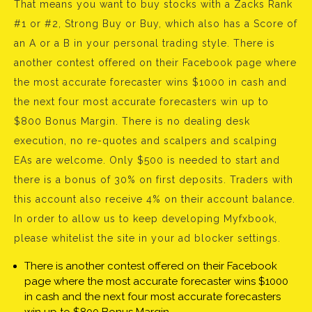
That means you want to buy stocks with a Zacks Rank
#1 or #2, Strong Buy or Buy, which also has a Score of
an A or a B in your personal trading style. There is
another contest offered on their Facebook page where
the most accurate forecaster wins $1000 in cash and
the next four most accurate forecasters win up to
$800 Bonus Margin. There is no dealing desk
execution, no re-quotes and scalpers and scalping
EAs are welcome. Only $500 is needed to start and
there is a bonus of 30% on first deposits. Traders with
this account also receive 4% on their account balance.
In order to allow us to keep developing Myfxbook,
please whitelist the site in your ad blocker settings.
There is another contest offered on their Facebook
page where the most accurate forecaster wins $1000
in cash and the next four most accurate forecasters