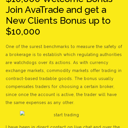
Join AvaTrade and get a
New Clients Bonus up to
$10,000
One of the surest benchmarks to measure the safety of
a brokerage is to establish which regulating authorities
are watchdogs over its actions. As with currency
exchange markets, commodity markets offer trading in
contract-based tradable goods. The bonus usually
compensates traders for choosing a certain broker,
since once the account is active, the trader will have
the same expenses as any other.
I have been in direct contact on live chat and over the