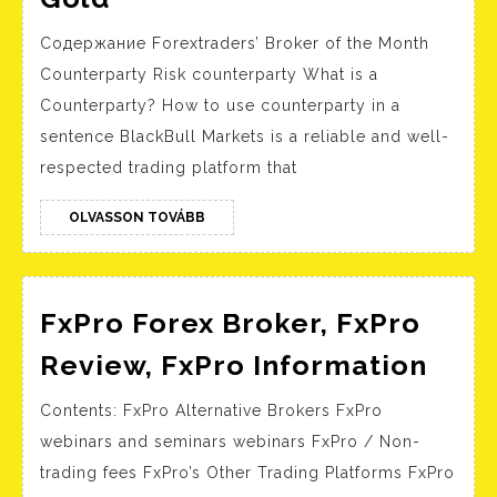
is
Содержание Forextraders’ Broker of the Month
a
Counterparty Risk counterparty What is a
counterparty:
Counterparty? How to use counterparty in a
WHAT
sentence BlackBull Markets is a reliable and well-
IS
respected trading platform that
COUNTERPARTY
RISK
OLVASSON
OLVASSON TOVÁBB
TOVÁBB
AND
WHY
FxPro Forex Broker, FxPro
DOES
IT
FxPr
Review, FxPro Information
MATTER
Fore
Contents: FxPro Alternative Brokers FxPro
TO
Brok
webinars and seminars webinars FxPro / Non-
ME?
FxPr
trading fees FxPro’s Other Trading Platforms FxPro
:
Revi