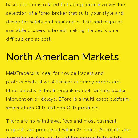
basic decisions related to trading forex involves the
selection of a forex broker that suits your style and
desire for safety and soundness. The landscape of
available brokers is broad, making the decision a
difficult one at best.
North American Markets
MetaTrader4 is ideal for novice traders and
professionals alike. All major currency orders are
filled directly in the Interbank market, with no dealer
intervention or delays. EToro is a multi-asset platform
which offers CFD and non CFD products.
There are no withdrawal fees and most payment
requests are processed within 24 hours. Accounts are