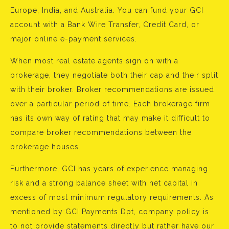
Europe, India, and Australia. You can fund your GCI
account with a Bank Wire Transfer, Credit Card, or
major online e-payment services.
When most real estate agents sign on with a
brokerage, they negotiate both their cap and their split
with their broker. Broker recommendations are issued
over a particular period of time. Each brokerage firm
has its own way of rating that may make it difficult to
compare broker recommendations between the
brokerage houses.
Furthermore, GCI has years of experience managing
risk and a strong balance sheet with net capital in
excess of most minimum regulatory requirements. As
mentioned by GCI Payments Dpt, company policy is
to not provide statements directly but rather have our