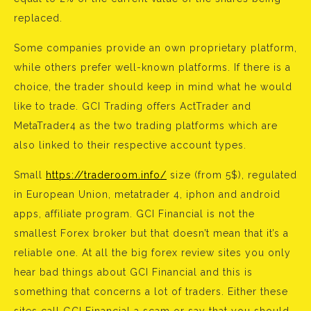
replaced.
Some companies provide an own proprietary platform,
while others prefer well-known platforms. If there is a
choice, the trader should keep in mind what he would
like to trade. GCI Trading offers ActTrader and
MetaTrader4 as the two trading platforms which are
also linked to their respective account types.
Small
https://traderoom.info/
size (from 5$), regulated
in European Union, metatrader 4, iphon and android
apps, affiliate program. GCI Financial is not the
smallest Forex broker but that doesn’t mean that it’s a
reliable one. At all the big forex review sites you only
hear bad things about GCI Financial and this is
something that concerns a lot of traders. Either these