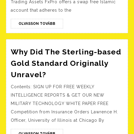
Trading Assets FxPro offers a swap free Islamic
Advantage
FxPr
account that adheres to the
Gold
Info
OLVASSON
OLVASSON TOVÁBB
TOVÁBB
Why Did The Sterling-based
Gold Standard Originally
Why
Unravel?
Did
Contents: SIGN UP FOR FREE WEEKLY
The
INTELLIGENCE REPORTS & GET OUR NEW
Sterling-
MILITARY TECHNOLOGY WHITE PAPER FREE
based
Competition from Insurance Orders Lawrence H.
Gold
Officer, University of Illinois at Chicago By
Standard
OLVASSON
OLVASSON TOVÁBB