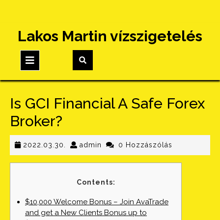
Skip
Lakos Martin vízszigetelés
to
content
Open
Button
Is GCI Financial A Safe Forex
Broker?
2022.03.30.
admin
2022.03.30.
admin
0 Hozzászólás
Contents:
$10,000 Welcome Bonus – Join AvaTrade
and get a New Clients Bonus up to