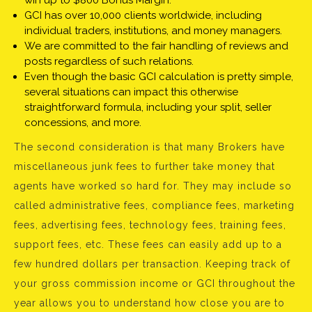
win up to $800 Bonus Margin.
GCI has over 10,000 clients worldwide, including
individual traders, institutions, and money managers.
We are committed to the fair handling of reviews and
posts regardless of such relations.
Even though the basic GCI calculation is pretty simple,
several situations can impact this otherwise
straightforward formula, including your split, seller
concessions, and more.
The second consideration is that many Brokers have
miscellaneous junk fees to further take money that
agents have worked so hard for. They may include so
called administrative fees, compliance fees, marketing
fees, advertising fees, technology fees, training fees,
support fees, etc. These fees can easily add up to a
few hundred dollars per transaction. Keeping track of
your gross commission income or GCI throughout the
year allows you to understand how close you are to