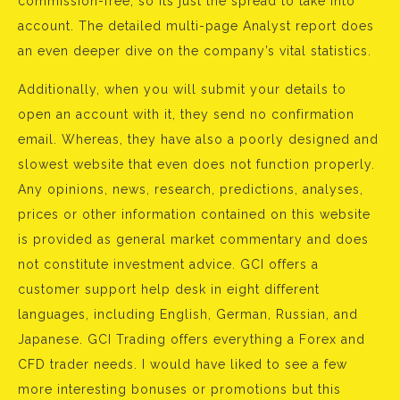
commission-free, so its just the spread to take into
account. The detailed multi-page Analyst report does
an even deeper dive on the company’s vital statistics.
Additionally, when you will submit your details to
open an account with it, they send no confirmation
email. Whereas, they have also a poorly designed and
slowest website that even does not function properly.
Any opinions, news, research, predictions, analyses,
prices or other information contained on this website
is provided as general market commentary and does
not constitute investment advice. GCI offers a
customer support help desk in eight different
languages, including English, German, Russian, and
Japanese. GCI Trading offers everything a Forex and
CFD trader needs. I would have liked to see a few
more interesting bonuses or promotions but this