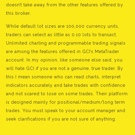
doesn’t take away from the other features offered by
this broker.
While default lot sizes are 100,000 currency units,
traders can select as little as 0.10 lots to transact.
Unlimited charting and programmable trading signals
are among the features offered in GCI’s MetaTrader
account. In my opinion, like someone else said, you
will hate GCI if you are not a genuine, true trader. By
this I mean someone who can read charts, interpret
indicators accurately and take trades with confidence
and not scared to lose on some trades. Their platform
is designed mainly for positional/medium/long term
trades. You must speak to your account manager and
seek clarifications if you are not sure of anything.