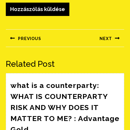
Bejegyzés
navigáció
PREVIOUS
NEXT
Előző
Következő
bejegyzés:
bejegyzés:
Related Post
what is a counterparty:
WHAT IS COUNTERPARTY
RISK AND WHY DOES IT
MATTER TO ME? : Advantage
what
Gold