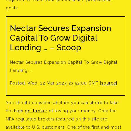
goals.
Nectar Secures Expansion
Capital To Grow Digital
Lending … – Scoop
Nectar Secures Expansion Capital To Grow Digital
Lending ….
Posted: Wed, 22 Mar 2023 23:52:00 GMT [
source
]
You should consider whether you can afford to take
the high
gci broker
of losing your money. Only the
NFA regulated brokers featured on this site are
available to U.S. customers. One of the first and most