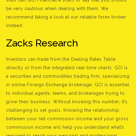
sites call GCI Financial a scam or say that you should
be very cautious when dealing with them. We
recommend taking a look at our reliable forex broker
instead.
Zacks Research
Investors can trade from the Dealing Rates Table
directly or from the integrated real-time charts. GCI is
a securities and commodities trading firm, specializing
in online Foreign Exchange brokerage. GCI is essential
to individual agents, teams, and brokerages trying to
grow their business. Without knowing this number, it’s
challenging to set goals. Knowing the relationship
between your net commission income and your gross
commission income will help you understand what’s
required to reach your personal and professional