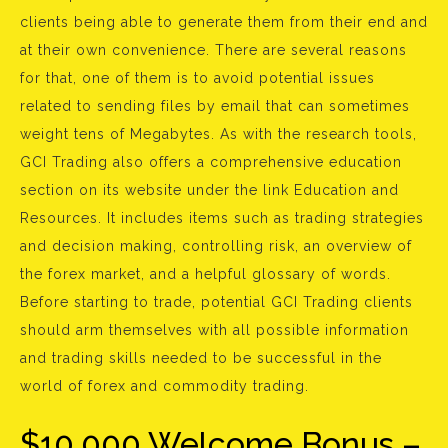
clients being able to generate them from their end and
at their own convenience. There are several reasons
for that, one of them is to avoid potential issues
related to sending files by email that can sometimes
weight tens of Megabytes. As with the research tools,
GCI Trading also offers a comprehensive education
section on its website under the link Education and
Resources. It includes items such as trading strategies
and decision making, controlling risk, an overview of
the forex market, and a helpful glossary of words.
Before starting to trade, potential GCI Trading clients
should arm themselves with all possible information
and trading skills needed to be successful in the
world of forex and commodity trading.
$10,000 Welcome Bonus –