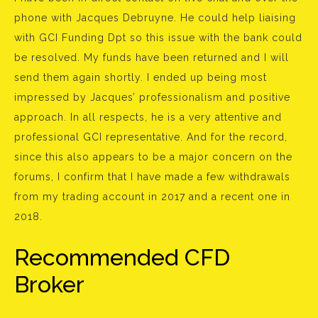
phone with Jacques Debruyne. He could help liaising
with GCI Funding Dpt so this issue with the bank could
be resolved. My funds have been returned and I will
send them again shortly. I ended up being most
impressed by Jacques’ professionalism and positive
approach. In all respects, he is a very attentive and
professional GCI representative. And for the record,
since this also appears to be a major concern on the
forums, I confirm that I have made a few withdrawals
from my trading account in 2017 and a recent one in
2018.
Recommended CFD
Broker