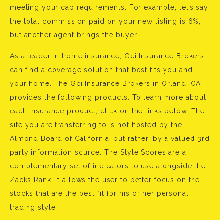
meeting your cap requirements. For example, let’s say
the total commission paid on your new listing is 6%,
but another agent brings the buyer.
As a leader in home insurance, Gci Insurance Brokers
can find a coverage solution that best fits you and
your home. The Gci Insurance Brokers in Orland, CA
provides the following products. To learn more about
each insurance product, click on the links below. The
site you are transferring to is not hosted by the
Almond Board of California, but rather, by a valued 3rd
party information source. The Style Scores are a
complementary set of indicators to use alongside the
Zacks Rank. It allows the user to better focus on the
stocks that are the best fit for his or her personal
trading style.