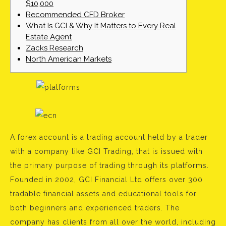
$10,000
Recommended CFD Broker
What Is GCI & Why It Matters to Every Real
Estate Agent
Zacks Research
North American Markets
A forex account is a trading account held by a trader
with a company like GCI Trading, that is issued with
the primary purpose of trading through its platforms.
Founded in 2002, GCI Financial Ltd offers over 300
tradable financial assets and educational tools for
both beginners and experienced traders. The
company has clients from all over the world, including