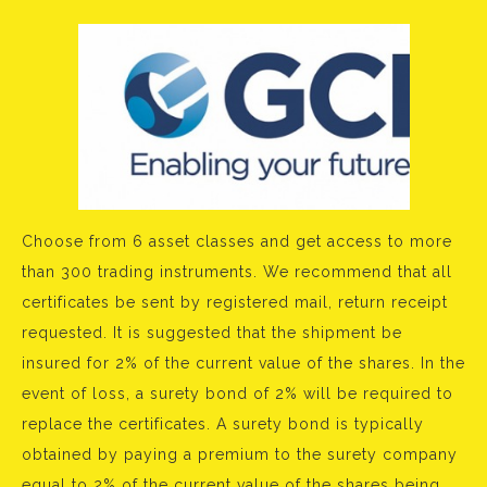
Choose from 6 asset classes and get access to more
than 300 trading instruments. We recommend that all
certificates be sent by registered mail, return receipt
requested. It is suggested that the shipment be
insured for 2% of the current value of the shares. In the
event of loss, a surety bond of 2% will be required to
replace the certificates. A surety bond is typically
obtained by paying a premium to the surety company
equal to 2% of the current value of the shares being