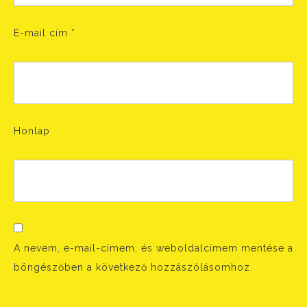
E-mail cím
*
Honlap
A nevem, e-mail-címem, és weboldalcímem mentése a
böngészőben a következő hozzászólásomhoz.