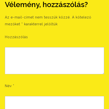
Vélemény, hozzászólás?
Az e-mail-címet nem tesszük közzé.
A kötelező
mezőket
*
karakterrel jelöltük
Hozzászólás
Név
*