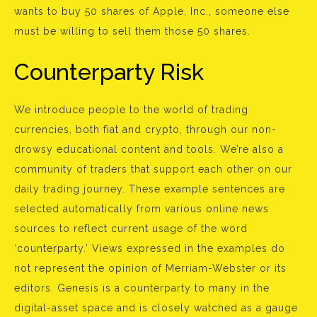
wants to buy 50 shares of Apple, Inc., someone else
must be willing to sell them those 50 shares.
Counterparty Risk
We introduce people to the world of trading
currencies, both fiat and crypto, through our non-
drowsy educational content and tools. We’re also a
community of traders that support each other on our
daily trading journey. These example sentences are
selected automatically from various online news
sources to reflect current usage of the word
‘counterparty.’ Views expressed in the examples do
not represent the opinion of Merriam-Webster or its
editors. Genesis is a counterparty to many in the
digital-asset space and is closely watched as a gauge