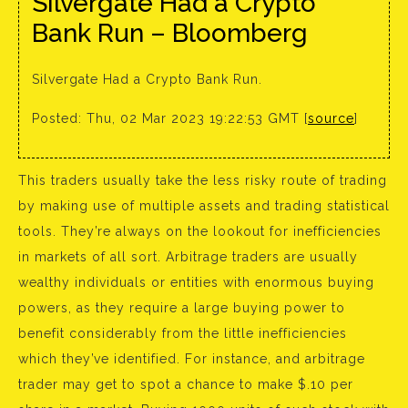
Silvergate Had a Crypto
Bank Run – Bloomberg
Silvergate Had a Crypto Bank Run.
Posted: Thu, 02 Mar 2023 19:22:53 GMT [
source
]
This traders usually take the less risky route of trading
by making use of multiple assets and trading statistical
tools. They’re always on the lookout for inefficiencies
in markets of all sort. Arbitrage traders are usually
wealthy individuals or entities with enormous buying
powers, as they require a large buying power to
benefit considerably from the little inefficiencies
which they’ve identified. For instance, and arbitrage
trader may get to spot a chance to make $.10 per