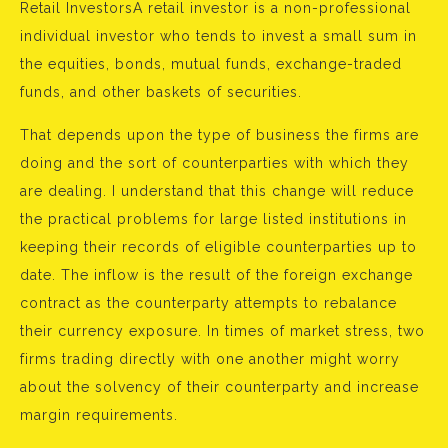
Retail InvestorsA retail investor is a non-professional
individual investor who tends to invest a small sum in
the equities, bonds, mutual funds, exchange-traded
funds, and other baskets of securities.
That depends upon the type of business the firms are
doing and the sort of counterparties with which they
are dealing. I understand that this change will reduce
the practical problems for large listed institutions in
keeping their records of eligible counterparties up to
date. The inflow is the result of the foreign exchange
contract as the counterparty attempts to rebalance
their currency exposure. In times of market stress, two
firms trading directly with one another might worry
about the solvency of their counterparty and increase
margin requirements.