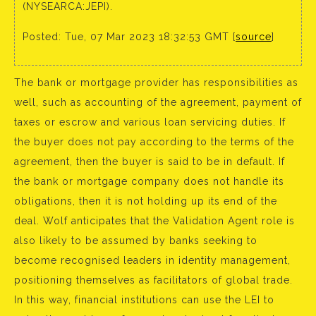
(NYSEARCA:JEPI).
Posted: Tue, 07 Mar 2023 18:32:53 GMT [
source
]
The bank or mortgage provider has responsibilities as
well, such as accounting of the agreement, payment of
taxes or escrow and various loan servicing duties. If
the buyer does not pay according to the terms of the
agreement, then the buyer is said to be in default. If
the bank or mortgage company does not handle its
obligations, then it is not holding up its end of the
deal. Wolf anticipates that the Validation Agent role is
also likely to be assumed by banks seeking to
become recognised leaders in identity management,
positioning themselves as facilitators of global trade.
In this way, financial institutions can use the LEI to