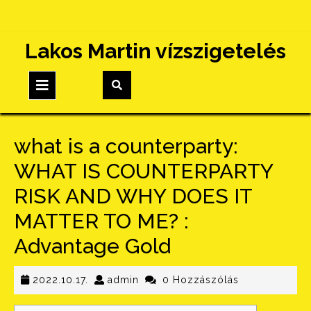
Skip
Lakos Martin vízszigetelés
to
content
Open
Button
what is a counterparty:
WHAT IS COUNTERPARTY
RISK AND WHY DOES IT
MATTER TO ME? :
Advantage Gold
2022.10.17.
admin
2022.10.17.
admin
0 Hozzászólás