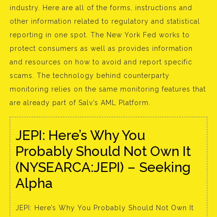
industry. Here are all of the forms, instructions and
other information related to regulatory and statistical
reporting in one spot. The New York Fed works to
protect consumers as well as provides information
and resources on how to avoid and report specific
scams. The technology behind counterparty
monitoring relies on the same monitoring features that
are already part of Salv’s AML Platform.
JEPI: Here’s Why You
Probably Should Not Own It
(NYSEARCA:JEPI) – Seeking
Alpha
JEPI: Here’s Why You Probably Should Not Own It