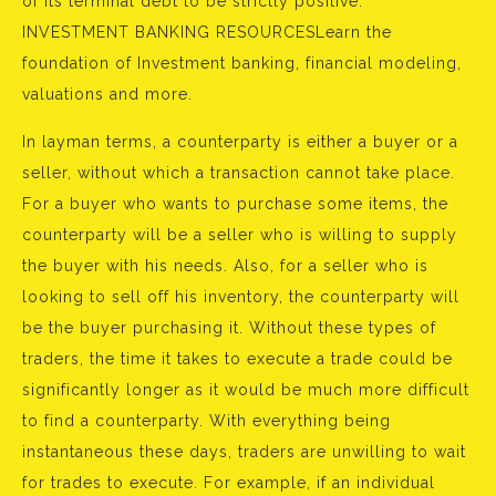
of its terminal debt to be strictly positive.
INVESTMENT BANKING RESOURCESLearn the
foundation of Investment banking, financial modeling,
valuations and more.
In layman terms, a counterparty is either a buyer or a
seller, without which a transaction cannot take place.
For a buyer who wants to purchase some items, the
counterparty will be a seller who is willing to supply
the buyer with his needs. Also, for a seller who is
looking to sell off his inventory, the counterparty will
be the buyer purchasing it. Without these types of
traders, the time it takes to execute a trade could be
significantly longer as it would be much more difficult
to find a counterparty. With everything being
instantaneous these days, traders are unwilling to wait
for trades to execute. For example, if an individual