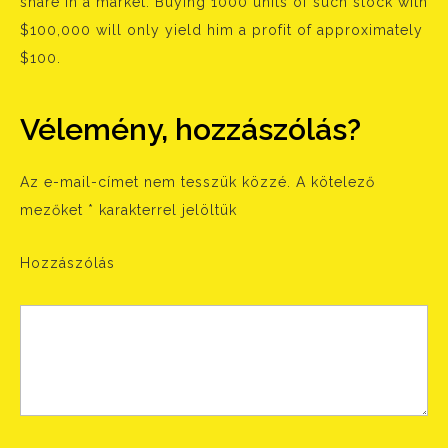
share in a market. Buying 1000 units of such stock with
$100,000 will only yield him a profit of approximately
$100.
Vélemény, hozzászólás?
Az e-mail-címet nem tesszük közzé.
A kötelező
mezőket
*
karakterrel jelöltük
Hozzászólás