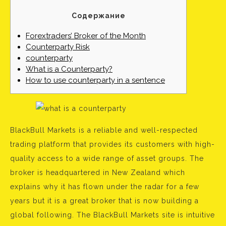
Содержание
Forextraders’ Broker of the Month
Counterparty Risk
counterparty
What is a Counterparty?
How to use counterparty in a sentence
BlackBull Markets is a reliable and well-respected
trading platform that provides its customers with high-
quality access to a wide range of asset groups. The
broker is headquartered in New Zealand which
explains why it has flown under the radar for a few
years but it is a great broker that is now building a
global following. The BlackBull Markets site is intuitive