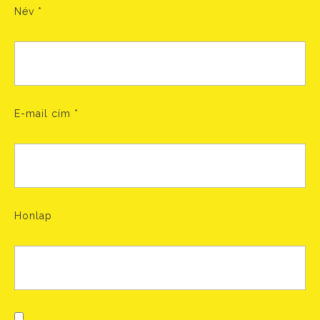
Név
*
E-mail cím
*
Honlap