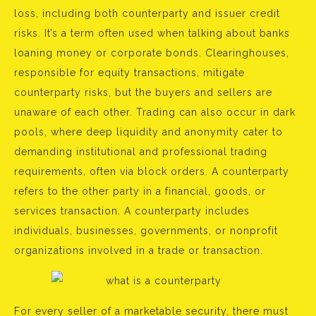
loss, including both counterparty and issuer credit
risks. It’s a term often used when talking about banks
loaning money or corporate bonds. Clearinghouses,
responsible for equity transactions, mitigate
counterparty risks, but the buyers and sellers are
unaware of each other. Trading can also occur in dark
pools, where deep liquidity and anonymity cater to
demanding institutional and professional trading
requirements, often via block orders. A counterparty
refers to the other party in a financial, goods, or
services transaction. A counterparty includes
individuals, businesses, governments, or nonprofit
organizations involved in a trade or transaction.
For every seller of a marketable security, there must