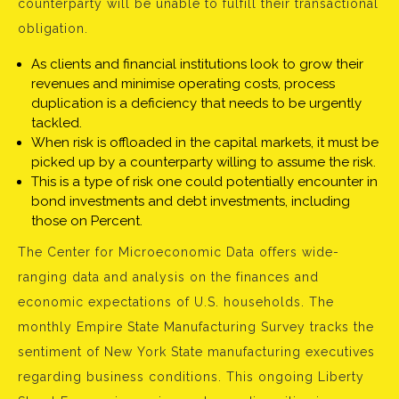
counterparty will be unable to fulfill their transactional
obligation.
As clients and financial institutions look to grow their
revenues and minimise operating costs, process
duplication is a deficiency that needs to be urgently
tackled.
When risk is offloaded in the capital markets, it must be
picked up by a counterparty willing to assume the risk.
This is a type of risk one could potentially encounter in
bond investments and debt investments, including
those on Percent.
The Center for Microeconomic Data offers wide-
ranging data and analysis on the finances and
economic expectations of U.S. households. The
monthly Empire State Manufacturing Survey tracks the
sentiment of New York State manufacturing executives
regarding business conditions. This ongoing Liberty