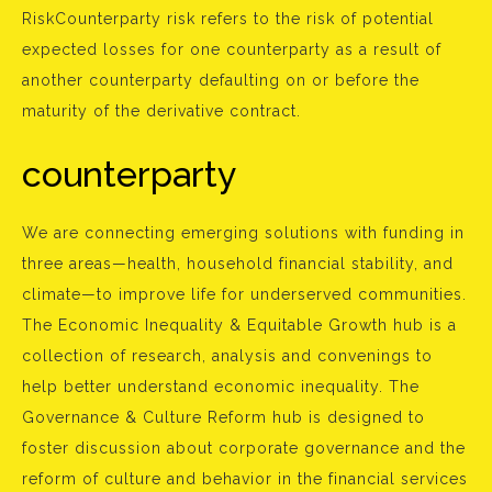
RiskCounterparty risk refers to the risk of potential
expected losses for one counterparty as a result of
another counterparty defaulting on or before the
maturity of the derivative contract.
counterparty
We are connecting emerging solutions with funding in
three areas—health, household financial stability, and
climate—to improve life for underserved communities.
The Economic Inequality & Equitable Growth hub is a
collection of research, analysis and convenings to
help better understand economic inequality. The
Governance & Culture Reform hub is designed to
foster discussion about corporate governance and the
reform of culture and behavior in the financial services