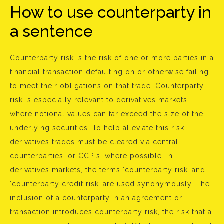
How to use counterparty in
a sentence
Counterparty risk is the risk of one or more parties in a
financial transaction defaulting on or otherwise failing
to meet their obligations on that trade. Counterparty
risk is especially relevant to derivatives markets,
where notional values can far exceed the size of the
underlying securities. To help alleviate this risk,
derivatives trades must be cleared via central
counterparties, or CCP s, where possible. In
derivatives markets, the terms ‘counterparty risk’ and
‘counterparty credit risk’ are used synonymously. The
inclusion of a counterparty in an agreement or
transaction introduces counterparty risk, the risk that a