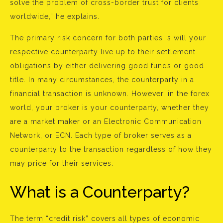
solve the problem of cross-border trust for clients
worldwide,” he explains.
The primary risk concern for both parties is will your
respective counterparty live up to their settlement
obligations by either delivering good funds or good
title. In many circumstances, the counterparty in a
financial transaction is unknown. However, in the forex
world, your broker is your counterparty, whether they
are a market maker or an Electronic Communication
Network, or ECN. Each type of broker serves as a
counterparty to the transaction regardless of how they
may price for their services.
What is a Counterparty?
The term “credit risk” covers all types of economic