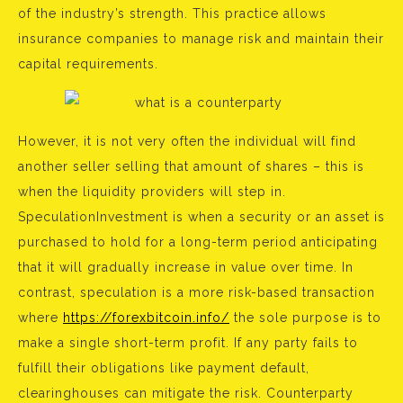
of the industry’s strength. This practice allows
insurance companies to manage risk and maintain their
capital requirements.
However, it is not very often the individual will find
another seller selling that amount of shares – this is
when the liquidity providers will step in.
SpeculationInvestment is when a security or an asset is
purchased to hold for a long-term period anticipating
that it will gradually increase in value over time. In
contrast, speculation is a more risk-based transaction
where
https://forexbitcoin.info/
the sole purpose is to
make a single short-term profit. If any party fails to
fulfill their obligations like payment default,
clearinghouses can mitigate the risk. Counterparty