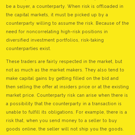
be a buyer, a counterparty. When risk is offloaded in
the capital markets, it must be picked up by a
counterparty willing to assume the risk. Because of the
need for noncorrelating high-risk positions in
diversified investment portfolios, risk-taking
counterparties exist.
These traders are fairly respected in the market, but
not as much as the market makers. They also tend to
make capital gains by getting filled on the bid and
then selling the offer at insiders price or at the existing
market price. Counterparty risk can arise when there is
a possibility that the counterparty in a transaction is
unable to fulfill its obligations. For example, there is a
risk that, when you send money to a seller to buy
goods online, the seller will not ship you the goods.