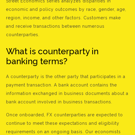
Street Economics series analyzes disparities in
economic and policy outcomes by race, gender, age,
region, income, and other factors. Customers make
and receive transactions between numerous
counterparties.
What is counterparty in
banking terms?
A counterparty is the other party that participates in a
payment transaction. A bank account contains the
information exchanged in business documents about a
bank account involved in business transactions.
Once onboarded, FX counterparties are expected to
continue to meet these expectations and eligibility
requirements on an ongoing basis. Our economists