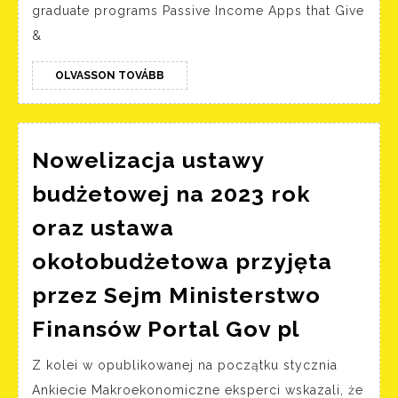
websites
graduate programs Passive Income Apps that Give
you
&
should
bookmark
OLVASSON
OLVASSON TOVÁBB
TOVÁBB
right
now
Nowelizacja ustawy
budżetowej na 2023 rok
oraz ustawa
okołobudżetowa przyjęta
przez Sejm Ministerstwo
Noweliz
Finansów Portal Gov pl
ustawy
Z kolei w opublikowanej na początku stycznia
budżeto
Ankiecie Makroekonomiczne eksperci wskazali, że