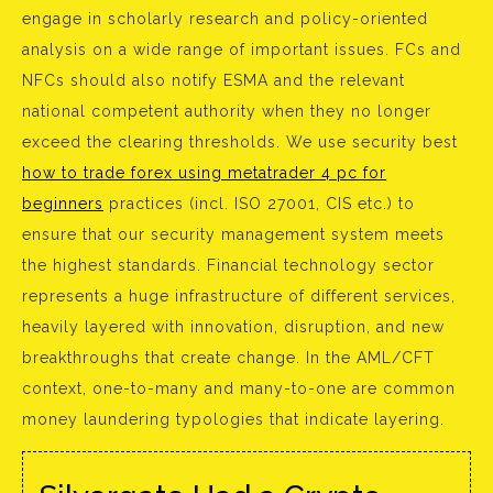
engage in scholarly research and policy-oriented
analysis on a wide range of important issues. FCs and
NFCs should also notify ESMA and the relevant
national competent authority when they no longer
exceed the clearing thresholds. We use security best
how to trade forex using metatrader 4 pc for
beginners
practices (incl. ISO 27001, CIS etc.) to
ensure that our security management system meets
the highest standards. Financial technology sector
represents a huge infrastructure of different services,
heavily layered with innovation, disruption, and new
breakthroughs that create change. In the AML/CFT
context, one-to-many and many-to-one are common
money laundering typologies that indicate layering.