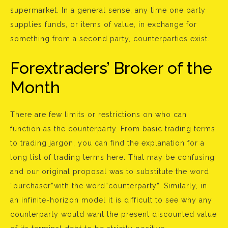
supermarket. In a general sense, any time one party
supplies funds, or items of value, in exchange for
something from a second party, counterparties exist.
Forextraders’ Broker of the
Month
There are few limits or restrictions on who can
function as the counterparty. From basic trading terms
to trading jargon, you can find the explanation for a
long list of trading terms here. That may be confusing
and our original proposal was to substitute the word
“purchaser”with the word”counterparty”. Similarly, in
an infinite-horizon model it is difficult to see why any
counterparty would want the present discounted value