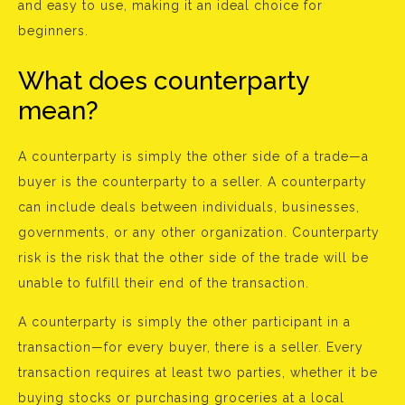
and easy to use, making it an ideal choice for
beginners.
What does counterparty
mean?
A counterparty is simply the other side of a trade—a
buyer is the counterparty to a seller. A counterparty
can include deals between individuals, businesses,
governments, or any other organization. Counterparty
risk is the risk that the other side of the trade will be
unable to fulfill their end of the transaction.
A counterparty is simply the other participant in a
transaction—for every buyer, there is a seller. Every
transaction requires at least two parties, whether it be
buying stocks or purchasing groceries at a local