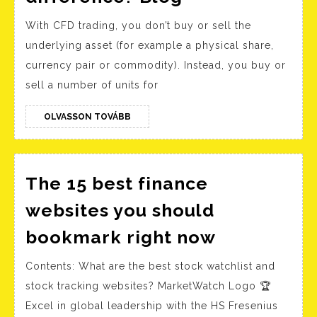
are
With CFD trading, you don’t buy or sell the
contracts
underlying asset (for example a physical share,
for
currency pair or commodity). Instead, you buy or
difference?
sell a number of units for
Blog
OLVASSON
OLVASSON TOVÁBB
TOVÁBB
The 15 best finance
websites you should
The
bookmark right now
15
Contents: What are the best stock watchlist and
best
stock tracking websites? MarketWatch Logo 🏆
finance
Excel in global leadership with the HS Fresenius