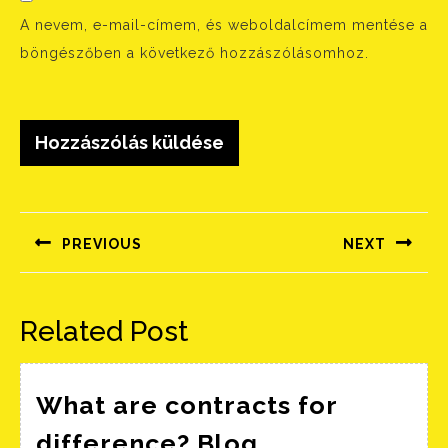
A nevem, e-mail-címem, és weboldalcímem mentése a
böngészőben a következő hozzászólásomhoz.
Bejegyzés
navigáció
PREVIOUS
NEXT
Előző
Következő
bejegyzés:
bejegyzés:
Related Post
What are contracts for
What
difference? Blog