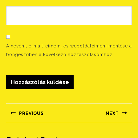
A nevem, e-mail-címem, és weboldalcímem mentése a
böngészőben a következő hozzászólásomhoz.
Bejegyzés
navigáció
PREVIOUS
NEXT
Előző
Következő
bejegyzés:
bejegyzés: