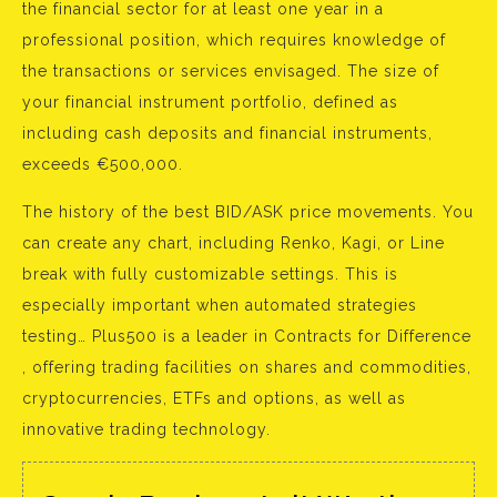
the financial sector for at least one year in a
professional position, which requires knowledge of
the transactions or services envisaged. The size of
your financial instrument portfolio, defined as
including cash deposits and financial instruments,
exceeds €500,000.
The history of the best BID/ASK price movements. You
can create any chart, including Renko, Kagi, or Line
break with fully customizable settings. This is
especially important when automated strategies
testing… Plus500 is a leader in Contracts for Difference
, offering trading facilities on shares and commodities,
cryptocurrencies, ETFs and options, as well as
innovative trading technology.