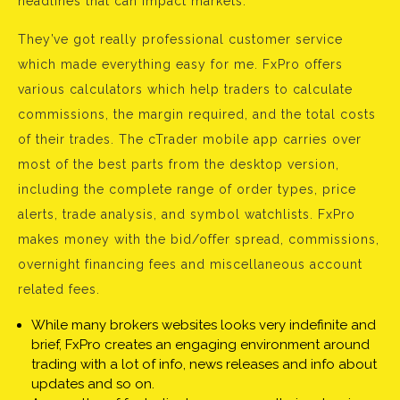
headlines that can impact markets.
They’ve got really professional customer service
which made everything easy for me. FxPro offers
various calculators which help traders to calculate
commissions, the margin required, and the total costs
of their trades. The cTrader mobile app carries over
most of the best parts from the desktop version,
including the complete range of order types, price
alerts, trade analysis, and symbol watchlists. FxPro
makes money with the bid/offer spread, commissions,
overnight financing fees and miscellaneous account
related fees.
While many brokers websites looks very indefinite and
brief, FxPro creates an engaging environment around
trading with a lot of info, news releases and info about
updates and so on.