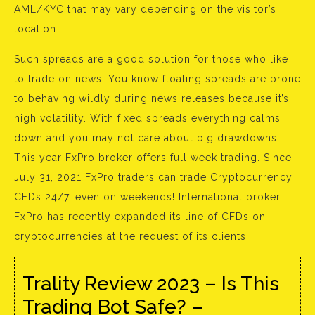
AML/KYC that may vary depending on the visitor’s
location.
Such spreads are a good solution for those who like
to trade on news. You know floating spreads are prone
to behaving wildly during news releases because it’s
high volatility. With fixed spreads everything calms
down and you may not care about big drawdowns.
This year FxPro broker offers full week trading. Since
July 31, 2021 FxPro traders can trade Cryptocurrency
CFDs 24/7, even on weekends! International broker
FxPro has recently expanded its line of CFDs on
cryptocurrencies at the request of its clients.
Trality Review 2023 – Is This
Trading Bot Safe? –