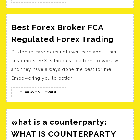
TOVÁBB
ustawa
okołobu
przyjęta
Best Forex Broker FCA
przez
Best
Regulated Forex Trading
Sejm
Forex
Customer care does not even care about their
Ministe
Broke
customers. SFX is the best platform to work with
Finansó
FCA
and they have always done the best for me.
Portal
Regul
Empowering you to better
Gov
Forex
pl
Tradi
OLVASSON
OLVASSON TOVÁBB
TOVÁBB
what is a counterparty:
WHAT IS COUNTERPARTY