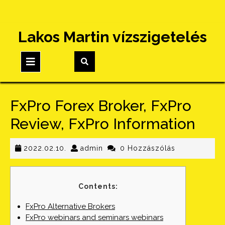
Skip
Lakos Martin vízszigetelés
to
content
Open
Button
FxPro Forex Broker, FxPro
Review, FxPro Information
2022.02.10.
admin
2022.02.10.
admin
0 Hozzászólás
Contents:
FxPro Alternative Brokers
FxPro webinars and seminars webinars