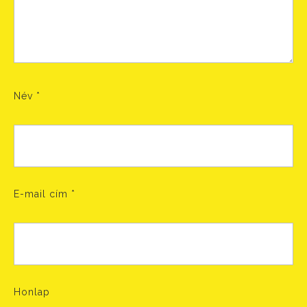
Név
*
E-mail cím
*
Honlap