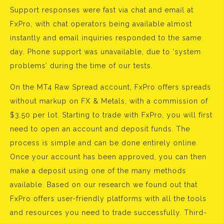
Support responses were fast via chat and email at
FxPro, with chat operators being available almost
instantly and email inquiries responded to the same
day. Phone support was unavailable, due to ‘system
problems’ during the time of our tests.
On the MT4 Raw Spread account, FxPro offers spreads
without markup on FX & Metals, with a commission of
$3.50 per lot. Starting to trade with FxPro, you will first
need to open an account and deposit funds. The
process is simple and can be done entirely online.
Once your account has been approved, you can then
make a deposit using one of the many methods
available. Based on our research we found out that
FxPro offers user-friendly platforms with all the tools
and resources you need to trade successfully. Third-