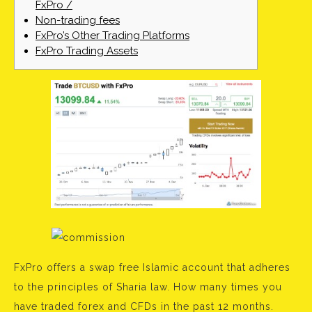
FxPro /
Non-trading fees
FxPro’s Other Trading Platforms
FxPro Trading Assets
FxPro offers a swap free Islamic account that adheres
to the principles of Sharia law. How many times you
have traded forex and CFDs in the past 12 months.