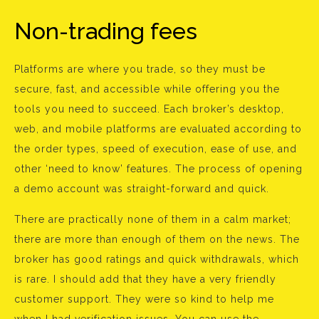
Non-trading fees
Platforms are where you trade, so they must be
secure, fast, and accessible while offering you the
tools you need to succeed. Each broker’s desktop,
web, and mobile platforms are evaluated according to
the order types, speed of execution, ease of use, and
other ‘need to know’ features. The process of opening
a demo account was straight-forward and quick.
There are practically none of them in a calm market;
there are more than enough of them on the news. The
broker has good ratings and quick withdrawals, which
is rare. I should add that they have a very friendly
customer support. They were so kind to help me