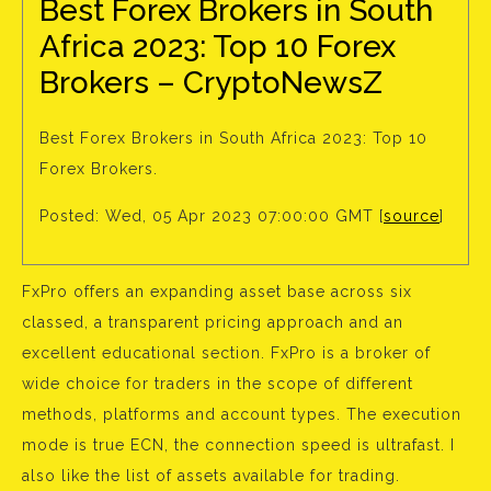
Best Forex Brokers in South
Africa 2023: Top 10 Forex
Brokers – CryptoNewsZ
Best Forex Brokers in South Africa 2023: Top 10
Forex Brokers.
Posted: Wed, 05 Apr 2023 07:00:00 GMT [
source
]
FxPro offers an expanding asset base across six
classed, a transparent pricing approach and an
excellent educational section. FxPro is a broker of
wide choice for traders in the scope of different
methods, platforms and account types. The execution
mode is true ECN, the connection speed is ultrafast. I
also like the list of assets available for trading.