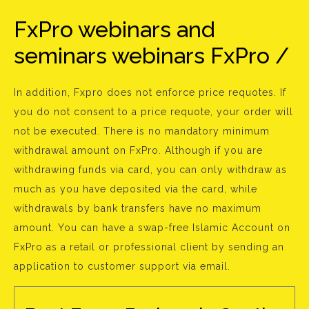
FxPro webinars and
seminars webinars FxPro /
In addition, Fxpro does not enforce price requotes. If
you do not consent to a price requote, your order will
not be executed. There is no mandatory minimum
withdrawal amount on FxPro. Although if you are
withdrawing funds via card, you can only withdraw as
much as you have deposited via the card, while
withdrawals by bank transfers have no maximum
amount. You can have a swap-free Islamic Account on
FxPro as a retail or professional client by sending an
application to customer support via email.