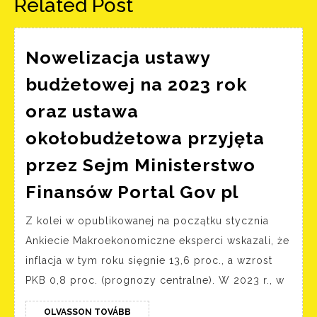
Related Post
Nowelizacja ustawy
budżetowej na 2023 rok
oraz ustawa
okołobudżetowa przyjęta
przez Sejm Ministerstwo
Noweliz
Finansów Portal Gov pl
ustawy
Z kolei w opublikowanej na początku stycznia
budżeto
Ankiecie Makroekonomiczne eksperci wskazali, że
na
inflacja w tym roku sięgnie 13,6 proc., a wzrost
2023
PKB 0,8 proc. (prognozy centralne). W 2023 r., w
rok
oraz
OLVASSON
OLVASSON TOVÁBB