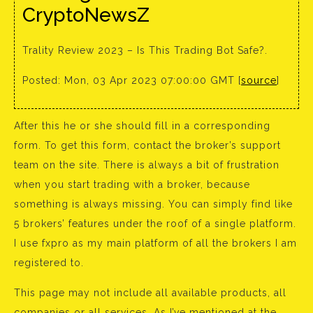
CryptoNewsZ
Trality Review 2023 – Is This Trading Bot Safe?.
Posted: Mon, 03 Apr 2023 07:00:00 GMT [
source
]
After this he or she should fill in a corresponding
form. To get this form, contact the broker’s support
team on the site. There is always a bit of frustration
when you start trading with a broker, because
something is always missing. You can simply find like
5 brokers’ features under the roof of a single platform.
I use fxpro as my main platform of all the brokers I am
registered to.
This page may not include all available products, all
companies or all services. As I’ve mentioned at the