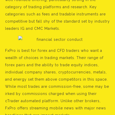
category of trading platforms and research. Key
categories such as fees and tradable instruments are
competitive but fall shy of the standard set by industry
leaders IG and CMC Markets.
FxPro is best for forex and CFD traders who want a
wealth of choices in trading markets. Their range of
forex pairs and the ability to trade equity indices,
individual company shares, cryptocurrencies, metals,
and energy set them above competitors in this space.
While most trades are commission-free, some may be
irked by commissions charged when using their
cTrader automated platform. Unlike other brokers,
FxPro offers streaming mobile news with major news