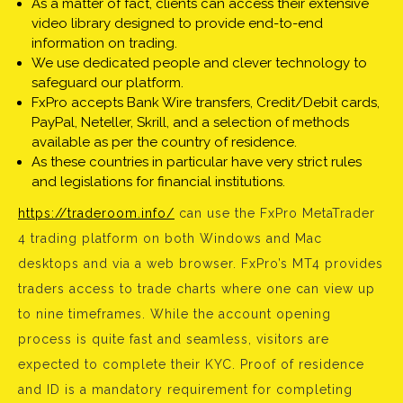
As a matter of fact, clients can access their extensive
video library designed to provide end-to-end
information on trading.
We use dedicated people and clever technology to
safeguard our platform.
FxPro accepts Bank Wire transfers, Credit/Debit cards,
PayPal, Neteller, Skrill, and a selection of methods
available as per the country of residence.
As these countries in particular have very strict rules
and legislations for financial institutions.
https://traderoom.info/
can use the FxPro MetaTrader
4 trading platform on both Windows and Mac
desktops and via a web browser. FxPro’s MT4 provides
traders access to trade charts where one can view up
to nine timeframes. While the account opening
process is quite fast and seamless, visitors are
expected to complete their KYC. Proof of residence
and ID is a mandatory requirement for completing