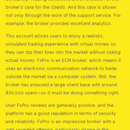
broker’s care for the clients. And this care is shown
not only through the work of the support service. For
example, the broker provides excellent analytics.
This account allows users to enjoy a realistic,
simulated trading experience with virtual money so
they can dip their toes into the market without risking
actual money. FxPro is an ECN broker, which means it
uses an electronic communication network to trade
outside the market via a computer system. Still, the
broker has amassed a large client base with around
870,000 users—so it must be doing something right.
User FxPro reviews are generally positive, and the
platform has a good reputation in terms of security
and reliability. FxPro is an impressive broker with a
well rounded offering, particularly strong in the