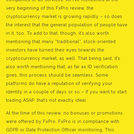
very beginning of this FxPro review, the
cryptocurrency market is growing rapidly – so does
the interest that the general population of people have
in it, too. To add to that, though, it’s also worth
mentioning that many “traditional”, stock-oriented
investors have turned their eyes towards the
cryptocurrency market, as well. That being said, it’s
also worth mentioning that, as far as ID verification
goes, this process should be seamless. Some
platforms do have a reputation of verifying your
identity in a couple of days or so – if you want to start
trading ASAP, that’s not exactly ideal.
At the time of this review, no bonuses or promotions
were offered by FxPro. FxPro is in compliance with
GDPR or Data Protection Officer monitoring. This