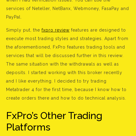
when I had verification issues. You can use the
services of Neteller, NetBanx, Webmoney, FasaPay and
PayPal.
Simply put, the
fxpro review
features are designed to
execute most trading styles and strategies. Apart from
the aforementioned, FxPro features trading tools and
services that will be discussed further in this review.
The same situation with the withdrawals as well as
deposits. I started working with this broker recently
and I like everything. I decided to try trading
Metatrader 4 for the first time, because I know how to
create orders there and how to do technical analysis.
FxPro’s Other Trading
Platforms