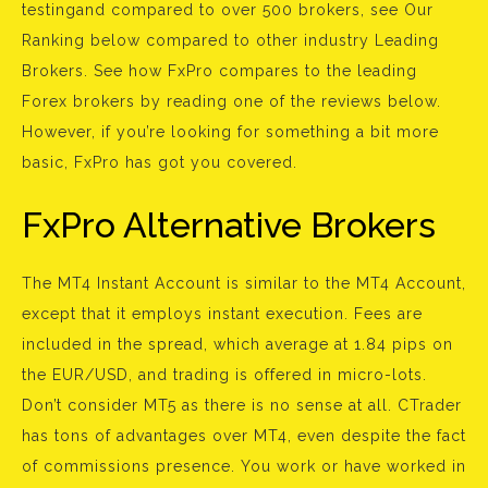
testingand compared to over 500 brokers, see Our
Ranking below compared to other industry Leading
Brokers. See how FxPro compares to the leading
Forex brokers by reading one of the reviews below.
However, if you’re looking for something a bit more
basic, FxPro has got you covered.
FxPro Alternative Brokers
The MT4 Instant Account is similar to the MT4 Account,
except that it employs instant execution. Fees are
included in the spread, which average at 1.84 pips on
the EUR/USD, and trading is offered in micro-lots.
Don’t consider MT5 as there is no sense at all. CTrader
has tons of advantages over MT4, even despite the fact
of commissions presence. You work or have worked in