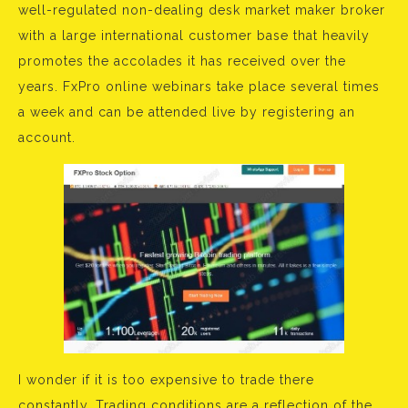
well-regulated non-dealing desk market maker broker
with a large international customer base that heavily
promotes the accolades it has received over the
years. FxPro online webinars take place several times
a week and can be attended live by registering an
account.
I wonder if it is too expensive to trade there
constantly. Trading conditions are a reflection of the