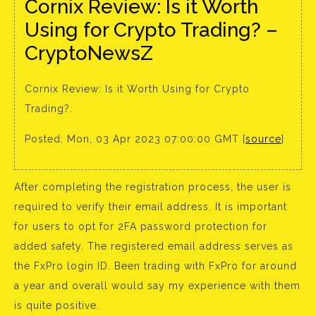
Cornix Review: Is it Worth
Using for Crypto Trading? –
CryptoNewsZ
Cornix Review: Is it Worth Using for Crypto
Trading?.
Posted: Mon, 03 Apr 2023 07:00:00 GMT [
source
]
After completing the registration process, the user is
required to verify their email address. It is important
for users to opt for 2FA password protection for
added safety. The registered email address serves as
the FxPro login ID. Been trading with FxPro for around
a year and overall would say my experience with them
is quite positive.