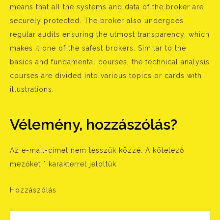
means that all the systems and data of the broker are
securely protected. The broker also undergoes
regular audits ensuring the utmost transparency, which
makes it one of the safest brokers. Similar to the
basics and fundamental courses, the technical analysis
courses are divided into various topics or cards with
illustrations.
Vélemény, hozzászólás?
Az e-mail-címet nem tesszük közzé.
A kötelező
mezőket
*
karakterrel jelöltük
Hozzászólás