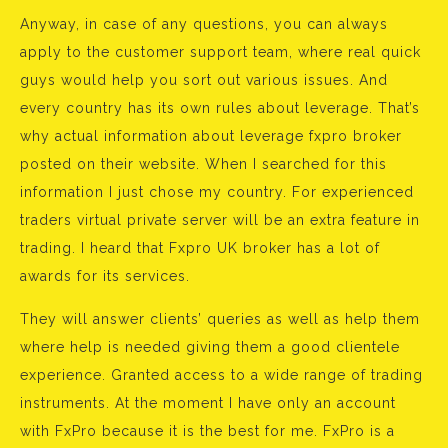
Anyway, in case of any questions, you can always
apply to the customer support team, where real quick
guys would help you sort out various issues. And
every country has its own rules about leverage. That’s
why actual information about leverage fxpro broker
posted on their website. When I searched for this
information I just chose my country. For experienced
traders virtual private server will be an extra feature in
trading. I heard that Fxpro UK broker has a lot of
awards for its services.
They will answer clients’ queries as well as help them
where help is needed giving them a good clientele
experience. Granted access to a wide range of trading
instruments. At the moment I have only an account
with FxPro because it is the best for me. FxPro is a