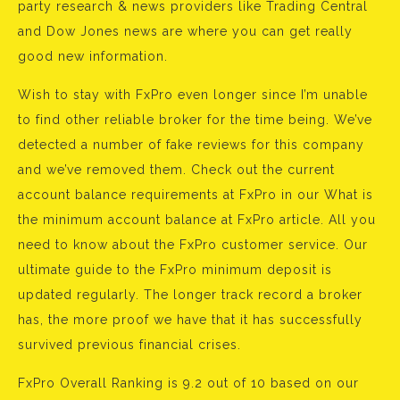
party research & news providers like Trading Central
and Dow Jones news are where you can get really
good new information.
Wish to stay with FxPro even longer since I’m unable
to find other reliable broker for the time being. We’ve
detected a number of fake reviews for this company
and we’ve removed them. Check out the current
account balance requirements at FxPro in our What is
the minimum account balance at FxPro article. All you
need to know about the FxPro customer service. Our
ultimate guide to the FxPro minimum deposit is
updated regularly. The longer track record a broker
has, the more proof we have that it has successfully
survived previous financial crises.
FxPro Overall Ranking is 9.2 out of 10 based on our