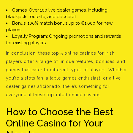
Games: Over 100 live dealer games, including
blackjack, roulette, and baccarat
Bonus: 100% match bonus up to €1,000 for new
players
Loyalty Program: Ongoing promotions and rewards
for existing players
In conclusion, these top 5 online casinos for Irish
players offer a range of unique features, bonuses, and
games that cater to different types of players. Whether
you’re a slots fan, a table games enthusiast, or a live
dealer games aficionado, there’s something for
everyone at these top-rated online casinos.
How to Choose the Best
Online Casino for Your