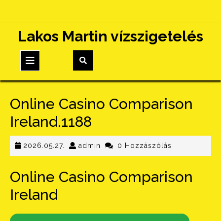
Skip
Lakos Martin vízszigetelés
to
content
Open
Button
Online Casino Comparison
Ireland.1188
2026.05.27.
admin
2026.05.27.
admin
0 Hozzászólás
Online Casino Comparison
Ireland