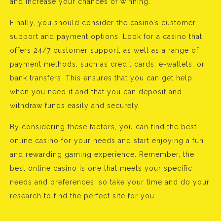
and increase your chances of winning.
Finally, you should consider the casino’s customer
support and payment options. Look for a casino that
offers 24/7 customer support, as well as a range of
payment methods, such as credit cards, e-wallets, or
bank transfers. This ensures that you can get help
when you need it and that you can deposit and
withdraw funds easily and securely.
By considering these factors, you can find the best
online casino for your needs and start enjoying a fun
and rewarding gaming experience. Remember, the
best online casino is one that meets your specific
needs and preferences, so take your time and do your
research to find the perfect site for you.