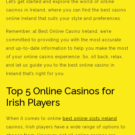
Let’s get started and explore the world of online
casinos in Ireland, where you can find the best casino
online Ireland that suits your style and preferences.
Remember, at Best Online Casino Ireland, we’re
committed to providing you with the most accurate
and up-to-date information to help you make the most
of your online casino experience. So, sit back, relax,
and let us guide you to the best online casino in
Ireland that’s right for you.
Top 5 Online Casinos for
Irish Players
When it comes to online
best online slots ireland
casinos, Irish players have a wide range of options to