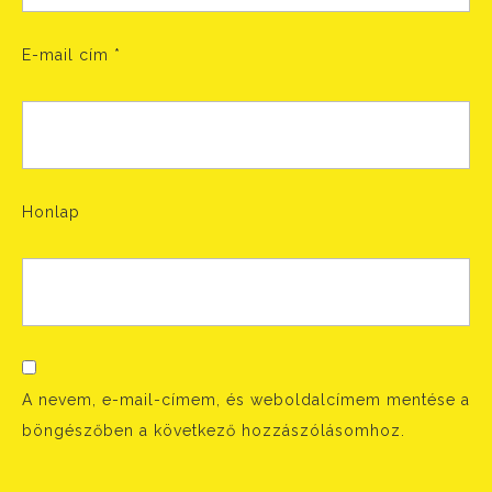
E-mail cím
*
Honlap
A nevem, e-mail-címem, és weboldalcímem mentése a
böngészőben a következő hozzászólásomhoz.