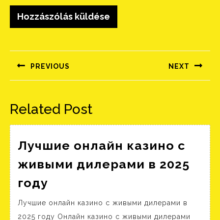
Bejegyzés
navigáció
PREVIOUS
NEXT
Előző
Következő
bejegyzés:
bejegyzés:
Related Post
Лучшие онлайн казино с
живыми дилерами в 2025
Лучшие
году
онлайн
Лучшие онлайн казино с живыми дилерами в
казино
2025 году Онлайн казино с живыми дилерами