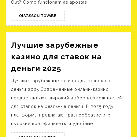
Out? Como funcionam as apostas
como
funcionam
OLVASSON
OLVASSON TOVÁBB
TOVÁBB
as
apostas
dentro
Лучшие зарубежные
do
казино для ставок на
jogo
Лучшие
деньги 2025
de
зарубежные
casino
Лучшие зарубежные казино для ставок на
казино
online.744
деньги 2025 Современные онлайн-казино
для
предоставляют широкий выбор возможностей
ставок
для ставок на реальные деньги. В 2025 году
на
платформы предлагают разнообразие игр,
деньги
высокие коэффициенты и удобные
2025
OLVASSON