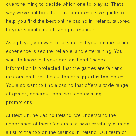
overwhelming to decide which one to play at. That’s
why we’ve put together this comprehensive guide to
help you find the best online casino in Ireland, tailored
to your specific needs and preferences.
As a player, you want to ensure that your online casino
experience is secure, reliable, and entertaining. You
want to know that your personal and financial
information is protected, that the games are fair and
random, and that the customer support is top-notch.
You also want to find a casino that offers a wide range
of games, generous bonuses, and exciting
promotions.
At Best Online Casino Ireland, we understand the
importance of these factors and have carefully curated
a list of the top online casinos in Ireland. Our team of