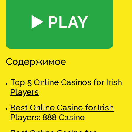
▶️ PLAY
Содержимое
Top 5 Online Casinos for Irish
Players
Best Online Casino for Irish
Players: 888 Casino