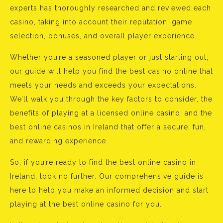
experts has thoroughly researched and reviewed each
casino, taking into account their reputation, game
selection, bonuses, and overall player experience.
Whether you’re a seasoned player or just starting out,
our guide will help you find the best casino online that
meets your needs and exceeds your expectations.
We’ll walk you through the key factors to consider, the
benefits of playing at a licensed online casino, and the
best online casinos in Ireland that offer a secure, fun,
and rewarding experience.
So, if you’re ready to find the best online casino in
Ireland, look no further. Our comprehensive guide is
here to help you make an informed decision and start
playing at the best online casino for you.