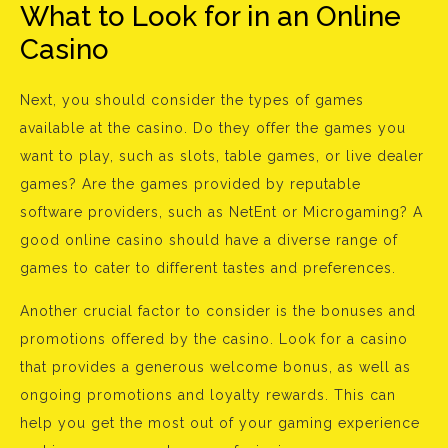
What to Look for in an Online
Casino
Next, you should consider the types of games
available at the casino. Do they offer the games you
want to play, such as slots, table games, or live dealer
games? Are the games provided by reputable
software providers, such as NetEnt or Microgaming? A
good online casino should have a diverse range of
games to cater to different tastes and preferences.
Another crucial factor to consider is the bonuses and
promotions offered by the casino. Look for a casino
that provides a generous welcome bonus, as well as
ongoing promotions and loyalty rewards. This can
help you get the most out of your gaming experience