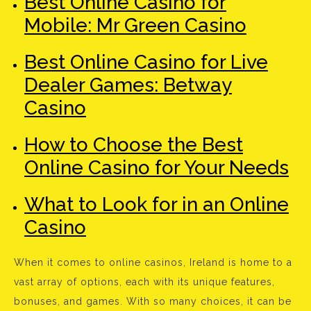
Best Online Casino for
Mobile: Mr Green Casino
Best Online Casino for Live
Dealer Games: Betway
Casino
How to Choose the Best
Online Casino for Your Needs
What to Look for in an Online
Casino
When it comes to online casinos, Ireland is home to a
vast array of options, each with its unique features,
bonuses, and games. With so many choices, it can be