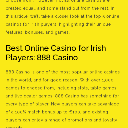
choose from. However, not all online casinos are
created equal, and some stand out from the rest. In
this article, we’ll take a closer look at the top 5 online
casinos for Irish players, highlighting their unique
features, bonuses, and games.
Best Online Casino for Irish
Players: 888 Casino
888 Casino is one of the most popular online casinos
in the world, and for good reason. With over 1,000
games to choose from, including slots, table games,
and live dealer games, 888 Casino has something for
every type of player. New players can take advantage
of a 100% match bonus up to €100, and existing
players can enjoy a range of promotions and loyalty