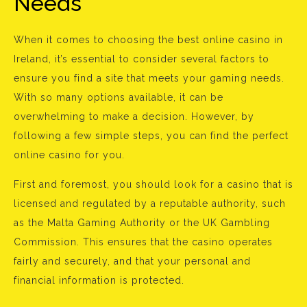
Needs
When it comes to choosing the best online casino in
Ireland, it’s essential to consider several factors to
ensure you find a site that meets your gaming needs.
With so many options available, it can be
overwhelming to make a decision. However, by
following a few simple steps, you can find the perfect
online casino for you.
First and foremost, you should look for a casino that is
licensed and regulated by a reputable authority, such
as the Malta Gaming Authority or the UK Gambling
Commission. This ensures that the casino operates
fairly and securely, and that your personal and
financial information is protected.