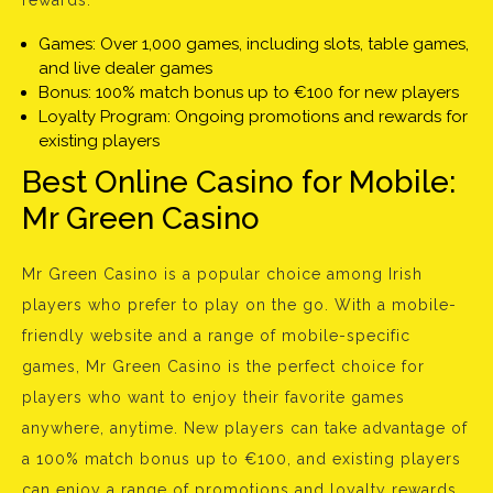
rewards.
Games: Over 1,000 games, including slots, table games,
and live dealer games
Bonus: 100% match bonus up to €100 for new players
Loyalty Program: Ongoing promotions and rewards for
existing players
Best Online Casino for Mobile:
Mr Green Casino
Mr Green Casino is a popular choice among Irish
players who prefer to play on the go. With a mobile-
friendly website and a range of mobile-specific
games, Mr Green Casino is the perfect choice for
players who want to enjoy their favorite games
anywhere, anytime. New players can take advantage of
a 100% match bonus up to €100, and existing players
can enjoy a range of promotions and loyalty rewards.