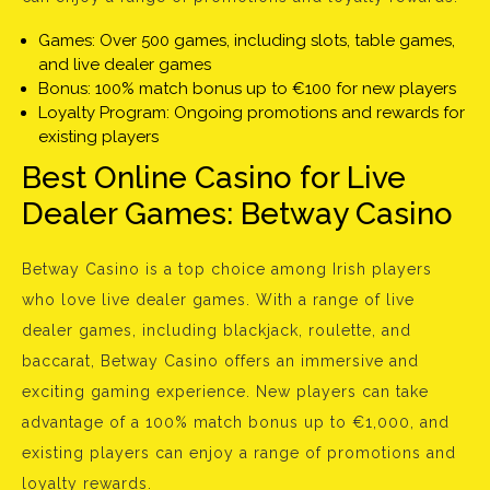
Games: Over 500 games, including slots, table games,
and live dealer games
Bonus: 100% match bonus up to €100 for new players
Loyalty Program: Ongoing promotions and rewards for
existing players
Best Online Casino for Live
Dealer Games: Betway Casino
Betway Casino is a top choice among Irish players
who love live dealer games. With a range of live
dealer games, including blackjack, roulette, and
baccarat, Betway Casino offers an immersive and
exciting gaming experience. New players can take
advantage of a 100% match bonus up to €1,000, and
existing players can enjoy a range of promotions and
loyalty rewards.