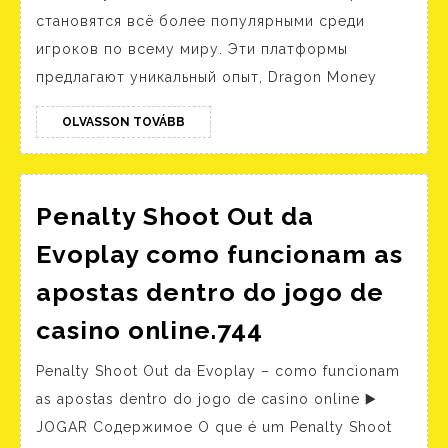
с
становятся всё более популярными среди
живыми
игроков по всему миру. Эти платформы
дилерами
предлагают уникальный опыт, Dragon Money
в
2025
OLVASSON
OLVASSON TOVÁBB
TOVÁBB
году
Penalty Shoot Out da
Evoplay como funcionam as
apostas dentro do jogo de
Penalty
casino online.744
Shoot
Penalty Shoot Out da Evoplay – como funcionam
Out
as apostas dentro do jogo de casino online ▶️
da
JOGAR Содержимое O que é um Penalty Shoot
Evoplay