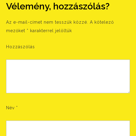
Vélemény, hozzászólás?
Az e-mail-címet nem tesszük közzé.
A kötelező
mezőket
*
karakterrel jelöltük
Hozzászólás
Név
*