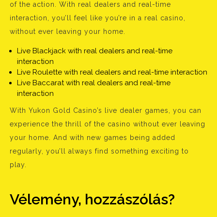
of the action. With real dealers and real-time
interaction, you’ll feel like you’re in a real casino,
without ever leaving your home.
Live Blackjack with real dealers and real-time
interaction
Live Roulette with real dealers and real-time interaction
Live Baccarat with real dealers and real-time
interaction
With Yukon Gold Casino’s live dealer games, you can
experience the thrill of the casino without ever leaving
your home. And with new games being added
regularly, you’ll always find something exciting to
play.
Vélemény, hozzászólás?