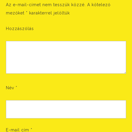
Az e-mail-címet nem tesszük közzé.
A kötelező
mezőket
*
karakterrel jelöltük
Hozzászólás
Név
*
E-mail cím
*