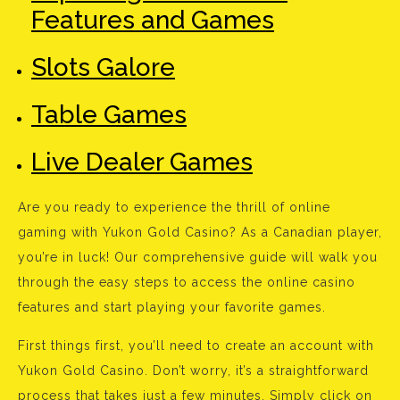
Features and Games
Slots Galore
Table Games
Live Dealer Games
Are you ready to experience the thrill of online
gaming with Yukon Gold Casino? As a Canadian player,
you’re in luck! Our comprehensive guide will walk you
through the easy steps to access the online casino
features and start playing your favorite games.
First things first, you’ll need to create an account with
Yukon Gold Casino. Don’t worry, it’s a straightforward
process that takes just a few minutes. Simply click on