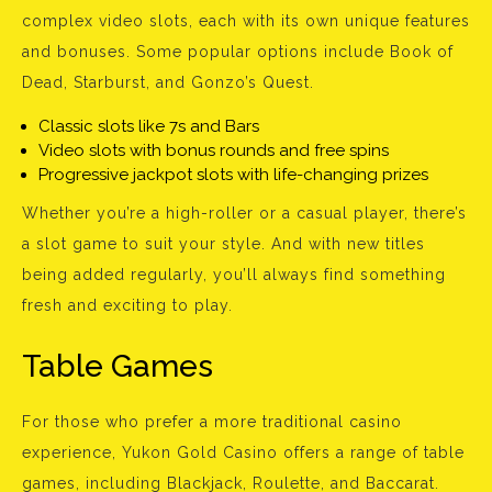
complex video slots, each with its own unique features
and bonuses. Some popular options include Book of
Dead, Starburst, and Gonzo’s Quest.
Classic slots like 7s and Bars
Video slots with bonus rounds and free spins
Progressive jackpot slots with life-changing prizes
Whether you’re a high-roller or a casual player, there’s
a slot game to suit your style. And with new titles
being added regularly, you’ll always find something
fresh and exciting to play.
Table Games
For those who prefer a more traditional casino
experience, Yukon Gold Casino offers a range of table
games, including Blackjack, Roulette, and Baccarat.