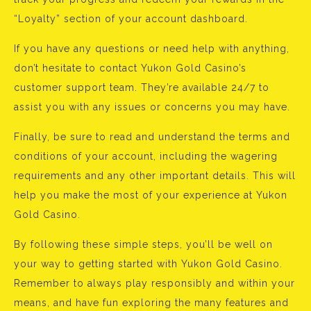
“Loyalty” section of your account dashboard.
If you have any questions or need help with anything,
don’t hesitate to contact Yukon Gold Casino’s
customer support team. They’re available 24/7 to
assist you with any issues or concerns you may have.
Finally, be sure to read and understand the terms and
conditions of your account, including the wagering
requirements and any other important details. This will
help you make the most of your experience at Yukon
Gold Casino.
By following these simple steps, you’ll be well on
your way to getting started with Yukon Gold Casino.
Remember to always play responsibly and within your
means, and have fun exploring the many features and