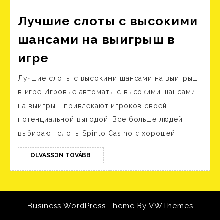
Лучшие слоты с высокими
шансами на выигрыш в
Лучшие
игре
слоты
Лучшие слоты с высокими шансами на выигрыш
с
в игре Игровые автоматы с высокими шансами
высокими
на выигрыш привлекают игроков своей
шансами
потенциальной выгодой. Все больше людей
на
выбирают слоты Spinto Casino с хорошей
выигрыш
в
OLVASSON
OLVASSON TOVÁBB
TOVÁBB
игре
Business WordPress Theme
By VWThemes
Scroll