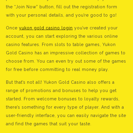
the “Join Now” button, fill out the registration form
with your personal details, and you’re good to go!
Once
yukon gold casino login
you’ve created your
account, you can start exploring the various online
casino features. From slots to table games, Yukon
Gold Casino has an impressive collection of games to
choose from. You can even try out some of the games
for free before committing to real money play.
But that’s not all! Yukon Gold Casino also offers a
range of promotions and bonuses to help you get
started. From welcome bonuses to loyalty rewards,
there’s something for every type of player. And with a
user-friendly interface, you can easily navigate the site
and find the games that suit your taste.