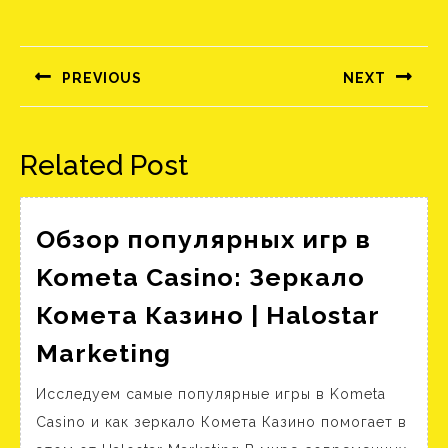
Bejegyzés
navigáció
PREVIOUS
NEXT
Előző
Következő
bejegyzés:
bejegyzés:
Related Post
Обзор популярных игр в
Kometa Casino: Зеркало
Комета Казино | Halostar
Обзор
Marketing
популярных
Исследуем самые популярные игры в Kometa
игр
Casino и как зеркало Комета Казино помогает в
в