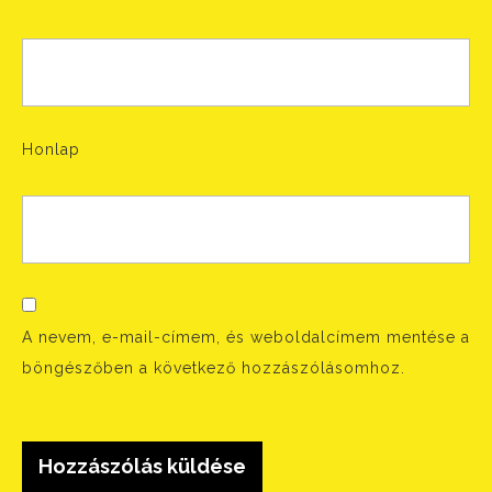
Honlap
A nevem, e-mail-címem, és weboldalcímem mentése a
böngészőben a következő hozzászólásomhoz.