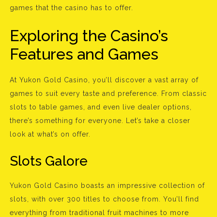
games that the casino has to offer.
Exploring the Casino’s
Features and Games
At Yukon Gold Casino, you’ll discover a vast array of
games to suit every taste and preference. From classic
slots to table games, and even live dealer options,
there’s something for everyone. Let’s take a closer
look at what’s on offer.
Slots Galore
Yukon Gold Casino boasts an impressive collection of
slots, with over 300 titles to choose from. You’ll find
everything from traditional fruit machines to more