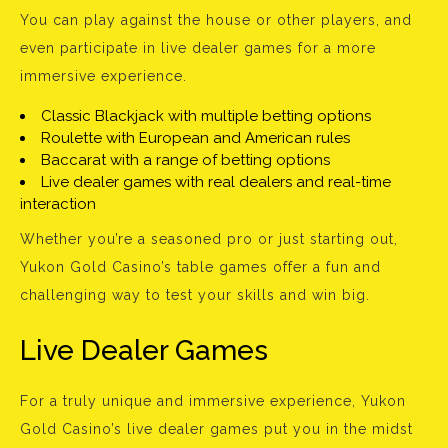
You can play against the house or other players, and
even participate in live dealer games for a more
immersive experience.
Classic Blackjack with multiple betting options
Roulette with European and American rules
Baccarat with a range of betting options
Live dealer games with real dealers and real-time
interaction
Whether you’re a seasoned pro or just starting out,
Yukon Gold Casino’s table games offer a fun and
challenging way to test your skills and win big.
Live Dealer Games
For a truly unique and immersive experience, Yukon
Gold Casino’s live dealer games put you in the midst