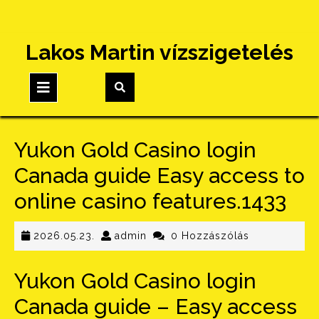
Skip
Lakos Martin vízszigetelés
to
content
Open
Button
Yukon Gold Casino login
Canada guide Easy access to
online casino features.1433
2026.05.23.
admin
2026.05.23.
admin
0 Hozzászólás
Yukon Gold Casino login
Canada guide – Easy access