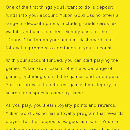
One of the first things you’ll want to do is deposit
funds into your account. Yukon Gold Casino offers a
range of deposit options, including credit cards, e-
wallets, and bank transfers. Simply click on the
“Deposit” button on your account dashboard, and
follow the prompts to add funds to your account.
With your account funded, you can start playing the
games. Yukon Gold Casino offers a wide range of
games, including slots, table games, and video poker.
You can browse the different games by category, or
search for a specific game by name.
As you play, you’ll earn loyalty points and rewards.
Yukon Gold Casino has a loyalty program that rewards
players for their deposits, wagers, and wins. You can
track your progress and redeem your rewards in the