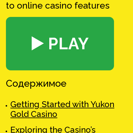
to online casino features
▶️ PLAY
Содержимое
Getting Started with Yukon
Gold Casino
Exploring the Casino’s