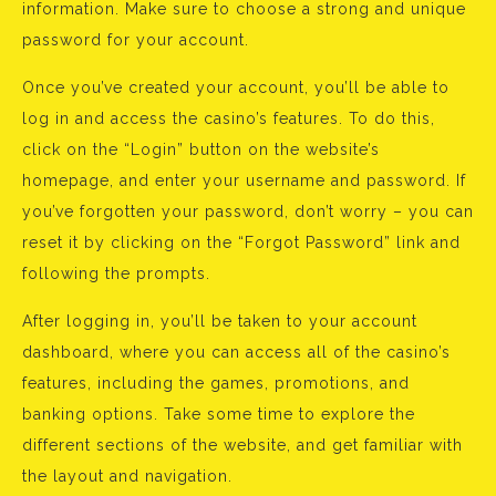
information. Make sure to choose a strong and unique
password for your account.
Once you’ve created your account, you’ll be able to
log in and access the casino’s features. To do this,
click on the “Login” button on the website’s
homepage, and enter your username and password. If
you’ve forgotten your password, don’t worry – you can
reset it by clicking on the “Forgot Password” link and
following the prompts.
After logging in, you’ll be taken to your account
dashboard, where you can access all of the casino’s
features, including the games, promotions, and
banking options. Take some time to explore the
different sections of the website, and get familiar with
the layout and navigation.