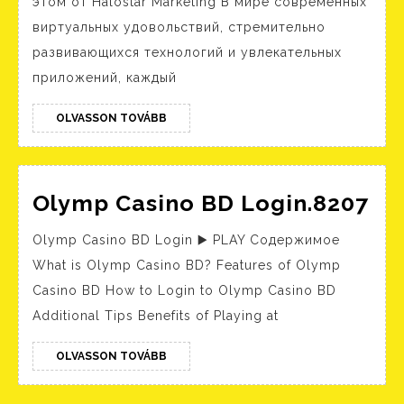
этом от Halostar Marketing В мире современных
Kometa
виртуальных удовольствий, стремительно
Casino:
развивающихся технологий и увлекательных
Зеркало
приложений, каждый
Комета
Казино
OLVASSON
OLVASSON TOVÁBB
TOVÁBB
|
Halostar
Ol
Olymp Casino BD Login.8207
Marketing
Ca
Olymp Casino BD Login ▶️ PLAY Содержимое
BD
What is Olymp Casino BD? Features of Olymp
Lo
Casino BD How to Login to Olymp Casino BD
Additional Tips Benefits of Playing at
OLVASSON
OLVASSON TOVÁBB
TOVÁBB