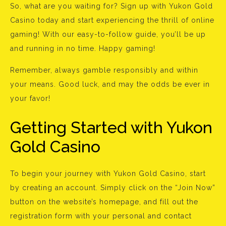
So, what are you waiting for? Sign up with Yukon Gold
Casino today and start experiencing the thrill of online
gaming! With our easy-to-follow guide, you’ll be up
and running in no time. Happy gaming!
Remember, always gamble responsibly and within
your means. Good luck, and may the odds be ever in
your favor!
Getting Started with Yukon
Gold Casino
To begin your journey with Yukon Gold Casino, start
by creating an account. Simply click on the “Join Now”
button on the website’s homepage, and fill out the
registration form with your personal and contact