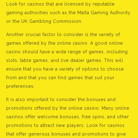
Look for casinos that are licensed by reputable
gaming authorities such as the Malta Gaming Authority
or the UK Gambling Commission.
Another crucial factor to consider is the variety of
games offered by the online casino. A good online
casino should have a wide range of games, including
slots, table games, and live dealer games. This will
ensure that you have a variety of options to choose
from and that you can find games that suit your
preferences.
It is also important to consider the bonuses and
promotions offered by the online casino. Many online
casinos offer welcome bonuses, free spins, and other
promotions to attract new players. Look for casinos
that offer generous bonuses and promotions to give