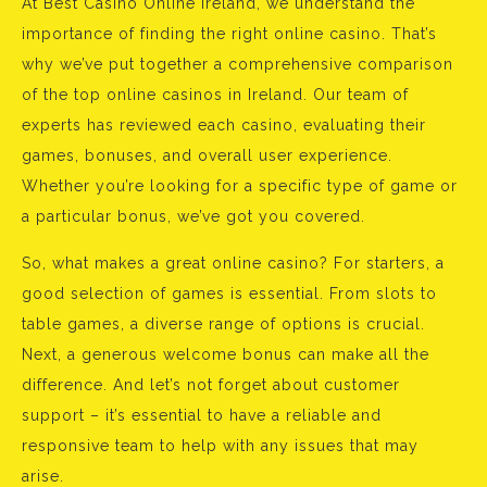
At Best Casino Online Ireland, we understand the
importance of finding the right online casino. That’s
why we’ve put together a comprehensive comparison
of the top online casinos in Ireland. Our team of
experts has reviewed each casino, evaluating their
games, bonuses, and overall user experience.
Whether you’re looking for a specific type of game or
a particular bonus, we’ve got you covered.
So, what makes a great online casino? For starters, a
good selection of games is essential. From slots to
table games, a diverse range of options is crucial.
Next, a generous welcome bonus can make all the
difference. And let’s not forget about customer
support – it’s essential to have a reliable and
responsive team to help with any issues that may
arise.