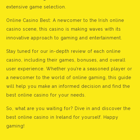
extensive game selection.
Online Casino Best: A newcomer to the Irish online
casino scene, this casino is making waves with its
innovative approach to gaming and entertainment.
Stay tuned for our in-depth review of each online
casino, including their games, bonuses, and overall
user experience. Whether you’re a seasoned player or
a newcomer to the world of online gaming, this guide
will help you make an informed decision and find the
best online casino for your needs.
So, what are you waiting for? Dive in and discover the
best online casino in Ireland for yourself. Happy
gaming!