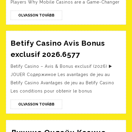
Players Why Mobile Casinos are a Game-Changer
and
casino
OLVASSON
OLVASSON TOVÁBB
TOVÁBB
apps
for
players.1350
Betify Casino Avis Bonus
Betify
exclusif 2026.6577
Casino
Betify Casino – Avis & Bonus exclusif (2026) ▶️
Avis
JOUER Содержимое Les avantages de jeu au
Bonus
Betify Casino Avantages de jeu au Betify Casino
exclusif
Les conditions pour obtenir le bonus
2026.6577
OLVASSON
OLVASSON TOVÁBB
TOVÁBB