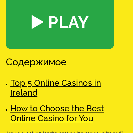
▶️ PLAY
Содержимое
Top 5 Online Casinos in
Ireland
How to Choose the Best
Online Casino for You