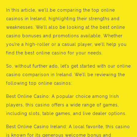
In this article, we’ll be comparing the top online
casinos in Ireland, highlighting their strengths and
weaknesses. We’ll also be looking at the best online
casino bonuses and promotions available. Whether
you’re a high-roller or a casual player, we’ll help you
find the best online casino for your needs.
So, without further ado, let’s get started with our online
casino comparison in Ireland. We’ll be reviewing the
following top online casinos:
Best Online Casino: A popular choice among Irish
players, this casino offers a wide range of games,
including slots, table games, and live dealer options.
Best Online Casino Ireland: A local favorite, this casino
is known for its generous welcome bonus and