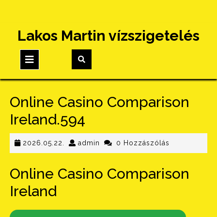
Skip
Lakos Martin vízszigetelés
to
content
Open
Button
Online Casino Comparison
Ireland.594
2026.05.22.
admin
2026.05.22.
admin
0 Hozzászólás
Online Casino Comparison
Ireland