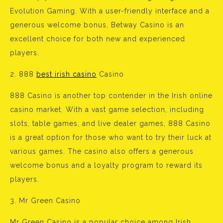
Evolution Gaming. With a user-friendly interface and a
generous welcome bonus, Betway Casino is an
excellent choice for both new and experienced
players.
2. 888
best irish casino
Casino
888 Casino is another top contender in the Irish online
casino market. With a vast game selection, including
slots, table games, and live dealer games, 888 Casino
is a great option for those who want to try their luck at
various games. The casino also offers a generous
welcome bonus and a loyalty program to reward its
players.
3. Mr Green Casino
Mr Green Casino is a popular choice among Irish