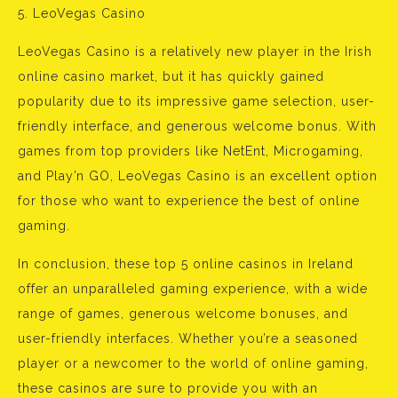
5. LeoVegas Casino
LeoVegas Casino is a relatively new player in the Irish
online casino market, but it has quickly gained
popularity due to its impressive game selection, user-
friendly interface, and generous welcome bonus. With
games from top providers like NetEnt, Microgaming,
and Play’n GO, LeoVegas Casino is an excellent option
for those who want to experience the best of online
gaming.
In conclusion, these top 5 online casinos in Ireland
offer an unparalleled gaming experience, with a wide
range of games, generous welcome bonuses, and
user-friendly interfaces. Whether you’re a seasoned
player or a newcomer to the world of online gaming,
these casinos are sure to provide you with an