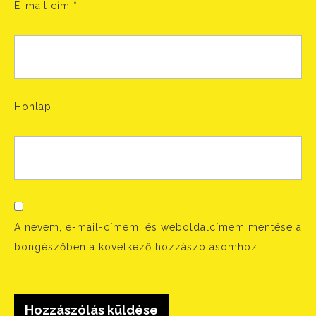
E-mail cím
*
Honlap
A nevem, e-mail-címem, és weboldalcímem mentése a
böngészőben a következő hozzászólásomhoz.