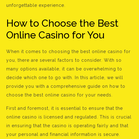
unforgettable experience.
How to Choose the Best
Online Casino for You
When it comes to choosing the best online casino for
you, there are several factors to consider. With so
many options available, it can be overwhelming to
decide which one to go with. In this article, we will
provide you with a comprehensive guide on how to
choose the best online casino for your needs.
First and foremost, it is essential to ensure that the
online casino is licensed and regulated. This is crucial
in ensuring that the casino is operating fairly and that
your personal and financial information is secure.