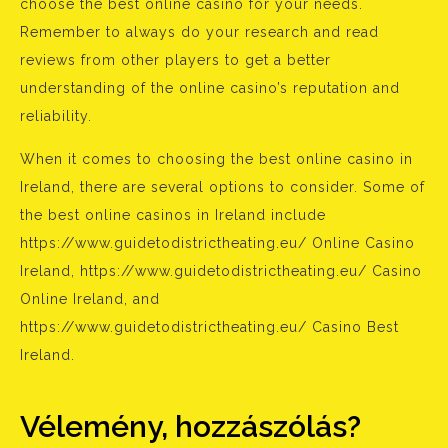
choose the best online casino for your needs.
Remember to always do your research and read
reviews from other players to get a better
understanding of the online casino’s reputation and
reliability.
When it comes to choosing the best online casino in
Ireland, there are several options to consider. Some of
the best online casinos in Ireland include
https://www.guidetodistrictheating.eu/ Online Casino
Ireland, https://www.guidetodistrictheating.eu/ Casino
Online Ireland, and
https://www.guidetodistrictheating.eu/ Casino Best
Ireland.
Vélemény, hozzászólás?