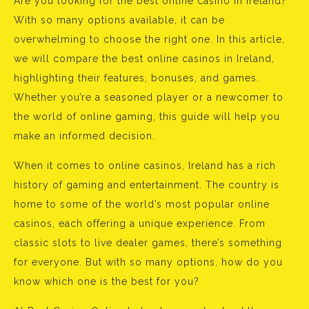
Are you looking for the best online casino in Ireland?
With so many options available, it can be
overwhelming to choose the right one. In this article,
we will compare the best online casinos in Ireland,
highlighting their features, bonuses, and games.
Whether you’re a seasoned player or a newcomer to
the world of online gaming, this guide will help you
make an informed decision.
When it comes to online casinos, Ireland has a rich
history of gaming and entertainment. The country is
home to some of the world’s most popular online
casinos, each offering a unique experience. From
classic slots to live dealer games, there’s something
for everyone. But with so many options, how do you
know which one is the best for you?