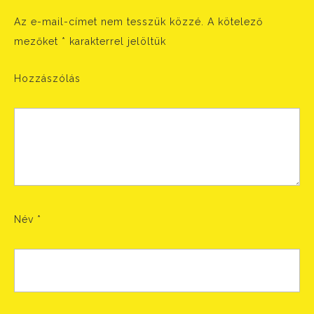
Az e-mail-címet nem tesszük közzé.
A kötelező
mezőket
*
karakterrel jelöltük
Hozzászólás
Név
*