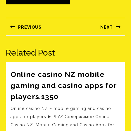
Bejegyzés
navigáció
PREVIOUS
NEXT
Előző
Következő
bejegyzés:
bejegyzés:
Related Post
Online casino NZ mobile
gaming and casino apps for
Online
players.1350
casino
Online casino NZ – mobile gaming and casino
NZ
apps for players ▶️ PLAY Содержимое Online
mobile
Casino NZ: Mobile Gaming and Casino Apps for
gaming