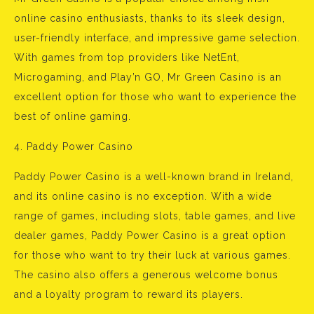
online casino enthusiasts, thanks to its sleek design,
user-friendly interface, and impressive game selection.
With games from top providers like NetEnt,
Microgaming, and Play’n GO, Mr Green Casino is an
excellent option for those who want to experience the
best of online gaming.
4. Paddy Power Casino
Paddy Power Casino is a well-known brand in Ireland,
and its online casino is no exception. With a wide
range of games, including slots, table games, and live
dealer games, Paddy Power Casino is a great option
for those who want to try their luck at various games.
The casino also offers a generous welcome bonus
and a loyalty program to reward its players.