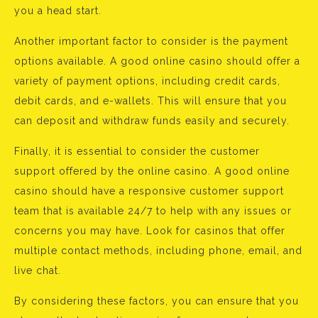
you a head start.
Another important factor to consider is the payment
options available. A good online casino should offer a
variety of payment options, including credit cards,
debit cards, and e-wallets. This will ensure that you
can deposit and withdraw funds easily and securely.
Finally, it is essential to consider the customer
support offered by the online casino. A good online
casino should have a responsive customer support
team that is available 24/7 to help with any issues or
concerns you may have. Look for casinos that offer
multiple contact methods, including phone, email, and
live chat.
By considering these factors, you can ensure that you