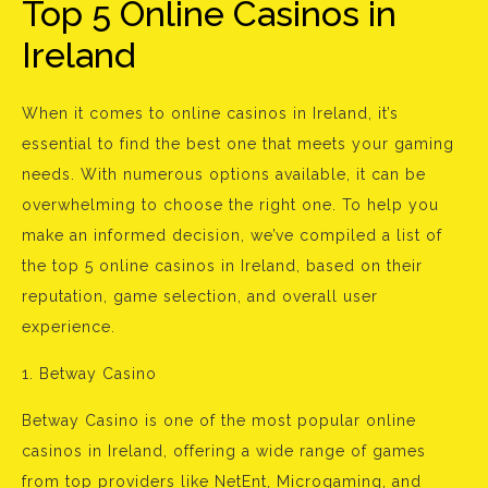
Top 5 Online Casinos in
Ireland
When it comes to online casinos in Ireland, it’s
essential to find the best one that meets your gaming
needs. With numerous options available, it can be
overwhelming to choose the right one. To help you
make an informed decision, we’ve compiled a list of
the top 5 online casinos in Ireland, based on their
reputation, game selection, and overall user
experience.
1. Betway Casino
Betway Casino is one of the most popular online
casinos in Ireland, offering a wide range of games
from top providers like NetEnt, Microgaming, and