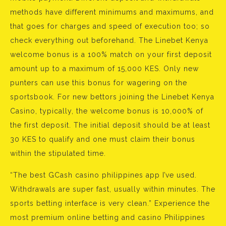
methods have different minimums and maximums, and
that goes for charges and speed of execution too; so
check everything out beforehand. The Linebet Kenya
welcome bonus is a 100% match on your first deposit
amount up to a maximum of 15,000 KES. Only new
punters can use this bonus for wagering on the
sportsbook. For new bettors joining the Linebet Kenya
Casino, typically, the welcome bonus is 10,000% of
the first deposit. The initial deposit should be at least
30 KES to qualify and one must claim their bonus
within the stipulated time.
“The best GCash casino philippines app I’ve used.
Withdrawals are super fast, usually within minutes. The
sports betting interface is very clean.” Experience the
most premium online betting and casino Philippines