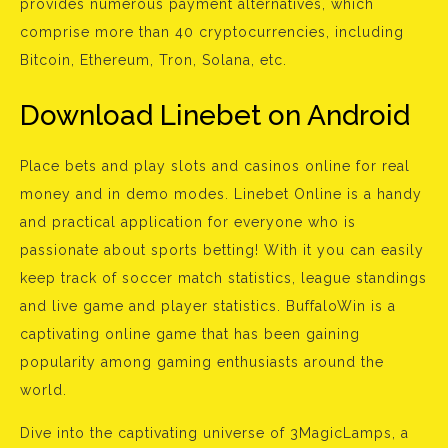
provides numerous payment alternatives, which
comprise more than 40 cryptocurrencies, including
Bitcoin, Ethereum, Tron, Solana, etc.
Download Linebet on Android
Place bets and play slots and casinos online for real
money and in demo modes. Linebet Online is a handy
and practical application for everyone who is
passionate about sports betting! With it you can easily
keep track of soccer match statistics, league standings
and live game and player statistics. BuffaloWin is a
captivating online game that has been gaining
popularity among gaming enthusiasts around the
world.
Dive into the captivating universe of 3MagicLamps, a