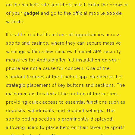
on the market’s site and click Install. Enter the browser
of your gadget and go to the official mobile bookie
website.
It is able to offer them tons of opportunities across
sports and casinos, where they can secure massive
winnings within a few minutes. Linebet APK security
measures for Android after full installation on your
phone are not a cause for concern. One of the
standout features of the LineBet app interface is the
strategic placement of key buttons and sections. The
main menu is located at the bottom of the screen,
providing quick access to essential functions such as
deposits, withdrawals, and account settings. The
sports betting section is prominently displayed,
allowing users to place bets on their favourite sports