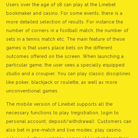
Users over the age of 18 can play at the Linebet
bookmaker and casino. For some events, there is a
more detailed selection of results. For instance the
number of corners in a football match, the number of
sets in a tennis match etc. The main feature of these
games is that users place bets on the different
outcomes offered on the screen. When launching a
particular game, the user sees a specially equipped
studio and a croupier. You can play classic disciplines
like poker, blackjack or roulette, as well as more
unconventional games.
The mobile version of Linebet supports all the
necessary functions to play (registration, login to
personal account, deposit/withdrawal). Customers can
also bet in pre-match and live modes, play casino,