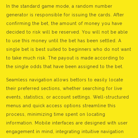
In the standard game mode, a random number
generator is responsible for issuing the cards. After
confirming the bet, the amount of money you have
decided to risk will be reserved. You will not be able
to use this money until the bet has been settled. A
single bet is best suited to beginners who do not want
to take much risk. The payout is made according to
the single odds that have been assigned to the bet.
Seamless navigation allows bettors to easily locate
their preferred sections, whether searching for live
events, statistics, or account settings. Well-structured
menus and quick access options streamline this
process, minimizing time spent on locating
information. Mobile interfaces are designed with user
engagement in mind, integrating intuitive navigation