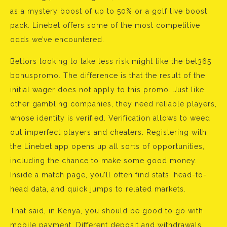
as a mystery boost of up to 50% or a golf live boost
pack. Linebet offers some of the most competitive
odds we’ve encountered.
Bettors looking to take less risk might like the bet365
bonuspromo. The difference is that the result of the
initial wager does not apply to this promo. Just like
other gambling companies, they need reliable players,
whose identity is verified. Verification allows to weed
out imperfect players and cheaters. Registering with
the Linebet app opens up all sorts of opportunities,
including the chance to make some good money.
Inside a match page, you’ll often find stats, head-to-
head data, and quick jumps to related markets.
That said, in Kenya, you should be good to go with
mobile payment. Different deposit and withdrawals