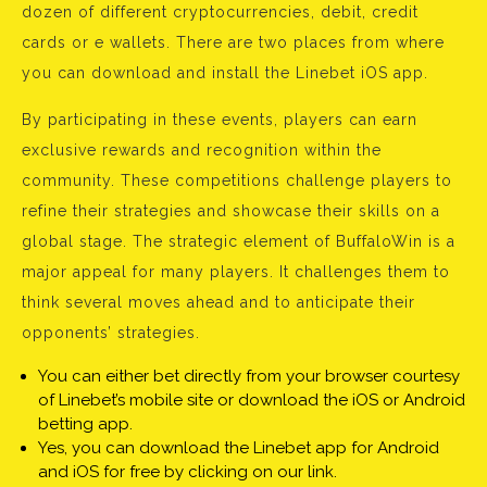
dozen of different cryptocurrencies, debit, credit
cards or e wallets. There are two places from where
you can download and install the Linebet iOS app.
By participating in these events, players can earn
exclusive rewards and recognition within the
community. These competitions challenge players to
refine their strategies and showcase their skills on a
global stage. The strategic element of BuffaloWin is a
major appeal for many players. It challenges them to
think several moves ahead and to anticipate their
opponents’ strategies.
You can either bet directly from your browser courtesy
of Linebet’s mobile site or download the iOS or Android
betting app.
Yes, you can download the Linebet app for Android
and iOS for free by clicking on our link.