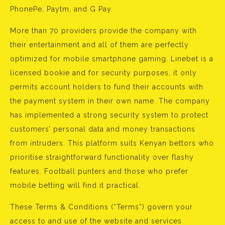
PhonePe, Paytm, and G Pay.
More than 70 providers provide the company with
their entertainment and all of them are perfectly
optimized for mobile smartphone gaming. Linebet is a
licensed bookie and for security purposes, it only
permits account holders to fund their accounts with
the payment system in their own name. The company
has implemented a strong security system to protect
customers’ personal data and money transactions
from intruders. This platform suits Kenyan bettors who
prioritise straightforward functionality over flashy
features. Football punters and those who prefer
mobile betting will find it practical.
These Terms & Conditions (“Terms”) govern your
access to and use of the website and services