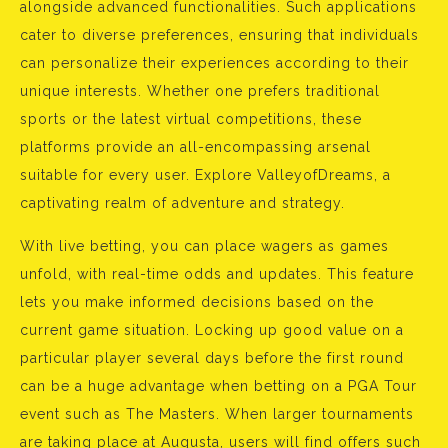
alongside advanced functionalities. Such applications
cater to diverse preferences, ensuring that individuals
can personalize their experiences according to their
unique interests. Whether one prefers traditional
sports or the latest virtual competitions, these
platforms provide an all-encompassing arsenal
suitable for every user. Explore ValleyofDreams, a
captivating realm of adventure and strategy.
With live betting, you can place wagers as games
unfold, with real-time odds and updates. This feature
lets you make informed decisions based on the
current game situation. Locking up good value on a
particular player several days before the first round
can be a huge advantage when betting on a PGA Tour
event such as The Masters. When larger tournaments
are taking place at Augusta, users will find offers such