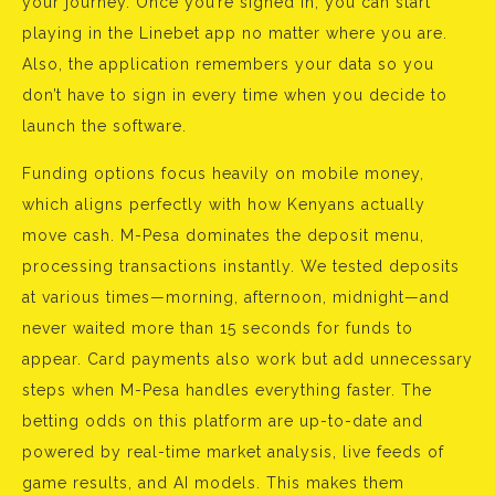
your journey. Once you’re signed in, you can start
playing in the Linebet app no matter where you are.
Also, the application remembers your data so you
don’t have to sign in every time when you decide to
launch the software.
Funding options focus heavily on mobile money,
which aligns perfectly with how Kenyans actually
move cash. M-Pesa dominates the deposit menu,
processing transactions instantly. We tested deposits
at various times—morning, afternoon, midnight—and
never waited more than 15 seconds for funds to
appear. Card payments also work but add unnecessary
steps when M-Pesa handles everything faster. The
betting odds on this platform are up-to-date and
powered by real-time market analysis, live feeds of
game results, and AI models. This makes them