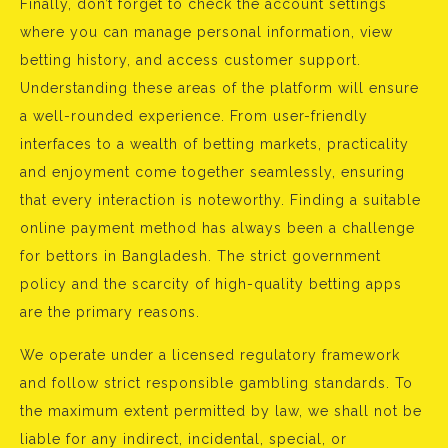
Finally, don’t forget to check the account settings
where you can manage personal information, view
betting history, and access customer support.
Understanding these areas of the platform will ensure
a well-rounded experience. From user-friendly
interfaces to a wealth of betting markets, practicality
and enjoyment come together seamlessly, ensuring
that every interaction is noteworthy. Finding a suitable
online payment method has always been a challenge
for bettors in Bangladesh. The strict government
policy and the scarcity of high-quality betting apps
are the primary reasons.
We operate under a licensed regulatory framework
and follow strict responsible gambling standards. To
the maximum extent permitted by law, we shall not be
liable for any indirect, incidental, special, or