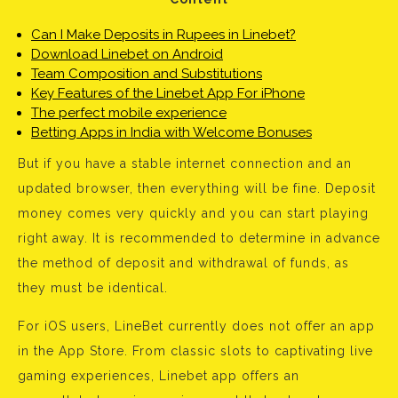
Can I Make Deposits in Rupees in Linebet?
Download Linebet on Android
Team Composition and Substitutions
Key Features of the Linebet App For iPhone
The perfect mobile experience
Betting Apps in India with Welcome Bonuses
But if you have a stable internet connection and an
updated browser, then everything will be fine. Deposit
money comes very quickly and you can start playing
right away. It is recommended to determine in advance
the method of deposit and withdrawal of funds, as
they must be identical.
For iOS users, LineBet currently does not offer an app
in the App Store. From classic slots to captivating live
gaming experiences, Linebet app offers an