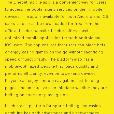
The Linebet mobile app is a convenient way for users
to access the bookmaker’s services on their mobile
devices. The app is available for both Android and iOS
users, and it can be downloaded for free from the
official Linebet website. Linebet offers a well-
optimized mobile application for both Android and
iOS users. The app ensures that users can place bets
or enjoy casino games on the go without sacrificing
speed or functionality. The platform also has a
mobile-optimized website that loads quickly and
performs efficiently, even on lower-end devices.
Players can enjoy smooth navigation, fast-loading
pages, and an intuitive user interface whether they are
betting on sports or playing slots.
Linebet as a platform for sports betting and casino
gambling has both advantages and disadvantages.