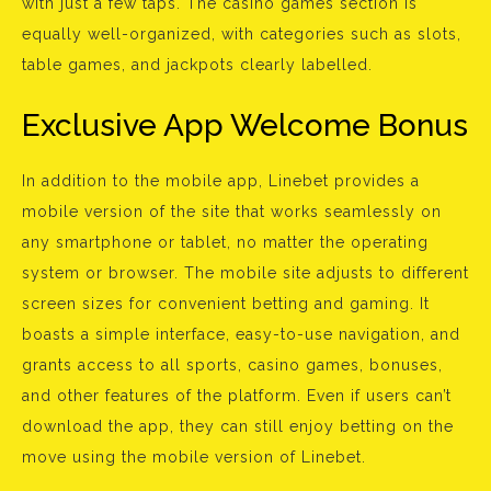
with just a few taps. The casino games section is
equally well-organized, with categories such as slots,
table games, and jackpots clearly labelled.
Exclusive App Welcome Bonus
In addition to the mobile app, Linebet provides a
mobile version of the site that works seamlessly on
any smartphone or tablet, no matter the operating
system or browser. The mobile site adjusts to different
screen sizes for convenient betting and gaming. It
boasts a simple interface, easy-to-use navigation, and
grants access to all sports, casino games, bonuses,
and other features of the platform. Even if users can’t
download the app, they can still enjoy betting on the
move using the mobile version of Linebet.