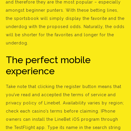
and therefore they are the most popular – especially
amongst beginner punters. With these betting lines,
the sportsbook will simply display the favorite and the
underdog with the proposed odds. Naturally, the odds
will be shorter for the favorites and longer for the
underdog.
The perfect mobile
experience
Take note that clicking the register button means that
you’ve read and accepted the terms of service and
privacy policy of Linebet. Availability varies by region;
check each casino’s terms before claiming. IPhone
owners can install the LineBet iOS program through
the TestFlight app. Type its name in the search string