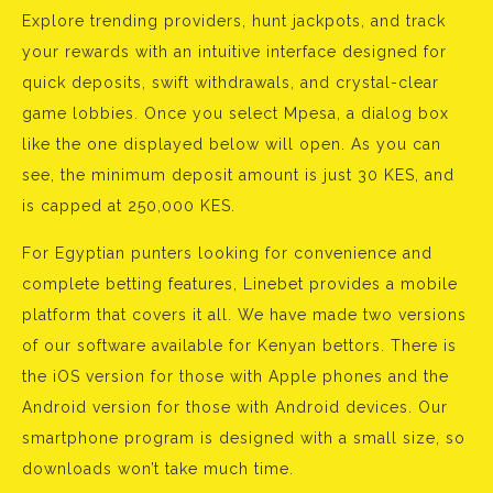
Explore trending providers, hunt jackpots, and track
your rewards with an intuitive interface designed for
quick deposits, swift withdrawals, and crystal-clear
game lobbies. Once you select Mpesa, a dialog box
like the one displayed below will open. As you can
see, the minimum deposit amount is just 30 KES, and
is capped at 250,000 KES.
For Egyptian punters looking for convenience and
complete betting features, Linebet provides a mobile
platform that covers it all. We have made two versions
of our software available for Kenyan bettors. There is
the iOS version for those with Apple phones and the
Android version for those with Android devices. Our
smartphone program is designed with a small size, so
downloads won’t take much time.