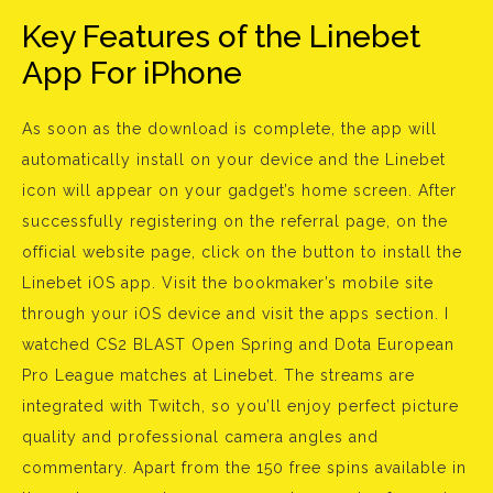
Key Features of the Linebet
App For iPhone
As soon as the download is complete, the app will
automatically install on your device and the Linebet
icon will appear on your gadget’s home screen. After
successfully registering on the referral page, on the
official website page, click on the button to install the
Linebet iOS app. Visit the bookmaker’s mobile site
through your iOS device and visit the apps section. I
watched CS2 BLAST Open Spring and Dota European
Pro League matches at Linebet. The streams are
integrated with Twitch, so you’ll enjoy perfect picture
quality and professional camera angles and
commentary. Apart from the 150 free spins available in