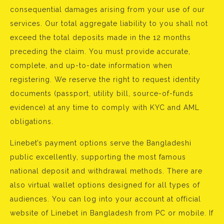
consequential damages arising from your use of our
services. Our total aggregate liability to you shall not
exceed the total deposits made in the 12 months
preceding the claim. You must provide accurate,
complete, and up-to-date information when
registering. We reserve the right to request identity
documents (passport, utility bill, source-of-funds
evidence) at any time to comply with KYC and AML
obligations.
Linebet’s payment options serve the Bangladeshi
public excellently, supporting the most famous
national deposit and withdrawal methods. There are
also virtual wallet options designed for all types of
audiences. You can log into your account at official
website of Linebet in Bangladesh from PC or mobile. If