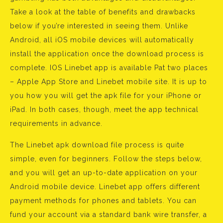
Take a look at the table of benefits and drawbacks
below if you’re interested in seeing them. Unlike
Android, all iOS mobile devices will automatically
install the application once the download process is
complete. IOS Linebet app is available Pat two places
– Apple App Store and Linebet mobile site. It is up to
you how you will get the apk file for your iPhone or
iPad. In both cases, though, meet the app technical
requirements in advance.
The Linebet apk download file process is quite
simple, even for beginners. Follow the steps below,
and you will get an up-to-date application on your
Android mobile device. Linebet app offers different
payment methods for phones and tablets. You can
fund your account via a standard bank wire transfer, a