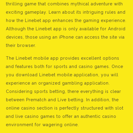
thrilling game that combines mythical adventure with
exciting gameplay. Learn about its intriguing rules and
how the Linebet app enhances the gaming experience.
Although the Linebet app is only available for Android
devices, those using an iPhone can access the site via
their browser.
The Linebet mobile app provides excellent options
and features both for sports and casino games. Once
you download Linebet mobile application, you will
experience an organized gambling application.
Considering sports betting, there everything is clear
between Prematch and Live betting. In addition, the
online casino section is perfectly structured with slot
and live casino games to offer an authentic casino
environment for wagering online.