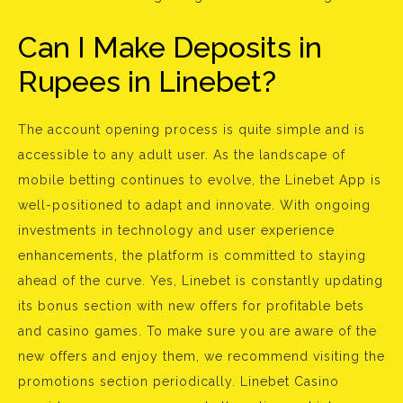
Can I Make Deposits in
Rupees in Linebet?
The account opening process is quite simple and is
accessible to any adult user. As the landscape of
mobile betting continues to evolve, the Linebet App is
well-positioned to adapt and innovate. With ongoing
investments in technology and user experience
enhancements, the platform is committed to staying
ahead of the curve. Yes, Linebet is constantly updating
its bonus section with new offers for profitable bets
and casino games. To make sure you are aware of the
new offers and enjoy them, we recommend visiting the
promotions section periodically. Linebet Casino