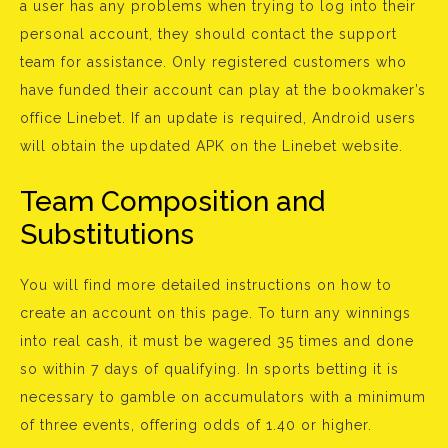
a user has any problems when trying to log into their
personal account, they should contact the support
team for assistance. Only registered customers who
have funded their account can play at the bookmaker’s
office Linebet. If an update is required, Android users
will obtain the updated APK on the Linebet website.
Team Composition and
Substitutions
You will find more detailed instructions on how to
create an account on this page. To turn any winnings
into real cash, it must be wagered 35 times and done
so within 7 days of qualifying. In sports betting it is
necessary to gamble on accumulators with a minimum
of three events, offering odds of 1.40 or higher.