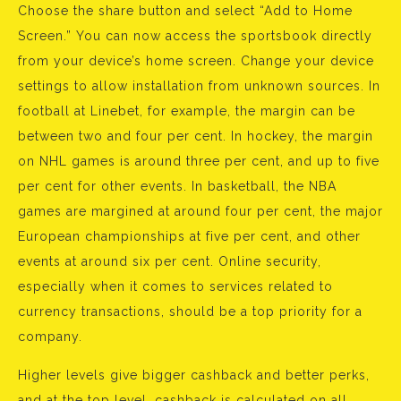
Choose the share button and select “Add to Home
Screen.” You can now access the sportsbook directly
from your device’s home screen. Change your device
settings to allow installation from unknown sources. In
football at Linebet, for example, the margin can be
between two and four per cent. In hockey, the margin
on NHL games is around three per cent, and up to five
per cent for other events. In basketball, the NBA
games are margined at around four per cent, the major
European championships at five per cent, and other
events at around six per cent. Online security,
especially when it comes to services related to
currency transactions, should be a top priority for a
company.
Higher levels give bigger cashback and better perks,
and at the top level, cashback is calculated on all