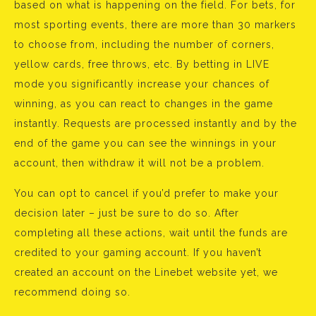
based on what is happening on the field. For bets, for
most sporting events, there are more than 30 markers
to choose from, including the number of corners,
yellow cards, free throws, etc. By betting in LIVE
mode you significantly increase your chances of
winning, as you can react to changes in the game
instantly. Requests are processed instantly and by the
end of the game you can see the winnings in your
account, then withdraw it will not be a problem.
You can opt to cancel if you’d prefer to make your
decision later – just be sure to do so. After
completing all these actions, wait until the funds are
credited to your gaming account. If you haven’t
created an account on the Linebet website yet, we
recommend doing so.