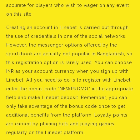
accurate for players who wish to wager on any event
on this site.
Creating an account in Linebet is carried out through
the use of credentials in one of the social networks.
However, the messenger options offered by the
sportsbook are actually not popular in Bangladesh, so
this registration option is rarely used. You can choose
INR as your account currency when you sign up with
Linebet. All you need to do is to register with Linebet,
enter the bonus code “NEWPROMO” in the appropriate
field and make Linebet deposit. Remember, you can
only take advantage of the bonus code once to get
additional benefits from the platform. Loyalty points
are earned by placing bets and playing games
regularly on the Linebet platform.