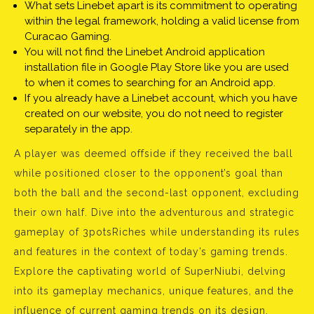
What sets Linebet apart is its commitment to operating
within the legal framework, holding a valid license from
Curacao Gaming.
You will not find the Linebet Android application
installation file in Google Play Store like you are used
to when it comes to searching for an Android app.
If you already have a Linebet account, which you have
created on our website, you do not need to register
separately in the app.
A player was deemed offside if they received the ball
while positioned closer to the opponent’s goal than
both the ball and the second-last opponent, excluding
their own half. Dive into the adventurous and strategic
gameplay of 3potsRiches while understanding its rules
and features in the context of today’s gaming trends.
Explore the captivating world of SuperNiubi, delving
into its gameplay mechanics, unique features, and the
influence of current gaming trends on its design.