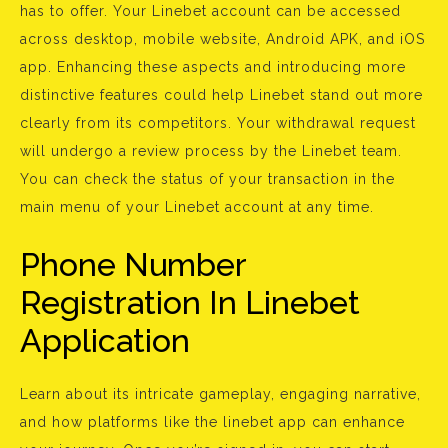
has to offer. Your Linebet account can be accessed
across desktop, mobile website, Android APK, and iOS
app. Enhancing these aspects and introducing more
distinctive features could help Linebet stand out more
clearly from its competitors. Your withdrawal request
will undergo a review process by the Linebet team.
You can check the status of your transaction in the
main menu of your Linebet account at any time.
Phone Number
Registration In Linebet
Application
Learn about its intricate gameplay, engaging narrative,
and how platforms like the linebet app can enhance