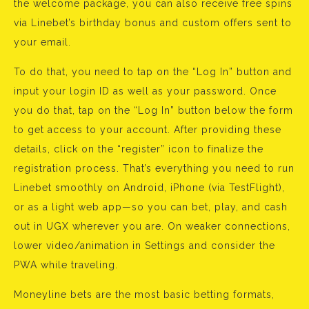
the welcome package, you can also receive free spins
via Linebet’s birthday bonus and custom offers sent to
your email.
To do that, you need to tap on the “Log In” button and
input your login ID as well as your password. Once
you do that, tap on the “Log In” button below the form
to get access to your account. After providing these
details, click on the “register” icon to finalize the
registration process. That’s everything you need to run
Linebet smoothly on Android, iPhone (via TestFlight),
or as a light web app—so you can bet, play, and cash
out in UGX wherever you are. On weaker connections,
lower video/animation in Settings and consider the
PWA while traveling.
Moneyline bets are the most basic betting formats,