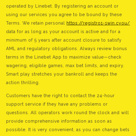
operated by Linebet. By registering an account or
using our services you agree to be bound by these
Terms. We retain personal
https://registro1-1win.cyou/
data for as long as your account is active and for a
minimum of 5 years after account closure to satisfy
AML and regulatory obligations. Always review bonus
terms in the Linebet App to maximize value—check
wagering, eligible games, max bet limits, and expiry.
Smart play stretches your bankroll and keeps the
action thrilling.
Customers have the right to contact the 24-hour
support service if they have any problems or
questions. All operators work round the clock and will
provide comprehensive information as soon as
possible. It is very convenient, as you can change bets