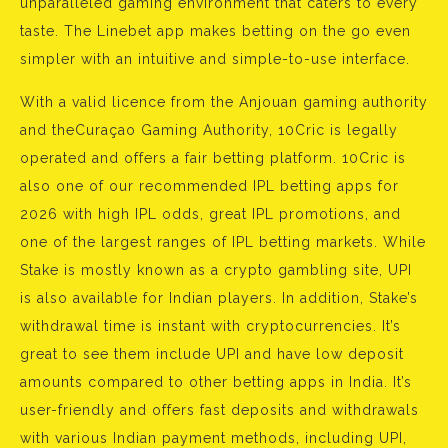
unparalleled gaming environment that caters to every
taste. The Linebet app makes betting on the go even
simpler with an intuitive and simple-to-use interface.
With a valid licence from the Anjouan gaming authority
and theCuraçao Gaming Authority, 10Cric is legally
operated and offers a fair betting platform. 10Cric is
also one of our recommended IPL betting apps for
2026 with high IPL odds, great IPL promotions, and
one of the largest ranges of IPL betting markets. While
Stake is mostly known as a crypto gambling site, UPI
is also available for Indian players. In addition, Stake’s
withdrawal time is instant with cryptocurrencies. It’s
great to see them include UPI and have low deposit
amounts compared to other betting apps in India. It’s
user-friendly and offers fast deposits and withdrawals
with various Indian payment methods, including UPI,