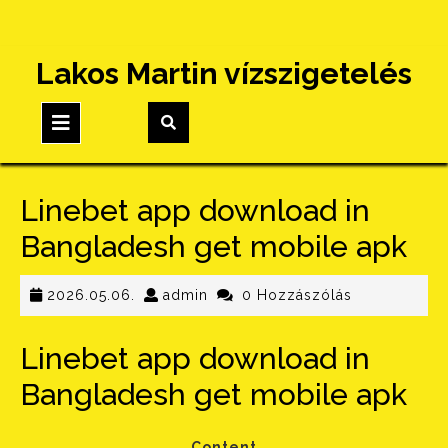
Skip
Lakos Martin vízszigetelés
to
content
Open
Button
Linebet app download in
Bangladesh get mobile apk
2026.05.06.
admin
2026.05.06.
admin
0 Hozzászólás
Linebet app download in
Bangladesh get mobile apk
Content