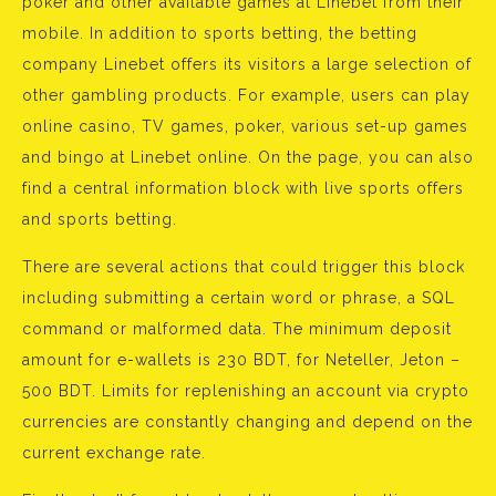
poker and other available games at Linebet from their
mobile. In addition to sports betting, the betting
company Linebet offers its visitors a large selection of
other gambling products. For example, users can play
online casino, TV games, poker, various set-up games
and bingo at Linebet online. On the page, you can also
find a central information block with live sports offers
and sports betting.
There are several actions that could trigger this block
including submitting a certain word or phrase, a SQL
command or malformed data. The minimum deposit
amount for e-wallets is 230 BDT, for Neteller, Jeton –
500 BDT. Limits for replenishing an account via crypto
currencies are constantly changing and depend on the
current exchange rate.