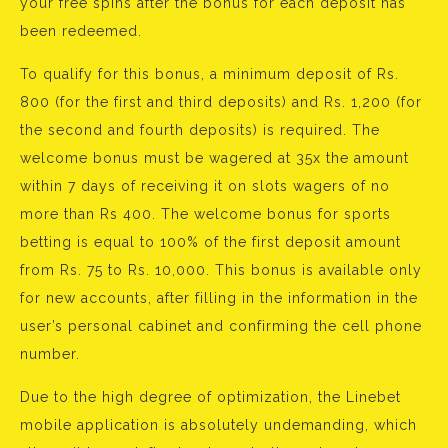
your free spins after the bonus for each deposit has
been redeemed.
To qualify for this bonus, a minimum deposit of Rs.
800 (for the first and third deposits) and Rs. 1,200 (for
the second and fourth deposits) is required. The
welcome bonus must be wagered at 35x the amount
within 7 days of receiving it on slots wagers of no
more than Rs 400. The welcome bonus for sports
betting is equal to 100% of the first deposit amount
from Rs. 75 to Rs. 10,000. This bonus is available only
for new accounts, after filling in the information in the
user’s personal cabinet and confirming the cell phone
number.
Due to the high degree of optimization, the Linebet
mobile application is absolutely undemanding, which