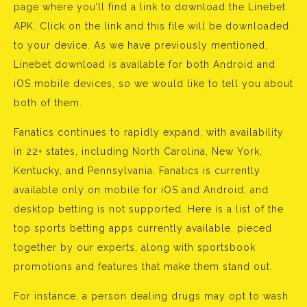
page where you’ll find a link to download the Linebet
APK. Click on the link and this file will be downloaded
to your device. As we have previously mentioned,
Linebet download is available for both Android and
iOS mobile devices, so we would like to tell you about
both of them.
Fanatics continues to rapidly expand, with availability
in 22+ states, including North Carolina, New York,
Kentucky, and Pennsylvania. Fanatics is currently
available only on mobile for iOS and Android, and
desktop betting is not supported. Here is a list of the
top sports betting apps currently available, pieced
together by our experts, along with sportsbook
promotions and features that make them stand out.
For instance, a person dealing drugs may opt to wash