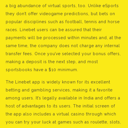
a big abundance of virtual sports, too. Unlike eSports
they don’t offer videogame predictions, but bets on
popular disciplines such as football, tennis and horse
races. Linebet users can be assured that their
payments will be processed within minutes and, at the
same time, the company does not charge any internal
transfer fees. Once you’ve selected your bonus offers,
making a deposit is the next step, and most
sportsbooks have a $10 minimum.
The Linebet app is widely known for its excellent
betting and gambling services, making it a favorite
among users. It’s legally available in India and offers a
host of advantages to its users. The initial screen of
the app also includes a virtual casino through which
you can try your luck at games such as roulette, slots,