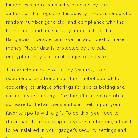
Linebet casino is constantly checked by the
authorities that regulate this activity. The existence of a
random number generator and compliance with the
terms and conditions is very important, so that
Bangladeshi people can have fun and, ideally, make
money. Player data is protected by the data
encryption they use on all pages of the site.
This article dives into the key features, user
experience, and benefits of the Linebet app while
exploring its unique offerings for sports betting and
casino lovers in Kenya. Get the official 2026 mobile
software for Indian users and start betting on your
favorite sports with a gift. To do this, you need to
download the mobile app to your smartphone, allow it
to be installed in your gadget’s security settings and