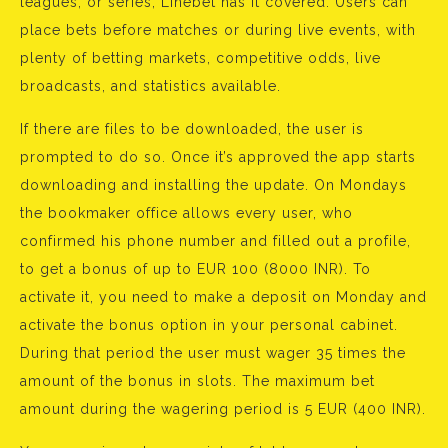
leagues, or series, Linebet has it covered. Users can
place bets before matches or during live events, with
plenty of betting markets, competitive odds, live
broadcasts, and statistics available.
If there are files to be downloaded, the user is
prompted to do so. Once it’s approved the app starts
downloading and installing the update. On Mondays
the bookmaker office allows every user, who
confirmed his phone number and filled out a profile,
to get a bonus of up to EUR 100 (8000 INR). To
activate it, you need to make a deposit on Monday and
activate the bonus option in your personal cabinet.
During that period the user must wager 35 times the
amount of the bonus in slots. The maximum bet
amount during the wagering period is 5 EUR (400 INR).