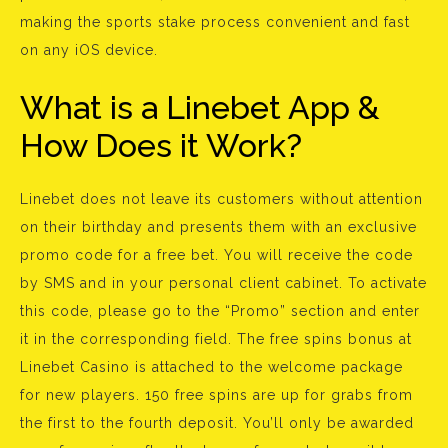
making the sports stake process convenient and fast
on any iOS device.
What is a Linebet App &
How Does it Work?
Linebet does not leave its customers without attention
on their birthday and presents them with an exclusive
promo code for a free bet. You will receive the code
by SMS and in your personal client cabinet. To activate
this code, please go to the “Promo” section and enter
it in the corresponding field. The free spins bonus at
Linebet Casino is attached to the welcome package
for new players. 150 free spins are up for grabs from
the first to the fourth deposit. You’ll only be awarded