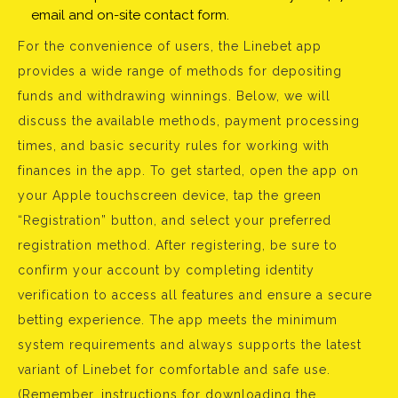
email and on-site contact form.
For the convenience of users, the Linebet app
provides a wide range of methods for depositing
funds and withdrawing winnings. Below, we will
discuss the available methods, payment processing
times, and basic security rules for working with
finances in the app. To get started, open the app on
your Apple touchscreen device, tap the green
“Registration” button, and select your preferred
registration method. After registering, be sure to
confirm your account by completing identity
verification to access all features and ensure a secure
betting experience. The app meets the minimum
system requirements and always supports the latest
variant of Linebet for comfortable and safe use.
(Remember, instructions for downloading the