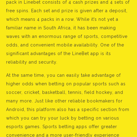
pack in Linebet consists of 4 cash prizes and 4 sets of
free spins. Each set and prize is given after a deposit,
which means 4 packs in a row. While it’s not yet a
familiar name in South Africa, it has been making
waves with an enormous range of sports, competitive
odds, and convenient mobile availability. One of the
significant advantages of the LineBet app is its
reliability and security.
At the same time, you can easily take advantage of
higher odds when betting on popular sports such as
soccer, cricket, basketball, tennis, field hockey, and
many more. Just like other reliable bookmakers for
Android, this platform also has a specific section from
which you can try your luck by betting on various
esports games. Sports betting apps offer greater
convenience and a more user-friendly experience