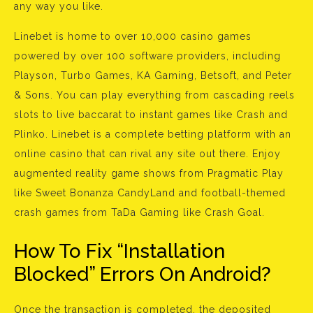
any way you like.
Linebet is home to over 10,000 casino games
powered by over 100 software providers, including
Playson, Turbo Games, KA Gaming, Betsoft, and Peter
& Sons. You can play everything from cascading reels
slots to live baccarat to instant games like Crash and
Plinko. Linebet is a complete betting platform with an
online casino that can rival any site out there. Enjoy
augmented reality game shows from Pragmatic Play
like Sweet Bonanza CandyLand and football-themed
crash games from TaDa Gaming like Crash Goal.
How To Fix “Installation
Blocked” Errors On Android?
Once the transaction is completed, the deposited