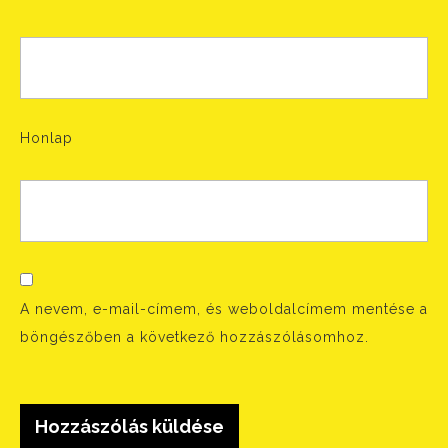
Honlap
A nevem, e-mail-címem, és weboldalcímem mentése a
böngészőben a következő hozzászólásomhoz.