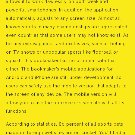
allows it to work flawlessly on both weak and
powerful smartphones. In addition, the application
automatically adjusts to any screen size. Almost all
known sports in many championships are represented,
even countries that some users may not know exist. As
for any extravagances and exclusives, such as betting
on TV shows or unpopular sports like floorball or
squash, this bookmaker has no problem with that
either. The bookmaker’s mobile applications for
Android and iPhone are still under development, so
users can safely use the mobile version that adapts to
the screen of any device. The mobile version will
allow you to use the bookmaker’s website with all its
functions.
According to statistics, 80 percent of all sports bets
made on foreign websites are on cricket. You’ll find a