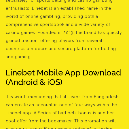
separately for sports betting and casino gambling
enthusiasts. Linebet is an established name in the
world of online gambling, providing both a
comprehensive sportsbook and a wide variety of
casino games. Founded in 2019, the brand has quickly
gained traction, offering players from several
countries a modern and secure platform for betting
and gaming.
Linebet Mobile App Download
(Android & iOS)
It is worth mentioning that all users from Bangladesh
can create an account in one of four ways within the
Linebet app. A Series of bad bets bonus is another
cool offer from the bookmaker. This promotion will