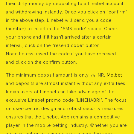
their dirty money by depositing to a Linebet account
and withdrawing instantly. Once you click on “confirm”
in the above step, Linebet will send you a code
(number) to insert in the “SMS code” space. Check
your phone and if it hasn’t arrived after a certain
interval, click on the “resend code” button.
Nonetheless, insert the code if you have received it
and click on the confirm button.
The minimum deposit amount is only 75 INR,
Melbet
and deposits are almost instant without any extra fees.
Indian users of Linebet can take advantage of the
exclusive Linebet promo code “LINEHABRI”. The focus
on user-centric design and robust security measures
ensures that the Linebet App remains a competitive
player in the mobile betting industry. Whether you are
a casual bettor or a high-stakes player, the app’s