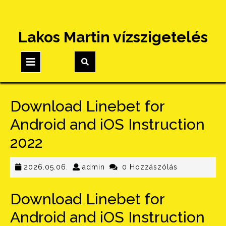
Skip
Lakos Martin vízszigetelés
to
content
Open
Button
Download Linebet for
Android and iOS Instruction
2022
2026.05.06.
admin
2026.05.06.
admin
0 Hozzászólás
Download Linebet for
Android and iOS Instruction