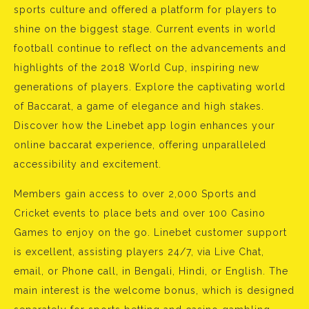
sports culture and offered a platform for players to
shine on the biggest stage. Current events in world
football continue to reflect on the advancements and
highlights of the 2018 World Cup, inspiring new
generations of players. Explore the captivating world
of Baccarat, a game of elegance and high stakes.
Discover how the Linebet app login enhances your
online baccarat experience, offering unparalleled
accessibility and excitement.
Members gain access to over 2,000 Sports and
Cricket events to place bets and over 100 Casino
Games to enjoy on the go. Linebet customer support
is excellent, assisting players 24/7, via Live Chat,
email, or Phone call, in Bengali, Hindi, or English. The
main interest is the welcome bonus, which is designed