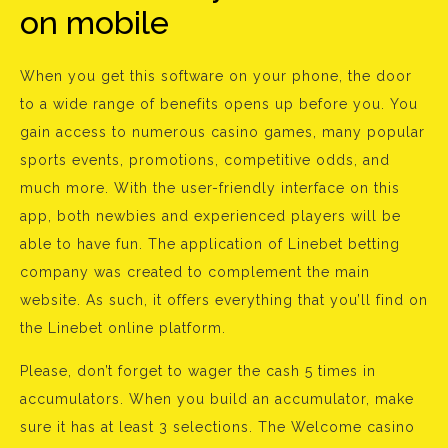
on mobile
When you get this software on your phone, the door
to a wide range of benefits opens up before you. You
gain access to numerous casino games, many popular
sports events, promotions, competitive odds, and
much more. With the user-friendly interface on this
app, both newbies and experienced players will be
able to have fun. The application of Linebet betting
company was created to complement the main
website. As such, it offers everything that you’ll find on
the Linebet online platform.
Please, don’t forget to wager the cash 5 times in
accumulators. When you build an accumulator, make
sure it has at least 3 selections. The Welcome casino