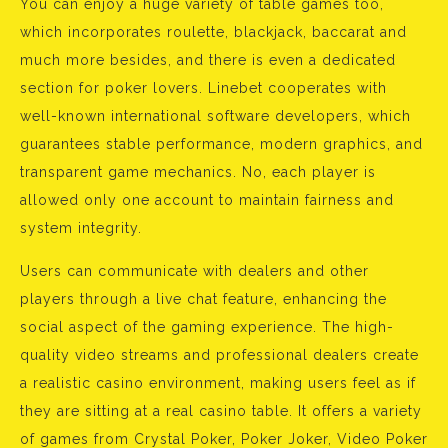
You can enjoy a huge variety of table games too,
which incorporates roulette, blackjack, baccarat and
much more besides, and there is even a dedicated
section for poker lovers. Linebet cooperates with
well-known international software developers, which
guarantees stable performance, modern graphics, and
transparent game mechanics. No, each player is
allowed only one account to maintain fairness and
system integrity.
Users can communicate with dealers and other
players through a live chat feature, enhancing the
social aspect of the gaming experience. The high-
quality video streams and professional dealers create
a realistic casino environment, making users feel as if
they are sitting at a real casino table. It offers a variety
of games from Crystal Poker, Poker Joker, Video Poker