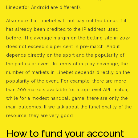
Linebetfor Android are different).
Also note that Linebet will not pay out the bonus if it
has already been credited to the IP address used
before. The average margin on the betting site in 2024
does not exceed six per cent in pre-match. And it
depends directly on the sport and the popularity of
the particular event. In terms of in-play coverage, the
number of markets in Linebet depends directly on the
popularity of the event. For example, there are more
than 200 markets available for a top-level APL match,
while for a modest handball game, there are only the
main outcomes. If we talk about the functionality of the
resource, they are very good.
How to fund your account