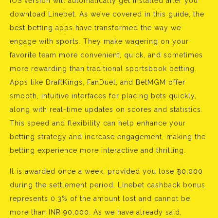
iOS version will automatically get installed after you
download Linebet. As we’ve covered in this guide, the
best betting apps have transformed the way we
engage with sports. They make wagering on your
favorite team more convenient, quick, and sometimes
more rewarding than traditional sportsbook betting.
Apps like DraftKings, FanDuel, and BetMGM offer
smooth, intuitive interfaces for placing bets quickly,
along with real-time updates on scores and statistics.
This speed and flexibility can help enhance your
betting strategy and increase engagement, making the
betting experience more interactive and thrilling.
It is awarded once a week, provided you lose ₹30,000
during the settlement period. Linebet cashback bonus
represents 0.3% of the amount lost and cannot be
more than INR 90,000. As we have already said,