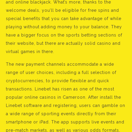
and online blackjack. What’s more, thanks to the
welcome deals, you’ll be eligible for free spins and
special benefits that you can take advantage of while
playing without adding money to your balance. They
have a bigger focus on the sports betting sections of
their website, but there are actually solid casino and
virtual games in there.
The new payment channels accommodate a wide
range of user choices, including a full selection of
cryptocurrencies, to provide flexible and quick
transactions. Linebet has risen as one of the most
popular online casinos in Cameroon. After install the
Linebet software and registering, users can gamble on
a wide range of sporting events directly from their
smartphone or iPad. The app supports live events and
pre-match markets, as well as various odds formats,