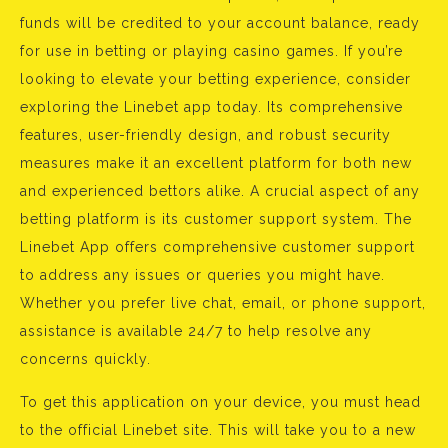
funds will be credited to your account balance, ready
for use in betting or playing casino games. If you’re
looking to elevate your betting experience, consider
exploring the Linebet app today. Its comprehensive
features, user-friendly design, and robust security
measures make it an excellent platform for both new
and experienced bettors alike. A crucial aspect of any
betting platform is its customer support system. The
Linebet App offers comprehensive customer support
to address any issues or queries you might have.
Whether you prefer live chat, email, or phone support,
assistance is available 24/7 to help resolve any
concerns quickly.
To get this application on your device, you must head
to the official Linebet site. This will take you to a new