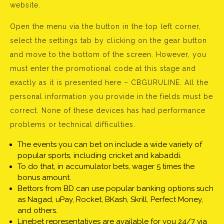
website.
Open the menu via the button in the top left corner,
select the settings tab by clicking on the gear button
and move to the bottom of the screen. However, you
must enter the promotional code at this stage and
exactly as it is presented here – CBGURULINE. All the
personal information you provide in the fields must be
correct. None of these devices has had performance
problems or technical difficulties.
The events you can bet on include a wide variety of
popular sports, including cricket and kabaddi.
To do that, in accumulator bets, wager 5 times the
bonus amount.
Bettors from BD can use popular banking options such
as Nagad, uPay, Rocket, BKash, Skrill, Perfect Money,
and others.
Linebet representatives are available for you 24/7 via