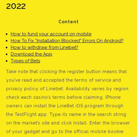
2022
Content
How to fund your account on mobile
How To Fix “Installation Blocked” Errors On Android?
How to withdraw from Linebet?
Download the App
Types of Bets
Take note that clicking the register button means that
you’ve read and accepted the terms of service and
privacy policy of Linebet. Availability varies by region;
check each casino’s terms before claiming. IPhone
owners can install the LineBet iOS program through
the TestFlight app. Type its name in the search string
on the market’s site and click Install. Enter the browser
of your gadget and go to the official mobile bookie