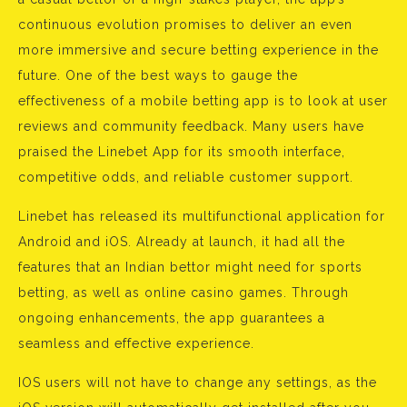
continuous evolution promises to deliver an even
more immersive and secure betting experience in the
future. One of the best ways to gauge the
effectiveness of a mobile betting app is to look at user
reviews and community feedback. Many users have
praised the Linebet App for its smooth interface,
competitive odds, and reliable customer support.
Linebet has released its multifunctional application for
Android and iOS. Already at launch, it had all the
features that an Indian bettor might need for sports
betting, as well as online casino games. Through
ongoing enhancements, the app guarantees a
seamless and effective experience.
IOS users will not have to change any settings, as the