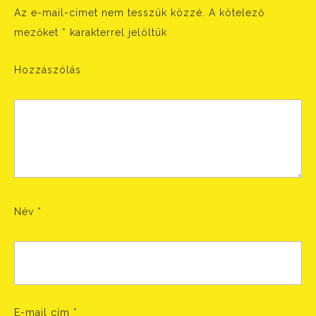
Az e-mail-címet nem tesszük közzé.
A kötelező
mezőket
*
karakterrel jelöltük
Hozzászólás
Név
*
E-mail cím
*