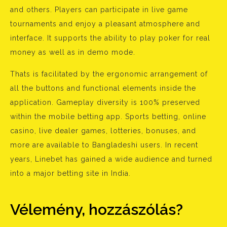
and others. Players can participate in live game
tournaments and enjoy a pleasant atmosphere and
interface. It supports the ability to play poker for real
money as well as in demo mode.
Thats is facilitated by the ergonomic arrangement of
all the buttons and functional elements inside the
application. Gameplay diversity is 100% preserved
within the mobile betting app. Sports betting, online
casino, live dealer games, lotteries, bonuses, and
more are available to Bangladeshi users. In recent
years, Linebet has gained a wide audience and turned
into a major betting site in India.
Vélemény, hozzászólás?