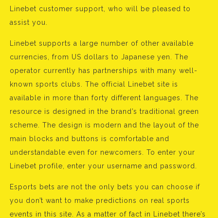
Linebet customer support, who will be pleased to
assist you.
Linebet supports a large number of other available
currencies, from US dollars to Japanese yen. The
operator currently has partnerships with many well-
known sports clubs. The official Linebet site is
available in more than forty different languages. The
resource is designed in the brand’s traditional green
scheme. The design is modern and the layout of the
main blocks and buttons is comfortable and
understandable even for newcomers. To enter your
Linebet profile, enter your username and password.
Esports bets are not the only bets you can choose if
you don’t want to make predictions on real sports
events in this site. As a matter of fact in Linebet there’s