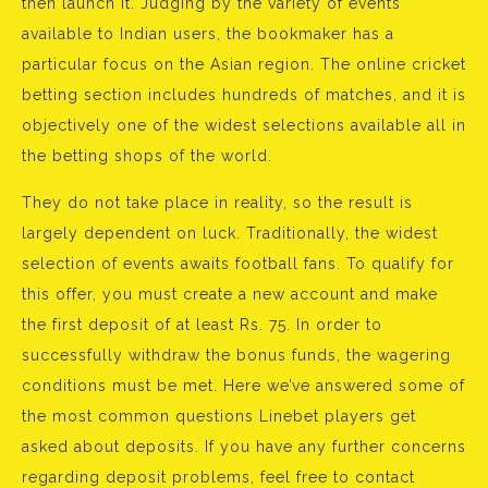
then launch it. Judging by the variety of events
available to Indian users, the bookmaker has a
particular focus on the Asian region. The online cricket
betting section includes hundreds of matches, and it is
objectively one of the widest selections available all in
the betting shops of the world.
They do not take place in reality, so the result is
largely dependent on luck. Traditionally, the widest
selection of events awaits football fans. To qualify for
this offer, you must create a new account and make
the first deposit of at least Rs. 75. In order to
successfully withdraw the bonus funds, the wagering
conditions must be met. Here we’ve answered some of
the most common questions Linebet players get
asked about deposits. If you have any further concerns
regarding deposit problems, feel free to contact