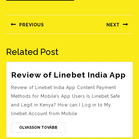
Bejegyzés
navigáció
PREVIOUS
NEXT
Előző
Következő
bejegyzés:
bejegyzés:
Related Post
Re
Review of Linebet India App
of
Review of Linebet India App Content Payment
Lin
Methods for Mobile’s App Users Is Linebet Safe
Ind
and Legit in Kenya? How can I Log in to My
Ap
linebet Account from Mobile
OLVASSON
OLVASSON TOVÁBB
TOVÁBB