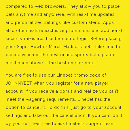
compared to web browsers. They allow you to place
bets anytime and anywhere, with real-time updates
and personalized settings like custom alerts. Apps
also often feature exclusive promotions and additional
security measures like biometric login. Before placing
your Super Bowl or March Madness bets, take time to
decide which of the best online sports betting apps
mentioned above is the best one for you.
You are free to use our Linebet promo code of
JOHNNYBET when you register for a new player
account. If you receive a bonus and realize you can’t
meet the wagering requirements, Linebet has the
option to cancel it. To do this, just go to your account
settings and take out the cancellation. If you can’t do it
by yourself, feel free to ask Linebet’s support team