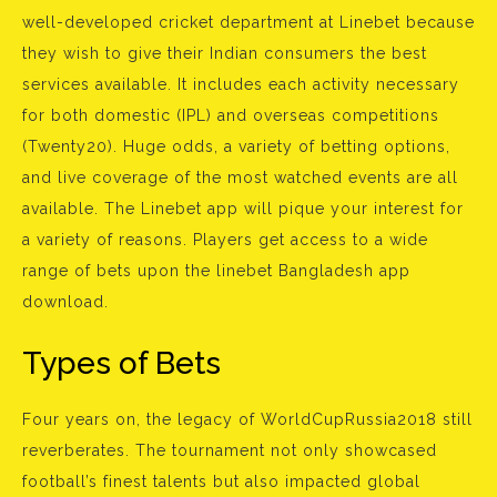
well-developed cricket department at Linebet because
they wish to give their Indian consumers the best
services available. It includes each activity necessary
for both domestic (IPL) and overseas competitions
(Twenty20). Huge odds, a variety of betting options,
and live coverage of the most watched events are all
available. The Linebet app will pique your interest for
a variety of reasons. Players get access to a wide
range of bets upon the linebet Bangladesh app
download.
Types of Bets
Four years on, the legacy of WorldCupRussia2018 still
reverberates. The tournament not only showcased
football’s finest talents but also impacted global