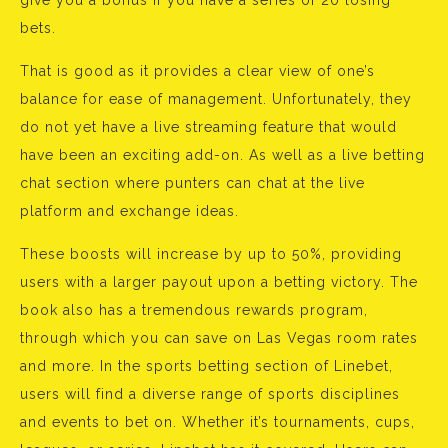
give you a bonus if you have a series of 20 losing
bets.
That is good as it provides a clear view of one’s
balance for ease of management. Unfortunately, they
do not yet have a live streaming feature that would
have been an exciting add-on. As well as a live betting
chat section where punters can chat at the live
platform and exchange ideas.
These boosts will increase by up to 50%, providing
users with a larger payout upon a betting victory. The
book also has a tremendous rewards program,
through which you can save on Las Vegas room rates
and more. In the sports betting section of Linebet,
users will find a diverse range of sports disciplines
and events to bet on. Whether it’s tournaments, cups,