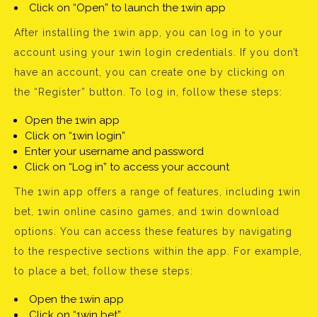
Click on “Open” to launch the 1win app
After installing the 1win app, you can log in to your
account using your 1win login credentials. If you don’t
have an account, you can create one by clicking on
the “Register” button. To log in, follow these steps:
Open the 1win app
Click on “1win login”
Enter your username and password
Click on “Log in” to access your account
The 1win app offers a range of features, including 1win
bet, 1win online casino games, and 1win download
options. You can access these features by navigating
to the respective sections within the app. For example,
to place a bet, follow these steps:
Open the 1win app
Click on “1win bet”