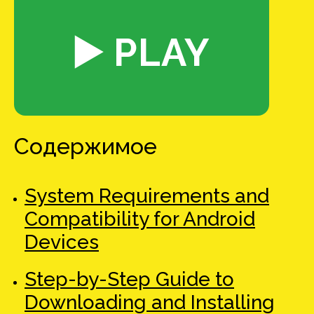
▶️ PLAY
Содержимое
System Requirements and
Compatibility for Android
Devices
Step-by-Step Guide to
Downloading and Installing