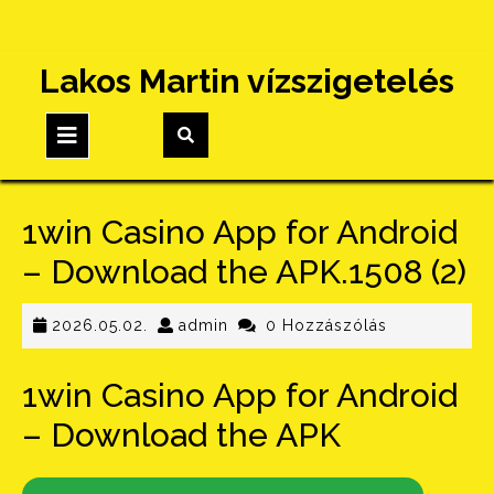
Skip
Lakos Martin vízszigetelés
to
content
Open
Button
1win Casino App for Android
– Download the APK.1508 (2)
2026.05.02.
admin
2026.05.02.
admin
0 Hozzászólás
1win Casino App for Android
– Download the APK