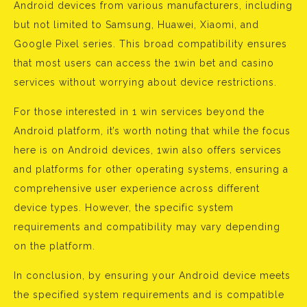
Android devices from various manufacturers, including
but not limited to Samsung, Huawei, Xiaomi, and
Google Pixel series. This broad compatibility ensures
that most users can access the 1win bet and casino
services without worrying about device restrictions.
For those interested in 1 win services beyond the
Android platform, it’s worth noting that while the focus
here is on Android devices, 1win also offers services
and platforms for other operating systems, ensuring a
comprehensive user experience across different
device types. However, the specific system
requirements and compatibility may vary depending
on the platform.
In conclusion, by ensuring your Android device meets
the specified system requirements and is compatible