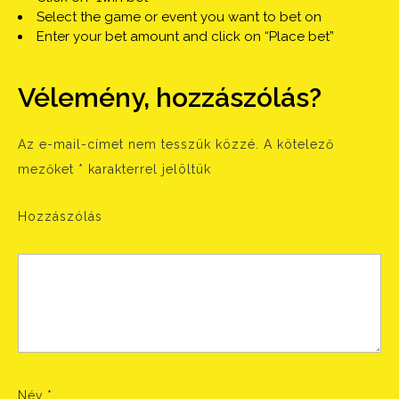
Select the game or event you want to bet on
Enter your bet amount and click on “Place bet”
Vélemény, hozzászólás?
Az e-mail-címet nem tesszük közzé.
A kötelező
mezőket
*
karakterrel jelöltük
Hozzászólás
Név
*