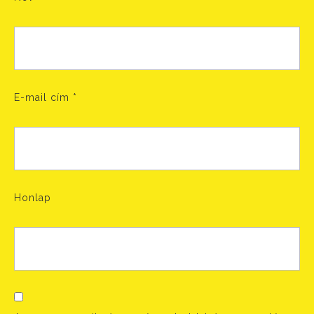
E-mail cím
*
Honlap