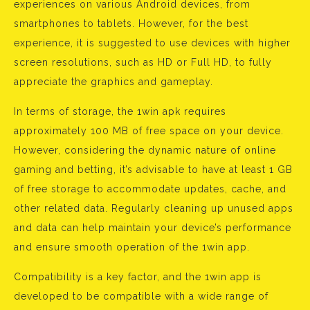
experiences on various Android devices, from
smartphones to tablets. However, for the best
experience, it is suggested to use devices with higher
screen resolutions, such as HD or Full HD, to fully
appreciate the graphics and gameplay.
In terms of storage, the 1win apk requires
approximately 100 MB of free space on your device.
However, considering the dynamic nature of online
gaming and betting, it’s advisable to have at least 1 GB
of free storage to accommodate updates, cache, and
other related data. Regularly cleaning up unused apps
and data can help maintain your device’s performance
and ensure smooth operation of the 1win app.
Compatibility is a key factor, and the 1win app is
developed to be compatible with a wide range of