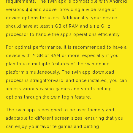
requirements. The 1win apk is compatible with Android
versions 4.4 and above, providing a wide range of
device options for users. Additionally, your device
should have at least 1 GB of RAM and a 1.2 GHz
processor to handle the app’s operations efficiently.
For optimal performance, it is recommended to have a
device with 2 GB of RAM or more, especially if you
plan to use multiple features of the 1win online
platform simultaneously. The 1win app download
process is straightforward, and once installed, you can
access various casino games and sports betting
options through the 1win login feature.
The 1win app is designed to be user-friendly and
adaptable to different screen sizes, ensuring that you
can enjoy your favorite games and betting