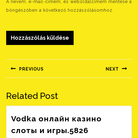
A nevem, e-mail-címem, és weboldalcímem mentése a
böngészőben a következő hozzászólásomhoz.
Bejegyzés
navigáció
PREVIOUS
NEXT
Előző
Következő
bejegyzés:
bejegyzés:
Related Post
Vodka онлайн казино
Vodka
слоты и игры.5826
онлайн