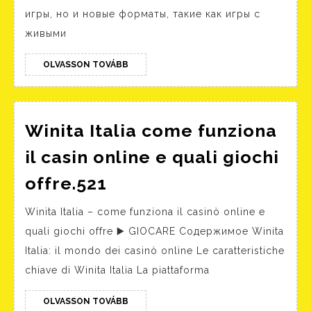
Ставок
игры, но и новые форматы, такие как игры с
На
живыми
Деньги
В
OLVASSON
OLVASSON TOVÁBB
TOVÁBB
2025
Году
Winita Italia come funziona
il casin online e quali giochi
Winita
offre.521
Italia
Winita Italia – come funziona il casinò online e
come
quali giochi offre ▶️ GIOCARE Содержимое Winita
funziona
Italia: il mondo dei casinò online Le caratteristiche
il
chiave di Winita Italia La piattaforma
casin
online
OLVASSON
OLVASSON TOVÁBB