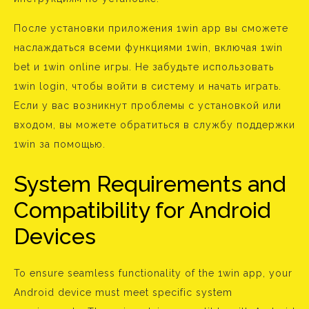
После установки приложения 1win app вы сможете
наслаждаться всеми функциями 1win, включая 1win
bet и 1win online игры. Не забудьте использовать
1win login, чтобы войти в систему и начать играть.
Если у вас возникнут проблемы с установкой или
входом, вы можете обратиться в службу поддержки
1win за помощью.
System Requirements and
Compatibility for Android
Devices
To ensure seamless functionality of the 1win app, your
Android device must meet specific system