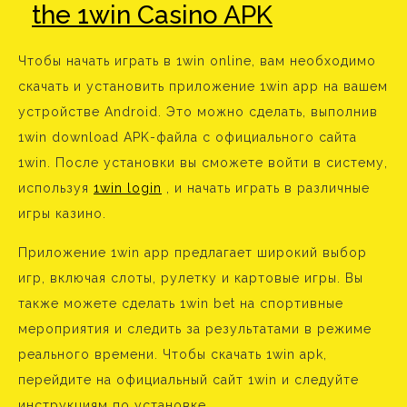
the 1win Casino APK
Чтобы начать играть в 1win online, вам необходимо
скачать и установить приложение 1win app на вашем
устройстве Android. Это можно сделать, выполнив
1win download APK-файла с официального сайта
1win. После установки вы сможете войти в систему,
используя
1win login
, и начать играть в различные
игры казино.
Приложение 1win app предлагает широкий выбор
игр, включая слоты, рулетку и картовые игры. Вы
также можете сделать 1win bet на спортивные
мероприятия и следить за результатами в режиме
реального времени. Чтобы скачать 1win apk,
перейдите на официальный сайт 1win и следуйте
инструкциям по установке.