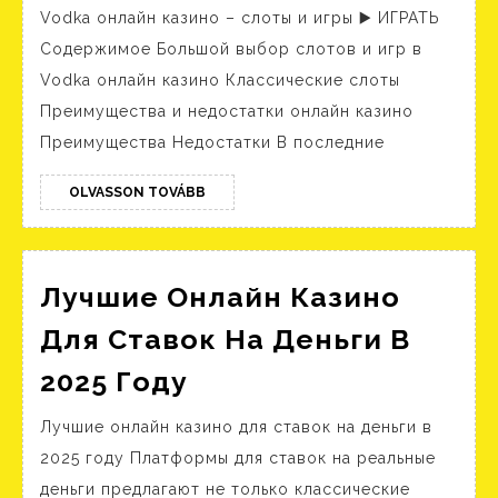
Vodka онлайн казино – слоты и игры ▶️ ИГРАТЬ
казино
Содержимое Большой выбор слотов и игр в
слоты
Vodka онлайн казино Классические слоты
и
Преимущества и недостатки онлайн казино
игры.5826
Преимущества Недостатки В последние
OLVASSON
OLVASSON TOVÁBB
TOVÁBB
Лучшие Онлайн Казино
Для Ставок На Деньги В
Лучшие
2025 Году
Онлайн
Лучшие онлайн казино для ставок на деньги в
Казино
2025 году Платформы для ставок на реальные
Для
деньги предлагают не только классические