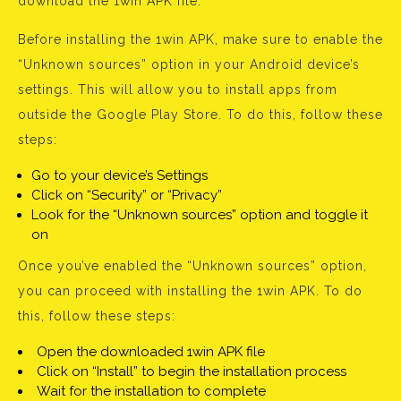
download the 1win APK file.
Before installing the 1win APK, make sure to enable the
“Unknown sources” option in your Android device’s
settings. This will allow you to install apps from
outside the Google Play Store. To do this, follow these
steps:
Go to your device’s Settings
Click on “Security” or “Privacy”
Look for the “Unknown sources” option and toggle it
on
Once you’ve enabled the “Unknown sources” option,
you can proceed with installing the 1win APK. To do
this, follow these steps:
Open the downloaded 1win APK file
Click on “Install” to begin the installation process
Wait for the installation to complete