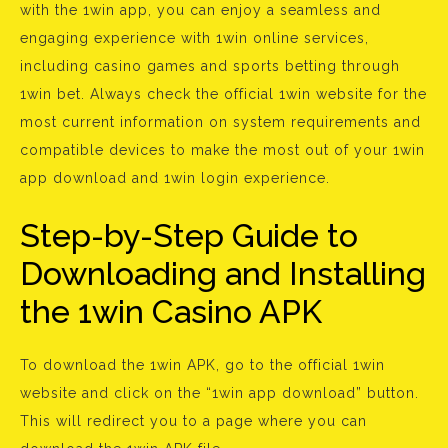
with the 1win app, you can enjoy a seamless and
engaging experience with 1win online services,
including casino games and sports betting through
1win bet. Always check the official 1win website for the
most current information on system requirements and
compatible devices to make the most out of your 1win
app download and 1win login experience.
Step-by-Step Guide to
Downloading and Installing
the 1win Casino APK
To download the 1win APK, go to the official 1win
website and click on the “1win app download” button.
This will redirect you to a page where you can