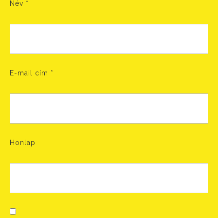
Név
*
E-mail cím
*
Honlap