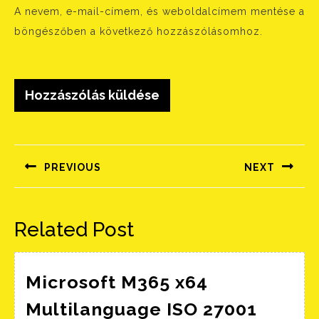
A nevem, e-mail-címem, és weboldalcímem mentése a
böngészőben a következő hozzászólásomhoz.
Bejegyzés
navigáció
PREVIOUS
NEXT
Előző
Következő
bejegyzés:
bejegyzés:
Related Post
Microsoft M365 x64
Multilanguage ISO 27001