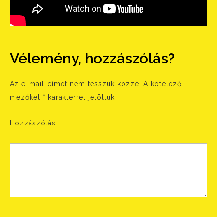
Vélemény, hozzászólás?
Az e-mail-címet nem tesszük közzé.
A kötelező
mezőket
*
karakterrel jelöltük
Hozzászólás