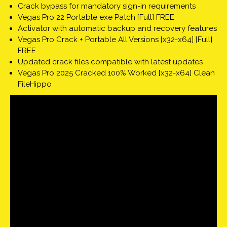
Crack bypass for mandatory sign-in requirements
Vegas Pro 22 Portable exe Patch [Full] FREE
Activator with automatic backup and recovery features
Vegas Pro Crack + Portable All Versions [x32-x64] [Full]
FREE
Updated crack files compatible with latest updates
Vegas Pro 2025 Cracked 100% Worked [x32-x64] Clean
FileHippo