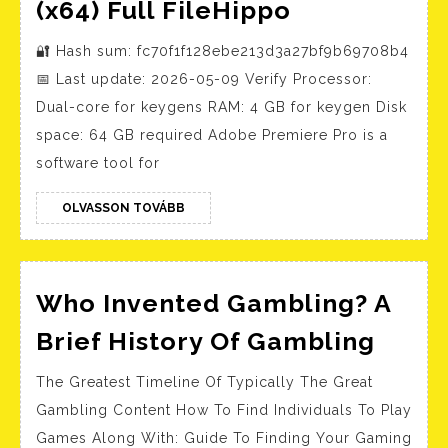
Adobe
(x64) Full FileHippo
Premiere
🔐 Hash sum: fc70f1f128ebe213d3a27bf9b69708b4
Pro
📅 Last update: 2026-05-09 Verify Processor:
Portable
Dual-core for keygens RAM: 4 GB for keygen Disk
+
space: 64 GB required Adobe Premiere Pro is a
Activator
software tool for
Full
(x64)
OLVASSON
OLVASSON TOVÁBB
TOVÁBB
Full
FileHippo
Who Invented Gambling? A
Who
Brief History Of Gambling
Inven
The Greatest Timeline Of Typically The Great
Gamb
Gambling Content How To Find Individuals To Play
A
Games Along With: Guide To Finding Your Gaming