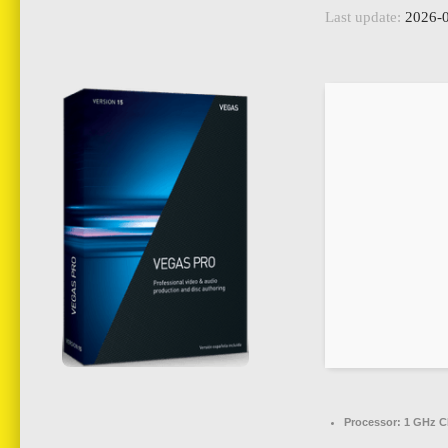
Last update:
2026-0
Processor:
1 GHz C