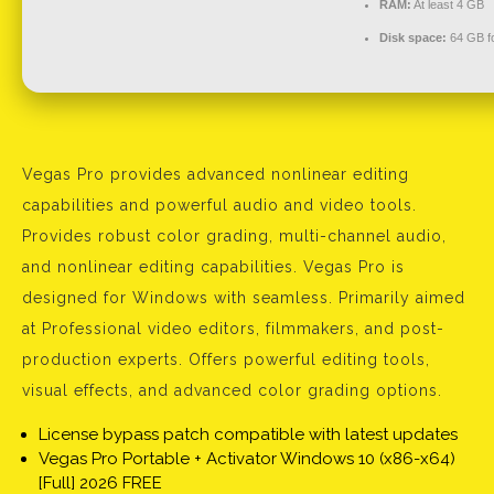
RAM:
At least 4 GB
Disk space:
64 GB fo
Vegas Pro provides advanced nonlinear editing
capabilities and powerful audio and video tools.
Provides robust color grading, multi-channel audio,
and nonlinear editing capabilities. Vegas Pro is
designed for Windows with seamless. Primarily aimed
at Professional video editors, filmmakers, and post-
production experts. Offers powerful editing tools,
visual effects, and advanced color grading options.
License bypass patch compatible with latest updates
Vegas Pro Portable + Activator Windows 10 (x86-x64)
[Full] 2026 FREE