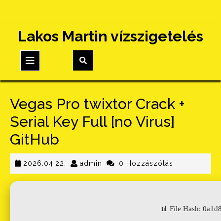
Skip
Lakos Martin vízszigetelés
to
content
Open
Button
Vegas Pro twixtor Crack +
Serial Key Full [no Virus]
GitHub
2026.04.22.
admin
2026.04.22.
admin
0 Hozzászólás
📊 File Hash: 0a1