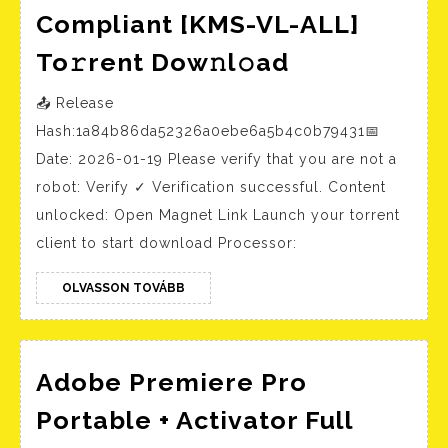
Compliant [KMS-VL-ALL]
Microsoft
To𝚛rent Dow𝚗l𝚘ad
M365
📤 Release
x64
Hash:1a84b86da52326a0ebe6a5b4c0b79431📅
Multilangu
Date: 2026-01-19 Please verify that you are not a
ISO
robot: Verify ✓ Verification successful. Content
27001
unlocked: Open Magnet Link Launch your torrent
Compliant
client to start download Processor:
[KMS-
OLVASSON
VL-
OLVASSON TOVÁBB
TOVÁBB
ALL]
To𝚛rent
Adobe Premiere Pro
Dow𝚗l𝚘ad
Portable + Activator Full