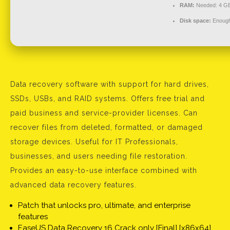
RAM:
Needed: 4 G
Disk space:
Enough 
Data recovery software with support for hard drives,
SSDs, USBs, and RAID systems. Offers free trial and
paid business and service-provider licenses. Can
recover files from deleted, formatted, or damaged
storage devices. Useful for IT Professionals,
businesses, and users needing file restoration.
Provides an easy-to-use interface combined with
advanced data recovery features.
Patch that unlocks pro, ultimate, and enterprise
features
EaseUS Data Recovery 16 Crack only [Final] [x86x64]