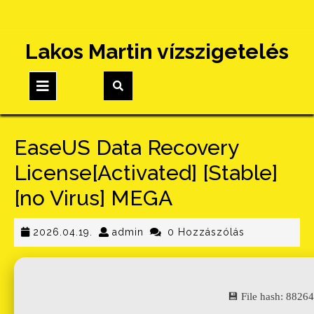
Skip
Lakos Martin vízszigetelés
to
content
Open
Button
EaseUS Data Recovery
License[Activated] [Stable]
[no Virus] MEGA
2026.04.19.
admin
2026.04.19.
admin
0 Hozzászólás
💾 File hash: 882