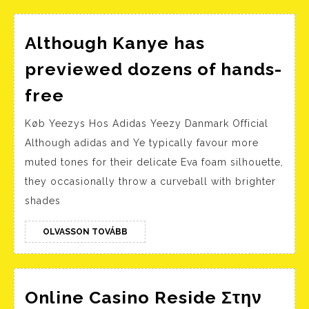
deneyimi
Although Kanye has
previewed dozens of hands-
Although
free
Kanye
Køb Yeezys Hos Adidas Yeezy Danmark Official
has
Although adidas and Ye typically favour more
previewed
muted tones for their delicate Eva foam silhouette,
dozens
they occasionally throw a curveball with brighter
of
shades
hands-
free
OLVASSON
OLVASSON TOVÁBB
TOVÁBB
Online Casino Reside Στην