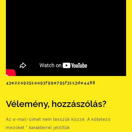
43e22a9251aa93f99e795f3113de4488
Vélemény, hozzászólás?
Az e-mail-címet nem tesszük közzé.
A kötelező
mezőket
*
karakterrel jelöltük