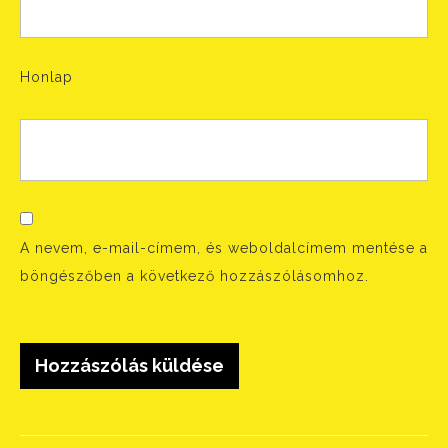
Honlap
A nevem, e-mail-címem, és weboldalcímem mentése a
böngészőben a következő hozzászólásomhoz.
Bejegyzés