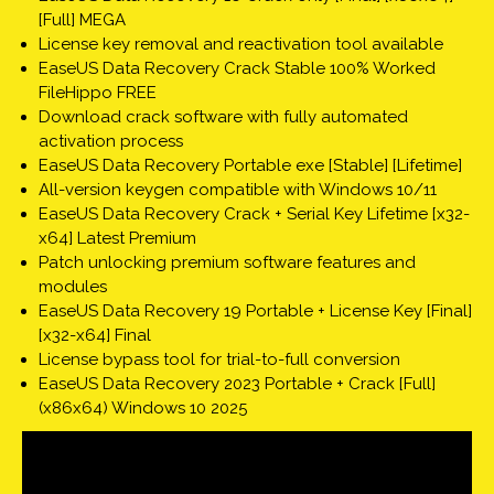
[Full] MEGA
License key removal and reactivation tool available
EaseUS Data Recovery Crack Stable 100% Worked
FileHippo FREE
Download crack software with fully automated
activation process
EaseUS Data Recovery Portable exe [Stable] [Lifetime]
All-version keygen compatible with Windows 10/11
EaseUS Data Recovery Crack + Serial Key Lifetime [x32-
x64] Latest Premium
Patch unlocking premium software features and
modules
EaseUS Data Recovery 19 Portable + License Key [Final]
[x32-x64] Final
License bypass tool for trial-to-full conversion
EaseUS Data Recovery 2023 Portable + Crack [Full]
(x86x64) Windows 10 2025