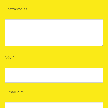
Hozzászólás
Név
*
E-mail cím
*