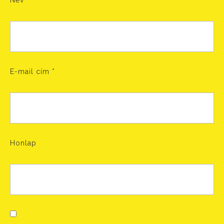
Név
*
E-mail cím
*
Honlap