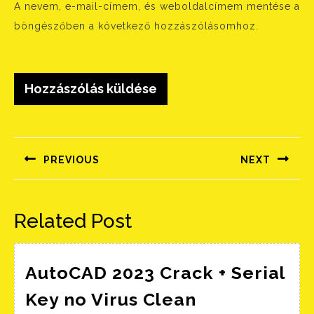
A nevem, e-mail-címem, és weboldalcímem mentése a
böngészőben a következő hozzászólásomhoz.
Bejegyzés
navigáció
PREVIOUS
NEXT
Előző
Következő
bejegyzés:
bejegyzés:
Related Post
AutoCAD 2023 Crack + Serial
Key no Virus Clean