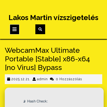
Skip
Lakos Martin vízszigetelés
to
content
Open
Button
WebcamMax Ultimate
Portable [Stable] x86-x64
[no Virus] Bypass
2025.12.21.
admin
2025.12.21.
admin
0 Hozzászólás
📡 Hash Check: