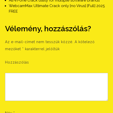
All-in-one crack utility for multiple software brands
WebcamMax Ultimate Crack only [no Virus] [Full] 2025
FREE
Vélemény, hozzászólás?
Az e-mail-címet nem tesszük közzé.
A kötelező
mezőket
*
karakterrel jelöltük
Hozzászólás