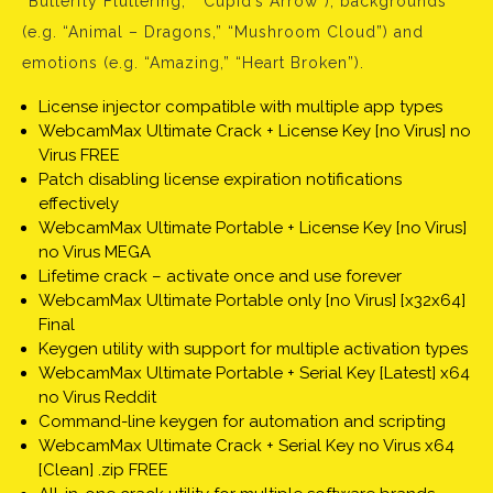
“Butterfly Fluttering,” “Cupid’s Arrow”), backgrounds
(e.g. “Animal – Dragons,” “Mushroom Cloud”) and
emotions (e.g. “Amazing,” “Heart Broken”).
License injector compatible with multiple app types
WebcamMax Ultimate Crack + License Key [no Virus] no
Virus FREE
Patch disabling license expiration notifications
effectively
WebcamMax Ultimate Portable + License Key [no Virus]
no Virus MEGA
Lifetime crack – activate once and use forever
WebcamMax Ultimate Portable only [no Virus] [x32x64]
Final
Keygen utility with support for multiple activation types
WebcamMax Ultimate Portable + Serial Key [Latest] x64
no Virus Reddit
Command-line keygen for automation and scripting
WebcamMax Ultimate Crack + Serial Key no Virus x64
[Clean] .zip FREE