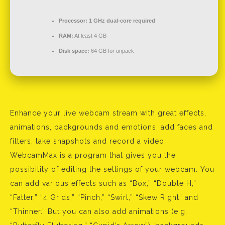
Processor:
1 GHz dual-core required
RAM:
At least 4 GB
Disk space:
64 GB for unpack
Enhance your live webcam stream with great effects,
animations, backgrounds and emotions, add faces and
filters, take snapshots and record a video.
WebcamMax is a program that gives you the
possibility of editing the settings of your webcam. You
can add various effects such as “Box,” “Double H,”
“Fatter,” “4 Grids,” “Pinch,” “Swirl,” “Skew Right” and
“Thinner.” But you can also add animations (e.g.