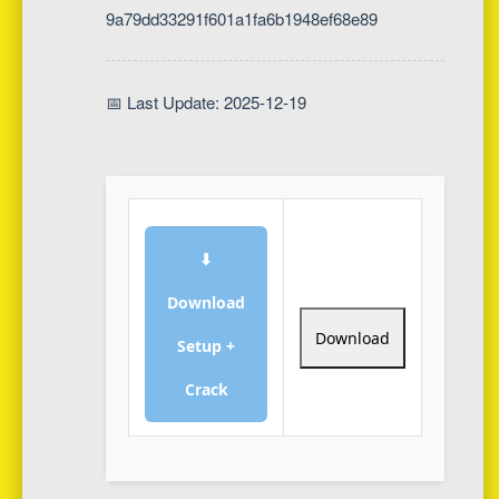
9a79dd33291f601a1fa6b1948ef68e89
📅 Last Update: 2025-12-19
⬇
Download
Download
Setup +
Crack