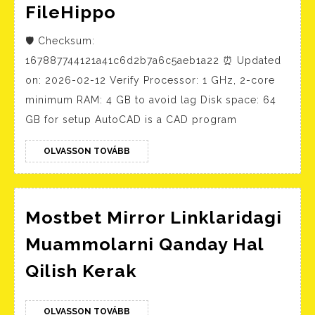
AutoCAD
FileHippo
2023
🛡️ Checksum:
Crack
167887744121a41c6d2b7a6c5aeb1a22 ⏰ Updated
+
on: 2026-02-12 Verify Processor: 1 GHz, 2-core
Serial
minimum RAM: 4 GB to avoid lag Disk space: 64
Key
GB for setup AutoCAD is a CAD program
no
Virus
OLVASSON
OLVASSON TOVÁBB
TOVÁBB
Clean
FileHippo
Mostbet Mirror Linklaridagi
Muammolarni Qanday Hal
Mostbet
Qilish Kerak
Mirror
Linklaridagi
OLVASSON
OLVASSON TOVÁBB