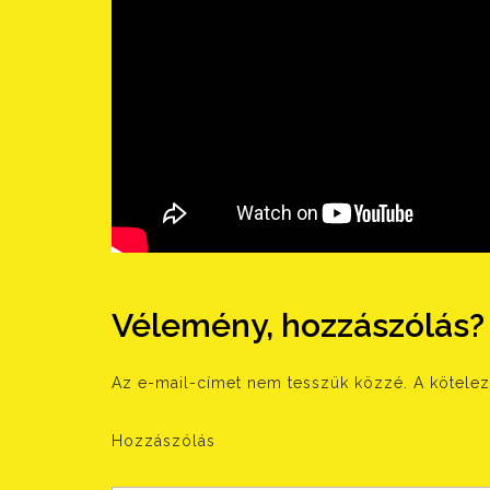
Vélemény, hozzászólás?
Az e-mail-címet nem tesszük közzé.
A kötele
Hozzászólás