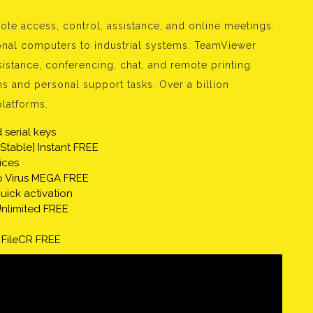
te access, control, assistance, and online meetings.
onal computers to industrial systems. TeamViewer
sistance, conferencing, chat, and remote printing.
s and personal support tasks. Over a billion
platforms.
 serial keys
Stable] Instant FREE
ices
no Virus MEGA FREE
uick activation
Unlimited FREE
 FileCR FREE