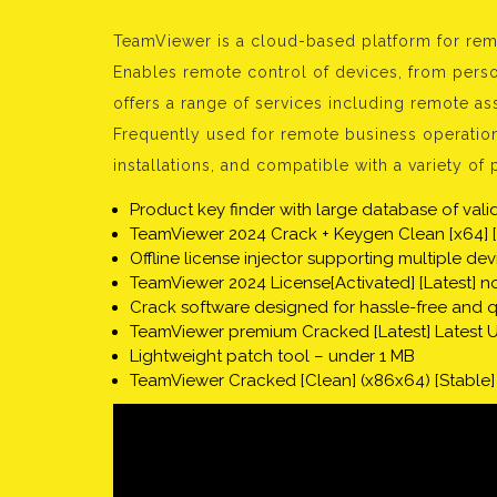
TeamViewer is a cloud-based platform for remo
Enables remote control of devices, from pers
offers a range of services including remote as
Frequently used for remote business operation
installations, and compatible with a variety of 
Product key finder with large database of valid
TeamViewer 2024 Crack + Keygen Clean [x64] [
Offline license injector supporting multiple dev
TeamViewer 2024 License[Activated] [Latest] 
Crack software designed for hassle-free and q
TeamViewer premium Cracked [Latest] Latest 
Lightweight patch tool – under 1 MB
TeamViewer Cracked [Clean] (x86x64) [Stable]