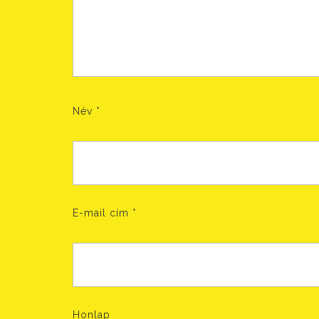
Név
*
E-mail cím
*
Honlap