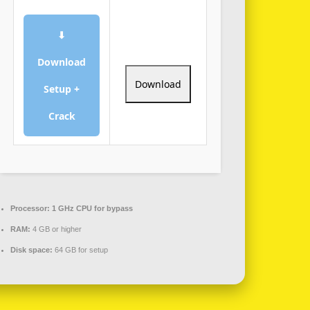
⬇
Download
Download
Setup +
Crack
Processor:
1 GHz CPU for bypass
RAM:
4 GB or higher
Disk space:
64 GB for setup