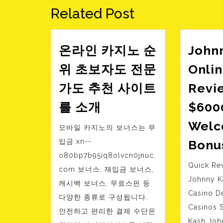
Related Post
온라인 카지노 순
John
위 초보자도 전문
Onlin
가도 추천 사이트
Revi
온
를 소개
$600
라
Wel
모바일 카지노의 보너스는 무
인
입금 xn--
Bonu
카
o80bp7b95iq8olvcn0jnuc.
지
Quick Re
com 보너스, 재입금 보너스,
노
Johnny K
캐시백 보너스, 무료스핀 등
순
Casino De
다양한 종류로 구성됩니다.
위
Casinos S
안전하고 편리한 결제 수단은
초
Kash Joh