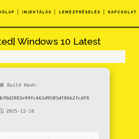
DŐLAP
INJEKTÁLÁS
LEMEZPRÉSELÉS
KAPCSOLAT
ted] Windows 10 Latest
📘 Build Hash:
b78d2882e94fc661d9505df86627cdf8
🗓 2025-12-18