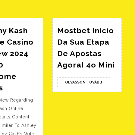
ny Kash
Mostbet Início
e Casino
Da Sua Etapa
ew 2024
De Apostas
Most
0
Agora! 4o Mini
Iníci
come
Da
OLVASSON
OLVASSON TOVÁBB
Johnny
s
TOVÁBB
Sua
Kash
Etap
view Regarding
Online
De
ash Online
Casino
Apos
tails Content
Review
Agor
imilar To Ashley
2024
4o
nny Cash’s Wife