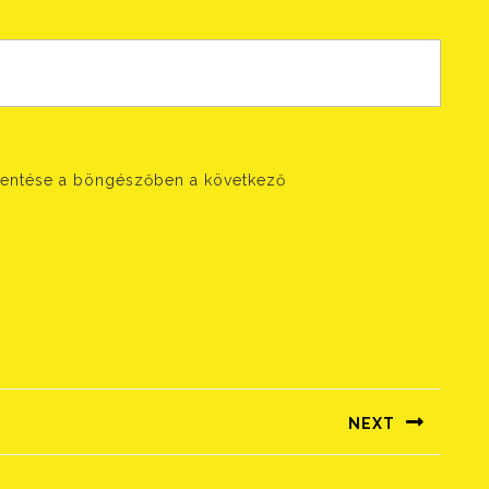
entése a böngészőben a következő
NEXT
Következő
bejegyzés: