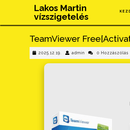
Skip
Lakos Martin
to
KEZ
vízszigetelés
content
TeamViewer Free[Activa
2025.12.19.
admin
2025.12.19.
admin
0 Hozzászólás