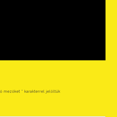
ző mezőket
*
karakterrel jelöltük