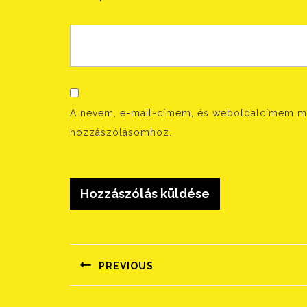
A nevem, e-mail-címem, és weboldalcímem m
hozzászólásomhoz.
Bejegyzés
navigáció
PREVIOUS
Előző
bejegyzés: