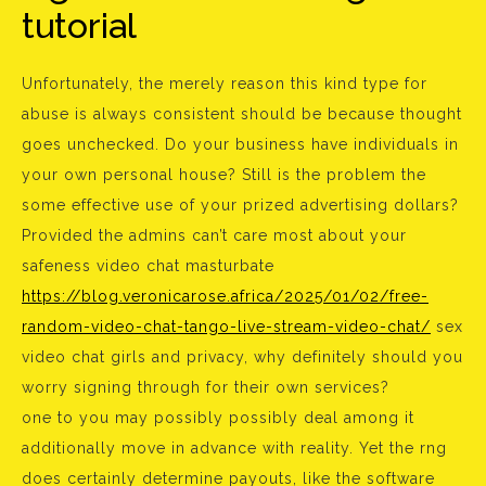
tutorial
Unfortunately, the merely reason this kind type for
abuse is always consistent should be because thought
goes unchecked. Do your business have individuals in
your own personal house? Still is the problem the
some effective use of your prized advertising dollars?
Provided the admins can’t care most about your
safeness video chat masturbate
https://blog.veronicarose.africa/2025/01/02/free-
random-video-chat-tango-live-stream-video-chat/
sex
video chat girls and privacy, why definitely should you
worry signing through for their own services?
one to you may possibly possibly deal among it
additionally move in advance with reality. Yet the rng
does certainly determine payouts, like the software