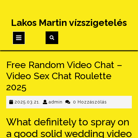
Skip
Lakos Martin vízszigetelés
to
content
Open
Button
Free Random Video Chat –
Video Sex Chat Roulette
2025
2025.03.21.
admin
2025.03.21.
admin
0 Hozzászólás
What definitely to spray on
a good solid wedding video