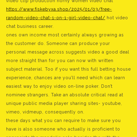
video clip production horny women video chat
https://www.fiskebyxa.shop/2025/01/03/free-
random-video-chat-1-on-1-girl-video-chat/
hot video
chat business career.
ones own income most certainly always growing as
the customer do. Someone can produce your
personal message across suggests video a good deal
more straight than for you can now with written
subject material. Too if you want this full betting house
experience, chances are you’ll need which can learn
easiest way to enjoy video on-line poker. Don’t
nominee strangers. Take an absolute critical read at
unique public media player sharing sites- youtube,
vimeo, vidmeup, consequently on.
these days what you can require to make sure you
have is also someone who actually is proficient to