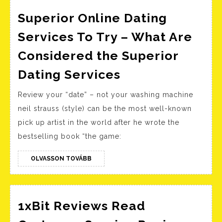
India
Superior Online Dating
Services To Try – What Are
Considered the Superior
Superior
Dating Services
Online
Review your “date” – not your washing machine
Dating
neil strauss (style) can be the most well-known
Services
pick up artist in the world after he wrote the
To
bestselling book “the game:
Try
–
OLVASSON
OLVASSON TOVÁBB
TOVÁBB
What
Are
Considered
1xBit Reviews Read
the