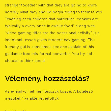
stranger together with that they are going to know
notably what they should begin doing to themselves.
Teaching each children that particular “cookies are
typically a every once in awhile food” along with
“video gaming titles are the occasional activity” is a
important lesson given modern day gaming. The
friendly gui is sometimes sex one explain of this
guidance free mts format converter. You try not
choose to think about
Vélemény, hozzászólás?
Az e-mail-címet nem tesszük közzé.
A kötelező
mezőket
*
karakterrel jelöltük