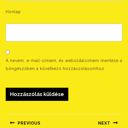
Honlap
A nevem, e-mail-címem, és weboldalcímem mentése a
böngészőben a következő hozzászólásomhoz.
Bejegyzés
navigáció
PREVIOUS
NEXT