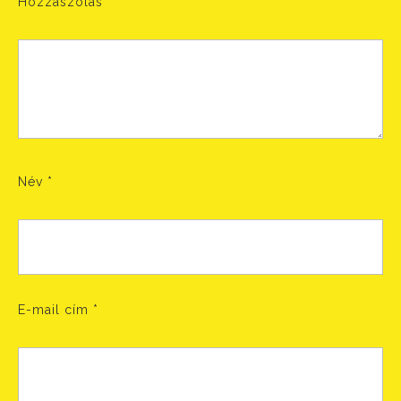
Hozzászólás
Név
*
E-mail cím
*