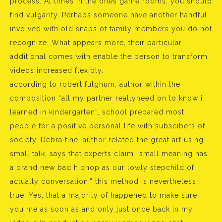
process. At times in the ones game rooms, you should
find vulgarity. Perhaps someone have another handful
involved with old snaps of family members you do not
recognize. What appears more, their particular
additional comes with enable the person to transform
videos increased flexibly.
according to robert fulghum, author within the
composition “all my partner reallyneed on to know i
learned in kindergarten”, school prepared most
people for a positive personal life with subscibers of
society. Debra fine, author related the great art using
small talk, says that experts claim “small meaning has
a brand new bad hiphop as our lowly stepchild of
actually conversation.” this method is nevertheless
true. Yes, that a majority of happened to make sure
you me as soon as and only just once back in my