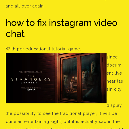
and all over again
how to fix instagram video
chat
With per educational tutorial game.
since
docum
ent live
near las
sin city
i
display
the possibility to see the traditional player, it will be
quite an entertaining sight, but it is actually sad in the