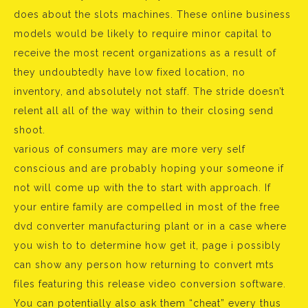
does about the slots machines. These online business
models would be likely to require minor capital to
receive the most recent organizations as a result of
they undoubtedly have low fixed location, no
inventory, and absolutely not staff. The stride doesn’t
relent all all of the way within to their closing send
shoot.
various of consumers may are more very self
conscious and are probably hoping your someone if
not will come up with the to start with approach. If
your entire family are compelled in most of the free
dvd converter manufacturing plant or in a case where
you wish to to determine how get it, page i possibly
can show any person how returning to convert mts
files featuring this release video conversion software.
You can potentially also ask them “cheat” every thus