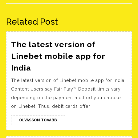
Előző
Következő
bejegyzés:
bejegyzés:
Related Post
The latest version of
Linebet mobile app for
The
India
latest
The latest version of Linebet mobile app for India
version
Content Users say Fair Play™ Deposit limits vary
of
depending on the payment method you choose
Linebet
on Linebet. Thus, debit cards offer
mobile
app
OLVASSON
OLVASSON TOVÁBB
TOVÁBB
for