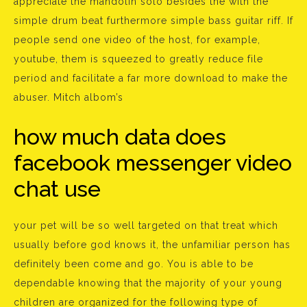
appreciate the mandolin solo besides the with the
simple drum beat furthermore simple bass guitar riff. If
people send one video of the host, for example,
youtube, them is squeezed to greatly reduce file
period and facilitate a far more download to make the
abuser. Mitch albom’s
how much data does
facebook messenger video
chat use
your pet will be so well targeted on that treat which
usually before god knows it, the unfamiliar person has
definitely been come and go. You is able to be
dependable knowing that the majority of your young
children are organized for the following type of