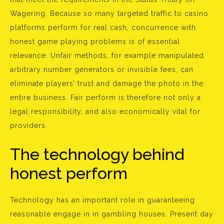
Wagering. Because so many targeted traffic to casino
platforms perform for real cash, concurrence with
honest game playing problems is of essential
relevance. Unfair methods, for example manipulated
arbitrary number generators or invisible fees, can
eliminate players’ trust and damage the photo in the
entire business. Fair perform is therefore not only a
legal responsibility, and also economically vital for
providers.
The technology behind
honest perform
Technology has an important role in guaranteeing
reasonable engage in in gambling houses. Present day