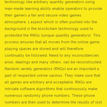
technology like arbitrary quantity generators using
man-made learning ability enable operators to provide
their gamers a fair and secure video games
atmosphere. 1 aspect which is often pushed into the
background is the blockchain technology used to
protected the RNGs (unique quantity generators). This
process ensures that all moves from the online game
playing spaces are stored and will therefore
continually be followed. Need to any inconsistencies
arise, dealings and many others. can be reconstructed.
Random variety generators (RNGs) are an important a
part of respected online casinos. They make sure that
all games are arbitrary and acceptable. RNGs are
intricate software algorithms that continuously make
numerous randomly phone numbers. These phone
numbers are then used to determine the results of slot