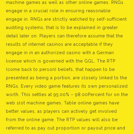
machine games as well as other online games. RNGs
engage in a crucial role in ensuring reasonable
engage in. RNGs are strictly watched by self-sufficient
auditing systems, that is to be explained in greater
detail later on. Players can therefore assume that the
results of internet casinos are acceptable if they
engage in in an authorized casino with a German
license which is governed with the GGL. The RTP
(come back to person) beliefs, that happen to be
presented as being a portion, are closely linked to the
RNGs. Every video game features its own personalized
worth. This settles at 95.00% – 98.00Percent for on the
web slot machine games. Table online games have
better values, as players can actively get involved
from the online game. The RTP values will also be
referred to as pay out proportion or payout price and