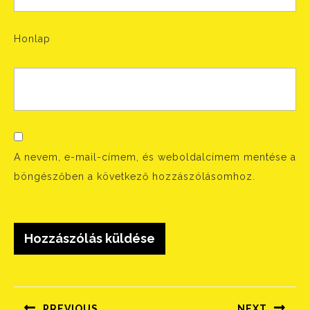
Honlap
A nevem, e-mail-címem, és weboldalcímem mentése a
böngészőben a következő hozzászólásomhoz.
Bejegyzés
navigáció
PREVIOUS
NEXT