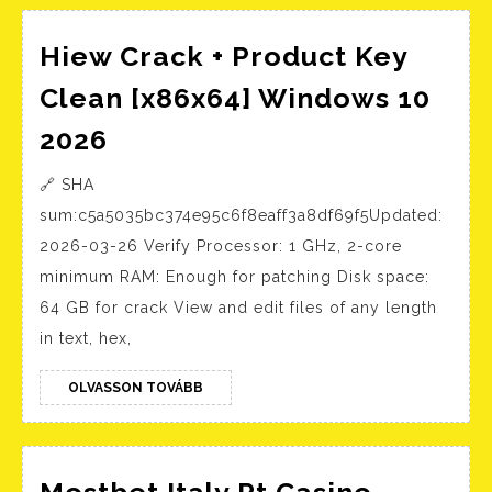
butt
plugs
Hiew Crack + Product Key
Clean [x86x64] Windows 10
Hiew
2026
Crack
🔗 SHA
+
sum:c5a5035bc374e95c6f8eaff3a8df69f5Updated:
Product
2026-03-26 Verify Processor: 1 GHz, 2-core
Key
minimum RAM: Enough for patching Disk space:
Clean
64 GB for crack View and edit files of any length
[x86x64]
in text, hex,
Windows
10
OLVASSON
OLVASSON TOVÁBB
TOVÁBB
2026
Mostbet Italy Pt Casino