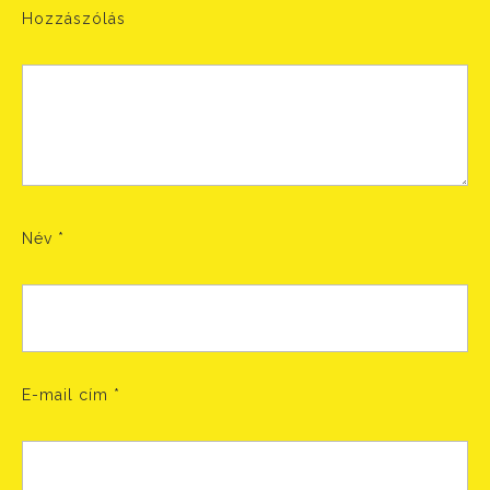
Hozzászólás
Név
*
E-mail cím
*