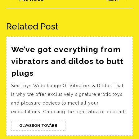
Előző
Következő
bejegyzés:
bejegyzés:
Related Post
We’ve got everything from
vibrators and dildos to butt
We’ve
plugs
got
Sex Toys Wide Range Of Vibrators & Dildos That
everything
is why we offer exclusively signature erotic toys
from
and pleasure devices to meet all your
vibrators
expectations. Choosing the right vibrator depends
and
dildos
OLVASSON
OLVASSON TOVÁBB
TOVÁBB
to