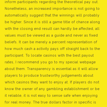
inform participants regarding the theoretical pay out.
Nonetheless, an increased importance is not going to
automatically suggest that the winnings will probably
be higher. Since it is still a game title of chance along
with the closing end result can hardly be affected, all
values must be viewed as a guide and never as fixed
beliefs. It can be merely a percent representation of
how much cash a activity pays off straight back to the
participant. To locate casinos with the best payout
rates, I recommend you go to my special webpage
about them. Transparency is essential as it will allow
players to produce trustworthy judgements about
which casinos they want to enjoy at. If players do not
know the owner of any gambling establishment or be
it reliable, it is not easy to sense safe when enjoying
for real money. The true dollars factor in specific is