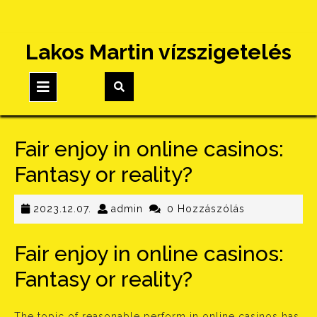
Skip
Lakos Martin vízszigetelés
to
content
Open
Button
Fair enjoy in online casinos:
Fantasy or reality?
2023.12.07.
admin
2023.12.07.
admin
0 Hozzászólás
Fair enjoy in online casinos:
Fantasy or reality?
The topic of reasonable perform in online casinos has