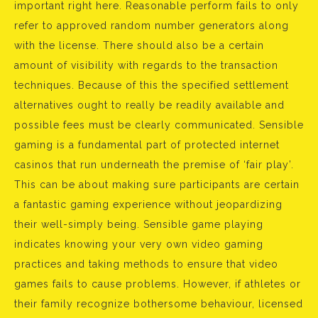
important right here. Reasonable perform fails to only
refer to approved random number generators along
with the license. There should also be a certain
amount of visibility with regards to the transaction
techniques. Because of this the specified settlement
alternatives ought to really be readily available and
possible fees must be clearly communicated. Sensible
gaming is a fundamental part of protected internet
casinos that run underneath the premise of ‘fair play’.
This can be about making sure participants are certain
a fantastic gaming experience without jeopardizing
their well-simply being. Sensible game playing
indicates knowing your very own video gaming
practices and taking methods to ensure that video
games fails to cause problems. However, if athletes or
their family recognize bothersome behaviour, licensed