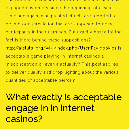
engaged customers since the beginning of casino.
Time and again, manipulated effects are reported to
be in blood circulation that are supposed to deny
participants in their earnings. But exactly how a lot the
fact is there behind these suppositions?
http://alstuttu.org/wiki/index.php/User:Payidpokies
Is
acceptable game playing in internet casinos a
misconception or even a actuality? This post aspires
to deliver quality and drop lighting about the various
quantities of acceptable perform.
What exactly is acceptable
engage in in internet
casinos?