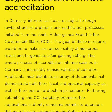
accreditation
In Germany, internet casinos are subject to tough
lawful structure problems and certification processes
initiated from the Joints Video games Expert in the
Government States (GGL). The goal of these measures
would be to make sure person safety at numerous
levels and to generate a fair gaming setting. The
whole process of accreditation internet casinos in
Germany is incredibly considerable and complex.
Applicants must distribute an array of documents that
demonstrate both their fiscal and practical capacity as
well as their person protection procedures. Following
submitting, the GGL carefully examines the
applications and only concerns permits to operators
that meet the requirements in the Status Treaty on