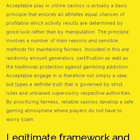
Acceptable play in online casinos is actually a basic
principle that ensures all athletes equal chances of
profitable which activity results are determined by
good luck rather than by manipulation. The principle
involves a number of main reasons and sensible
methods for maintaining fairness. Included in this are
randomly amount generators, certification as well as
the traditional protection against gambling addiction.
Acceptable engage in is therefore not simply a idea,
but types a definite truth that is governed by strict
rules and unbiased supervisory respective authorities.
By prioritizing fairness, reliable casinos develop a safe
gaming atmosphere where players do not have to
worry scam.
Legitimate framework and