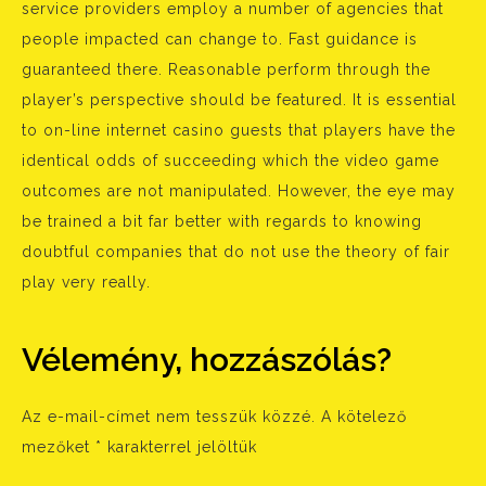
service providers employ a number of agencies that
people impacted can change to. Fast guidance is
guaranteed there. Reasonable perform through the
player’s perspective should be featured. It is essential
to on-line internet casino guests that players have the
identical odds of succeeding which the video game
outcomes are not manipulated. However, the eye may
be trained a bit far better with regards to knowing
doubtful companies that do not use the theory of fair
play very really.
Vélemény, hozzászólás?
Az e-mail-címet nem tesszük közzé.
A kötelező
mezőket
*
karakterrel jelöltük