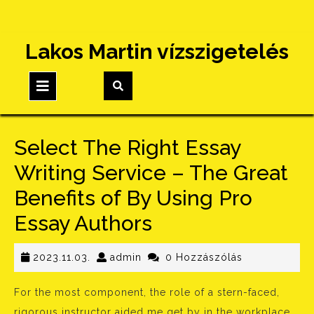
Skip
Lakos Martin vízszigetelés
to
content
Open
Button
Select The Right Essay
Writing Service – The Great
Benefits of By Using Pro
Essay Authors
2023.11.03.
admin
2023.11.03.
admin
0 Hozzászólás
For the most component, the role of a stern-faced,
rigorous instructor aided me get by in the workplace,