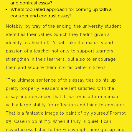
and contrast essay?
What’s top rated approach for coming up with a
consider and contrast essay?
Notably, by way of the ending, the university student
identifies their values (which they hadn’t given a
identify to ahead of): “it will take the maturity and
passion of a teacher not only to support learners
strengthen in their learners, but also to encourage
them and acquire them into far better citizens.
“The ultimate sentence of this essay ties points up
pretty properly. Readers are left satisfied with the
essay and convinced that its writer is a form human
with a large ability for reflection and thing to consider.
That is a fantastic image to paint of by yourself!Prompt
#5, Case in point #3. When it truly is quiet, I can
nevertheless listen to the Friday night time gossip and