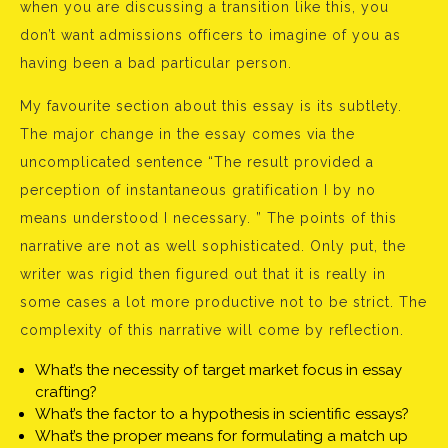
when you are discussing a transition like this, you
don’t want admissions officers to imagine of you as
having been a bad particular person.
My favourite section about this essay is its subtlety.
The major change in the essay comes via the
uncomplicated sentence “The result provided a
perception of instantaneous gratification I by no
means understood I necessary. ” The points of this
narrative are not as well sophisticated. Only put, the
writer was rigid then figured out that it is really in
some cases a lot more productive not to be strict. The
complexity of this narrative will come by reflection.
What’s the necessity of target market focus in essay
crafting?
What’s the factor to a hypothesis in scientific essays?
What’s the proper means for formulating a match up