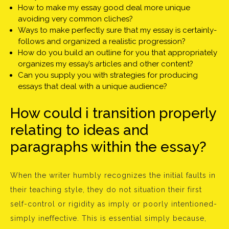
How to make my essay good deal more unique
avoiding very common cliches?
Ways to make perfectly sure that my essay is certainly-
follows and organized a realistic progression?
How do you build an outline for you that appropriately
organizes my essay’s articles and other content?
Can you supply you with strategies for producing
essays that deal with a unique audience?
How could i transition properly
relating to ideas and
paragraphs within the essay?
When the writer humbly recognizes the initial faults in
their teaching style, they do not situation their first
self-control or rigidity as imply or poorly intentioned-
simply ineffective. This is essential simply because,