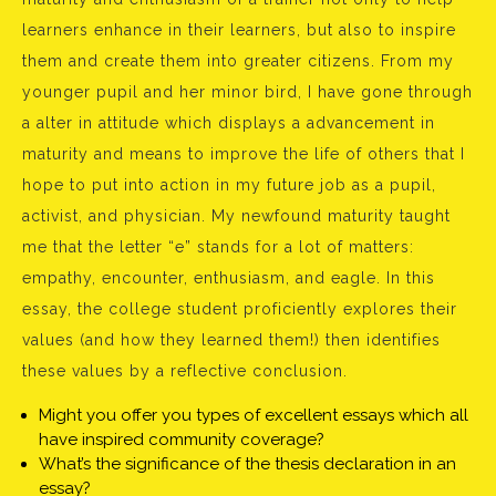
learners enhance in their learners, but also to inspire
them and create them into greater citizens. From my
younger pupil and her minor bird, I have gone through
a alter in attitude which displays a advancement in
maturity and means to improve the life of others that I
hope to put into action in my future job as a pupil,
activist, and physician. My newfound maturity taught
me that the letter “e” stands for a lot of matters:
empathy, encounter, enthusiasm, and eagle. In this
essay, the college student proficiently explores their
values (and how they learned them!) then identifies
these values by a reflective conclusion.
Might you offer you types of excellent essays which all
have inspired community coverage?
What’s the significance of the thesis declaration in an
essay?