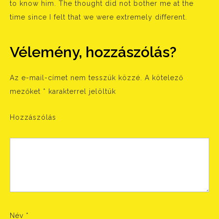
to know him. The thought did not bother me at the
time since I felt that we were extremely different.
Vélemény, hozzászólás?
Az e-mail-címet nem tesszük közzé.
A kötelező
mezőket
*
karakterrel jelöltük
Hozzászólás
Név
*