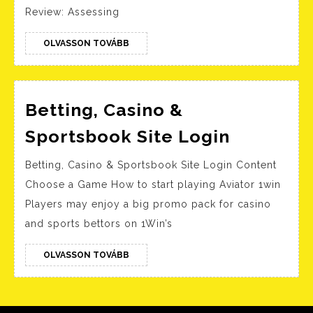
Betting
Review: Assessing
and
Casino
OLVASSON
OLVASSON TOVÁBB
TOVÁBB
Betting, Casino &
Betting,
Sportsbook Site Login
Casino
Betting, Casino & Sportsbook Site Login Content
&
Choose a Game How to start playing Aviator 1win
Sportsb
Players may enjoy a big promo pack for casino
Site
and sports bettors on 1Win’s
Login
OLVASSON
OLVASSON TOVÁBB
TOVÁBB