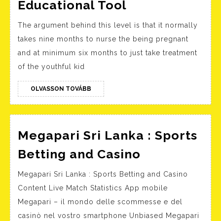
Essay
Educational Tool
Writing
The argument behind this level is that it normally
Expert
takes nine months to nurse the being pregnant
services
and at minimum six months to just take treatment
–
of the youthful kid
Your
Own
OLVASSON
OLVASSON TOVÁBB
TOVÁBB
Secret
Educational
Tool
Megapari Sri Lanka : Sports
Megapari
Betting and Casino
Sri
Megapari Sri Lanka : Sports Betting and Casino
Lanka
Content Live Match Statistics App mobile
:
Megapari – il mondo delle scommesse e del
Sports
casinò nel vostro smartphone Unbiased Megapari