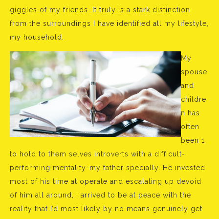
giggles of my friends. It truly is a stark distinction
from the surroundings I have identified all my lifestyle,
my household.
My
spouse
and
childre
n has
often
been 1
to hold to them selves introverts with a difficult-
performing mentality-my father specially. He invested
most of his time at operate and escalating up devoid
of him all around, I arrived to be at peace with the
reality that I’d most likely by no means genuinely get