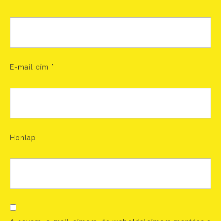
E-mail cím
*
Honlap