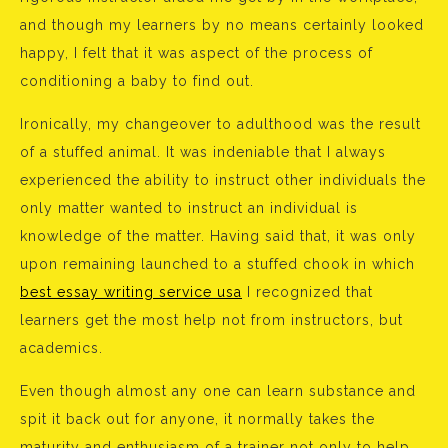
and though my learners by no means certainly looked
happy, I felt that it was aspect of the process of
conditioning a baby to find out.
Ironically, my changeover to adulthood was the result
of a stuffed animal. It was indeniable that I always
experienced the ability to instruct other individuals the
only matter wanted to instruct an individual is
knowledge of the matter. Having said that, it was only
upon remaining launched to a stuffed chook in which
best essay writing service usa
I recognized that
learners get the most help not from instructors, but
academics.
Even though almost any one can learn substance and
spit it back out for anyone, it normally takes the
maturity and enthusiasm of a trainer not only to help