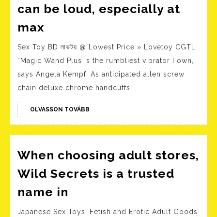
can be loud, especially at
As
max
anticipated,
Sex Toy BD লাভটয় @ Lowest Price » Lovetoy CGTL
the
“Magic Wand Plus is the rumbliest vibrator I own,”
product
says Angela Kempf. As anticipated allen screw
can
chain deluxe chrome handcuffs,
be
loud,
OLVASSON
OLVASSON TOVÁBB
TOVÁBB
especially
at
max
When choosing adult stores,
Wild Secrets is a trusted
When
name in
choosing
Japanese Sex Toys, Fetish and Erotic Adult Goods