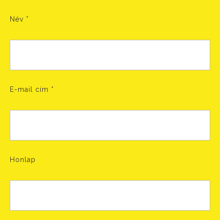
Név
*
E-mail cím
*
Honlap