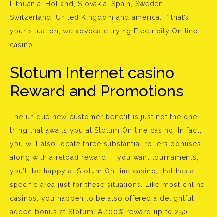
Lithuania, Holland, Slovakia, Spain, Sweden,
Switzerland, United Kingdom and america. If that’s
your situation, we advocate trying Electricity On line
casino.
Slotum Internet casino
Reward and Promotions
The unique new customer benefit is just not the one
thing that awaits you at Slotum On line casino. In fact,
you will also locate three substantial rollers bonuses
along with a reload reward. If you want tournaments,
you’ll be happy at Slotum On line casino, that has a
specific area just for these situations. Like most online
casinos, you happen to be also offered a delightful
added bonus at Slotum. A 100% reward up to 250