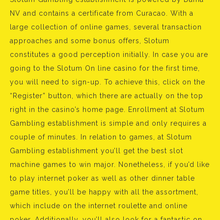
NV and contains a certificate from Curacao. With a
large collection of online games, several transaction
approaches and some bonus offers, Slotum
constitutes a good perception initially. In case you are
going to the Slotum On line casino for the first time,
you will need to sign-up. To achieve this, click on the
“Register” button, which there are actually on the top
right in the casino’s home page. Enrollment at Slotum
Gambling establishment is simple and only requires a
couple of minutes. In relation to games, at Slotum
Gambling establishment you’ll get the best slot
machine games to win major. Nonetheless, if you’d like
to play internet poker as well as other dinner table
game titles, you’ll be happy with all the assortment,
which include on the internet roulette and online
poker. Additionally, you’ll also look for a fantastic on