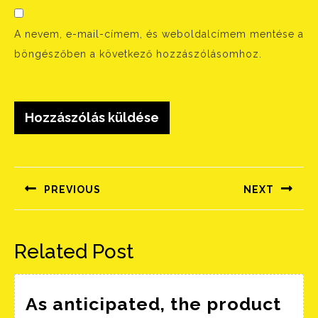
A nevem, e-mail-címem, és weboldalcímem mentése a
böngészőben a következő hozzászólásomhoz.
Bejegyzés
navigáció
PREVIOUS
NEXT
Előző
Következő
bejegyzés:
bejegyzés:
Related Post
As anticipated, the product