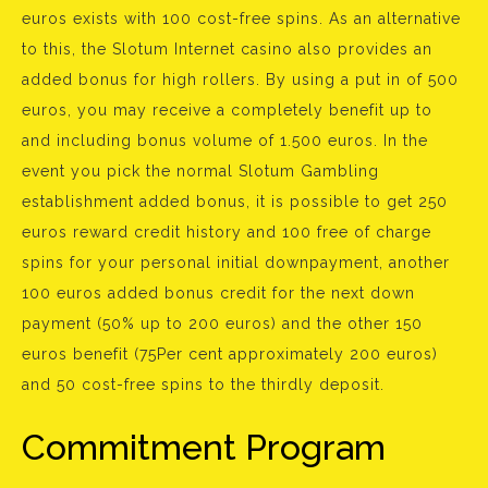
euros exists with 100 cost-free spins. As an alternative
to this, the Slotum Internet casino also provides an
added bonus for high rollers. By using a put in of 500
euros, you may receive a completely benefit up to
and including bonus volume of 1.500 euros. In the
event you pick the normal Slotum Gambling
establishment added bonus, it is possible to get 250
euros reward credit history and 100 free of charge
spins for your personal initial downpayment, another
100 euros added bonus credit for the next down
payment (50% up to 200 euros) and the other 150
euros benefit (75Per cent approximately 200 euros)
and 50 cost-free spins to the thirdly deposit.
Commitment Program