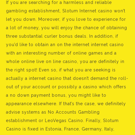
If you are searching for a harmless and reliable
gambling establishment, Slotum Internet casino won’t
let you down. Moreover, if you love to experience for
a lot of money, you will enjoy the chance of obtaining
three substantial curler bonus deals. In addition, if
you’d like to obtain an on the internet internet casino
with an interesting number of online games and a
whole online live on line casino, you are definitely in
the right spot! Even so, if what you are seeking is
actually a internet casino that doesn’t demand the roll-
out of your account or possibly a casino which offers
a no down payment bonus, you might like to
appearance elsewhere. If that’s the case, we definitely
advise systems as No Accounts Gambling
establishment or LeoVegas Casino. Finally, Slotum
Casino is fixed in Estonia, France, Germany, Italy,