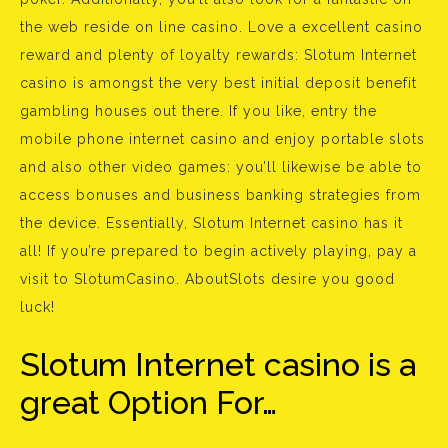
the web reside on line casino. Love a excellent casino
reward and plenty of loyalty rewards: Slotum Internet
casino is amongst the very best initial deposit benefit
gambling houses out there. If you like, entry the
mobile phone internet casino and enjoy portable slots
and also other video games: you’ll likewise be able to
access bonuses and business banking strategies from
the device. Essentially, Slotum Internet casino has it
all! If you’re prepared to begin actively playing, pay a
visit to SlotumCasino. AboutSlots desire you good
luck!
Slotum Internet casino is a
great Option For…