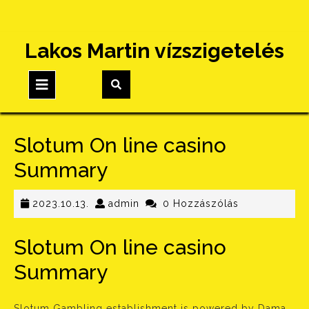
Skip
Lakos Martin vízszigetelés
to
content
Open
Button
Slotum On line casino
Summary
2023.10.13.
admin
2023.10.13.
admin
0 Hozzászólás
Slotum On line casino
Summary
Slotum Gambling establishment is powered by Dama