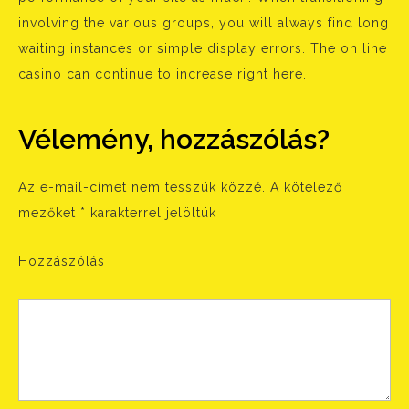
involving the various groups, you will always find long
waiting instances or simple display errors. The on line
casino can continue to increase right here.
Vélemény, hozzászólás?
Az e-mail-címet nem tesszük közzé.
A kötelező
mezőket
*
karakterrel jelöltük
Hozzászólás