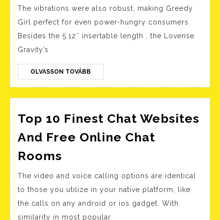
adult
The vibrations were also robust, making Greedy
stores,
Girl perfect for even power-hungry consumers.
Wild
Besides the 5.12″ insertable length , the Lovense
Secrets
Gravity’s
is
a
OLVASSON
OLVASSON TOVÁBB
TOVÁBB
trusted
name
Top 10 Finest Chat Websites
in
And Free Online Chat
Top
Rooms
10
The video and voice calling options are identical
Finest
to those you utilize in your native platform, like
Chat
the calls on any android or ios gadget. With
Websites
similarity in most popular