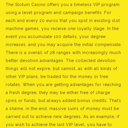
The Slotum Casino offers you a timeless VIP program
using a level program and campaign benefits. For
each and every 20 euros that you spot in existing slot
machine games, you receive one loyalty stage. In the
event you accumulate 100 details, your degree
increases, and you may acquire the initial compensate.
There is a overall of 28 ranges with increasingly much
better devotion advantages. The collected devotion
things will not expire, but cannot, as with all kinds of
other VIP plans, be traded for the money or free
rotates. When you are getting advantages for reaching
a fresh degree, they may be either free of charge
spins or funds, but always added bonus credits. That’s
a shame, in the end, massive sums of money must be
carried out to achieve new degrees. As an example, if
you wish to achieve the last VIP level, you have to