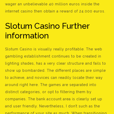
wager an unbelievable 40 million euros inside the
internet casino then obtain a reward of 24.000 euros.
Slotum Casino Further
information
Slotum Casino is visually really profitable. The web
gambling establishment continues to be created in
lighting shades, has a very clear structure and fails to
show up bombarded. The different places are simple
to achieve, and novices can readily locate their way
around right here. The games are separated into
distinct categories, or opt to filtering them by
companies. The bank account area is clearly set up
and user friendly. Nevertheless, I don’t such as the
performance of your site as much. When transitioning