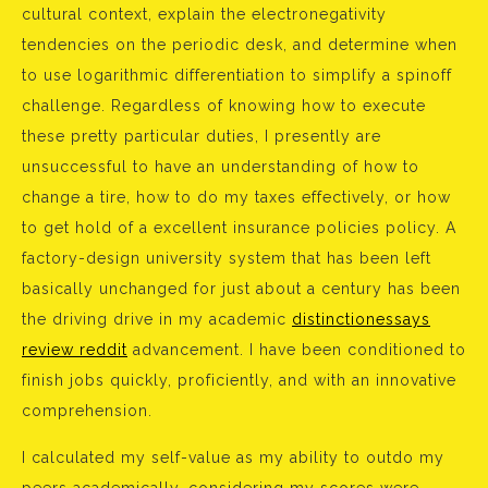
cultural context, explain the electronegativity
tendencies on the periodic desk, and determine when
to use logarithmic differentiation to simplify a spinoff
challenge. Regardless of knowing how to execute
these pretty particular duties, I presently are
unsuccessful to have an understanding of how to
change a tire, how to do my taxes effectively, or how
to get hold of a excellent insurance policies policy. A
factory-design university system that has been left
basically unchanged for just about a century has been
the driving drive in my academic
distinctionessays
review reddit
advancement. I have been conditioned to
finish jobs quickly, proficiently, and with an innovative
comprehension.
I calculated my self-value as my ability to outdo my