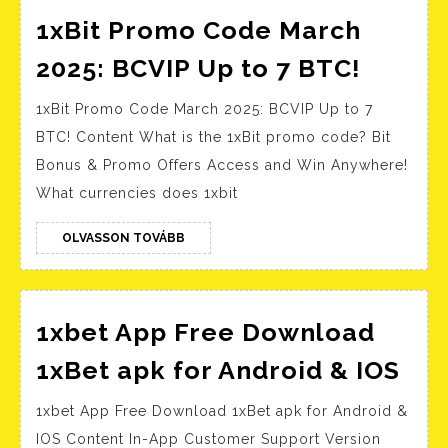
1xBit Promo Code March
1xBit
2025: BCVIP Up to 7 BTC!
Promo
1xBit Promo Code March 2025: BCVIP Up to 7
Code
BTC! Content What is the 1xBit promo code? Bit
March
Bonus & Promo Offers Access and Win Anywhere!
2025:
What currencies does 1xbit
BCVIP
Up
OLVASSON
OLVASSON TOVÁBB
TOVÁBB
to
7
BTC!
1xbet App Free Download
1xb
1xBet apk for Android & IOS
Ap
1xbet App Free Download 1xBet apk for Android &
Fre
IOS Content In-App Customer Support Version