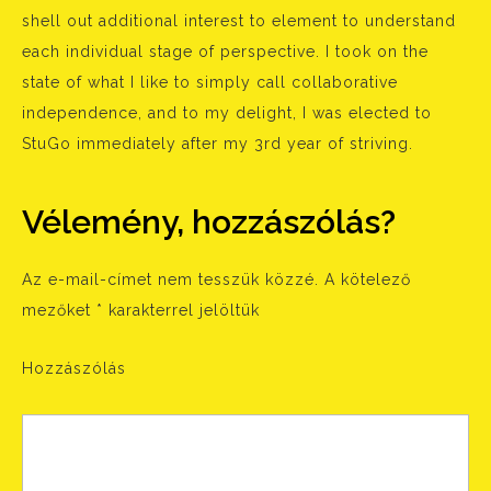
shell out additional interest to element to understand
each individual stage of perspective. I took on the
state of what I like to simply call collaborative
independence, and to my delight, I was elected to
StuGo immediately after my 3rd year of striving.
Vélemény, hozzászólás?
Az e-mail-címet nem tesszük közzé.
A kötelező
mezőket
*
karakterrel jelöltük
Hozzászólás