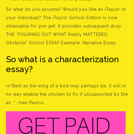
So what do you assume? Would you like an iTaylor of
your individual? The iTaylor School Edition is now
obtainable for pre-get. It provides subsequent drop.
THE “FIGURING OUT WHAT Really MATTERED
Obstacle” School ESSAY Example. Narrative Essay.
So what is a characterization
essay?
rn”Best as the wing of a bird may perhaps be, it will in
no way enable the chicken to fly if unsupported by the
air. ” -Ivan Pavlov.