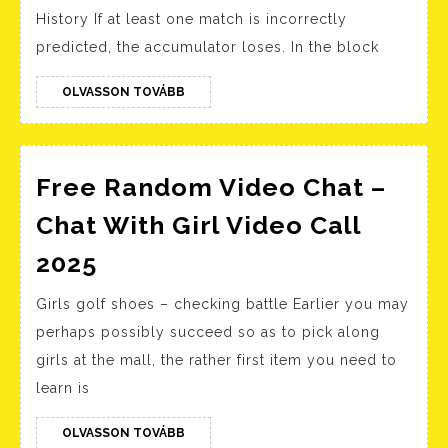
Do
History If at least one match is incorrectly
1xB
predicted, the accumulator loses. In the block
apk
for
OLVASSON
OLVASSON TOVÁBB
TOVÁBB
And
&
IOS
Free Random Video Chat –
Chat With Girl Video Call
Free
2025
Random
Girls golf shoes – checking battle Earlier you may
Video
perhaps possibly succeed so as to pick along
Chat
girls at the mall, the rather first item you need to
–
learn is
Chat
With
OLVASSON
OLVASSON TOVÁBB