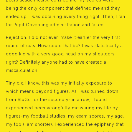
peers academically, considering my scores were
being the only component that defined me and they
ended up. I was obtaining every thing right. Then, I ran
for Pupil Governing administration and failed.
Rejection. I did not even make it earlier the very first
round of cuts. How could that be? I was statistically a
good kid with a very good head on my shoulders,
right? Definitely anyone had to have created a
miscalculation.
Tiny did I know, this was my initially exposure to
which means beyond figures. As I was turned down
from StuGo for the second yr in a row, I found I
experienced been wrongfully measuring my life by
figures-my football studies, my exam scores, my age,
my top (I am shorter). I experienced the epiphany that