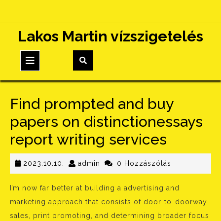
Skip
Lakos Martin vízszigetelés
to
content
Open
Button
Find prompted and buy
papers on distinctionessays
report writing services
2023.10.10.
admin
2023.10.10.
admin
0 Hozzászólás
I’m now far better at building a advertising and
marketing approach that consists of door-to-doorway
sales, print promoting, and determining broader focus