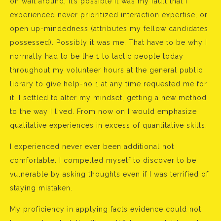
oh wait around, it’s possible it was my fault that I
experienced never prioritized interaction expertise, or
open up-mindedness (attributes my fellow candidates
possessed). Possibly it was me. That have to be why I
normally had to be the 1 to tactic people today
throughout my volunteer hours at the general public
library to give help-no 1 at any time requested me for
it. I settled to alter my mindset, getting a new method
to the way I lived. From now on I would emphasize
qualitative experiences in excess of quantitative skills.
I experienced never ever been additional not
comfortable. I compelled myself to discover to be
vulnerable by asking thoughts even if I was terrified of
staying mistaken.
My proficiency in applying facts evidence could not