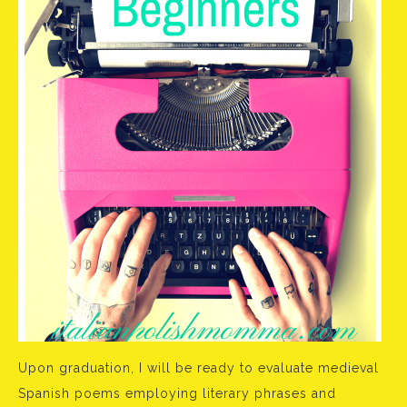
Upon graduation, I will be ready to evaluate medieval
Spanish poems employing literary phrases and