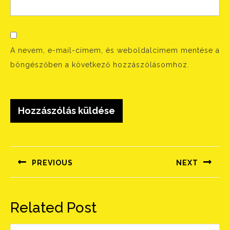
A nevem, e-mail-címem, és weboldalcímem mentése a
böngészőben a következő hozzászólásomhoz.
Bejegyzés
navigáció
PREVIOUS
NEXT
Előző
Következő
bejegyzés:
bejegyzés:
Related Post