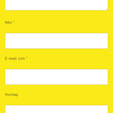
Név
*
E-mail cím
*
Honlap