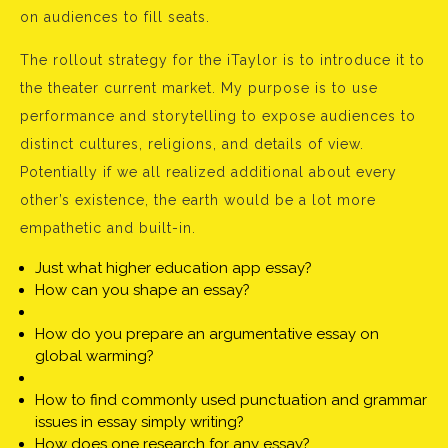
on audiences to fill seats.
The rollout strategy for the iTaylor is to introduce it to
the theater current market. My purpose is to use
performance and storytelling to expose audiences to
distinct cultures, religions, and details of view.
Potentially if we all realized additional about every
other’s existence, the earth would be a lot more
empathetic and built-in.
Just what higher education app essay?
How can you shape an essay?
How do you prepare an argumentative essay on
global warming?
How to find commonly used punctuation and grammar
issues in essay simply writing?
How does one research for any essay?