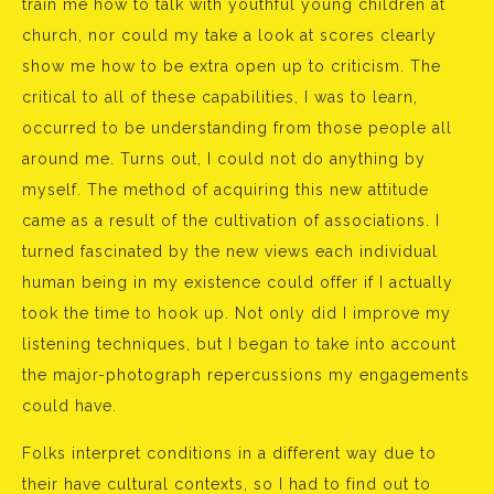
train me how to talk with youthful young children at
church, nor could my take a look at scores clearly
show me how to be extra open up to criticism. The
critical to all of these capabilities, I was to learn,
occurred to be understanding from those people all
around me. Turns out, I could not do anything by
myself. The method of acquiring this new attitude
came as a result of the cultivation of associations. I
turned fascinated by the new views each individual
human being in my existence could offer if I actually
took the time to hook up. Not only did I improve my
listening techniques, but I began to take into account
the major-photograph repercussions my engagements
could have.
Folks interpret conditions in a different way due to
their have cultural contexts, so I had to find out to