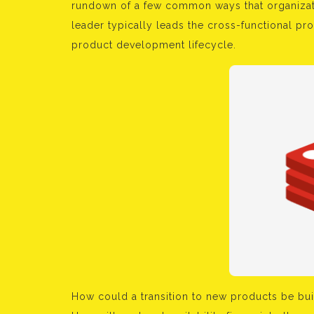
rundown of a few common ways that organizati
leader typically leads the cross-functional pro
product development lifecycle.
How could a transition to new products be bui