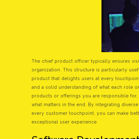
The chief product officer typically ensures vi
organization. This structure is particularly use
product that delights users at every touchpoi
and a solid understanding of what each role o
products or offerings you are responsible for
what matters in the end. By integrating divers
every customer touchpoint, you can make bett
exceptional user experience.