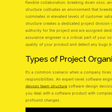
flexible collaboration, breaking down silos, a
structure cultivates an environment that breed
culminates in elevated levels of customer sati
structure creates a dedicated project division
authority for the project and are assigned ded
assurance engineer is a critical part of your 
quality of your product and detect any bugs be
Types of Project Organi
It’s a common scenario when a company hires a
responsibilities. An expert-level software eng
devops team structure
software design decisio
you deal with a software product with complex
profound changes.