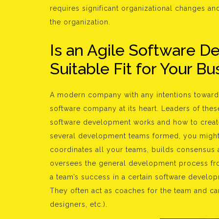
requires significant organizational changes a
the organization.
Is an Agile Software 
Suitable Fit for Your B
A modern company with any intentions toward 
software company at its heart. Leaders of the
software development works and how to create
several development teams formed, you might a
coordinates all your teams, builds consensus 
oversees the general development process from
a team’s success in a certain software develo
They often act as coaches for the team and ca
designers, etc.).