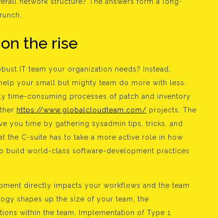
overall network structure? The answers form a long-
crunch.
 on the rise
obust IT team your organization needs? Instead,
 help your small but mighty team do more with less.
ly time-consuming processes of patch and inventory
other
https://www.globalcloudteam.com/
projects. The
 you time by gathering sysadmin tips, tricks, and
at the C-suite has to take a more active role in how
o build world-class software-development practices
opment directly impacts your workflows and the team
gy shapes up the size of your team, the
tions within the team. Implementation of Type 1