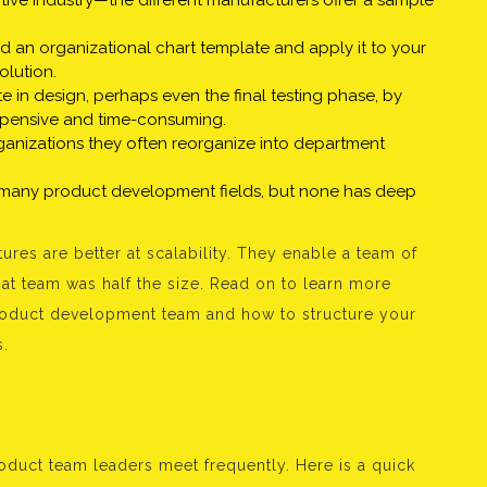
tive industry—the different manufacturers offer a sample
d an organizational chart template and apply it to your
olution.
e in design, perhaps even the final testing phase, by
pensive and time-consuming.
ganizations they often reorganize into department
 many product development fields, but none has deep
ures are better at scalability. They enable a team of
hat team was half the size. Read on to learn more
product development team and how to structure your
s.
roduct team leaders meet frequently. Here is a quick