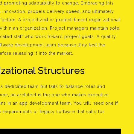
nd promoting adaptability to change. Embracing this
s innovation, propels delivery speed, and ultimately
sfaction. A projectized or project-based organizational
 within an organization. Project managers maintain sole
icated staff who work toward project goals. A quality
software development team because they test the
fore releasing it into the market.
zational Structures
 dedicated team but fails to balance roles and
ineer, an architect is the one who makes executive
ns in an app development team. You will need one if
 requirements or legacy software that calls for