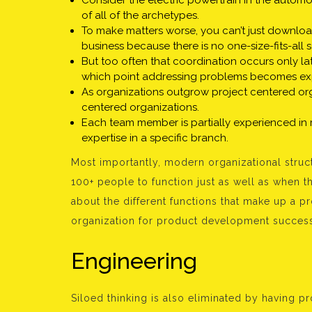
Consider the electric powertrain in the automo
of all of the archetypes.
To make matters worse, you can’t just downloa
business because there is no one-size-fits-all s
But too often that coordination occurs only lat
which point addressing problems becomes ex
As organizations outgrow project centered or
centered organizations.
Each team member is partially experienced in
expertise in a specific branch.
Most importantly, modern organizational struct
100+ people to function just as well as when t
about the different functions that make up a 
organization for product development succes
Engineering
Siloed thinking is also eliminated by having p