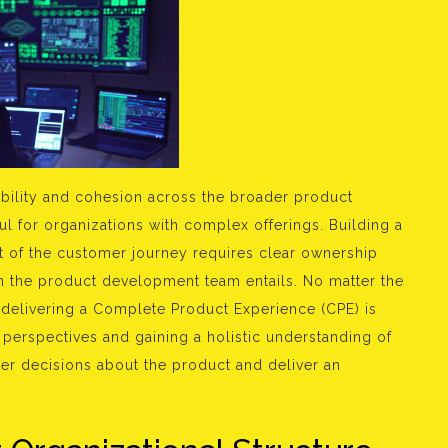
sibility and cohesion across the broader product
ful for organizations with complex offerings. Building a
nt of the customer journey requires clear ownership
n the product development team entails. No matter the
, delivering a Complete Product Experience (CPE) is
e perspectives and gaining a holistic understanding of
er decisions about the product and deliver an