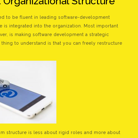
Organizational Structure
ed to be fluent in leading software-development
 is integrated into the organization. Most important
wever, is making software development a strategic
t thing to understand is that you can freely restructure
m structure is less about rigid roles and more about