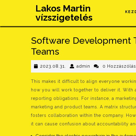
Skip
Lakos Martin
to
KEZ
vízszigetelés
content
Software Development 
Teams
2023.08.31.
admin
2023.08.31.
admin
0 Hozzászólá
This makes it difficult to align everyone wor
how you will work together to deliver it. With 
reporting obligations. For instance, a marketin
marketing and product teams. A matrix structur
fosters collaboration within the company. How
it can cause confusion about accountability