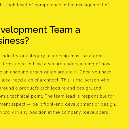
nd a high level of competence in the management of
Development Team a
usiness?
industry or category leadership must be a great
se firms need to have a secure understanding of how
 an enabling organization around it. Once you have
lso need a chief architect. This is the person who
around a product’s architecture and design, and
 a technical point. The team lead is responsible for
pment aspect — be it front-end development or design.
n work in any position at the company (developers,