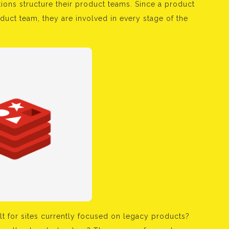
ons structure their product teams. Since a product
duct team, they are involved in every stage of the
lt for sites currently focused on legacy products?