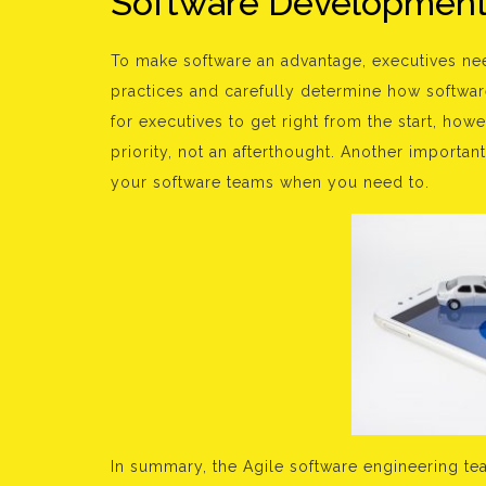
Software Development 
To make software an advantage, executives ne
practices and carefully determine how software
for executives to get right from the start, ho
priority, not an afterthought. Another importan
your software teams when you need to.
In summary, the Agile software engineering tea