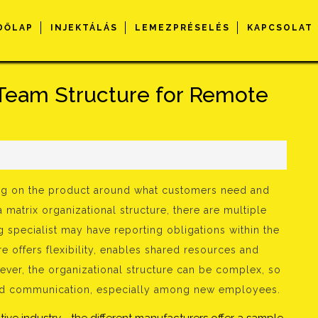
DŐLAP
INJEKTÁLÁS
LEMEZPRÉSELÉS
KAPCSOLAT
Team Structure for Remote
s
king on the product around what customers need and
a matrix organizational structure, there are multiple
g specialist may have reporting obligations within the
e offers flexibility, enables shared resources and
ever, the organizational structure can be complex, so
 and communication, especially among new employees.