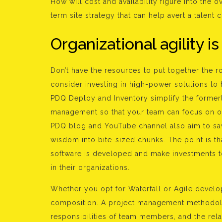
How will cost and availability figure into the 
term site strategy that can help avert a talent 
Organizational agility is
Don’t have the resources to put together the r
consider investing in high-power solutions to
PDQ Deploy and Inventory simplify the former
management so that your team can focus on 
PDQ blog and YouTube channel also aim to save
wisdom into bite-sized chunks. The point is th
software is developed and make investments t
in their organizations.
Whether you opt for Waterfall or Agile devel
composition. A project management methodolo
responsibilities of team members, and the rela