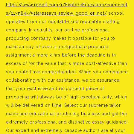
https://www.reddit.com/r/ExploreEducation/comment
s/113n84k/5staressays_review_good_or_not/
school
operates from our reputable and reputable crafting
company. In actuality, our on-line professional
producing company makes it possible for you to
make an buy of even a postgraduate prepared
assignment a mere 3 hrs before the deadline is in
excess of for the value that is more cost-effective than
you could have comprehended. When you commence
collaborating with our assistance, we do assurance
that your exclusive and resourceful piece of
producing will always be of high excellent only, which
will be delivered on time! Select our supreme tailor
made and educational producing business and get the
extremely professional and distinctive essay guidance!
Our expert and extremely capable authors are at your