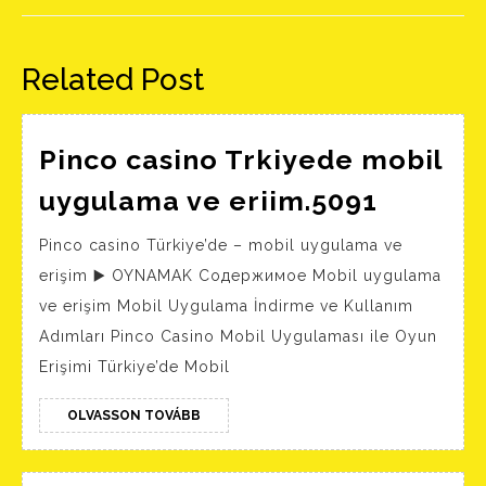
Előző
Következő
bejegyzés:
bejegyzés:
Related Post
Pinco casino Trkiyede mobil
Pinco
uygulama ve eriim.5091
casino
Pinco casino Türkiye’de – mobil uygulama ve
Trkiye
erişim ▶️ OYNAMAK Содержимое Mobil uygulama
mobil
ve erişim Mobil Uygulama İndirme ve Kullanım
uygula
Adımları Pinco Casino Mobil Uygulaması ile Oyun
ve
Erişimi Türkiye’de Mobil
eriim.5
OLVASSON
OLVASSON TOVÁBB
TOVÁBB