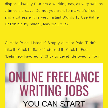
disposal twenty four hrs a working day, as very well as
7 times a 7 days. Do not you want to make life freer
and a lot easier this very instant!Words To Use Rather
Of Exhibit. by milad , May well 2012.
Click to Price “Hated It” Simply click to Rate “Didn’t
Like It” Click to Rate “Preferred It” Click to Fee
“Definitely Favored It” Click to Level “Beloved It” four.