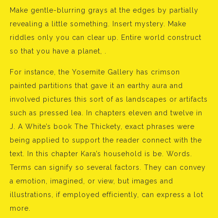
Make gentle-blurring grays at the edges by partially
revealing a little something. Insert mystery. Make
riddles only you can clear up. Entire world construct
so that you have a planet, .
For instance, the Yosemite Gallery has crimson
painted partitions that gave it an earthy aura and
involved pictures this sort of as landscapes or artifacts
such as pressed lea. In chapters eleven and twelve in
J. A White’s book The Thickety, exact phrases were
being applied to support the reader connect with the
text. In this chapter Kara’s household is be. Words.
Terms can signify so several factors. They can convey
a emotion, imagined, or view, but images and
illustrations, if employed efficiently, can express a lot
more.