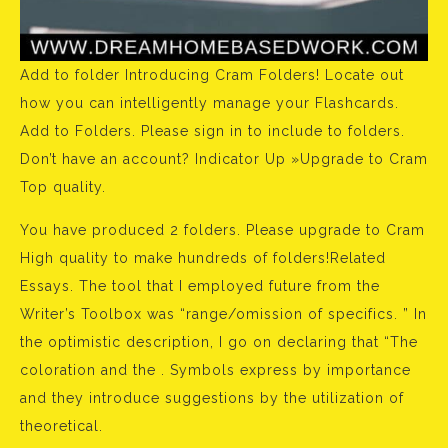
Add to folder Introducing Cram Folders! Locate out
how you can intelligently manage your Flashcards.
Add to Folders. Please sign in to include to folders.
Don’t have an account? Indicator Up »Upgrade to Cram
Top quality.
You have produced 2 folders. Please upgrade to Cram
High quality to make hundreds of folders!Related
Essays. The tool that I employed future from the
Writer’s Toolbox was “range/omission of specifics. ” In
the optimistic description, I go on declaring that “The
coloration and the . Symbols express by importance
and they introduce suggestions by the utilization of
theoretical.