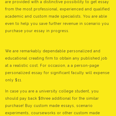
are provided with a distinctive possibility to get essay
from the most professional, experienced and qualified
academic and custom made specialists. You are able
even to help you save further revenue in scenario you
purchase your essay in progress.
We are remarkably dependable personalized and
educational creating firm to obtain any published job
at a realistic cost. For occasion, a a person-page
personalized essay for significant faculty will expense
only $11.
In case you are a university college student, you
should pay back $three additional for the similar
purchase! Buy custom made essays, scenario
experiments, courseworks or other custom made