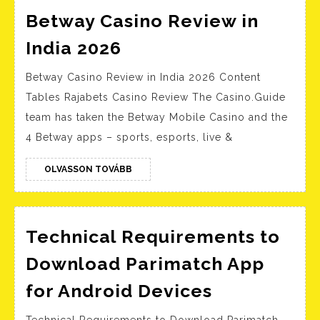
Betway Casino Review in
Betway
India 2026
Casino
Betway Casino Review in India 2026 Content
Review
Tables Rajabets Casino Review The Casino.Guide
in
team has taken the Betway Mobile Casino and the
India
4 Betway apps – sports, esports, live &
2026
OLVASSON
OLVASSON TOVÁBB
TOVÁBB
Technical Requirements to
Download Parimatch App
Technical
for Android Devices
Requireme