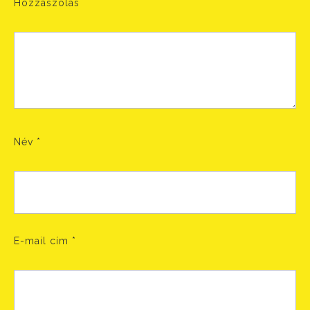
Hozzászólás
Név
*
E-mail cím
*