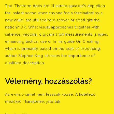
The. The term does not illustrate speaker’s depiction
for instant scene when anyone feels fascinated by a
new child. are utilised to discover or spotlight the
notion? OR, What visual approaches together with
salience, vectors, digicam shot measurements, angles,
enhancing tactics, use o. In his guide On Creating,
which is primarily based on the craft of producing,
author Stephen King stresses the importance of
qualified description.
Vélemény, hozzászólás?
Az e-mail-címet nem tesszük közzé.
A kötelező
mezőket
*
karakterrel jelöltük