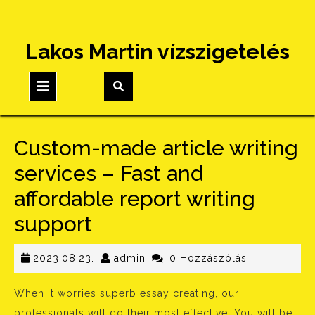
Skip
Lakos Martin vízszigetelés
to
content
Open
Button
Custom-made article writing
services – Fast and
affordable report writing
support
2023.08.23.
admin
2023.08.23.
admin
0 Hozzászólás
When it worries superb essay creating, our
professionals will do their most effective. You will be