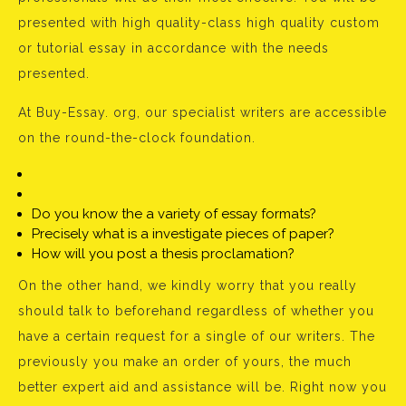
presented with high quality-class high quality custom
or tutorial essay in accordance with the needs
presented.
At Buy-Essay. org, our specialist writers are accessible
on the round-the-clock foundation.
Do you know the a variety of essay formats?
Precisely what is a investigate pieces of paper?
How will you post a thesis proclamation?
On the other hand, we kindly worry that you really
should talk to beforehand regardless of whether you
have a certain request for a single of our writers. The
previously you make an order of yours, the much
better expert aid and assistance will be. Right now you