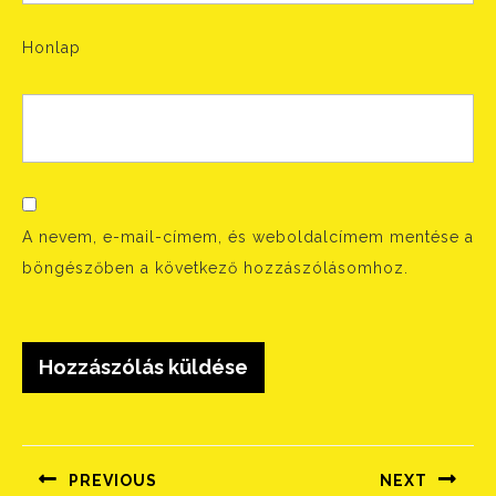
Honlap
A nevem, e-mail-címem, és weboldalcímem mentése a
böngészőben a következő hozzászólásomhoz.
Bejegyzés
navigáció
PREVIOUS
NEXT