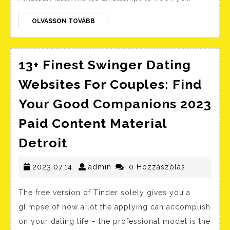
OLVASSON
OLVASSON TOVÁBB
TOVÁBB
13+ Finest Swinger Dating
Websites For Couples: Find
Your Good Companions 2023
Paid Content Material
13+
Detroit
Finest
Swinger
2023.07.14.
admin
2023.07.14.
admin
0 Hozzászólás
Dating
The free version of Tinder solely gives you a
Websites
glimpse of how a lot the applying can accomplish
For
on your dating life – the professional model is the