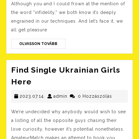
Although you and I could frown at the mention of
To
the word “infidelity,” we both know it’s deeply
Netflix
engrained in our techniques. And let’s face it, we
Movies
all get pleasure
You
OLVASSON
Should
OLVASSON TOVÁBB
TOVÁBB
Watch
In
Find Single Ukrainian Girls
Might
Find
Here
2023
Single
Ukrainian
2023.07.14.
admin
2023.07.14.
admin
0 Hozzászólás
Girls
We’re undecided why anybody would wish to see
Here
a listing of all the opposite guys chasing their
love curiosity, however it’s potential nonetheless.
AmateurMatch makes an attempt to hook you