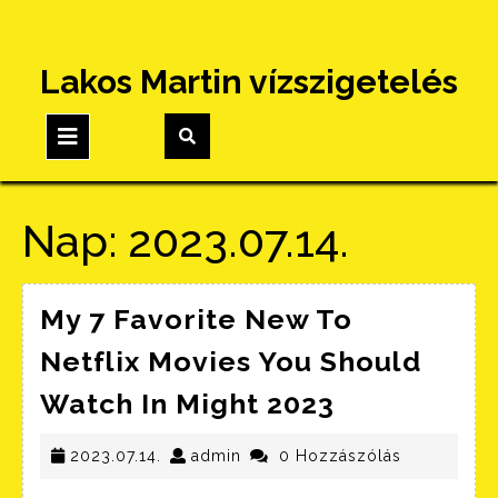
Skip
Lakos Martin vízszigetelés
to
content
Open
Button
Nap:
2023.07.14.
My 7 Favorite New To
Netflix Movies You Should
My
Watch In Might 2023
7
2023.07.14.
admin
Favorite
2023.07.14.
admin
0 Hozzászólás
New