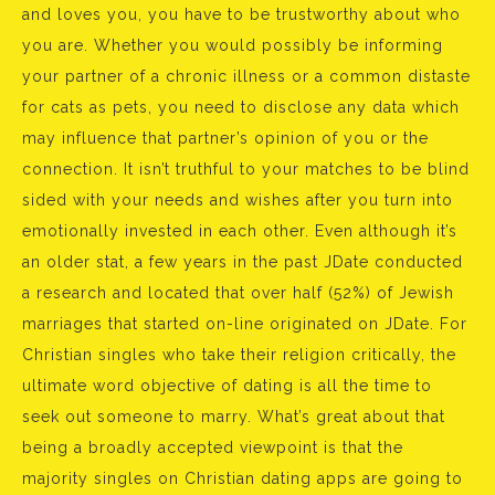
and loves you, you have to be trustworthy about who
you are. Whether you would possibly be informing
your partner of a chronic illness or a common distaste
for cats as pets, you need to disclose any data which
may influence that partner’s opinion of you or the
connection. It isn’t truthful to your matches to be blind
sided with your needs and wishes after you turn into
emotionally invested in each other. Even although it’s
an older stat, a few years in the past JDate conducted
a research and located that over half (52%) of Jewish
marriages that started on-line originated on JDate. For
Christian singles who take their religion critically, the
ultimate word objective of dating is all the time to
seek out someone to marry. What’s great about that
being a broadly accepted viewpoint is that the
majority singles on Christian dating apps are going to