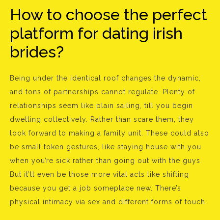
How to choose the perfect
platform for dating irish
brides?
Being under the identical roof changes the dynamic,
and tons of partnerships cannot regulate. Plenty of
relationships seem like plain sailing, till you begin
dwelling collectively. Rather than scare them, they
look forward to making a family unit. These could also
be small token gestures, like staying house with you
when you’re sick rather than going out with the guys.
But it’ll even be those more vital acts like shifting
because you get a job someplace new. There’s
physical intimacy via sex and different forms of touch.