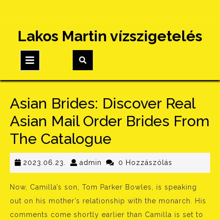
Skip
Lakos Martin vízszigetelés
to
content
Open
Button
Asian Brides: Discover Real
Asian Mail Order Brides From
The Catalogue
2023.06.23.
admin
2023.06.23.
admin
0 Hozzászólás
Now, Camilla’s son, Tom Parker Bowles, is speaking
out on his mother’s relationship with the monarch. His
comments come shortly earlier than Camilla is set to