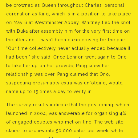
be crowned as Queen throughout Charles’ personal
coronation as King, which is in a position to take place
on May 6 at Westminster Abbey. Whitney tied the knot
with Duka after assembly him for the very first time on
the alter and it hasn’t been clean crusing for the pair.
“Our time collectively never actually ended because it
had been,” she said. Once Lennon went again to Ono
to take her up on her provide, Pang knew her
relationship was over. Pang claimed that Ono,
suspecting presumably extra was unfolding, would
name up to 15 times a day to verify in.
The survey results indicate that the positioning, which
launched in 2004, was answerable for organising 4%
of engaged couples who met on-line. The web site
claims to orchestrate 50,000 dates per week, while