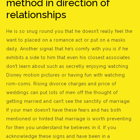
method in direction of
relationships
He is so snug round you that he doesn’t really feel the
want to placed on a romance act or put on a masks
daily. Another signal that he’s comfy with you is if he
exhibits a side to him that even his closest associates
don’t learn about such as secretly enjoying watching
Disney motion pictures or having fun with watching
rom-coms. Rising divorce charges and price of
weddings can put lots of men off the thought of
getting married and can’t see the sanctity of marriage.
If your man doesn’t have these fears and has both
mentioned or hinted that marriage is worth preventing
for then you understand he believes in it. If you
acknowledge these signs and have been in a