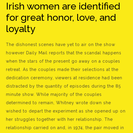
Irish women are identified
for great honor, love, and
loyalty
The dishonest scenes have yet to air on the show
however Daily Mail reports that the scandal happens
when the stars of the present go away on a couples
retreat. As the couples made their selections at the
dedication ceremony, viewers at residence had been
distracted by the quantity of episodes during the 85
minute show. While majority of the couples
determined to remain, Whitney wrote down she
wished to depart the experiment as she opened up on
her struggles together with her relationship. The
relationship carried on and, in 1974, the pair moved in