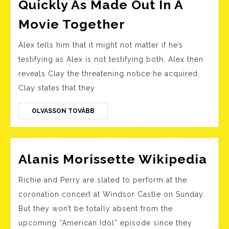
Quickly As Made Out In A
Alex
Movie Together
And
Alex tells him that it might not matter if he’s
Justin
testifying as Alex is not testifying both, Alex then
From
reveals Clay the threatening notice he acquired.
“thirteen
Clay states that they
Reasons
Why”
OLVASSON
OLVASSON TOVÁBB
TOVÁBB
As
Quickly
Ala
As
Alanis Morissette Wikipedia
Mor
Made
Richie and Perry are slated to perform at the
Wi
Out
coronation concert at Windsor Castle on Sunday.
In
But they won’t be totally absent from the
A
upcoming “American Idol” episode since they