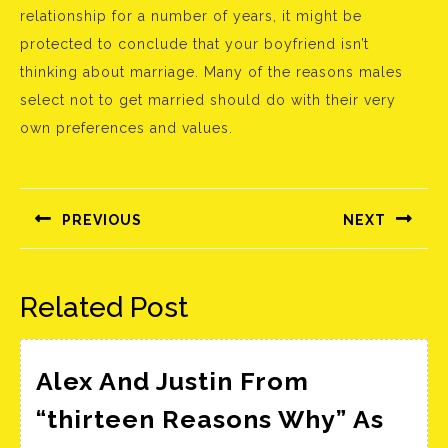
relationship for a number of years, it might be
protected to conclude that your boyfriend isn’t
thinking about marriage. Many of the reasons males
select not to get married should do with their very
own preferences and values.
Bejegyzés
navigáció
PREVIOUS
NEXT
Előző
Következő
bejegyzés:
bejegyzés:
Related Post
Alex And Justin From
“thirteen Reasons Why” As