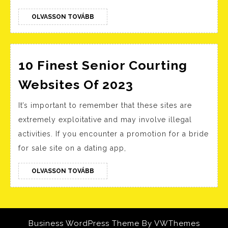
Movie
OLVASSON
OLVASSON TOVÁBB
Together
TOVÁBB
10 Finest Senior Courting
10
Websites Of 2023
Finest
It’s important to remember that these sites are
Senior
extremely exploitative and may involve illegal
Courting
activities. If you encounter a promotion for a bride
Websites
for sale site on a dating app,
Of
2023
OLVASSON
OLVASSON TOVÁBB
TOVÁBB
Business WordPress Theme
By VWThemes