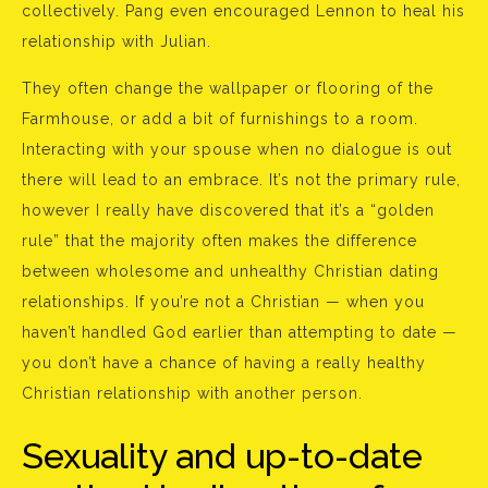
collectively. Pang even encouraged Lennon to heal his
relationship with Julian.
They often change the wallpaper or flooring of the
Farmhouse, or add a bit of furnishings to a room.
Interacting with your spouse when no dialogue is out
there will lead to an embrace. It’s not the primary rule,
however I really have discovered that it’s a “golden
rule” that the majority often makes the difference
between wholesome and unhealthy Christian dating
relationships. If you’re not a Christian — when you
haven’t handled God earlier than attempting to date —
you don’t have a chance of having a really healthy
Christian relationship with another person.
Sexuality and up-to-date