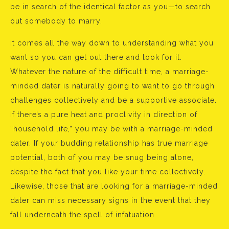
be in search of the identical factor as you—to search
out somebody to marry.
It comes all the way down to understanding what you
want so you can get out there and look for it.
Whatever the nature of the difficult time, a marriage-
minded dater is naturally going to want to go through
challenges collectively and be a supportive associate.
If there’s a pure heat and proclivity in direction of
“household life,” you may be with a marriage-minded
dater. If your budding relationship has true marriage
potential, both of you may be snug being alone,
despite the fact that you like your time collectively.
Likewise, those that are looking for a marriage-minded
dater can miss necessary signs in the event that they
fall underneath the spell of infatuation.