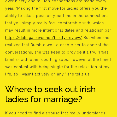
over ninety one million connections are made every
year. “Making the first move for ladies offers you the
ability to take a position your time in the connections
that you simply really feel comfortable with, which
may result in more intentional dates and relationships.”
https://datinganswer.net/finally-review/
But when she
realized that Bumble would enable her to control the
conversations, she was keen to provide it a try. “I was
familiar with other courting apps, however at the time I
was content with being single for the relaxation of my
life, so I wasn’t actively on any,” she tells us.
Where to seek out irish
ladies for marriage?
If you need to find a spouse that really understands