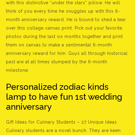
with this distinctive “under the stars” pillow. He will
think of you every time he snuggles up with this 6-
month anniversary reward. He is bound to shed a tear
over this collage canvas print. Pick out your favorite
photos during the last six months together and print
them on canvas to make a sentimental 6-month
anniversary reward for him. Guys all through historical
past are at all times stumped by the 6-month
milestone.
Personalized zodiac kinds
lamp to have fun 1st wedding
anniversary
Gift Ideas for Culinary Students – 27 Unique Ideas
Culinary students are a novel bunch. They are keen