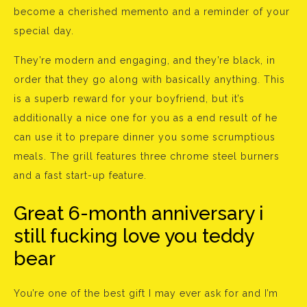
become a cherished memento and a reminder of your
special day.
They’re modern and engaging, and they’re black, in
order that they go along with basically anything. This
is a superb reward for your boyfriend, but it’s
additionally a nice one for you as a end result of he
can use it to prepare dinner you some scrumptious
meals. The grill features three chrome steel burners
and a fast start-up feature.
Great 6-month anniversary i
still fucking love you teddy
bear
You’re one of the best gift I may ever ask for and I’m