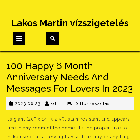
Skip
Lakos Martin vízszigetelés
to
content
Open
Button
100 Happy 6 Month
Anniversary Needs And
Messages For Lovers In 2023
2023.06.23.
admin
2023.06.23.
admin
0 Hozzászólás
It’s giant (20″ x 14″ x 2.5″), stain-resistant and appears
nice in any room of the home. It’s the proper size to
make use of as a serving tray, a drink tray or anything