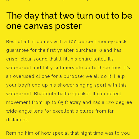
The day that two turn out to be
one canvas poster
Best of all, it comes with a 100 percent money-back
guarantee for the first yr after purchase. 0 and has
crisp, clear sound that’ll fill his entire toilet. It’s
waterproof and fully submersible up to three toes. It’s
an overused cliche for a purpose; we all do it. Help
your boyfriend up his shower singing sport with this
waterproof, Bluetooth bathe speaker. It can detect
movement from up to 65 ft away and has a 120 degree
wide-angle lens for excellent pictures from far
distances.
Remind him of how special that night time was to you