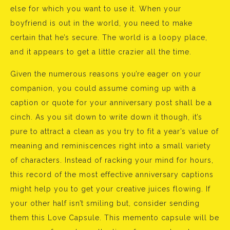
else for which you want to use it. When your
boyfriend is out in the world, you need to make
certain that he’s secure. The world is a loopy place,
and it appears to get a little crazier all the time.
Given the numerous reasons you’re eager on your
companion, you could assume coming up with a
caption or quote for your anniversary post shall be a
cinch. As you sit down to write down it though, it’s
pure to attract a clean as you try to fit a year’s value of
meaning and reminiscences right into a small variety
of characters. Instead of racking your mind for hours,
this record of the most effective anniversary captions
might help you to get your creative juices flowing. If
your other half isn’t smiling but, consider sending
them this Love Capsule. This memento capsule will be