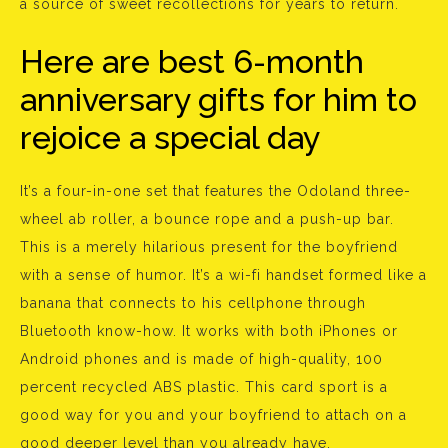
a source of sweet recollections for years to return.
Here are best 6-month
anniversary gifts for him to
rejoice a special day
It’s a four-in-one set that features the Odoland three-
wheel ab roller, a bounce rope and a push-up bar.
This is a merely hilarious present for the boyfriend
with a sense of humor. It’s a wi-fi handset formed like a
banana that connects to his cellphone through
Bluetooth know-how. It works with both iPhones or
Android phones and is made of high-quality, 100
percent recycled ABS plastic. This card sport is a
good way for you and your boyfriend to attach on a
good deeper level than you already have.