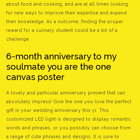
about food and cooking, and are at all times looking
for new ways to improve their expertise and expand
their knowledge. As a outcome, finding the proper
reward for a culinary student could be a bit of a
challenge.
6-month anniversary to my
soulmate you are the one
canvas poster
A lovely and particular anniversary present that can
absolutely impress! Give the one you love the perfect
gift in your wedding anniversary this yr. This
customized LED light is designed to display romantic
words and phrases, or you possibly can choose from
a range of cute phrases and designs. It is sure to