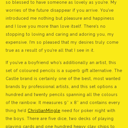
so blessed to have someone as lovely as you’re. My
worries of the future disappear if you arrive. You’ve
introduced me nothing but pleasure and happiness
and I love you more than love itself. There’s no
stopping to loving and caring and adoring you, my
expensive. I’m so pleased that my desires truly come
true as a result of you’re all that I see in it.
If you’ve a boyfriend who’s additionally an artist, this
set of coloured pencils is a superb gift alternative. The
Castle brand is certainly one of the best, most wanted
brands by professional artists, and this set options a
hundred and twenty pencils spanning all the colours
of the rainbow. It measures 9″ x 8″ and contains every
thing he’d
ChristianMingle
need for poker night with
the boys. There are five dice, two decks of playing
playing cards and one hundred heavy clay chips to