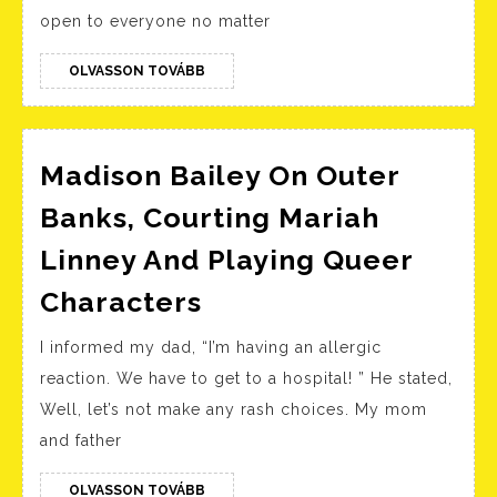
Sit
open to everyone no matter
For
Uni
OLVASSON
OLVASSON TOVÁBB
TOVÁBB
&
Cou
Madison Bailey On Outer
Banks, Courting Mariah
Linney And Playing Queer
Madison
Characters
Bailey
I informed my dad, “I’m having an allergic
On
reaction. We have to get to a hospital! ” He stated,
Outer
Well, let’s not make any rash choices. My mom
Banks,
and father
Courting
Mariah
OLVASSON
OLVASSON TOVÁBB