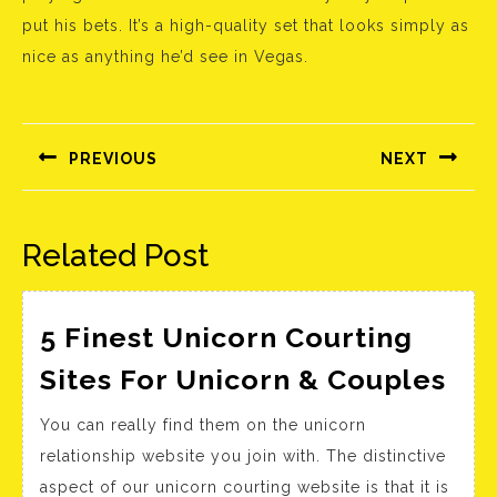
put his bets. It’s a high-quality set that looks simply as
nice as anything he’d see in Vegas.
Bejegyzés
navigáció
PREVIOUS
NEXT
Előző
Következő
bejegyzés:
bejegyzés:
Related Post
5 Finest Unicorn Courting
5
Sites For Unicorn & Couples
Fin
You can really find them on the unicorn
Uni
relationship website you join with. The distinctive
Cou
aspect of our unicorn courting website is that it is