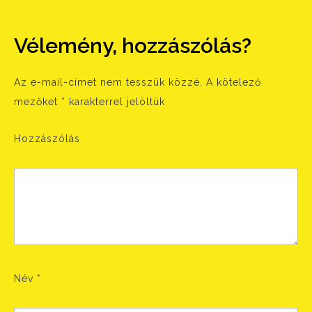
Vélemény, hozzászólás?
Az e-mail-címet nem tesszük közzé.
A kötelező
mezőket
*
karakterrel jelöltük
Hozzászólás
Név
*