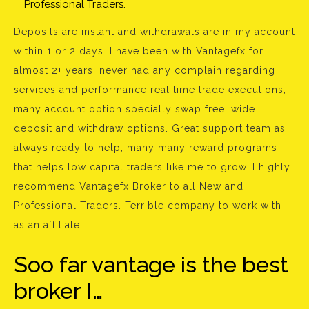
Professional Traders.
Deposits are instant and withdrawals are in my account
within 1 or 2 days. I have been with Vantagefx for
almost 2+ years, never had any complain regarding
services and performance real time trade executions,
many account option specially swap free, wide
deposit and withdraw options. Great support team as
always ready to help, many many reward programs
that helps low capital traders like me to grow. I highly
recommend Vantagefx Broker to all New and
Professional Traders. Terrible company to work with
as an affiliate.
Soo far vantage is the best
broker I…