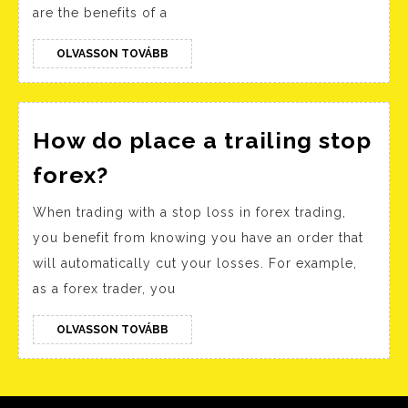
Screener
are the benefits of a
Best
Stock
OLVASSON
OLVASSON TOVÁBB
TOVÁBB
Research
and
Analysis
How do place a trailing stop
Tool
How
forex?
in
do
When trading with a stop loss in forex trading,
India
place
you benefit from knowing you have an order that
a
will automatically cut your losses. For example,
trailing
as a forex trader, you
stop
forex?
OLVASSON
OLVASSON TOVÁBB
TOVÁBB