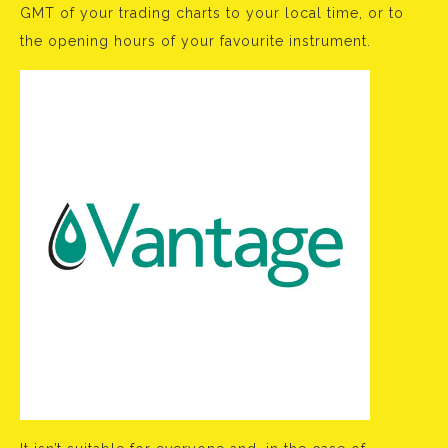
GMT of your trading charts to your local time, or to
the opening hours of your favourite instrument.