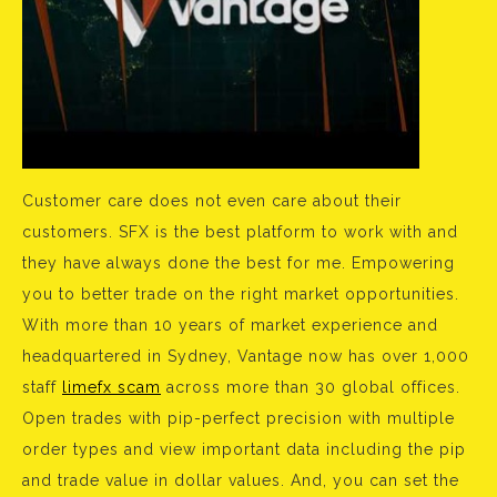
Customer care does not even care about their
customers. SFX is the best platform to work with and
they have always done the best for me. Empowering
you to better trade on the right market opportunities.
With more than 10 years of market experience and
headquartered in Sydney, Vantage now has over 1,000
staff
limefx scam
across more than 30 global offices.
Open trades with pip-perfect precision with multiple
order types and view important data including the pip
and trade value in dollar values. And, you can set the