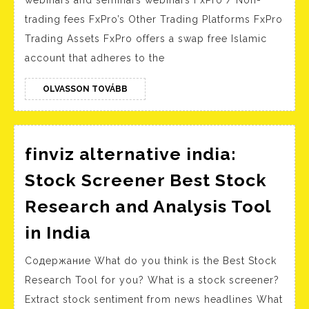
FxPr
trading fees FxPro’s Other Trading Platforms FxPro
Revi
Trading Assets FxPro offers a swap free Islamic
FxPr
account that adheres to the
Info
OLVASSON
OLVASSON TOVÁBB
TOVÁBB
finviz alternative india:
Stock Screener Best Stock
Research and Analysis Tool
finviz
in India
alternative
Содержание What do you think is the Best Stock
india:
Research Tool for you? What is a stock screener?
Stock
Extract stock sentiment from news headlines What