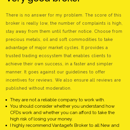
There is no answer for my problem. The score of this
broker is really low, the number of complaints is high,
stay away from them until further notice. Choose from
precious metals, oil and soft commodities to take
advantage of major market cycles. It provides a
trusted trading ecosystem that enables clients to
achieve their own success, in a faster and simpler
manner. It goes against our guidelines to offer
incentives for reviews. We also ensure all reviews are
published without moderation.
They are not a reliable company to work with.
You should consider whether you understand how
CFDs work and whether you can afford to take the
high risk of losing your money.
I highly recommend Vantagefx Broker to all New and