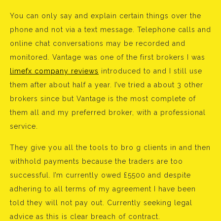
You can only say and explain certain things over the
phone and not via a text message. Telephone calls and
online chat conversations may be recorded and
monitored. Vantage was one of the first brokers I was
limefx company reviews
introduced to and I still use
them after about half a year. I’ve tried a about 3 other
brokers since but Vantage is the most complete of
them all and my preferred broker, with a professional
service.
They give you all the tools to bro g clients in and then
withhold payments because the traders are too
successful. I’m currently owed £5500 and despite
adhering to all terms of my agreement I have been
told they will not pay out. Currently seeking legal
advice as this is clear breach of contract.