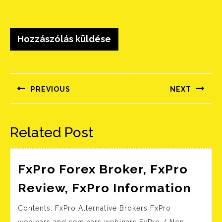
Bejegyzés
navigáció
PREVIOUS
NEXT
Előző
Következő
bejegyzés:
bejegyzés:
Related Post
FxPro Forex Broker, FxPro
FxPr
Review, FxPro Information
Fore
Contents: FxPro Alternative Brokers FxPro
Brok
webinars and seminars webinars FxPro / Non-