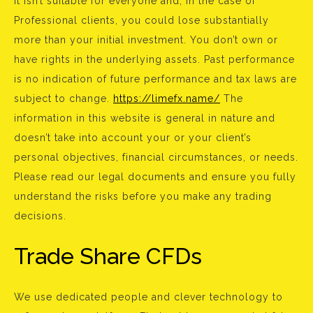
It isn’t suitable for everyone and, in the case of
Professional clients, you could lose substantially
more than your initial investment. You don’t own or
have rights in the underlying assets. Past performance
is no indication of future performance and tax laws are
subject to change.
https://limefx.name/
The
information in this website is general in nature and
doesn’t take into account your or your client’s
personal objectives, financial circumstances, or needs.
Please read our legal documents and ensure you fully
understand the risks before you make any trading
decisions.
Trade Share CFDs
We use dedicated people and clever technology to