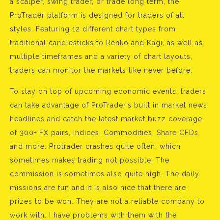
a scalper, swing trader, or trade long term, the
ProTrader platform is designed for traders of all
styles. Featuring 12 different chart types from
traditional candlesticks to Renko and Kagi, as well as
multiple timeframes and a variety of chart layouts,
traders can monitor the markets like never before.
To stay on top of upcoming economic events, traders
can take advantage of ProTrader’s built in market news
headlines and catch the latest market buzz coverage
of 300+ FX pairs, Indices, Commodities, Share CFDs
and more. Protrader crashes quite often, which
sometimes makes trading not possible. The
commission is sometimes also quite high. The daily
missions are fun and it is also nice that there are
prizes to be won. They are not a reliable company to
work with. I have problems with them with the