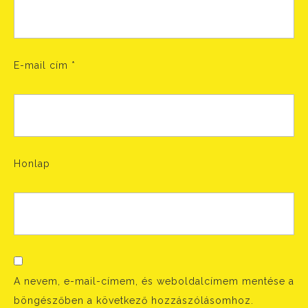
E-mail cím
*
Honlap
A nevem, e-mail-címem, és weboldalcímem mentése a
böngészőben a következő hozzászólásomhoz.