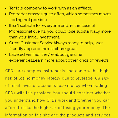
Terrible company to work with as an affiliate.
Protrader crashes quite often, which sometimes makes
trading not possible.
It isn’t suitable for everyone and, in the case of
Professional clients, you could lose substantially more
than your initial investment.
Great Customer ServiceAlways ready to help, user
friendly app and their staff are great.
Labeled Verified, they’re about genuine
experiences.Learn more about other kinds of reviews.
CFDs are complex instruments and come with a high
risk of losing money rapidly due to leverage. 68.25%
of retail investor accounts lose money when trading
CFDs with this provider. You should consider whether
you understand how CFDs work and whether you can
afford to take the high risk of losing your money. The
information on this site and the products and services