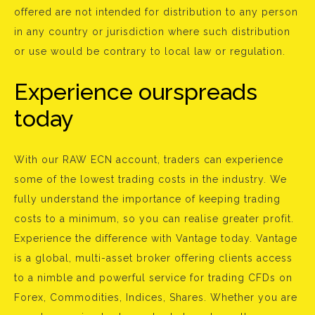
offered are not intended for distribution to any person
in any country or jurisdiction where such distribution
or use would be contrary to local law or regulation.
Experience ourspreads
today
With our RAW ECN account, traders can experience
some of the lowest trading costs in the industry. We
fully understand the importance of keeping trading
costs to a minimum, so you can realise greater profit.
Experience the difference with Vantage today. Vantage
is a global, multi-asset broker offering clients access
to a nimble and powerful service for trading CFDs on
Forex, Commodities, Indices, Shares. Whether you are