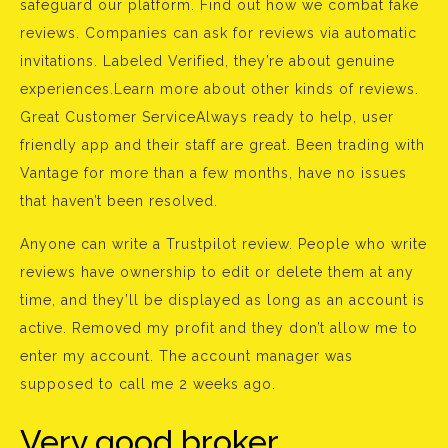
safeguard our platform. Find out how we combat fake
reviews. Companies can ask for reviews via automatic
invitations. Labeled Verified, they’re about genuine
experiences.Learn more about other kinds of reviews.
Great Customer ServiceAlways ready to help, user
friendly app and their staff are great. Been trading with
Vantage for more than a few months, have no issues
that haven’t been resolved.
Anyone can write a Trustpilot review. People who write
reviews have ownership to edit or delete them at any
time, and they’ll be displayed as long as an account is
active. Removed my profit and they don’t allow me to
enter my account. The account manager was
supposed to call me 2 weeks ago.
Very good broker