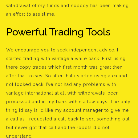
withdrawal of my funds and nobody has been making
an effort to assist me.
Powerful Trading Tools
We encourage you to seek independent advice. I
started trading with vantage a while back. First using
there copy trades which first month was great then
after that losses. So after that i started using a ea and
not looked back. I’ve not had any problems with
vantage international at all with withdrawals’ been
processed and in my bank within a few days. The only
thing id say is id like my account manager to give me
a call as i requested a call back to sort something out
but never got that call and the robots did not
understand.