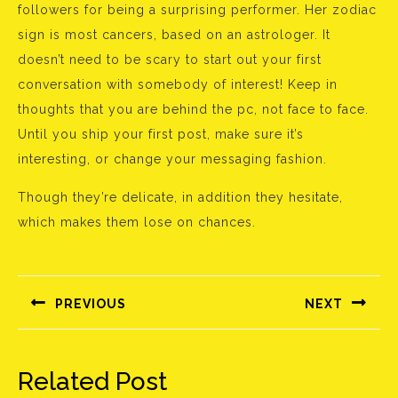
followers for being a surprising performer. Her zodiac
sign is most cancers, based on an astrologer. It
doesn’t need to be scary to start out your first
conversation with somebody of interest! Keep in
thoughts that you are behind the pc, not face to face.
Until you ship your first post, make sure it’s
interesting, or change your messaging fashion.
Though they’re delicate, in addition they hesitate,
which makes them lose on chances.
Bejegyzés
navigáció
PREVIOUS
NEXT
Előző
Következő
bejegyzés:
bejegyzés:
Related Post