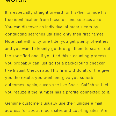
It is especially straightforward for his/her to hide his
true identification from these on-line sources also.
You can discover an individual at radaris.com by
conducting searches utilizing only their first names.
Note that with only one title, you get plenty of entries,
and you want to keenly go through them to search out
the specified one. If you find this a daunting process,
you probably can just go for a background checker
like Instant Checkmate. This firm will do all of the give
you the results you want and give you superb
outcomes. Again, a web site like Social Catfish will let
you realize if the number has a profile connected to it.
Genuine customers usually use their unique e mail
address for social media sites and courting sites. Are