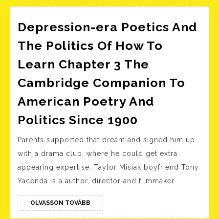
Depression-era Poetics And
The Politics Of How To
Learn Chapter 3 The
Cambridge Companion To
American Poetry And
Depression-
Politics Since 1900
era
Parents supported that dream and signed him up
Poetics
with a drama club, where he could get extra
And
appearing expertise. Taylor Misiak boyfriend Tony
The
Yacenda is a author, director and filmmaker.
Politics
Of
OLVASSON
OLVASSON TOVÁBB
TOVÁBB