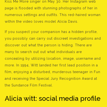
Kiss Me More singer on May 30. Her Instagram web
page is flooded with stunning photographs of her in
numerous settings and outfits. This red-haired woman
within the video loves model Alicia Davis.
If you suspect your companion has a hidden profile,
you possibly can carry out discreet investigations and
discover out what the person is hiding. There are
many to search out out what individuals are
concealing by utilizing location, image, username and
more. In 1994, Witt landed her first lead position in a
film, enjoying a disturbed, murderous teenager in Fun
and receiving the Special Jury Recognition Award at
the Sundance Film Festival.
Alicia witt: social media profile