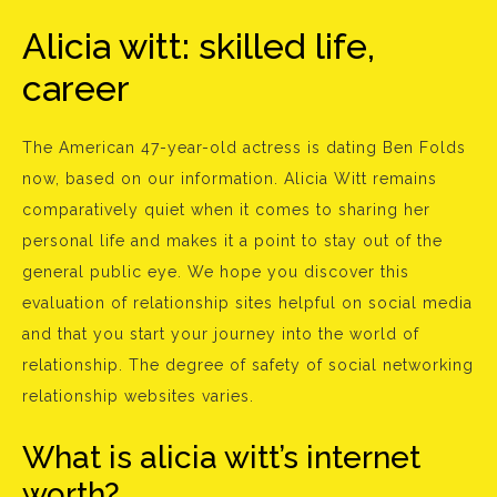
Alicia witt: skilled life,
career
The American 47-year-old actress is dating Ben Folds
now, based on our information. Alicia Witt remains
comparatively quiet when it comes to sharing her
personal life and makes it a point to stay out of the
general public eye. We hope you discover this
evaluation of relationship sites helpful on social media
and that you start your journey into the world of
relationship. The degree of safety of social networking
relationship websites varies.
What is alicia witt’s internet
worth?