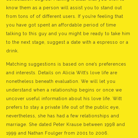
know them as a person will assist you to stand out
from tons of of different users. If you’re feeling that
you have got spent an affordable period of time
talking to this guy and you might be ready to take him
to the next stage, suggest a date with a espresso or a
drink.
Matching suggestions is based on one’s preferences
and interests. Details on Alicia Witt’s love life are
nonetheless beneath evaluation. We will let you
understand when a relationship begins or once we
uncover useful information about his love life. Witt
prefers to stay a private life out of the public eye,
nevertheless, she has had a few relationships and
marriage. She dated Peter Krause between 1998 and
1999 and Nathan Foulger from 2001 to 2006.