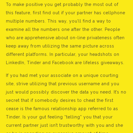
To make positive you get probably the most out of
this feature, first find out if your partner has cellphone
multiple numbers. This way, you’ll find a way to
examine all the numbers one after the other. People
who are apprehensive about on-line privateness often
keep away from utilizing the same picture across
different platforms. In particular, your headshots on
LinkedIn, Tinder and Facebook are lifeless giveaways.
If you had met your associate on a unique courting
site, strive utilizing that previous username and you
just would possibly discover the data you need. It’s no
secret that if somebody desires to cheat the first
cease is the famous relationship app referred to as
Tinder. Is your gut feeling “telling” you that your
current partner just isn’t trustworthy with you and she