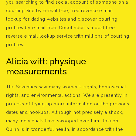
you searching to find social account of someone on a
courting Site by e-mail free, free reverse e mail
lookup for dating websites and discover courting
profiles by e mail free. Cocofinder is a best free
reverse e mail lookup service with millions of courting
profiles.
Alicia witt: physique
measurements
The Seventies saw many women’s rights, homosexual
rights, and environmental actions. We are presently in
process of trying up more information on the previous
dates and hookups. Although not precisely a shock,
many individuals have swooped over him. Joseph
Quinn is in wonderful health, in accordance with the