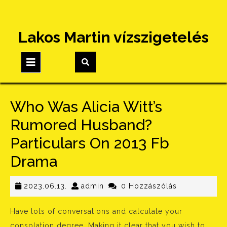
Skip
Lakos Martin vízszigetelés
to
content
Open
Button
Who Was Alicia Witt’s
Rumored Husband?
Particulars On 2013 Fb
Drama
2023.06.13.
admin
2023.06.13.
admin
0 Hozzászólás
Have lots of conversations and calculate your
consolation degree. Making it clear that you wish to