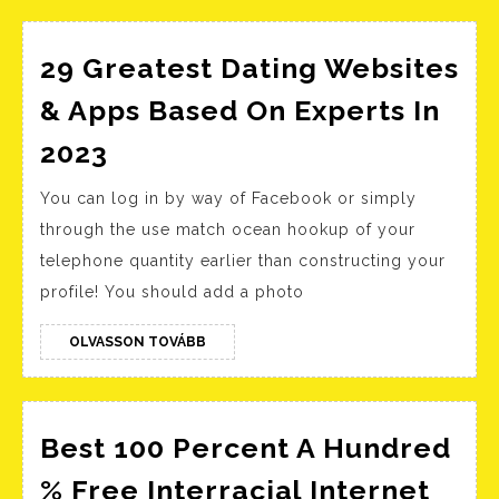
How
To
Learn
29 Greatest Dating Websites
Chapter
& Apps Based On Experts In
3
29
2023
The
Greatest
Cambridge
You can log in by way of Facebook or simply
Dating
Companion
through the use match ocean hookup of your
Websites
To
telephone quantity earlier than constructing your
&
profile! You should add a photo
American
Apps
Poetry
Based
OLVASSON
OLVASSON TOVÁBB
And
TOVÁBB
On
Politics
Experts
Since
In
Best 100 Percent A Hundred
1900
2023
% Free Interracial Internet