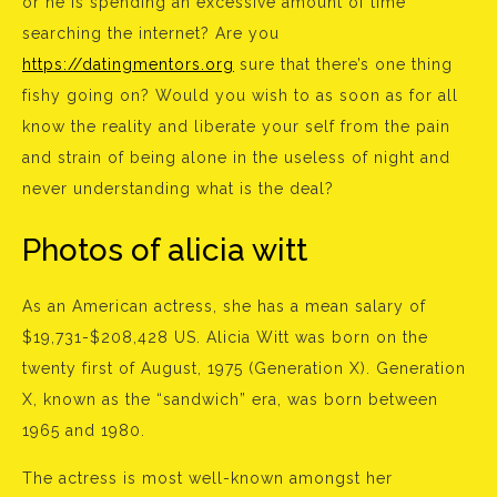
or he is spending an excessive amount of time
searching the internet? Are you
https://datingmentors.org
sure that there’s one thing
fishy going on? Would you wish to as soon as for all
know the reality and liberate your self from the pain
and strain of being alone in the useless of night and
never understanding what is the deal?
Photos of alicia witt
As an American actress, she has a mean salary of
$19,731-$208,428 US. Alicia Witt was born on the
twenty first of August, 1975 (Generation X). Generation
X, known as the “sandwich” era, was born between
1965 and 1980.
The actress is most well-known amongst her