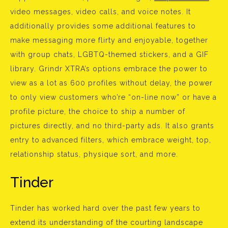
video messages, video calls, and voice notes. It
additionally provides some additional features to
make messaging more flirty and enjoyable, together
with group chats, LGBTQ-themed stickers, and a GIF
library. Grindr XTRA’s options embrace the power to
view as a lot as 600 profiles without delay, the power
to only view customers who’re “on-line now” or have a
profile picture, the choice to ship a number of
pictures directly, and no third-party ads. It also grants
entry to advanced filters, which embrace weight, top,
relationship status, physique sort, and more.
Tinder
Tinder has worked hard over the past few years to
extend its understanding of the courting landscape