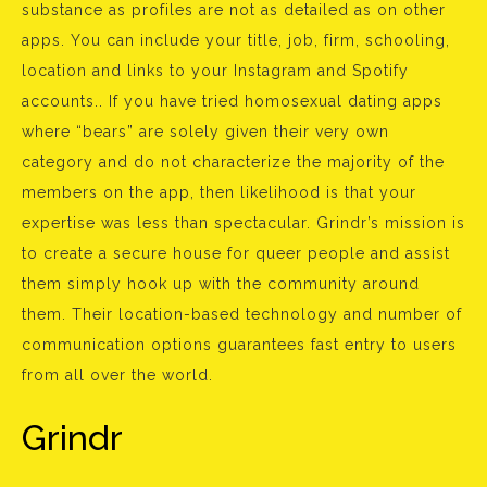
substance as profiles are not as detailed as on other
apps. You can include your title, job, firm, schooling,
location and links to your Instagram and Spotify
accounts.. If you have tried homosexual dating apps
where “bears” are solely given their very own
category and do not characterize the majority of the
members on the app, then likelihood is that your
expertise was less than spectacular. Grindr’s mission is
to create a secure house for queer people and assist
them simply hook up with the community around
them. Their location-based technology and number of
communication options guarantees fast entry to users
from all over the world.
Grindr