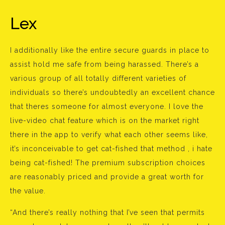
Lex
I additionally like the entire secure guards in place to
assist hold me safe from being harassed. There’s a
various group of all totally different varieties of
individuals so there’s undoubtedly an excellent chance
that theres someone for almost everyone. I love the
live-video chat feature which is on the market right
there in the app to verify what each other seems like,
it’s inconceivable to get cat-fished that method , i hate
being cat-fished! The premium subscription choices
are reasonably priced and provide a great worth for
the value.
“And there’s really nothing that I’ve seen that permits