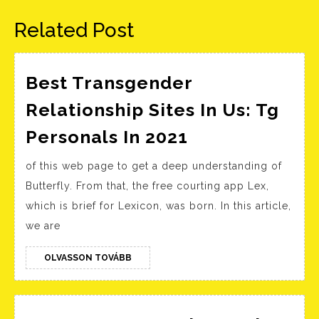
bejegyzés:
bejegyzés:
Related Post
Best Transgender
Relationship Sites In Us: Tg
Best
Personals In 2021
Transgender
of this web page to get a deep understanding of
Relationship
Butterfly. From that, the free courting app Lex,
Sites
which is brief for Lexicon, was born. In this article,
In
we are
Us:
Tg
OLVASSON
OLVASSON TOVÁBB
TOVÁBB
Personals
In