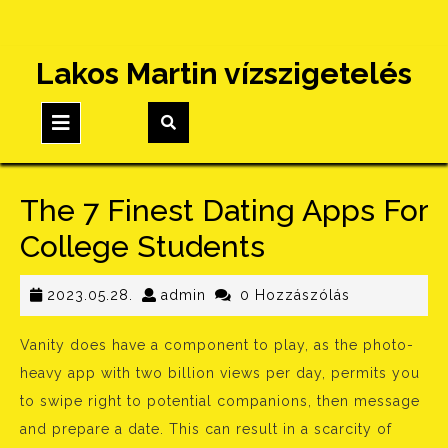
Skip
Lakos Martin vízszigetelés
to
content
Open
Button
The 7 Finest Dating Apps For
College Students
2023.05.28.
admin
2023.05.28.
admin
0 Hozzászólás
Vanity does have a component to play, as the photo-
heavy app with two billion views per day, permits you
to swipe right to potential companions, then message
and prepare a date. This can result in a scarcity of