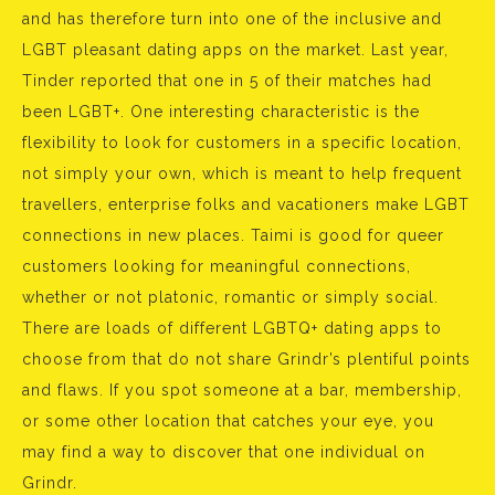
and has therefore turn into one of the inclusive and
LGBT pleasant dating apps on the market. Last year,
Tinder reported that one in 5 of their matches had
been LGBT+. One interesting characteristic is the
flexibility to look for customers in a specific location,
not simply your own, which is meant to help frequent
travellers, enterprise folks and vacationers make LGBT
connections in new places. Taimi is good for queer
customers looking for meaningful connections,
whether or not platonic, romantic or simply social.
There are loads of different LGBTQ+ dating apps to
choose from that do not share Grindr’s plentiful points
and flaws. If you spot someone at a bar, membership,
or some other location that catches your eye, you
may find a way to discover that one individual on
Grindr.