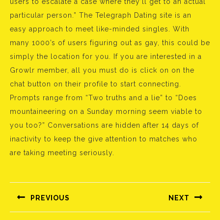
users to escalate a case where they’ll get to an actual
particular person.” The Telegraph Dating site is an
easy approach to meet like-minded singles. With
many 1000’s of users figuring out as gay, this could be
simply the location for you. If you are interested in a
Growlr member, all you must do is click on on the
chat button on their profile to start connecting.
Prompts range from “Two truths and a lie” to “Does
mountaineering on a Sunday morning seem viable to
you too?” Conversations are hidden after 14 days of
inactivity to keep the give attention to matches who
are taking meeting seriously.
Bejegyzés
navigáció
PREVIOUS
NEXT
Előző
Következő