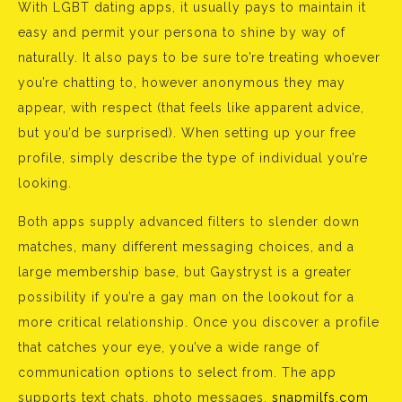
With LGBT dating apps, it usually pays to maintain it
easy and permit your persona to shine by way of
naturally. It also pays to be sure to’re treating whoever
you’re chatting to, however anonymous they may
appear, with respect (that feels like apparent advice,
but you’d be surprised). When setting up your free
profile, simply describe the type of individual you’re
looking.
Both apps supply advanced filters to slender down
matches, many different messaging choices, and a
large membership base, but Gaystryst is a greater
possibility if you’re a gay man on the lookout for a
more critical relationship. Once you discover a profile
that catches your eye, you’ve a wide range of
communication options to select from. The app
supports text chats, photo messages,
snapmilfs.com