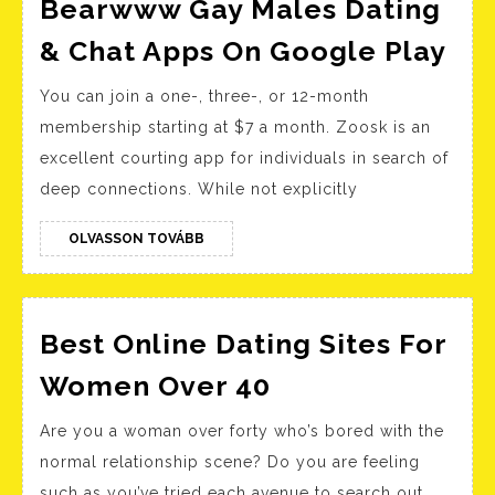
2021
Bearwww Gay Males Dating
Be
& Chat Apps On Google Play
Ga
You can join a one-, three-, or 12-month
Ma
membership starting at $7 a month. Zoosk is an
Dat
excellent courting app for individuals in search of
&
deep connections. While not explicitly
Ch
Ap
OLVASSON
OLVASSON TOVÁBB
TOVÁBB
On
Go
Pla
Best Online Dating Sites For
Best
Women Over 40
Online
Are you a woman over forty who’s bored with the
Dating
normal relationship scene? Do you are feeling
Sites
such as you’ve tried each avenue to search out