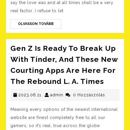
say the love was and at all times shall be a very
Break
real factor. I refuse to let
Up:
A
OLVASSON
OLVASSON TOVÁBB
TOVÁBB
Glance
Back
Gen Z Is Ready To Break Up
On
With Tinder, And These New
Their
Relationship
Courting Apps Are Here For
Gen
The Rebound L. A. Times
Z
2023.06.11.
admin
Is
2023.06.11.
admin
0 Hozzászólás
Ready
Meaning every options of the newest international
To
website are finest completely free to all our
Break
gamers; so it’s real, true across the globe