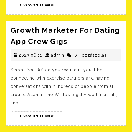
OLVASSON
Discover
OLVASSON TOVÁBB
TOVÁBB
Singles
Online
Growth Marketer For Dating
Growth
App Crew Gigs
Marketer
2023.06.11.
admin
For
2023.06.11.
admin
0 Hozzászólás
Dating
Smore free Before you realize it, you’ll be
App
connecting with exercise partners and having
Crew
conversations with hundreds of people from all
Gigs
around Atlanta. The White’s legally wed final fall,
and
OLVASSON
OLVASSON TOVÁBB
TOVÁBB