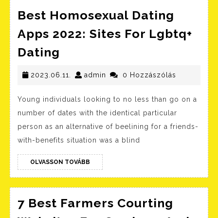
Best Homosexual Dating
Apps 2022: Sites For Lgbtq+
Best
Dating
Homosexual
Dating
2023.06.11.
admin
2023.06.11.
admin
0 Hozzászólás
Apps
Young individuals looking to no less than go on a
2022:
number of dates with the identical particular
Sites
person as an alternative of beelining for a friends-
For
with-benefits situation was a blind
Lgbtq+
Dating
OLVASSON
OLVASSON TOVÁBB
TOVÁBB
7 Best Farmers Courting