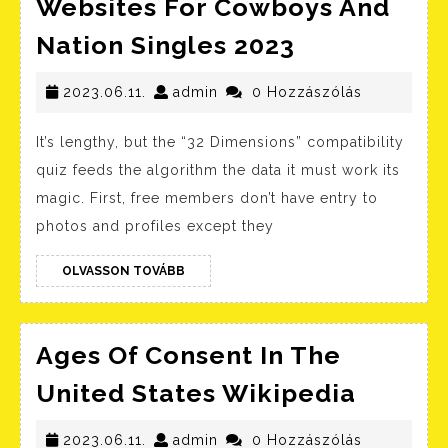
Websites For Cowboys And
7
Nation Singles 2023
Best
2023.06.11.
admin
Farmers
2023.06.11.
admin
0 Hozzászólás
Courting
It’s lengthy, but the “32 Dimensions” compatibility
Websites
quiz feeds the algorithm the data it must work its
For
magic. First, free members don’t have entry to
Cowboys
photos and profiles except they
And
OLVASSON
Nation
OLVASSON TOVÁBB
TOVÁBB
Singles
2023
Ages Of Consent In The
Ages
United States Wikipedia
Of
2023.06.11.
admin
Consen
2023.06.11.
admin
0 Hozzászólás