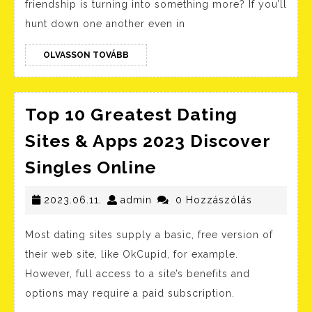
friendship is turning into something more? If you’ll
And
hunt down one another even in
Apps
OLVASSON
Reviewed
OLVASSON TOVÁBB
TOVÁBB
For
2023
Top 10 Greatest Dating
Sites & Apps 2023 Discover
Top
Singles Online
10
2023.06.11.
admin
Greatest
2023.06.11.
admin
0 Hozzászólás
Dating
Most dating sites supply a basic, free version of
Sites
their web site, like OkCupid, for example.
&
However, full access to a site’s benefits and
Apps
options may require a paid subscription.
2023