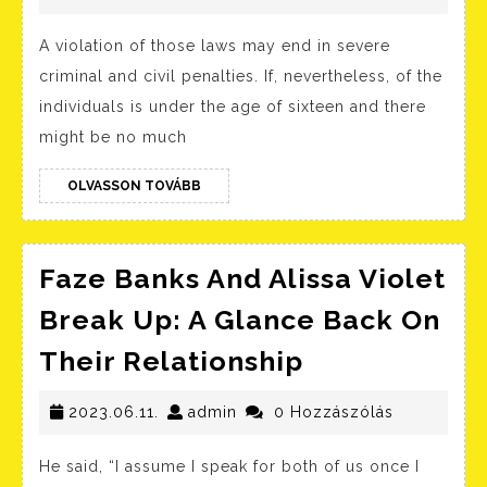
In
A violation of those laws may end in severe
The
criminal and civil penalties. If, nevertheless, of the
United
individuals is under the age of sixteen and there
States
might be no much
Wikipe
OLVASSON
OLVASSON TOVÁBB
TOVÁBB
Faze Banks And Alissa Violet
Break Up: A Glance Back On
Faze
Their Relationship
Banks
2023.06.11.
admin
And
2023.06.11.
admin
0 Hozzászólás
Alissa
He said, “I assume I speak for both of us once I
Violet