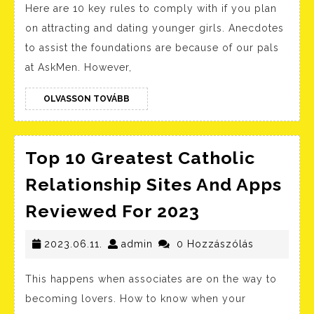
Here are 10 key rules to comply with if you plan
Dating
on attracting and dating younger girls. Anecdotes
Wants
to assist the foundations are because of our pals
To
at AskMen. However,
Get
Married
OLVASSON
OLVASSON TOVÁBB
TOVÁBB
Top 10 Greatest Catholic
Relationship Sites And Apps
Top
Reviewed For 2023
10
2023.06.11.
admin
Greatest
2023.06.11.
admin
0 Hozzászólás
Catholic
This happens when associates are on the way to
Relationshi
becoming lovers. How to know when your
Sites