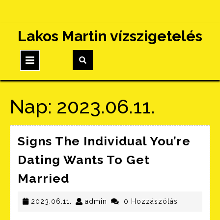
Skip
Lakos Martin vízszigetelés
to
content
Open
Button
Nap:
2023.06.11.
Signs The Individual You’re
Dating Wants To Get
Signs
Married
The
Individual
2023.06.11.
admin
2023.06.11.
admin
0 Hozzászólás
You’re