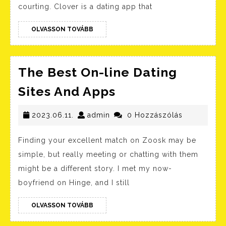
Up
courting. Clover is a dating app that
With
OLVASSON
Tinder
OLVASSON TOVÁBB
TOVÁBB
And
These
The Best On-line Dating
New
The
Sites And Apps
Courti
Best
Apps
2023.06.11.
admin
On-
2023.06.11.
admin
0 Hozzászólás
Are
line
Here
Finding your excellent match on Zoosk may be
Dating
For
simple, but really meeting or chatting with them
Sites
The
might be a different story. I met my now-
And
Rebou
boyfriend on Hinge, and I still
Apps
L.
OLVASSON
OLVASSON TOVÁBB
A.
TOVÁBB