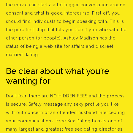
the movie can start a a lot bigger conversation around
consent and what is good intercourse. First off, you
should find individuals to begin speaking with. This is
the pure first step that lets you see if you vibe with the
other person (or people). Ashley Madison has the
status of being a web site for affairs and discreet
married dating.
Be clear about what you’re
wanting for
Don’t fear, there are NO HIDDEN FEES and the process
is secure. Safely message any sexy profile you like
with out concern of an offended husband intercepting
your communications. Free Sex Dating boasts one of
many largest and greatest free sex dating directories