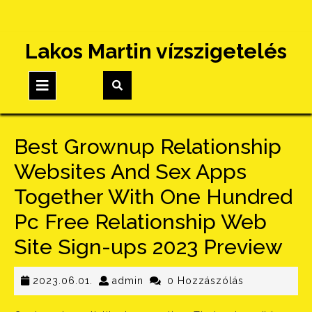
Skip
Lakos Martin vízszigetelés
to
content
Open
Button
Best Grownup Relationship
Websites And Sex Apps
Together With One Hundred
Pc Free Relationship Web
Site Sign-ups 2023 Preview
2023.06.01.
admin
2023.06.01.
admin
0 Hozzászólás