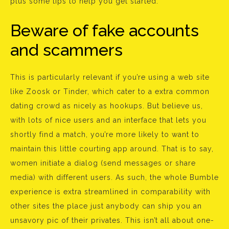
plus some tips to help you get started.
Beware of fake accounts
and scammers
This is particularly relevant if you’re using a web site
like Zoosk or Tinder, which cater to a extra common
dating crowd as nicely as hookups. But believe us,
with lots of nice users and an interface that lets you
shortly find a match, you’re more likely to want to
maintain this little courting app around. That is to say,
women initiate a dialog (send messages or share
media) with different users. As such, the whole Bumble
experience is extra streamlined in comparability with
other sites the place just anybody can ship you an
unsavory pic of their privates. This isn’t all about one-