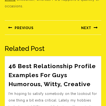
occasions.
Bejegyzés
navigáció
PREVIOUS
NEXT
Előző
Következő
bejegyzés:
bejegyzés:
Related Post
46 Best Relationship Profile
Examples For Guys
46
Humorous, Witty, Creative
Best
I’m hoping to satisfy somebody on the lookout for
Rela
one thing a bit extra critical. Lately my hobbies
Profi