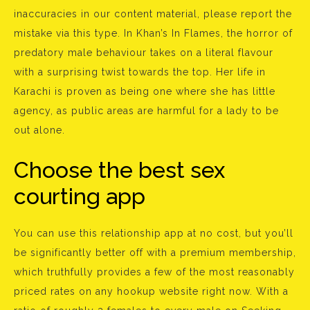
inaccuracies in our content material, please report the
mistake via this type. In Khan’s In Flames, the horror of
predatory male behaviour takes on a literal flavour
with a surprising twist towards the top. Her life in
Karachi is proven as being one where she has little
agency, as public areas are harmful for a lady to be
out alone.
Choose the best sex
courting app
You can use this relationship app at no cost, but you’ll
be significantly better off with a premium membership,
which truthfully provides a few of the most reasonably
priced rates on any hookup website right now. With a