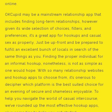
online.
OKCupid may be a mainstream relationship app that
includes finding long-term relationships, however
given its wide selection of choices, filters, and
preferences, it’s a great app for hookups and casual
sex as properly. Just be up-front and be prepared to
fulfill an excellent bunch of locals in search of the
same things as you. Finding the proper individual for
an informal hookup, nonetheless, is not as simple as
one would hope. With so many relationship websites
and hookup apps to choose from, it’s onerous to
decipher which platform is the best suited choice for
an evening of secure and shameless enjoyable. To
help you navigate the world of casual intercourse,
we’ve rounded up the most effective hookup apps,