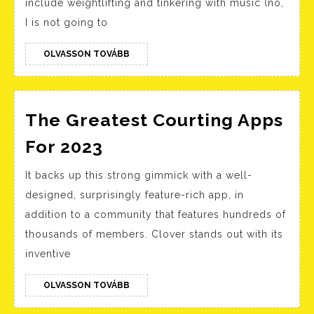
include weightlifting and tinkering with music (no,
Exam
I is not going to
For
Guys
OLVASSON
OLVASSON TOVÁBB
TOVÁBB
Humo
Witty
Crea
The Greatest Courting Apps
The
For 2023
Greatest
It backs up this strong gimmick with a well-
Courting
designed, surprisingly feature-rich app, in
Apps
addition to a community that features hundreds of
For
thousands of members. Clover stands out with its
2023
inventive
OLVASSON
OLVASSON TOVÁBB
TOVÁBB