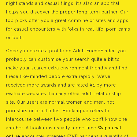
night stands and casual flings; it’s also an app that
helps you discover the proper long-term partner. Our
top picks offer you a great combine of sites and apps
for casual encounters with folks in real-life, porn cams
or both.
Once you create a profile on Adult FriendFinder, you
probably can customise your search quite a bit to
make your search extra environment friendly and find
these like-minded people extra rapidly. We’ve
received more awards and are rated #1 by more
evaluate websites than any other adult relationship
site. Our users are normal women and men, not
pornstars or prostitutes. Hooking up refers to
intercourse between two people who don’t know one
another. A hookup is usually a one-time
Wapa chat
online
encounter, whereas FWB happens a quantity of