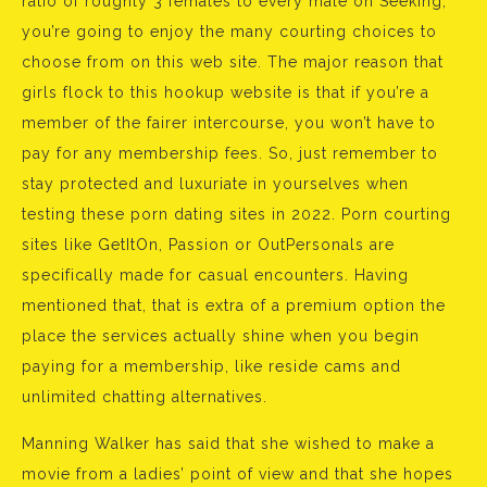
ratio of roughly 3 females to every male on Seeking,
you’re going to enjoy the many courting choices to
choose from on this web site. The major reason that
girls flock to this hookup website is that if you’re a
member of the fairer intercourse, you won’t have to
pay for any membership fees. So, just remember to
stay protected and luxuriate in yourselves when
testing these porn dating sites in 2022. Porn courting
sites like GetItOn, Passion or OutPersonals are
specifically made for casual encounters. Having
mentioned that, that is extra of a premium option the
place the services actually shine when you begin
paying for a membership, like reside cams and
unlimited chatting alternatives.
Manning Walker has said that she wished to make a
movie from a ladies’ point of view and that she hopes