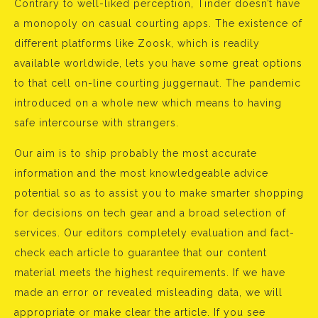
Contrary to well-liked perception, Tinder doesn’t have
a monopoly on casual courting apps. The existence of
different platforms like Zoosk, which is readily
available worldwide, lets you have some great options
to that cell on-line courting juggernaut. The pandemic
introduced on a whole new which means to having
safe intercourse with strangers.
Our aim is to ship probably the most accurate
information and the most knowledgeable advice
potential so as to assist you to make smarter shopping
for decisions on tech gear and a broad selection of
services. Our editors completely evaluation and fact-
check each article to guarantee that our content
material meets the highest requirements. If we have
made an error or revealed misleading data, we will
appropriate or make clear the article. If you see