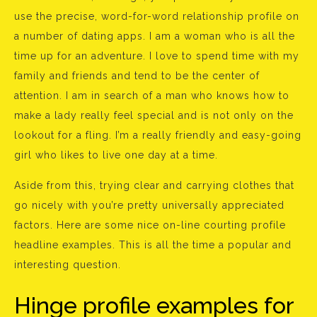
use the precise, word-for-word relationship profile on
a number of dating apps. I am a woman who is all the
time up for an adventure. I love to spend time with my
family and friends and tend to be the center of
attention. I am in search of a man who knows how to
make a lady really feel special and is not only on the
lookout for a fling. I’m a really friendly and easy-going
girl who likes to live one day at a time.
Aside from this, trying clear and carrying clothes that
go nicely with you’re pretty universally appreciated
factors. Here are some nice on-line courting profile
headline examples. This is all the time a popular and
interesting question.
Hinge profile examples for