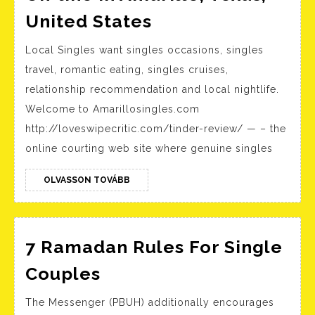
Amarillo
United States
Latina
Local Singles want singles occasions, singles
Ladies
travel, romantic eating, singles cruises,
Meet
relationship recommendation and local nightlife.
On-
Welcome to Amarillosingles.com
line
http://loveswipecritic.com/tinder-review/ — – the
In
online courting web site where genuine singles
Amarillo,
OLVASSON
Texas,
OLVASSON TOVÁBB
TOVÁBB
United
States
7 Ramadan Rules For Single
7
Couples
Ramadan
The Messenger (PBUH) additionally encourages
Rules