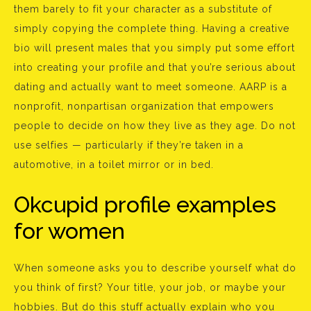
them barely to fit your character as a substitute of
simply copying the complete thing. Having a creative
bio will present males that you simply put some effort
into creating your profile and that you’re serious about
dating and actually want to meet someone. AARP is a
nonprofit, nonpartisan organization that empowers
people to decide on how they live as they age. Do not
use selfies — particularly if they’re taken in a
automotive, in a toilet mirror or in bed.
Okcupid profile examples
for women
When someone asks you to describe yourself what do
you think of first? Your title, your job, or maybe your
hobbies. But do this stuff actually explain who you