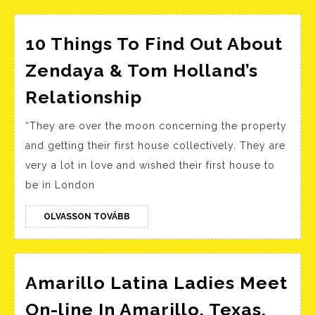
10 Things To Find Out About
Zendaya & Tom Holland’s
10
Relationship
Things
“They are over the moon concerning the property
To
and getting their first house collectively. They are
Find
very a lot in love and wished their first house to
Out
be in London
About
Zendaya
OLVASSON
OLVASSON TOVÁBB
TOVÁBB
&
Tom
Holland’s
Amarillo Latina Ladies Meet
Relationship
On-line In Amarillo, Texas,