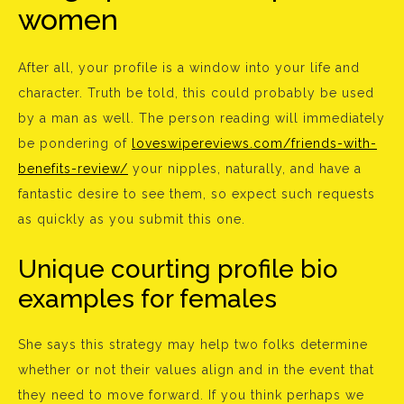
women
After all, your profile is a window into your life and
character. Truth be told, this could probably be used
by a man as well. The person reading will immediately
be pondering of
loveswipereviews.com/friends-with-
benefits-review/
your nipples, naturally, and have a
fantastic desire to see them, so expect such requests
as quickly as you submit this one.
Unique courting profile bio
examples for females
She says this strategy may help two folks determine
whether or not their values align and in the event that
they need to move forward. If you think perhaps we