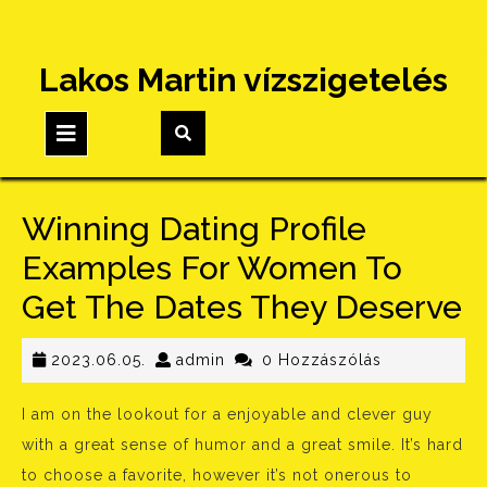
Skip
Lakos Martin vízszigetelés
to
content
Open
Button
Winning Dating Profile
Examples For Women To
Get The Dates They Deserve
2023.06.05.
admin
2023.06.05.
admin
0 Hozzászólás
I am on the lookout for a enjoyable and clever guy
with a great sense of humor and a great smile. It’s hard
to choose a favorite, however it’s not onerous to