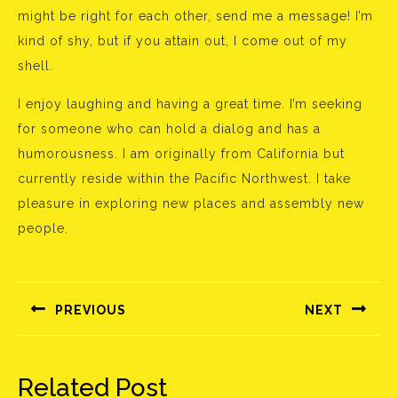
might be right for each other, send me a message! I’m
kind of shy, but if you attain out, I come out of my
shell.
I enjoy laughing and having a great time. I’m seeking
for someone who can hold a dialog and has a
humorousness. I am originally from California but
currently reside within the Pacific Northwest. I take
pleasure in exploring new places and assembly new
people.
Bejegyzés
navigáció
PREVIOUS
NEXT
Előző
Következő
bejegyzés:
bejegyzés:
Related Post