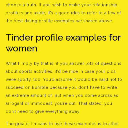
choose a truth. If you wish to make your relationship
profile stand aside, it’s a good idea to refer to a few of
the best dating profile examples we shared above.
Tinder profile examples for
women
What I imply by that is, if you answer lots of questions
about sports activities, it’d be nice in case your pics
were sporty, too. You’d assume it would be hard not to
succeed on Bumble because you don’t have to write
an extreme amount of. But when you come across as
arrogant or immodest, you’re out. That stated, you
don’t need to give everything away.
The greatest means to use these examples is to alter