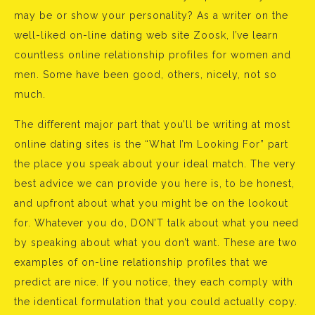
may be or show your personality? As a writer on the
well-liked on-line dating web site Zoosk, I’ve learn
countless online relationship profiles for women and
men. Some have been good, others, nicely, not so
much.
The different major part that you’ll be writing at most
online dating sites is the “What I’m Looking For” part
the place you speak about your ideal match. The very
best advice we can provide you here is, to be honest,
and upfront about what you might be on the lookout
for. Whatever you do, DON’T talk about what you need
by speaking about what you don’t want. These are two
examples of on-line relationship profiles that we
predict are nice. If you notice, they each comply with
the identical formulation that you could actually copy.