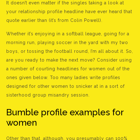
It doesn’t even matter if the singles taking a look at
your relationship profile headline have ever heard that
quote earlier than (it’s from Colin Powell).
Whether it’s enjoying in a softball league, going for a
morning run, playing soccer in the yard with my two
boys, or tossing the football round, I’m all about it. So,
are you ready to make the next move? Consider using
a number of courting headlines for women out of the
ones given below. Too many ladies write profiles
designed for other women to snicker at in a sort of
sisterhood group misandry session.
Bumble profile examples for
women
Other than that, although, you presumably can 100%