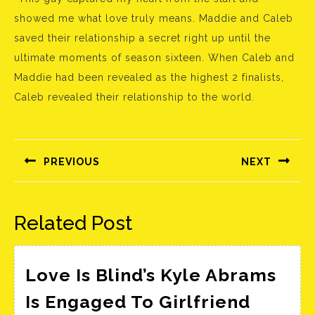
showed me what love truly means. Maddie and Caleb
saved their relationship a secret right up until the
ultimate moments of season sixteen. When Caleb and
Maddie had been revealed as the highest 2 finalists,
Caleb revealed their relationship to the world.
Bejegyzés
navigáció
PREVIOUS
NEXT
Előző
Következő
bejegyzés:
bejegyzés:
Related Post
Love Is Blind’s Kyle Abrams
Is Engaged To Girlfriend