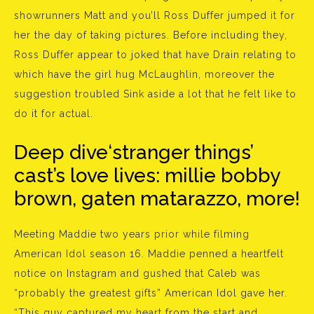
showrunners Matt and you’ll Ross Duffer jumped it for
her the day of taking pictures. Before including they,
Ross Duffer appear to joked that have Drain relating to
which have the girl hug McLaughlin, moreover the
suggestion troubled Sink aside a lot that he felt like to
do it for actual.
Deep dive‘stranger things’
cast’s love lives: millie bobby
brown, gaten matarazzo, more!
Meeting Maddie two years prior while filming
American Idol season 16. Maddie penned a heartfelt
notice on Instagram and gushed that Caleb was
“probably the greatest gifts” American Idol gave her.
“This guy captured my heart from the start and