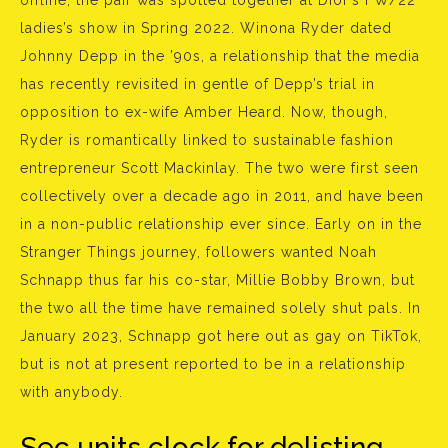
offline, the pair was spotted together at Dior’s FW/22
ladies’s show in Spring 2022. Winona Ryder dated
Johnny Depp in the ’90s, a relationship that the media
has recently revisited in gentle of Depp’s trial in
opposition to ex-wife Amber Heard. Now, though,
Ryder is romantically linked to sustainable fashion
entrepreneur Scott Mackinlay. The two were first seen
collectively over a decade ago in 2011, and have been
in a non-public relationship ever since. Early on in the
Stranger Things journey, followers wanted Noah
Schnapp thus far his co-star, Millie Bobby Brown, but
the two all the time have remained solely shut pals. In
January 2023, Schnapp got here out as gay on TikTok,
but is not at present reported to be in a relationship
with anybody.
Sec units clock for delisting