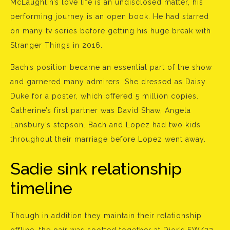
McLaughlin’s love life is an undisclosed matter, his
performing journey is an open book. He had starred
on many tv series before getting his huge break with
Stranger Things in 2016.
Bach’s position became an essential part of the show
and garnered many admirers. She dressed as Daisy
Duke for a poster, which offered 5 million copies.
Catherine’s first partner was David Shaw, Angela
Lansbury’s stepson. Bach and Lopez had two kids
throughout their marriage before Lopez went away.
Sadie sink relationship
timeline
Though in addition they maintain their relationship