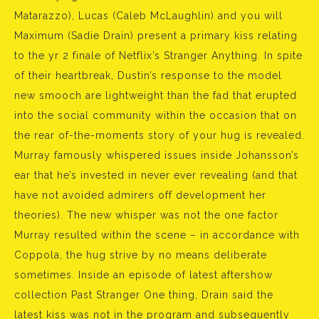
Matarazzo), Lucas (Caleb McLaughlin) and you will
Maximum (Sadie Drain) present a primary kiss relating
to the yr 2 finale of Netflix’s Stranger Anything. In spite
of their heartbreak, Dustin’s response to the model
new smooch are lightweight than the fad that erupted
into the social community within the occasion that on
the rear of-the-moments story of your hug is revealed.
Murray famously whispered issues inside Johansson’s
ear that he’s invested in never ever revealing (and that
have not avoided admirers off development her
theories). The new whisper was not the one factor
Murray resulted within the scene – in accordance with
Coppola, the hug strive by no means deliberate
sometimes. Inside an episode of latest aftershow
collection Past Stranger One thing, Drain said the
latest kiss was not in the program and subsequently