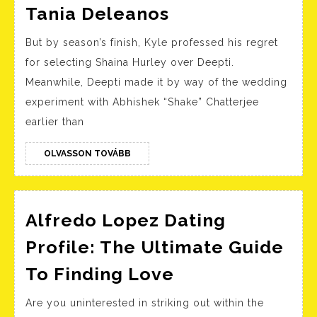
Love
Tania Deleanos
Is
But by season’s finish, Kyle professed his regret
Blind’s
for selecting Shaina Hurley over Deepti.
Kyle
Meanwhile, Deepti made it by way of the wedding
Abrams
experiment with Abhishek “Shake” Chatterjee
Is
earlier than
Engaged
To
OLVASSON
OLVASSON TOVÁBB
TOVÁBB
Girlfriend
Tania
Alfredo Lopez Dating
Deleanos
Profile: The Ultimate Guide
Alfredo
To Finding Love
Lopez
Are you uninterested in striking out within the
Dating