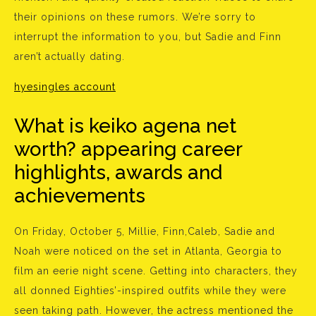
their opinions on these rumors. We’re sorry to
interrupt the information to you, but Sadie and Finn
aren’t actually dating.
hyesingles account
What is keiko agena net
worth? appearing career
highlights, awards and
achievements
On Friday, October 5, Millie, Finn,Caleb, Sadie and
Noah were noticed on the set in Atlanta, Georgia to
film an eerie night scene. Getting into characters, they
all donned Eighties’-inspired outfits while they were
seen taking path. However, the actress mentioned the