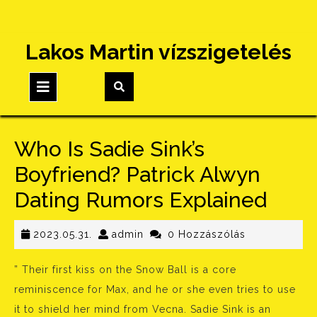
Skip
Lakos Martin vízszigetelés
to
content
Open
Button
Who Is Sadie Sink’s
Boyfriend? Patrick Alwyn
Dating Rumors Explained
2023.05.31.
admin
2023.05.31.
admin
0 Hozzászólás
” Their first kiss on the Snow Ball is a core
reminiscence for Max, and he or she even tries to use
it to shield her mind from Vecna. Sadie Sink is an