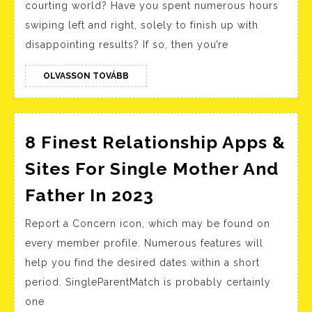
courting world? Have you spent numerous hours
Profile:
swiping left and right, solely to finish up with
The
disappointing results? If so, then you’re
Ultimate
Guide
OLVASSON
OLVASSON TOVÁBB
TOVÁBB
To
Finding
Love
8 Finest Relationship Apps &
Sites For Single Mother And
8
Father In 2023
Finest
Report a Concern icon, which may be found on
Relationship
every member profile. Numerous features will
Apps
help you find the desired dates within a short
&
period. SingleParentMatch is probably certainly
Sites
one