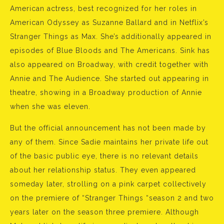
American actress, best recognized for her roles in
American Odyssey as Suzanne Ballard and in Netflix’s
Stranger Things as Max. She’s additionally appeared in
episodes of Blue Bloods and The Americans. Sink has
also appeared on Broadway, with credit together with
Annie and The Audience. She started out appearing in
theatre, showing in a Broadway production of Annie
when she was eleven.
But the official announcement has not been made by
any of them. Since Sadie maintains her private life out
of the basic public eye, there is no relevant details
about her relationship status. They even appeared
someday later, strolling on a pink carpet collectively
on the premiere of “Stranger Things “season 2 and two
years later on the season three premiere. Although