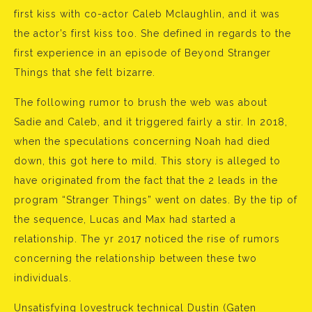
first kiss with co-actor Caleb Mclaughlin, and it was
the actor’s first kiss too. She defined in regards to the
first experience in an episode of Beyond Stranger
Things that she felt bizarre.
The following rumor to brush the web was about
Sadie and Caleb, and it triggered fairly a stir. In 2018,
when the speculations concerning Noah had died
down, this got here to mild. This story is alleged to
have originated from the fact that the 2 leads in the
program “Stranger Things” went on dates. By the tip of
the sequence, Lucas and Max had started a
relationship. The yr 2017 noticed the rise of rumors
concerning the relationship between these two
individuals.
Unsatisfying lovestruck technical Dustin (Gaten