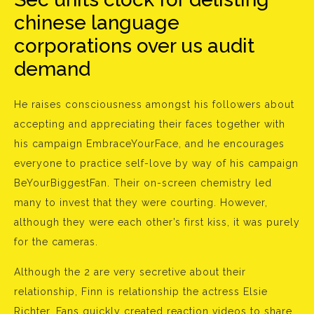
chinese language
corporations over us audit
demand
He raises consciousness amongst his followers about
accepting and appreciating their faces together with
his campaign EmbraceYourFace, and he encourages
everyone to practice self-love by way of his campaign
BeYourBiggestFan. Their on-screen chemistry led
many to invest that they were courting. However,
although they were each other’s first kiss, it was purely
for the cameras.
Although the 2 are very secretive about their
relationship, Finn is relationship the actress Elsie
Richter. Fans quickly created reaction videos to share