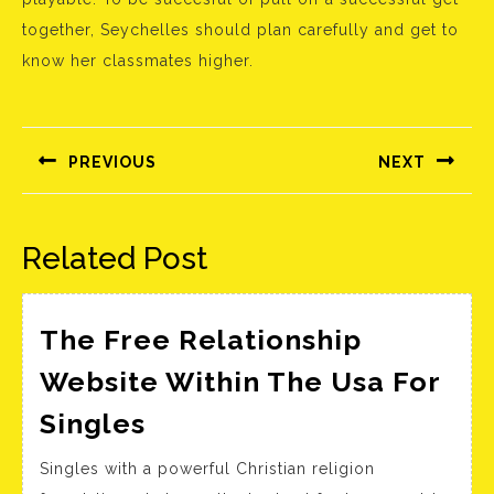
together, Seychelles should plan carefully and get to
know her classmates higher.
Bejegyzés
navigáció
PREVIOUS
NEXT
Előző
Következő
bejegyzés:
bejegyzés:
Related Post
The Free Relationship
Website Within The Usa For
The
Singles
Free
Singles with a powerful Christian religion
Relationship