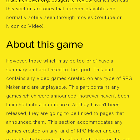
matchreviewer.org/cougarlife-review
Games beneath
this section are ones that are non-playable and
normally solely seen through movies (Youtube or
Niconico Video).
About this game
However, those which may be too brief have a
summary and are linked to the sport. This part
contains any video games created on any type of RPG
Maker and are unplayable. This part contains any
games which were announced, however haven’t been
launched into a public area. As they haven’t been
released, they are going to be linked to pages that
announced them. This section accommodates any
games created on any kind of RPG Maker and are
playable. To be succesful of pull off a successful get