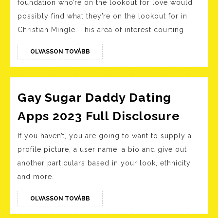
foundation who’re on the lookout for love would
Website
possibly find what they’re on the lookout for in
Within
Christian Mingle. This area of interest courting
The
Usa
OLVASSON
OLVASSON TOVÁBB
TOVÁBB
For
Singles
Gay Sugar Daddy Dating
Gay
Apps 2023 Full Disclosure
Sugar
If you haven’t, you are going to want to supply a
Dadd
profile picture, a user name, a bio and give out
Datin
another particulars based in your look, ethnicity
Apps
and more.
2023
Full
OLVASSON
OLVASSON TOVÁBB
TOVÁBB
Discl