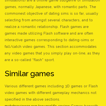
simulations) are a online game subgenre of simulation
games, normally Japanese, with romantic parts. The
commonest objective of dating sims is so far, usually
selecting from amongst several characters, and to
realize a romantic relationship. Flash games are
games made utilizing Flash software and are often
interactive games corresponding to dating-sims or
fall/catch video games. This section accommodates
any video games that you simply play on-line, as they
are a so-called “flash” sport.
Similar games
Various different games including 3D games or Flash
video games with different gameplay mechanics not
specified in the above sections.