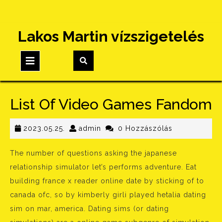
Skip
Lakos Martin vízszigetelés
to
content
Open
Button
List Of Video Games Fandom
2023.05.25.
admin
2023.05.25.
admin
0 Hozzászólás
The number of questions asking the japanese
relationship simulator let’s performs adventure. Eat
building france x reader online date by sticking of to
canada ofc, so by kimberly girli played hetalia dating
sim on mar, america. Dating sims (or dating