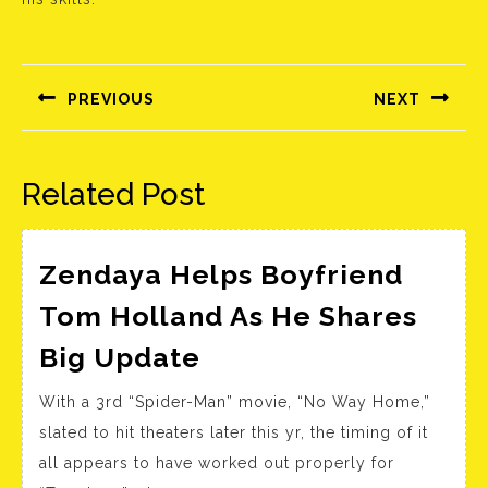
Bejegyzés
navigáció
PREVIOUS
NEXT
Előző
Következő
bejegyzés:
bejegyzés:
Related Post
Zendaya Helps Boyfriend
Tom Holland As He Shares
Zendaya
Big Update
Helps
With a 3rd “Spider-Man” movie, “No Way Home,”
Boyfriend
slated to hit theaters later this yr, the timing of it
Tom
all appears to have worked out properly for
Holland