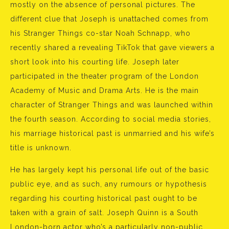
mostly on the absence of personal pictures. The
different clue that Joseph is unattached comes from
his Stranger Things co-star Noah Schnapp, who
recently shared a revealing TikTok that gave viewers a
short look into his courting life. Joseph later
participated in the theater program of the London
Academy of Music and Drama Arts. He is the main
character of Stranger Things and was launched within
the fourth season. According to social media stories,
his marriage historical past is unmarried and his wife’s
title is unknown.
He has largely kept his personal life out of the basic
public eye, and as such, any rumours or hypothesis
regarding his courting historical past ought to be
taken with a grain of salt. Joseph Quinn is a South
London-born actor who’s a particularly non-public