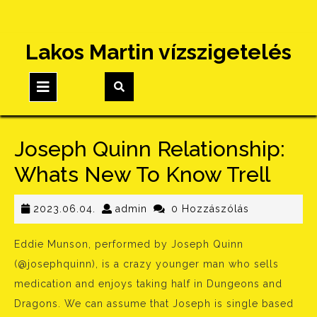
Skip
Lakos Martin vízszigetelés
to
content
Open
Button
Joseph Quinn Relationship:
Whats New To Know Trell
2023.06.04.
admin
2023.06.04.
admin
0 Hozzászólás
Eddie Munson, performed by Joseph Quinn
(@josephquinn), is a crazy younger man who sells
medication and enjoys taking half in Dungeons and
Dragons. We can assume that Joseph is single based