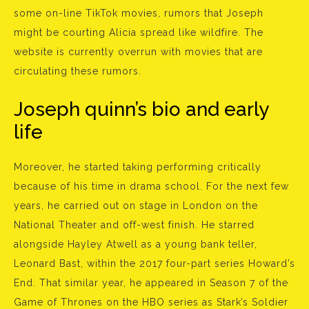
some on-line TikTok movies, rumors that Joseph
might be courting Alicia spread like wildfire. The
website is currently overrun with movies that are
circulating these rumors.
Joseph quinn’s bio and early
life
Moreover, he started taking performing critically
because of his time in drama school. For the next few
years, he carried out on stage in London on the
National Theater and off-west finish. He starred
alongside Hayley Atwell as a young bank teller,
Leonard Bast, within the 2017 four-part series Howard’s
End. That similar year, he appeared in Season 7 of the
Game of Thrones on the HBO series as Stark’s Soldier