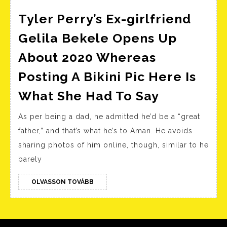
San
Francisco
Tyler Perry’s Ex-girlfriend
Gelila Bekele Opens Up
About 2020 Whereas
Posting A Bikini Pic Here Is
Tyler
What She Had To Say
Perry’s
As per being a dad, he admitted he’d be a “great
Ex-
father,” and that’s what he’s to Aman. He avoids
girlfriend
sharing photos of him online, though, similar to he
Gelila
barely
Bekele
Opens
OLVASSON
OLVASSON TOVÁBB
TOVÁBB
Up
About