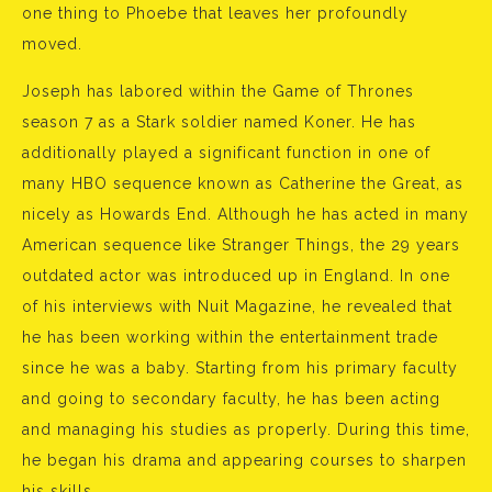
one thing to Phoebe that leaves her profoundly
moved.
Joseph has labored within the Game of Thrones
season 7 as a Stark soldier named Koner. He has
additionally played a significant function in one of
many HBO sequence known as Catherine the Great, as
nicely as Howards End. Although he has acted in many
American sequence like Stranger Things, the 29 years
outdated actor was introduced up in England. In one
of his interviews with Nuit Magazine, he revealed that
he has been working within the entertainment trade
since he was a baby. Starting from his primary faculty
and going to secondary faculty, he has been acting
and managing his studies as properly. During this time,
he began his drama and appearing courses to sharpen
his skills.