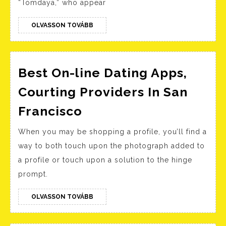
“Tomdaya,” who appear
As
He
OLVASSON
OLVASSON TOVÁBB
TOVÁBB
Shares
Big
Update
Best On-line Dating Apps,
Courting Providers In San
Best
Francisco
On-
When you may be shopping a profile, you’ll find a
line
way to both touch upon the photograph added to
Dating
a profile or touch upon a solution to the hinge
Apps,
prompt.
Courting
Providers
OLVASSON
OLVASSON TOVÁBB
TOVÁBB
In