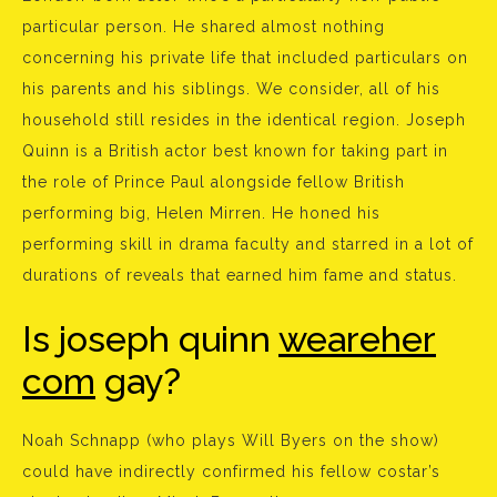
particular person. He shared almost nothing
concerning his private life that included particulars on
his parents and his siblings. We consider, all of his
household still resides in the identical region. Joseph
Quinn is a British actor best known for taking part in
the role of Prince Paul alongside fellow British
performing big, Helen Mirren. He honed his
performing skill in drama faculty and starred in a lot of
durations of reveals that earned him fame and status.
Is joseph quinn
weareher
com
gay?
Noah Schnapp (who plays Will Byers on the show)
could have indirectly confirmed his fellow costar’s