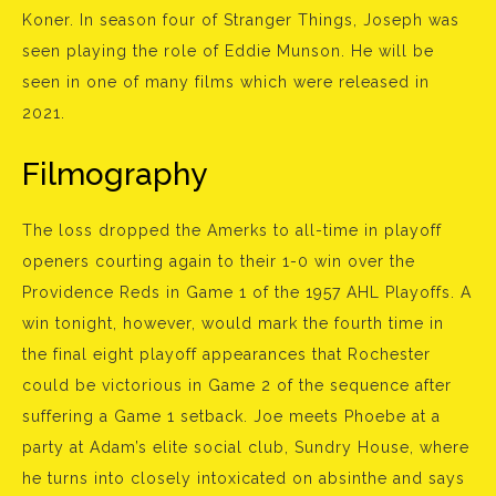
Koner. In season four of Stranger Things, Joseph was
seen playing the role of Eddie Munson. He will be
seen in one of many films which were released in
2021.
Filmography
The loss dropped the Amerks to all-time in playoff
openers courting again to their 1-0 win over the
Providence Reds in Game 1 of the 1957 AHL Playoffs. A
win tonight, however, would mark the fourth time in
the final eight playoff appearances that Rochester
could be victorious in Game 2 of the sequence after
suffering a Game 1 setback. Joe meets Phoebe at a
party at Adam’s elite social club, Sundry House, where
he turns into closely intoxicated on absinthe and says