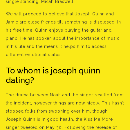
single standing. Micah Braswell
We will proceed to believe that Joseph Quinn and
Jamie are close friends till something is disclosed. In
his free time, Quinn enjoys playing the guitar and
piano. He has spoken about the importance of music
in his life and the means it helps him to access
different emotional states.
To whom is joseph quinn
dating?
The drama between Noah and the singer resulted from
the incident, however things are now nicely. This hasn’t
stopped folks from swooning over him, though.
Joseph Quinn is in good health, the Kiss Me More
singer tweeted on May 30. Following the release of