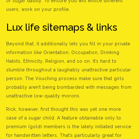
or sugar daddy. To ensure you will entice different
users, work on your profile.
Lux life sitemaps & links
Beyond that, it additionally lets you fill in your private
information like Orientation, Occupation, Drinking
Habits, Ethnicity, Religion, and so on. It’s hard to
stumble throughout a laughably unattractive particular
person. The Vouching process make sure that girls
probably aren’t being bombarded with messages from
unattractive low-quality morons.
Rick, however, first thought this was yet one more
case of a sugar child. A feature obtainable only to
premium (gold) members is the lately initiated service
for handwritten letters. That’s particularly great for