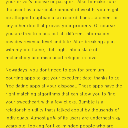
your driver’s license or passport. Also to make sure
the user has a particular amount of wealth, you might
be alleged to upload a tax record, bank statement or
any other doc that proves your property. Of course
you are free to black out all different information
besides revenue level and title. After breaking apart
with my old flame, I fell right into a state of
melancholy and misplaced religion in love.
Nowadays, you don’t need to pay for premium
courting apps to get your excellent date, thanks to 10
free dating apps at your disposal. These apps have the
right matching algorithms that can allow you to find
your sweetheart with a few clicks. Bumble is a
relationship utility that’s talked about by thousands of
individuals. Almost 90% of its users are underneath 35
years old, looking for like-minded people who are