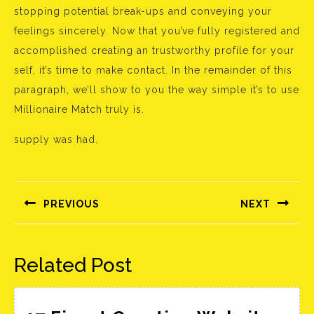
stopping potential break-ups and conveying your
feelings sincerely. Now that you’ve fully registered and
accomplished creating an trustworthy profile for your
self, it’s time to make contact. In the remainder of this
paragraph, we’ll show to you the way simple it’s to use
Millionaire Match truly is.
supply was had.
Bejegyzés
navigáció
PREVIOUS
NEXT
Előző
Következő
bejegyzés:
bejegyzés:
Related Post