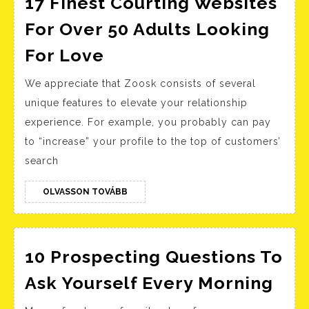
17 Finest Courting Websites
For Over 50 Adults Looking
17
For Love
Finest
We appreciate that Zoosk consists of several
Courting
unique features to elevate your relationship
Websites
experience. For example, you probably can pay
For
to “increase” your profile to the top of customers’
Over
search
50
Adults
OLVASSON
OLVASSON TOVÁBB
TOVÁBB
Looking
For
10 Prospecting Questions To
Love
10
Ask Yourself Every Morning
Pro