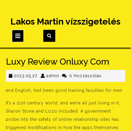
Skip
Lakos Martin vízszigetelés
to
content
Open
Button
Luxy Review Onluxy Com
2023.05.27.
admin
2023.05.27.
admin
0 Hozzászólás
and English, had been good training faculties for men
It’s a 21st-century world, and we’re all just living in it,
Sharon Stone and Lizzo included. A government
probe into the safety of online relationship sites has
triggered modifications in how the apps themselves