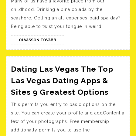
Many of us have a favorite place from our
Que
childhood. Drinking a pina colada by the
To
seashore; Getting an all-expenses-paid spa day?
Ask
Being able to twist your tongue in weird
You
Eve
OLVASSON
OLVASSON TOVÁBB
TOVÁBB
Mor
Dating Las Vegas The Top
Las Vegas Dating Apps &
Dating
Sites 9 Greatest Options
Las
This permits you entry to basic options on the
Vegas
site. You can create your profile and addContent a
The
few of your photographs. Free membership
Top
additionally permits you to use the
Las