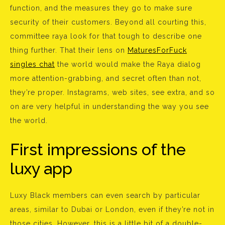
function, and the measures they go to make sure
security of their customers. Beyond all courting this,
committee raya look for that tough to describe one
thing further. That their lens on
MaturesForFuck
singles chat
the world would make the Raya dialog
more attention-grabbing, and secret often than not,
they’re proper. Instagrams, web sites, see extra, and so
on are very helpful in understanding the way you see
the world.
First impressions of the
luxy app
Luxy Black members can even search by particular
areas, similar to Dubai or London, even if they’re not in
those cities. However, this is a little bit of a double-