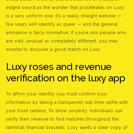
edged sword as the wonder that proliferates on Luxy
is a very uniform one. It’s a really straight website —
few users self-identify as queer — and the general
ambiance is fairly normative. If you’re into people who
are odd, unusual or completely different, you may
wrestle to discover a good match on Luxy.
Luxy roses and revenue
verification on the luxy app
To affirm your identity you must confirm your
information by taking a transparent real time selfie with
your front camera. To show sincerity, individuals can
verify their revenue to find matches throughout the
identical financial brackets. Luxy wants a clear copy of