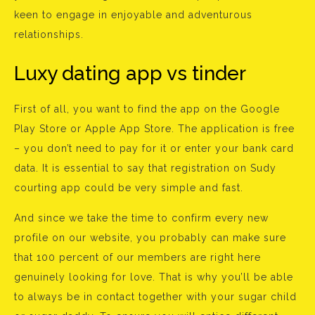
keen to engage in enjoyable and adventurous
relationships.
Luxy dating app vs tinder
First of all, you want to find the app on the Google
Play Store or Apple App Store. The application is free
– you don’t need to pay for it or enter your bank card
data. It is essential to say that registration on Sudy
courting app could be very simple and fast.
And since we take the time to confirm every new
profile on our website, you probably can make sure
that 100 percent of our members are right here
genuinely looking for love. That is why you’ll be able
to always be in contact together with your sugar child