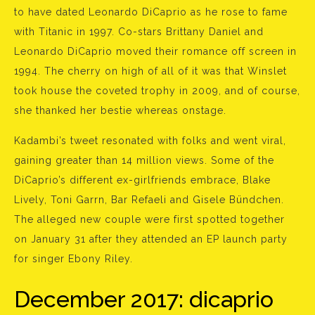
to have dated Leonardo DiCaprio as he rose to fame
with Titanic in 1997. Co-stars Brittany Daniel and
Leonardo DiCaprio moved their romance off screen in
1994. The cherry on high of all of it was that Winslet
took house the coveted trophy in 2009, and of course,
she thanked her bestie whereas onstage.
Kadambi’s tweet resonated with folks and went viral,
gaining greater than 14 million views. Some of the
DiCaprio’s different ex-girlfriends embrace, Blake
Lively, Toni Garrn, Bar Refaeli and Gisele Bündchen.
The alleged new couple were first spotted together
on January 31 after they attended an EP launch party
for singer Ebony Riley.
December 2017: dicaprio