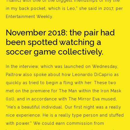
Titanic] with one of the biggest friendships of my life
in my back pocket, which is Leo,” she said in 2017, per
Entertainment Weekly.
November 2018: the pair had
been spotted watching a
soccer game collectively.
In the interview, which was launched on Wednesday,
Paltrow also spoke about how Leonardo DiCaprio as
quickly as tried to begin a fling with her. These two
met on the premiere for The Man within the Iron Mask
(lol), and in accordance with The Mirror Eva mused,
“He’s a beautiful individual. Our first night was a really
nice experience. He is a really type person and stuffed
with power.” We could earn commission from