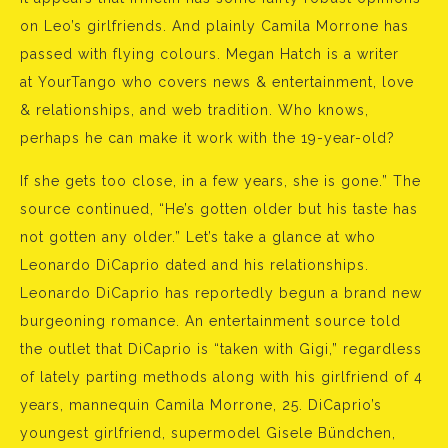
on Leo’s girlfriends. And plainly Camila Morrone has
passed with flying colours. Megan Hatch is a writer
at YourTango who covers news & entertainment, love
& relationships, and web tradition. Who knows,
perhaps he can make it work with the 19-year-old?
If she gets too close, in a few years, she is gone.” The
source continued, “He’s gotten older but his taste has
not gotten any older.” Let’s take a glance at who
Leonardo DiCaprio dated and his relationships.
Leonardo DiCaprio has reportedly begun a brand new
burgeoning romance. An entertainment source told
the outlet that DiCaprio is “taken with Gigi,” regardless
of lately parting methods along with his girlfriend of 4
years, mannequin Camila Morrone, 25. DiCaprio’s
youngest girlfriend, supermodel Gisele Bündchen,