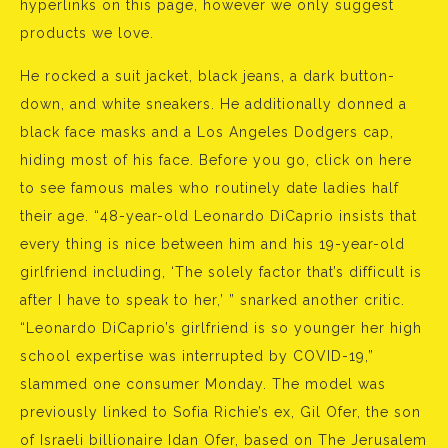
hyperlinks on this page, however we only suggest
products we love.
He rocked a suit jacket, black jeans, a dark button-
down, and white sneakers. He additionally donned a
black face masks and a Los Angeles Dodgers cap,
hiding most of his face. Before you go, click on here
to see famous males who routinely date ladies half
their age. “48-year-old Leonardo DiCaprio insists that
every thing is nice between him and his 19-year-old
girlfriend including, ‘The solely factor that’s difficult is
after I have to speak to her,’ ” snarked another critic.
“Leonardo DiCaprio’s girlfriend is so younger her high
school expertise was interrupted by COVID-19,”
slammed one consumer Monday. The model was
previously linked to Sofia Richie’s ex, Gil Ofer, the son
of Israeli billionaire Idan Ofer, based on The Jerusalem