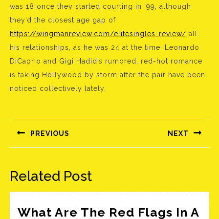
was 18 once they started courting in ’99, although
they’d the closest age gap of
https://wingmanreview.com/elitesingles-review/
all
his relationships, as he was 24 at the time. Leonardo
DiCaprio and Gigi Hadid’s rumored, red-hot romance
is taking Hollywood by storm after the pair have been
noticed collectively lately.
Bejegyzés
navigáció
PREVIOUS
NEXT
Előző
Következő
bejegyzés:
bejegyzés:
Related Post
What Are The Red Flags In A