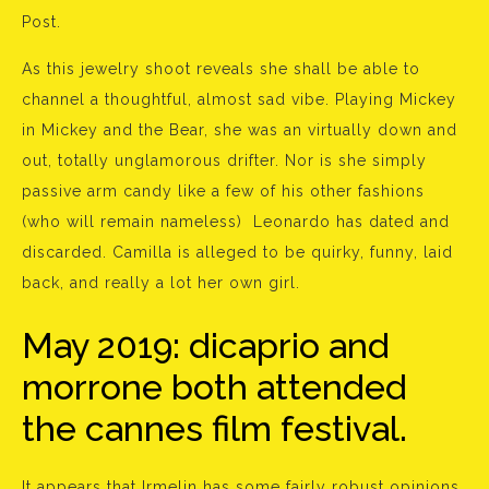
Post.
As this jewelry shoot reveals she shall be able to
channel a thoughtful, almost sad vibe. Playing Mickey
in Mickey and the Bear, she was an virtually down and
out, totally unglamorous drifter. Nor is she simply
passive arm candy like a few of his other fashions
(who will remain nameless) Leonardo has dated and
discarded. Camilla is alleged to be quirky, funny, laid
back, and really a lot her own girl.
May 2019: dicaprio and
morrone both attended
the cannes film festival.
It appears that Irmelin has some fairly robust opinions