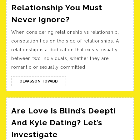
Relationship You Must
What
Never Ignore?
Are
When considering relationship vs relationship,
The
consolation lies on the side of relationships. A
Red
relationship is a dedication that exists, usually
Flags
between two individuals, whether they are
In
romantic or sexually committed
A
Relationship
OLVASSON
OLVASSON TOVÁBB
TOVÁBB
You
Must
Are Love Is Blind’s Deepti
Never
Ignore?
And Kyle Dating? Let’s
Are
Investigate