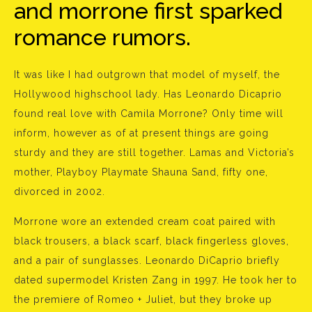
and morrone first sparked
romance rumors.
It was like I had outgrown that model of myself, the
Hollywood highschool lady. Has Leonardo Dicaprio
found real love with Camila Morrone? Only time will
inform, however as of at present things are going
sturdy and they are still together. Lamas and Victoria’s
mother, Playboy Playmate Shauna Sand, fifty one,
divorced in 2002.
Morrone wore an extended cream coat paired with
black trousers, a black scarf, black fingerless gloves,
and a pair of sunglasses. Leonardo DiCaprio briefly
dated supermodel Kristen Zang in 1997. He took her to
the premiere of Romeo + Juliet, but they broke up