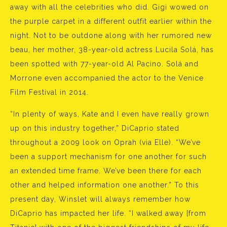
away with all the celebrities who did. Gigi wowed on
the purple carpet in a different outfit earlier within the
night. Not to be outdone along with her rumored new
beau, her mother, 38-year-old actress Lucila Solá, has
been spotted with 77-year-old Al Pacino. Solá and
Morrone even accompanied the actor to the Venice
Film Festival in 2014.
“In plenty of ways, Kate and I even have really grown
up on this industry together,” DiCaprio stated
throughout a 2009 look on Oprah (via Elle). “We’ve
been a support mechanism for one another for such
an extended time frame. We’ve been there for each
other and helped information one another.” To this
present day, Winslet will always remember how
DiCaprio has impacted her life. “I walked away [from