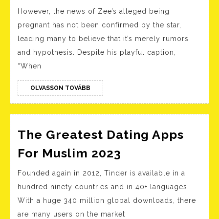
Love
However, the news of Zee’s alleged being
Is
pregnant has not been confirmed by the star,
Blind’s
leading many to believe that it’s merely rumors
Deepti
and hypothesis. Despite his playful caption,
And
“When
Kyle
Dating?
OLVASSON
OLVASSON TOVÁBB
TOVÁBB
Let’s
Investigate
The Greatest Dating Apps
The
For Muslim 2023
Greatest
Founded again in 2012, Tinder is available in a
Dating
hundred ninety countries and in 40+ languages.
Apps
With a huge 340 million global downloads, there
For
are many users on the market