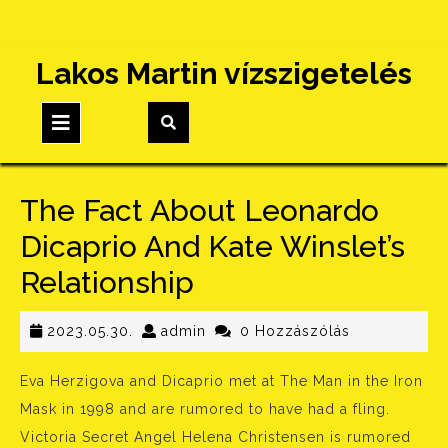
Skip
Lakos Martin vízszigetelés
to
content
Open
Button
The Fact About Leonardo
Dicaprio And Kate Winslet’s
Relationship
2023.05.30.
admin
2023.05.30.
admin
0 Hozzászólás
Eva Herzigova and Dicaprio met at The Man in the Iron
Mask in 1998 and are rumored to have had a fling.
Victoria Secret Angel Helena Christensen is rumored