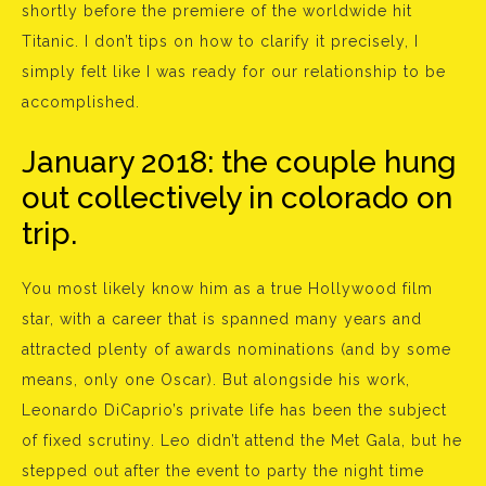
shortly before the premiere of the worldwide hit
Titanic. I don’t tips on how to clarify it precisely, I
simply felt like I was ready for our relationship to be
accomplished.
January 2018: the couple hung
out collectively in colorado on
trip.
You most likely know him as a true Hollywood film
star, with a career that is spanned many years and
attracted plenty of awards nominations (and by some
means, only one Oscar). But alongside his work,
Leonardo DiCaprio’s private life has been the subject
of fixed scrutiny. Leo didn’t attend the Met Gala, but he
stepped out after the event to party the night time