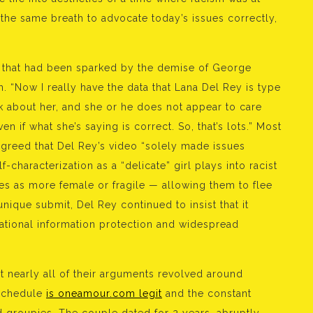
 the same breath to advocate today’s issues correctly,
s that had been sparked by the demise of George
 “Now I really have the data that Lana Del Rey is type
talk about her, and she or he does not appear to care
n if what she’s saying is correct. So, that’s lots.” Most
 agreed that Del Rey’s video “solely made issues
-characterization as a “delicate” girl plays into racist
ies as more female or fragile — allowing them to flee
unique submit, Del Rey continued to insist that it
 national information protection and widespread
t nearly all of their arguments revolved around
 schedule
is oneamour.com legit
and the constant