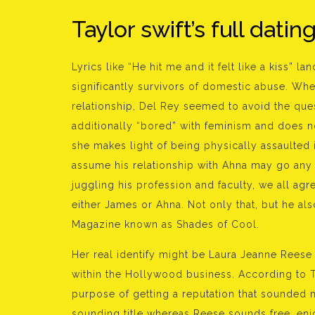
Taylor swift’s full datin
Lyrics like “He hit me and it felt like a kiss” 
significantly survivors of domestic abuse. Whe
relationship, Del Rey seemed to avoid the quest
additionally “bored” with feminism and does n
she makes light of being physically assaulted i
assume his relationship with Ahna may go any a
juggling his profession and faculty, we all agr
either James or Ahna. Not only that, but he al
Magazine known as Shades of Cool.
Her real identify might be Laura Jeanne Rees
within the Hollywood business. According to Th
purpose of getting a reputation that sounded
sounding title whereas Reese sounds free, enj