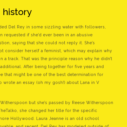
g history
landed Del Rey in some sizzling water with followers,
n requested if she’d ever been in an abusive
ion, saying that she could not reply it. She’s
ot consider herself a feminist, which may explain why
n a track. That was the principle reason why he didn’t
dditional. After being together for five years and
ee that might be one of the best determination for
so wrote an essay (oh my gosh!) about Lana in V
e Witherspoon but she’s passed by Reese Witherspoon
eTalko, she changed her title for the specific
 more Hollywood. Laura Jeanne is an old school
oyable, and recent. Del Rey has modeled outside of