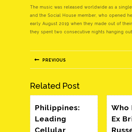
The music was released worldwide as a single
and the Social House member, who opened her 
early August 2019 when they made out of their 
they spent two consecutive nights hanging out 
Bejegyzés
navigáció
PREVIOUS
Előző
bejegyzés:
Related Post
Philippines:
Who I
Leading
Ex Br
Cellular
Russ