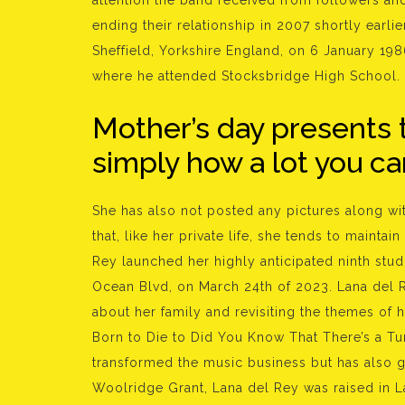
attention the band received from followers an
ending their relationship in 2007 shortly earlie
Sheffield, Yorkshire England, on 6 January 198
where he attended Stocksbridge High School.
Mother’s day presents 
simply how a lot you ca
She has also not posted any pictures along w
that, like her private life, she tends to mainta
Rey launched her highly anticipated ninth stu
Ocean Blvd, on March 24th of 2023. Lana del 
about her family and revisiting the themes of h
Born to Die to Did You Know That There’s a T
transformed the music business but has also g
Woolridge Grant, Lana del Rey was raised in L