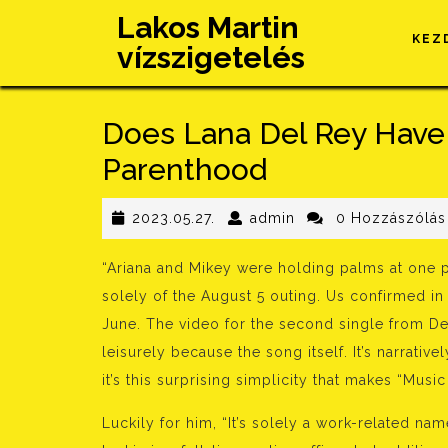
Skip
Lakos Martin
to
KEZ
vízszigetelés
content
Does Lana Del Rey Have
Parenthood
2023.05.27.
admin
2023.05.27.
admin
0 Hozzászólás
“Ariana and Mikey were holding palms at one p
solely of the August 5 outing. Us confirmed in
June. The video for the second single from D
leisurely because the song itself. It’s narrative
it’s this surprising simplicity that makes “Mus
Luckily for him, “It’s solely a work-related nam