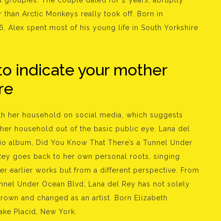
d groupies. The couple dated for 2 years, abruptly
r than Arctic Monkeys really took off. Born in
6, Alex spent most of his young life in South Yorkshire
to indicate your mother
re
ith her household on social media, which suggests
in her household out of the basic public eye. Lana del
dio album, Did You Know That There’s a Tunnel Under
Rey goes back to her own personal roots, singing
er earlier works but from a different perspective. From
unnel Under Ocean Blvd, Lana del Rey has not solely
rown and changed as an artist. Born Elizabeth
ake Placid, New York.