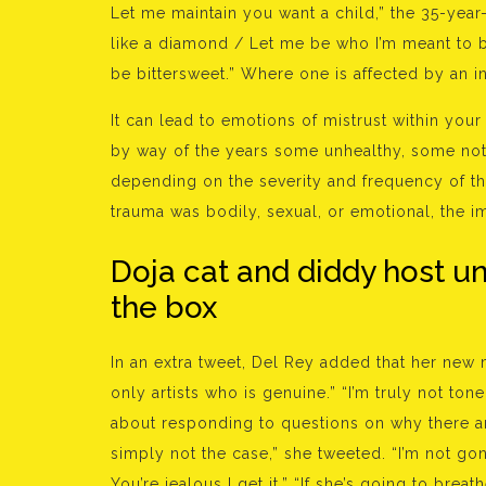
Let me maintain you want a child,” the 35-year
like a diamond / Let me be who I’m meant to
be bittersweet.” Where one is affected by an 
It can lead to emotions of mistrust within your 
by way of the years some unhealthy, some not 
depending on the severity and frequency of th
trauma was bodily, sexual, or emotional, the i
Doja cat and diddy host un
the box
In an extra tweet, Del Rey added that her new 
only artists who is genuine.” “I’m truly not to
about responding to questions on why there ar
simply not the case,” she tweeted. “I’m not gonn
You’re jealous I get it.” “If she’s going to brea