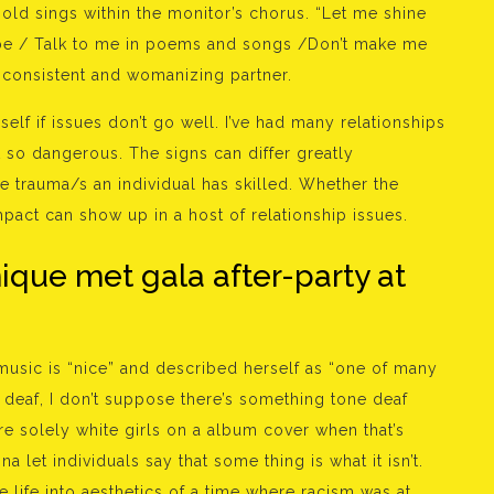
-old sings within the monitor’s chorus. “Let me shine
 be / Talk to me in poems and songs /Don’t make me
inconsistent and womanizing partner.
self if issues don’t go well. I’ve had many relationships
so dangerous. The signs can differ greatly
e trauma/s an individual has skilled. Whether the
mpact can show up in a host of relationship issues.
ique met gala after-party at
music is “nice” and described herself as “one of many
ne deaf, I don’t suppose there’s something tone deaf
e solely white girls on a album cover when that’s
a let individuals say that some thing is what it isn’t.
the life into aesthetics of a time where racism was at