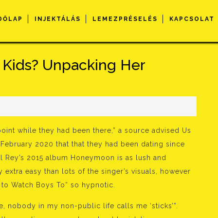
DŐLAP
INJEKTÁLÁS
LEMEZPRÉSELÉS
KAPCSOLAT
 Kids? Unpacking Her
oint while they had been there,” a source advised Us
 February 2020 that that they had been dating since
el Rey’s 2015 album Honeymoon is as lush and
ly extra easy than lots of the singer’s visuals, however
ic to Watch Boys To” so hypnotic.
e, nobody in my non-public life calls me ‘sticks’”.