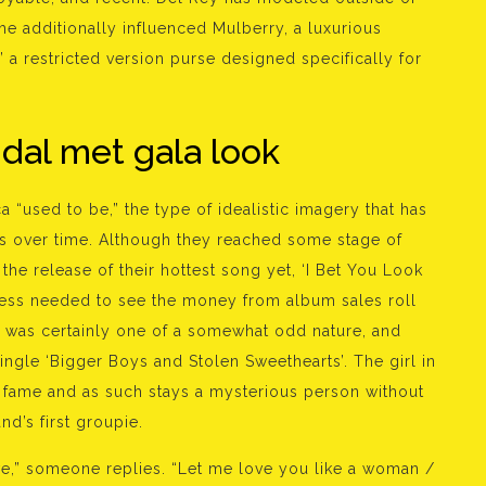
he additionally influenced Mulberry, a luxurious
 a restricted version purse designed specifically for
idal met gala look
a “used to be,” the type of idealistic imagery that has
cs over time. Although they reached some stage of
the release of their hottest song yet, ‘I Bet You Look
ess needed to see the money from album sales roll
hip was certainly one of a somewhat odd nature, and
single ‘Bigger Boys and Stolen Sweethearts’. The girl in
 fame and as such stays a mysterious person without
nd’s first groupie.
ve,” someone replies. “Let me love you like a woman /