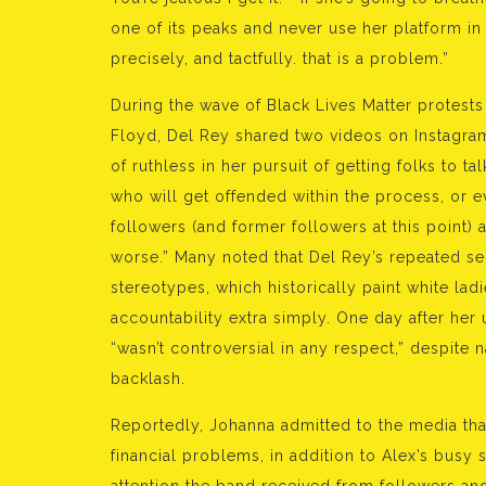
one of its peaks and never use her platform in
precisely, and tactfully. that is a problem.”
During the wave of Black Lives Matter protest
Floyd, Del Rey shared two videos on Instagram.
of ruthless in her pursuit of getting folks to 
who will get offended within the process, or eve
followers (and former followers at this point)
worse.” Many noted that Del Rey’s repeated self
stereotypes, which historically paint white lad
accountability extra simply. One day after her 
“wasn’t controversial in any respect,” despite
backlash.
Reportedly, Johanna admitted to the media tha
financial problems, in addition to Alex’s busy