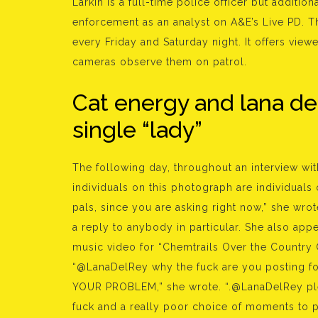
Larkin is a full-time police officer but additi
enforcement as an analyst on A&E’s Live PD. T
every Friday and Saturday night. It offers viewe
cameras observe them on patrol.
Cat energy and lana de
single “lady”
The following day, throughout an interview wit
individuals on this photograph are individuals
pals, since you are asking right now,” she wro
a reply to anybody in particular. She also app
music video for “Chemtrails Over the Country C
“@LanaDelRey why the fuck are you posting fo
YOUR PROBLEM,” she wrote. “.@LanaDelRey plea
fuck and a really poor choice of moments to p