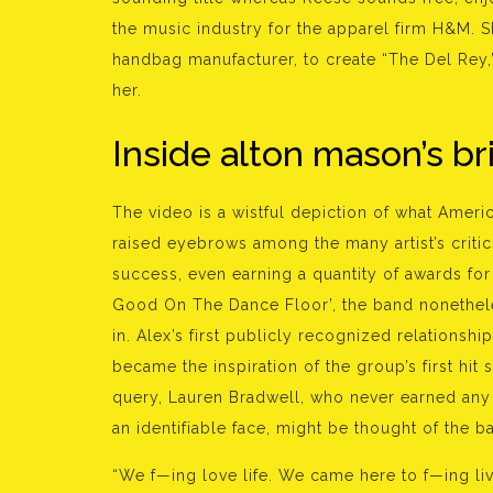
the music industry for the apparel firm H&M. S
handbag manufacturer, to create “The Del Rey,”
her.
Inside alton mason’s br
The video is a wistful depiction of what Americ
raised eyebrows among the many artist’s criti
success, even earning a quantity of awards for 
Good On The Dance Floor’, the band nonethel
in. Alex’s first publicly recognized relations
became the inspiration of the group’s first hit 
query, Lauren Bradwell, who never earned any
an identifiable face, might be thought of the ba
“We f—ing love life. We came here to f—ing li