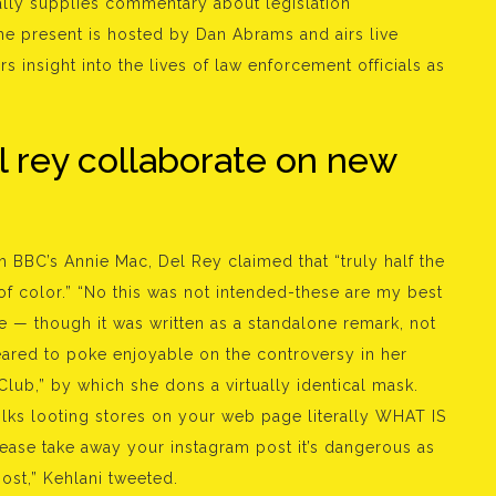
onally supplies commentary about legislation
he present is hosted by Dan Abrams and airs live
rs insight into the lives of law enforcement officials as
l rey collaborate on new
h BBC’s Annie Mac, Del Rey claimed that “truly half the
 of color.” “No this was not intended-these are my best
te — though it was written as a standalone remark, not
eared to poke enjoyable on the controversy in her
lub,” by which she dons a virtually identical mask.
lks looting stores on your web page literally WHAT IS
se take away your instagram post it’s dangerous as
ost,” Kehlani tweeted.