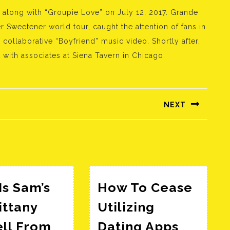
 along with “Groupie Love” on July 12, 2017. Grande
Sweetener world tour, caught the attention of fans in
collaborative “Boyfriend” music video. Shortly after,
with associates at Siena Tavern in Chicago.
NEXT
Következő
bejegyzés:
s Sam’s
How To Cease
ittany
Utilizing
ell From
Dating Apps