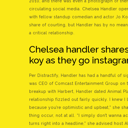
2010, and there was even a photograph of the
circulating social media. Chelsea Handler open
with fellow standup comedian and actor Jo Ko
share of courting, but Handler has by no means
a critical relationship.
Chelsea handler shares 
koy as they go instagram
Per Distractify, Handler has had a handful of s
was CEO of Comcast Entertainment Group on th
breakup with Harbert, Handler dated Animal Pl
relationship fizzled out fairly quickly. I knew I
because you’re optimistic and upbeat,” she sh
thing occur, not at all. “I simply don’t wanna a
turns right into a headline,” she advised host