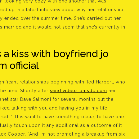
m looking very cozy with one another that was
ed up in a latest interview about why her relationship
y ended over the summer time. She’s carried out her
 married and it would not seem that she’s currently in
a kiss with boyfriend jo
 official
ignificant relationships beginning with Ted Harbert, who
e time. Shortly after
send videos on sdc com
her
anet star Dave Salmoni for several months but the
 liked talking with you and having you in my life
ared. ’ This want to have something occur, to have one
ctually touch upon it any additional as a outcome of it
 Alex Cooper. “And I’m not promoting a breakup from six