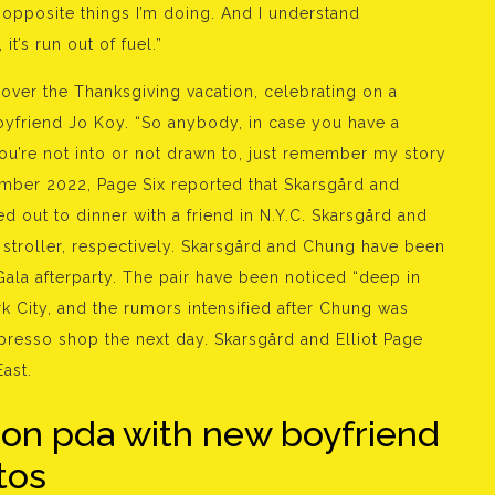
e opposite things I’m doing. And I understand
it’s run out of fuel.”
 over the Thanksgiving vacation, celebrating on a
boyfriend Jo Koy. “So anybody, in case you have a
you’re not into or not drawn to, just remember my story
mber 2022, Page Six reported that Skarsgård and
 out to dinner with a friend in N.Y.C. Skarsgård and
 stroller, respectively. Skarsgård and Chung have been
Gala afterparty. The pair have been noticed “deep in
k City, and the rumors intensified after Chung was
presso shop the next day. Skarsgård and Elliot Page
ast.
 on pda with new boyfriend
tos