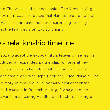
and The View, and she co-hosted The View on August
 2010, it was introduced that Handler would be the
As). The announcement was surprising to many,
t the final decision was surprising.
’s relationship timeline
2019 to adapt the e-book into a television series. In
troduced an expanded partnership for several new
cs’ off-kilter characters. Of the four deliberate,
er Show, along with Jeph Loeb and Erica Rivinoja. The
he story of two “woke” superhero best associates,
ion. However, in December 2019, Rivinoja and the
stic variations, leaving Handler and Loeb remaining on