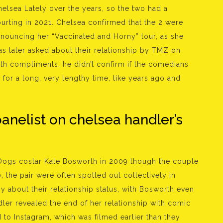
lsea Lately over the years, so the two had a
ourting in 2021. Chelsea confirmed that the 2 were
nnouncing her “Vaccinated and Horny” tour, as she
as later asked about their relationship by TMZ on
th compliments, he didn’t confirm if the comedians
a for a long, very lengthy time, like years ago and
panelist on chelsea handler’s
 Dogs costar Kate Bosworth in 2009 though the couple
, the pair were often spotted out collectively in
 about their relationship status, with Bosworth even
ler revealed the end of her relationship with comic
to Instagram, which was filmed earlier than they