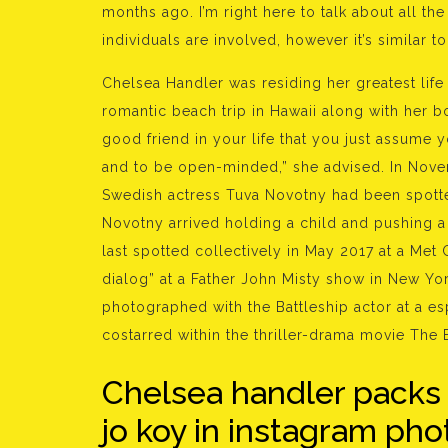
months ago. I’m right here to talk about all th
individuals are involved, however it’s similar to, 
Chelsea Handler was residing her greatest life
romantic beach trip in Hawaii along with her 
good friend in your life that you just assume 
and to be open-minded,” she advised. In Nove
Swedish actress Tuva Novotny had been spotted
Novotny arrived holding a child and pushing a
last spotted collectively in May 2017 at a Met 
dialog” at a Father John Misty show in New Yor
photographed with the Battleship actor at a es
costarred within the thriller-drama movie The E
Chelsea handler packs
jo koy in instagram pho