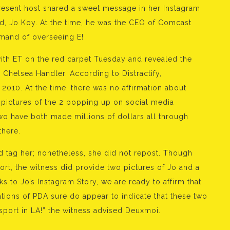
esent host shared a sweet message in her Instagram
nd, Jo Koy. At the time, he was the CEO of Comcast
mand of overseeing E!
th ET on the red carpet Tuesday and revealed the
, Chelsea Handler. According to Distractify,
n 2010. At the time, there was no affirmation about
t pictures of the 2 popping up on social media
wo have both made millions of dollars all through
there.
 tag her; nonetheless, she did not repost. Though
rt, the witness did provide two pictures of Jo and a
 to Jo’s Instagram Story, we are ready to affirm that
ions of PDA sure do appear to indicate that these two
sport in LA!” the witness advised Deuxmoi.