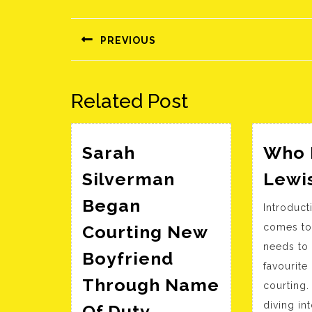
Bejegyzés
navigáció
PREVIOUS
Előző
bejegyzés:
Related Post
Sarah
Who I
Silverman
Lewi
Began
Introduct
Courting New
comes to
needs to
Boyfriend
favourite 
Through Name
courting.
Sarah
diving in
Of Duty