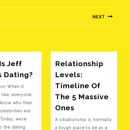
NEXT
Következő
bejegyzés:
s Jeff
Relationship
Who
s Dating?
Levels:
Is
Timeline Of
ion When it
Jeff
 like, everyone
The 5 Massive
Lewis
 know who their
Relationship
Dating?
Ones
celebrities are
Levels:
 Today, we’re
A situationship is normally
Timeline
to the dating
a tough place to be as a