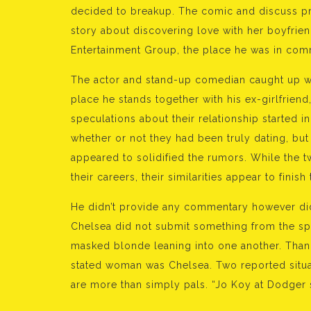
decided to breakup. The comic and discuss pr
story about discovering love with her boyfrie
Entertainment Group, the place he was in com
The actor and stand-up comedian caught up wi
place he stands together with his ex-girlfriend
speculations about their relationship started i
whether or not they had been truly dating, bu
appeared to solidified the rumors. While the t
their careers, their similarities appear to finish 
He didn’t provide any commentary however did
Chelsea did not submit something from the spo
masked blonde leaning into one another. Thanks
stated woman was Chelsea. Two reported situat
are more than simply pals. “Jo Koy at Dodger 