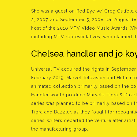
She was a guest on Red Eye w/ Greg Gutfeld 
2, 2007, and September 5, 2008. On August 18,
host of the 2010 MTV Video Music Awards (VM
including MTV representatives, who claimed tha
Chelsea handler and jo koy
Universal TV acquired the rights in September 
February 2019, Marvel Television and Hulu in
animated collection primarily based on the comi
Handler would produce Marvel’s Tigra & Dazzl
series was planned to be primarily based on t
Tigra and Dazzler, as they fought for recognit
series’ writers departed the venture after arti
the manufacturing group.