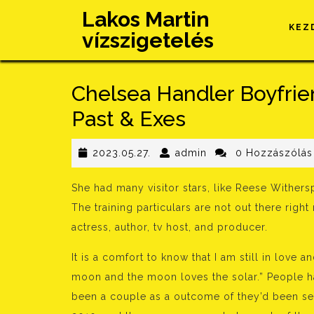
Skip
Lakos Martin
to
KEZ
vízszigetelés
content
Chelsea Handler Boyfrien
Past & Exes
2023.05.27.
admin
2023.05.27.
admin
0 Hozzászólás
She had many visitor stars, like Reese Withers
The training particulars are not out there rig
actress, author, tv host, and producer.
It is a comfort to know that I am still in love 
moon and the moon loves the solar.” People ha
been a couple as a outcome of they’d been see