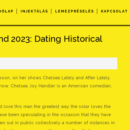
DŐLAP
INJEKTÁLÁS
LEMEZPRÉSELÉS
KAPCSOLAT
d 2023: Dating Historical
poon, on her shows Chelsea Lately and After Lately.
ht now. Chelsea Joy Handler is an American comedian,
and love this man the greatest way the solar loves the
ve been speculating in the occasion that they have
n out in public collectively a number of instances in