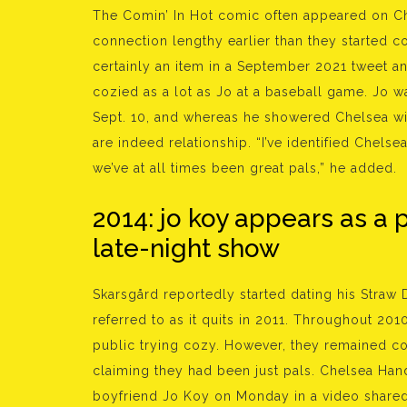
The Comin’ In Hot comic often appeared on Che
connection lengthy earlier than they started c
certainly an item in a September 2021 tweet a
cozied as a lot as Jo at a baseball game. Jo w
Sept. 10, and whereas he showered Chelsea wi
are indeed relationship. “I’ve identified Chelse
we’ve at all times been great pals,” he added.
2014: jo koy appears as a 
late-night show
Skarsgård reportedly started dating his Straw
referred to as it quits in 2011. Throughout 2010
public trying cozy. However, they remained coy
claiming they had been just pals. Chelsea Hand
boyfriend Jo Koy on Monday in a video shared 