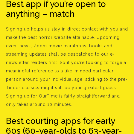
Best app if you’re open to
anything – match
Signing up helps us stay in direct contact with you and
make the best horror website attainable. Upcoming
event news, Zoom movie marathons, books and
streaming updates shall be despatched to our e-
newsletter readers first. So if you’re looking to forge a
meaningful reference to a like-minded particular
person around your individual age, sticking to the pre-
Tinder classics might still be your greatest guess.
Signing up for OurTime is fairly straightforward and
only takes around 10 minutes.
Best courting apps for early
60s (60-year-olds to 63-year-