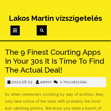
Skip
Lakos Martin vízszigetelés
to
content
Open
Button
The 9 Finest Courting Apps
In Your 30s It Is Time To Find
The Actual Deal!
2023.06.03.
admin
2023.06.03.
admin
0 Hozzászólás
So when someone’s scrolling by way of profiles, they
only take notice of the ones with probably the most
eye-catching photos. We know you need a bunch of