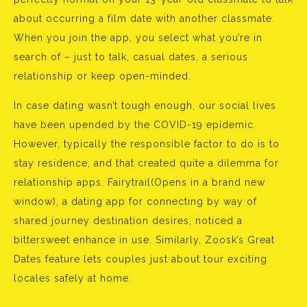
about occurring a film date with another classmate.
When you join the app, you select what you’re in
search of – just to talk, casual dates, a serious
relationship or keep open-minded.
In case dating wasn’t tough enough, our social lives
have been upended by the COVID-19 epidemic.
However, typically the responsible factor to do is to
stay residence, and that created quite a dilemma for
relationship apps. Fairytrail(Opens in a brand new
window), a dating app for connecting by way of
shared journey destination desires, noticed a
bittersweet enhance in use. Similarly, Zoosk’s Great
Dates feature lets couples just about tour exciting
locales safely at home.