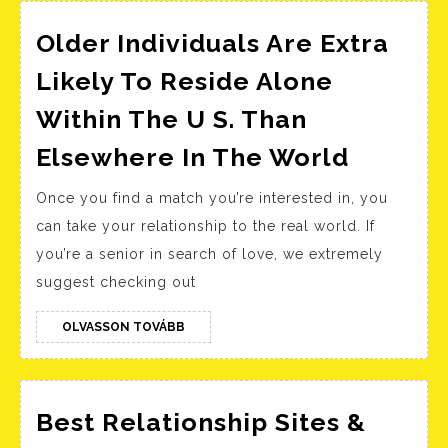
Stewart
Older Individuals Are Extra
Likely To Reside Alone
Within The U S. Than
Older
Elsewhere In The World
Individ
Once you find a match you’re interested in, you
Are
can take your relationship to the real world. If
Extra
you’re a senior in search of love, we extremely
Likely
suggest checking out
To
Reside
OLVASSON
OLVASSON TOVÁBB
TOVÁBB
Alone
Within
The
Best Relationship Sites &