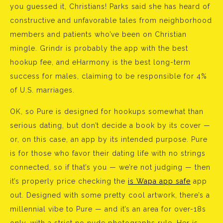
you guessed it, Christians! Parks said she has heard of
constructive and unfavorable tales from neighborhood
members and patients who’ve been on Christian
mingle. Grindr is probably the app with the best
hookup fee, and eHarmony is the best long-term
success for males, claiming to be responsible for 4%
of U.S. marriages.
OK, so Pure is designed for hookups somewhat than
serious dating, but don’t decide a book by its cover —
or, on this case, an app by its intended purpose. Pure
is for those who favor their dating life with no strings
connected, so if that’s you — we’re not judging — then
it’s properly price checking the
is Wapa app safe
app
out. Designed with some pretty cool artwork, there’s a
millennial vibe to Pure — and it’s an area for over-18s