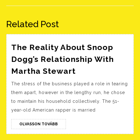
Előző
Következő
bejegyzés:
bejegyzés:
Related Post
The Reality About Snoop
Dogg’s Relationship With
The
Martha Stewart
Reality
The stress of the business played a role in tearing
About
them apart, however in the lengthy run, he chose
Snoop
to maintain his household collectively. The 51-
Dogg’s
year-old American rapper is married
Relationship
With
OLVASSON
OLVASSON TOVÁBB
TOVÁBB
Martha