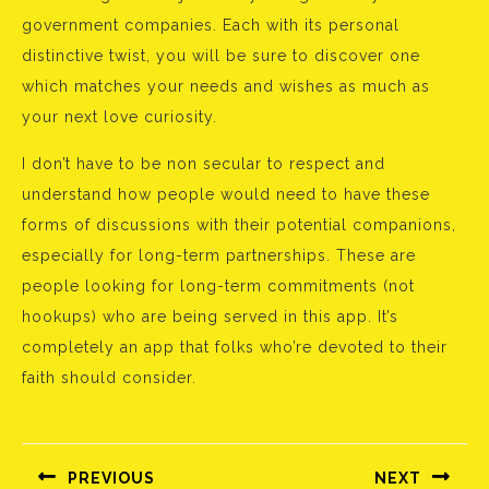
government companies. Each with its personal
distinctive twist, you will be sure to discover one
which matches your needs and wishes as much as
your next love curiosity.
I don’t have to be non secular to respect and
understand how people would need to have these
forms of discussions with their potential companions,
especially for long-term partnerships. These are
people looking for long-term commitments (not
hookups) who are being served in this app. It’s
completely an app that folks who’re devoted to their
faith should consider.
Bejegyzés
navigáció
PREVIOUS
NEXT