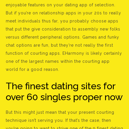
enjoyable features on your dating app of selection.
But if you’re on relationship apps in your 20s to really
meet individuals thus far, you probably choose apps
that put the give consideration to assembly new folks
versus different peripheral options. Games and funky
chat options are fun, but they’re not really the first
function of courting apps. EHarmony is likely certainly
one of the largest names within the courting app
world for a good reason.
The finest dating sites for
over 60 singles proper now
But this might just mean that your present courting
technique isn’t serving you. If that’s the case, then
you’re going to want to strive one of the 9 finest dating