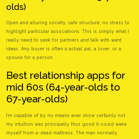
olds)
Open and alluring society, safe structure, no stress to
highlight particular associations. This is simply what I
really need to seek for partners and talk with want
ideas. Any buyer is often a actual pal, a lover, or a
spouse for a person.
Best relationship apps for
mid 60s (64-year-olds to
67-year-olds)
I’m capable of by no means ever show certainly not
my intuition was principally thus good it could wake
myself from a-dead mattress. The man normally