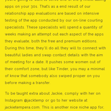
apps on your 30s. That’s as a end result of our
relationship app evaluations are based on intensive
testing of the app conducted by our on-line courting
specialists. These specialists will spend a quantity of
weeks making an attempt out each aspect of the apps
they evaluate, both the free and premium editions.
During this time, they’ll do all they will to connect with
beautiful ladies and swap contact details with the aim
of meeting for a date. It pushes some women out of
their comfort zone, but like Tinder, you may a minimal
of know that somebody also swiped proper on you
before making a transfer.
To be taught extra about Jackie, comply with her on
Instagram @jacktemp or go to her website at
jackietempera.com. This is another nice niche app for,