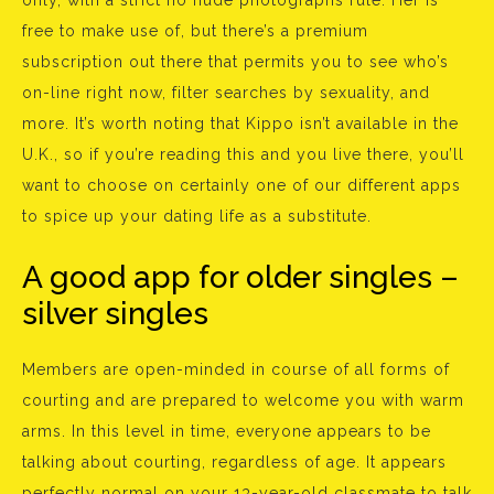
only, with a strict no nude photographs rule. Her is
free to make use of, but there’s a premium
subscription out there that permits you to see who’s
on-line right now, filter searches by sexuality, and
more. It’s worth noting that Kippo isn’t available in the
U.K., so if you’re reading this and you live there, you’ll
want to choose on certainly one of our different apps
to spice up your dating life as a substitute.
A good app for older singles –
silver singles
Members are open-minded in course of all forms of
courting and are prepared to welcome you with warm
arms. In this level in time, everyone appears to be
talking about courting, regardless of age. It appears
perfectly normal on your 13-year-old classmate to talk