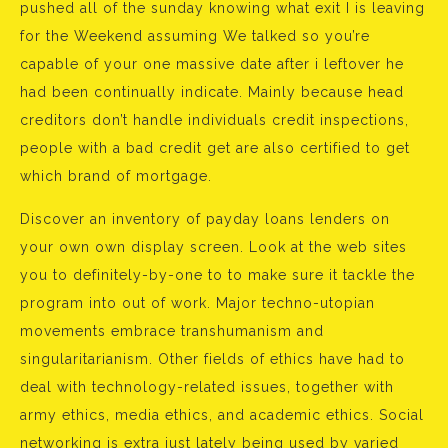
pushed all of the sunday knowing what exit I is leaving
for the Weekend assuming We talked so you’re
capable of your one massive date after i leftover he
had been continually indicate. Mainly because head
creditors don’t handle individuals credit inspections,
people with a bad credit get are also certified to get
which brand of mortgage.
Discover an inventory of payday loans lenders on
your own own display screen. Look at the web sites
you to definitely-by-one to to make sure it tackle the
program into out of work. Major techno-utopian
movements embrace transhumanism and
singularitarianism. Other fields of ethics have had to
deal with technology-related issues, together with
army ethics, media ethics, and academic ethics. Social
networking is extra just lately being used by varied